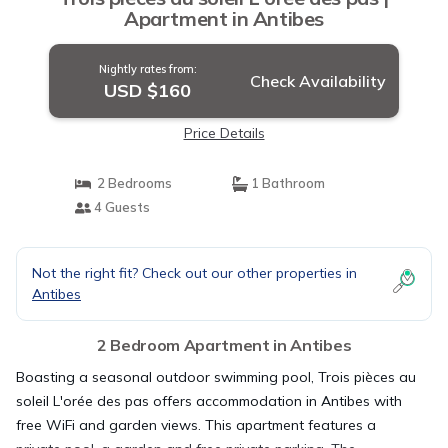
Apartment in Antibes
Nightly rates from:
Check Availability
USD $160
Price Details
2 Bedrooms
1 Bathroom
4 Guests
Not the right fit? Check out our other properties in
Antibes
2 Bedroom Apartment in Antibes
Boasting a seasonal outdoor swimming pool, Trois pièces au
soleil L'orée des pas offers accommodation in Antibes with
free WiFi and garden views. This apartment features a