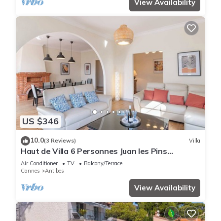
View Availability
US $346
10.0
(3 Reviews)
Villa
Haut de Villa 6 Personnes Juan les Pins
Résidentiel Proche Plage
Air Conditioner
TV
Balcony/Terrace
Cannes
Antibes
View Availability