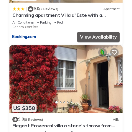
9.0
|
(2 Reviews)
Apartment
Charming apartment Villa d' Este with a
rooftop pool by Weekome
Air Conditioner
Parking
Pool
Cannes
Antibes
View Availability
US $358
9.0
(8 Reviews)
Villa
Elegant Provencal villa a stone's throw from
the beaches