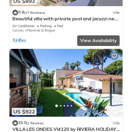
US $893
9.8
(37 Reviews)
Villa
Beautiful villa with private pool and jacuzzi near
the sea
Air Conditioner
Parking
Pool
Cannes
Plaine de la Brague
View Availability
US $922
10.0
(1 Review)
Villa
VILLA LES ONDES VI4120 by RIVIERA HOLIDAY