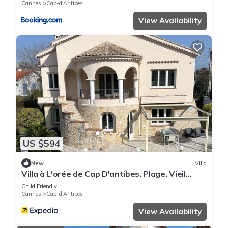
Cannes
Cap-d'Antibes
View Availability
US $594
New
Villa
Villa à L'orée de Cap D'antibes. Plage, Vieil
Antibes, Juan les Pins Tout à Pied
Child Friendly
Cannes
Cap-d'Antibes
View Availability