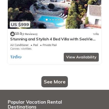
US $999
10.0
(2 Reviews)
Villa
Stunning and Stylish 4 Bed Villa with SeaView
in a Calm and Secure Domaine
Air Conditioner
Pool
Private Pool
Cannes
Antibes
View Availability
See More
Popular Vacation Rental
Destinations