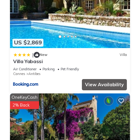
US $2,869
|
New
Villa
Villa Yabassi
Air Conditioner
Parking
Pet Friendly
Cannes
Antibes
View Availability
OneKeyCash
2% Back