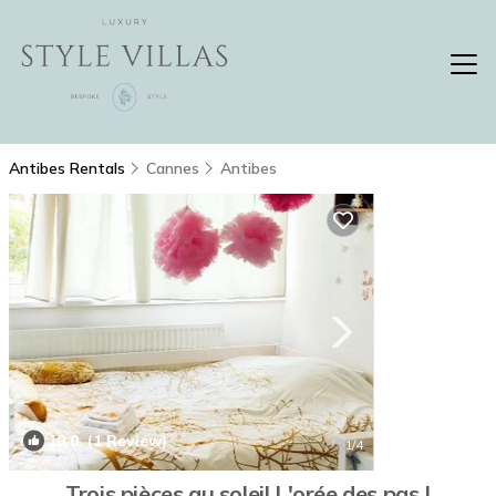
Antibes Rentals
Cannes
Antibes
10.0
(1 Review)
1
/4
Trois pièces au soleil L'orée des pas |