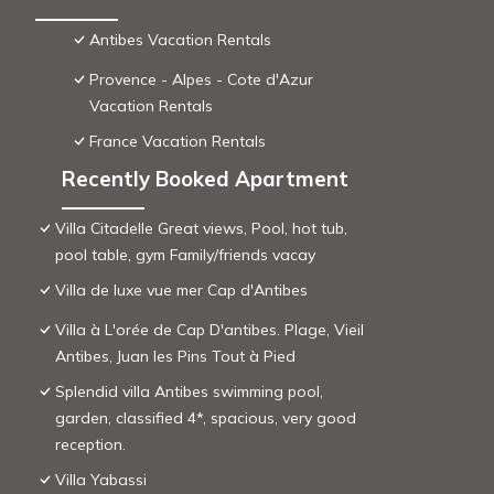
Antibes Vacation Rentals
Provence - Alpes - Cote d'Azur
Vacation Rentals
France Vacation Rentals
Recently Booked Apartment
Villa Citadelle Great views, Pool, hot tub,
pool table, gym Family/friends vacay
Villa de luxe vue mer Cap d'Antibes
Villa à L'orée de Cap D'antibes. Plage, Vieil
Antibes, Juan les Pins Tout à Pied
Splendid villa Antibes swimming pool,
garden, classified 4*, spacious, very good
reception.
Villa Yabassi