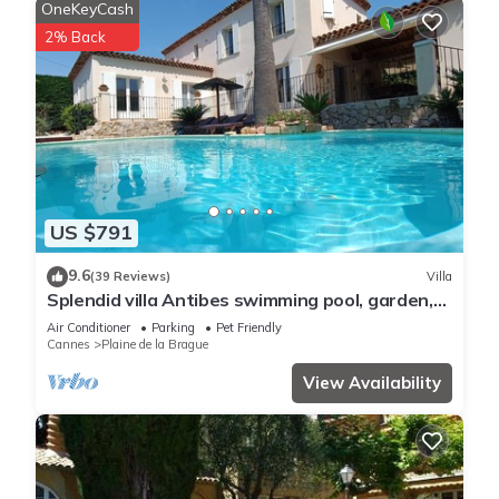
OneKeyCash
2% Back
US $791
9.6
(39 Reviews)
Villa
Splendid villa Antibes swimming pool, garden,
classified 4*, spacious, very good reception.
Air Conditioner
Parking
Pet Friendly
Cannes
Plaine de la Brague
View Availability