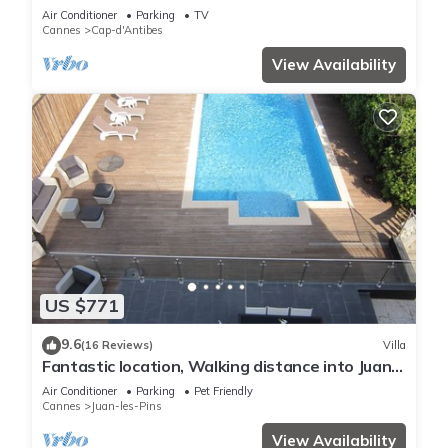
HOMES
Air Conditioner
Parking
TV
Cannes
Cap-d'Antibes
View Availability
US $771
9.6
(16 Reviews)
Villa
Fantastic location, Walking distance into Juan
Les Pins and Antibes
Air Conditioner
Parking
Pet Friendly
Cannes
Juan-les-Pins
View Availability