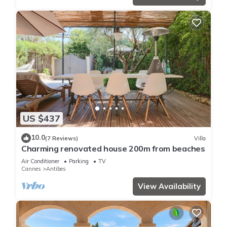
US $437
10.0
(7 Reviews)
Villa
Charming renovated house 200m from beaches
Air Conditioner
Parking
TV
Cannes
Antibes
View Availability