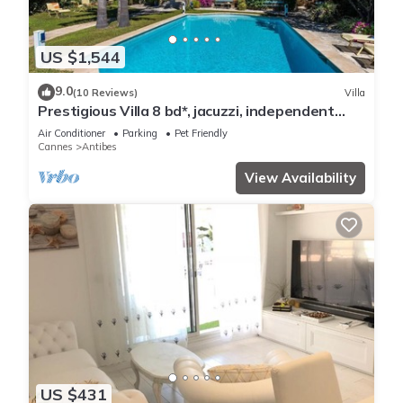
US $1,544
9.0
(10 Reviews)
Villa
Prestigious Villa 8 bd*, jacuzzi, independent
studio, pool
Air Conditioner
Parking
Pet Friendly
Cannes
Antibes
View Availability
US $431