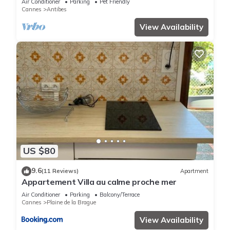
Air Conditioner
Parking
Pet Friendly
Cannes
Antibes
View Availability
US $80
9.6
(11 Reviews)
Apartment
Appartement Villa au calme proche mer
Air Conditioner
Parking
Balcony/Terrace
Cannes
Plaine de la Brague
View Availability