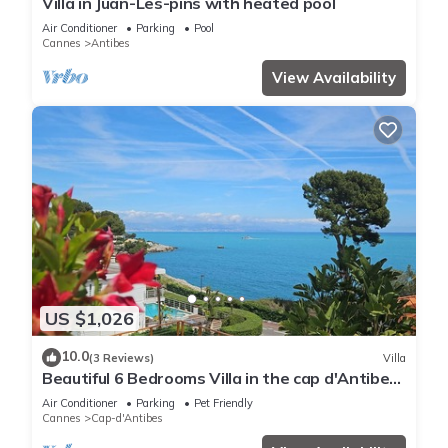
Villa in Juan-Les-pins with heated pool
Air Conditioner
Parking
Pool
Cannes
Antibes
View Availability
US $1,026
10.0
(3 Reviews)
Villa
Beautiful 6 Bedrooms Villa in the cap d'Antibes
with Panoramic Sea Views
Air Conditioner
Parking
Pet Friendly
Cannes
Cap-d'Antibes