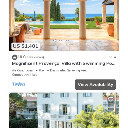
US $1,401
10.0
(6 Reviews)
Villa
Magnificent Provençal Villa with Swimming Pool
and Sea View
Air Conditioner
Pool
Designated Smoking Area
Cannes
Antibes
View Availability