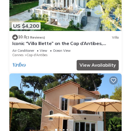
US $4,200
10.0
(3 Reviews)
Villa
Iconic “Villa Illette” on the Cap d’Antibes,
directly facing Plage du Ponteil
Air Conditioner
View
Ocean View
Cannes
Cap-d'Antibes
View Availability