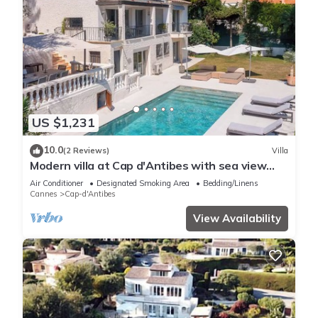
US $1,231
10.0
(2 Reviews)
Villa
Modern villa at Cap d'Antibes with sea view
and quick access to La Garoupe
Air Conditioner
Designated Smoking Area
Bedding/Linens
Cannes
Cap-d'Antibes
View Availability