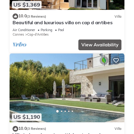
US $1,369
10.0
(3 Reviews)
Villa
Beautiful and luxurious villa on cap d antibes
Air Conditioner
Parking
Pool
Cannes
Cap-d'Antibes
View Availability
US $1,190
10.0
(3 Reviews)
Villa