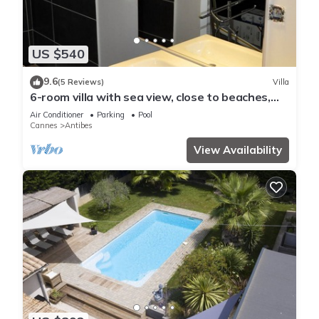
US $540
9.6
(5 Reviews)
Villa
6-room villa with sea view, close to beaches,
garden and private pool
Air Conditioner
Parking
Pool
Cannes
Antibes
View Availability