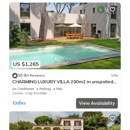
US $1,265
10.0
(4 Reviews)
Villa
CHARMING LUXURY VILLA 200m2 in unspoiled
nature 3000m2 near the Garoupe
Air Conditioner
Parking
Pool
Cannes
Cap-d'Antibes
View Availability