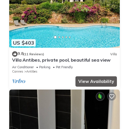
US $403
9.8
(11 Reviews)
Villa
Villa Antibes, private pool, beautiful sea view
Air Conditioner
Parking
Pet Friendly
Cannes
Antibes
View Availability