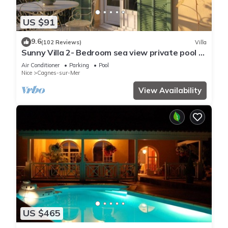
US $91
9.6
(102 Reviews)
Villa
Sunny Villa 2- Bedroom sea view private pool &
garden quiet, 6 mn from the beach
Air Conditioner
Parking
Pool
Nice
Cagnes-sur-Mer
View Availability
US $465