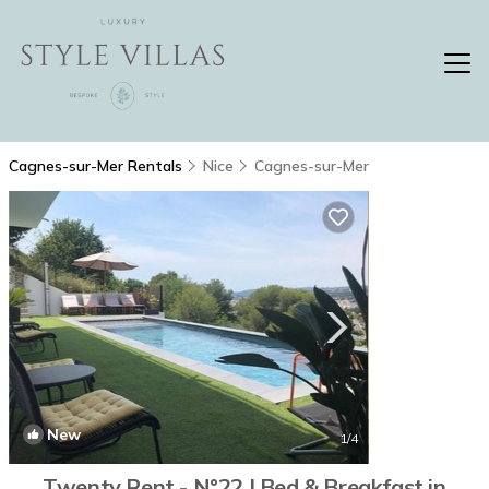
Cagnes-sur-Mer Rentals
Nice
Cagnes-sur-Mer
New
1
/4
Twenty Rent - N°22 | Bed & Breakfast in