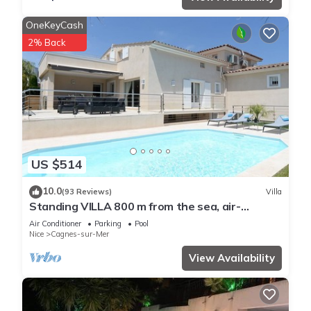
OneKeyCash
2% Back
US $514
10.0
(93 Reviews)
Villa
Standing VILLA 800 m from the sea, air-
conditioned with heated swimming pool
Air Conditioner
Parking
Pool
Nice
Cagnes-sur-Mer
View Availability