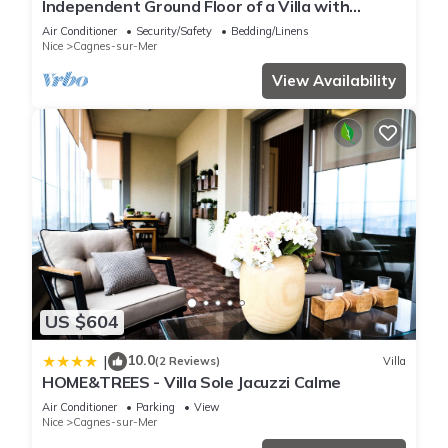
Independent Ground Floor of a Villa with
Exclusive Pool & Garden
Air Conditioner
Security/Safety
Bedding/Linens
Nice
Cagnes-sur-Mer
View Availability
US $604
10.0
|
(2 Reviews)
Villa
HOME&TREES - Villa Sole Jacuzzi Calme
Air Conditioner
Parking
View
Nice
Cagnes-sur-Mer