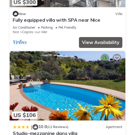
US $300
New
Villa
Fully equipped villa with SPA near Nice
Air Conditioner
Parking
Pet Friendly
Nice
Cagnes-sur-Mer
View Availability
US $106
10.0
|
(12 Reviews)
Apartment
Studio-mezzanine dans villa