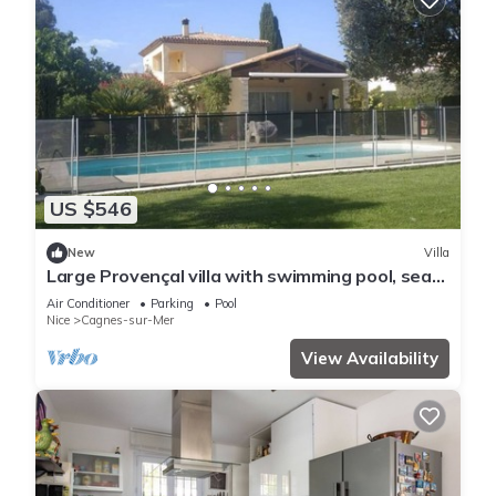
US $546
New
Villa
Large Provençal villa with swimming pool, sea
view, and high-speed internet.
Air Conditioner
Parking
Pool
Nice
Cagnes-sur-Mer
View Availability