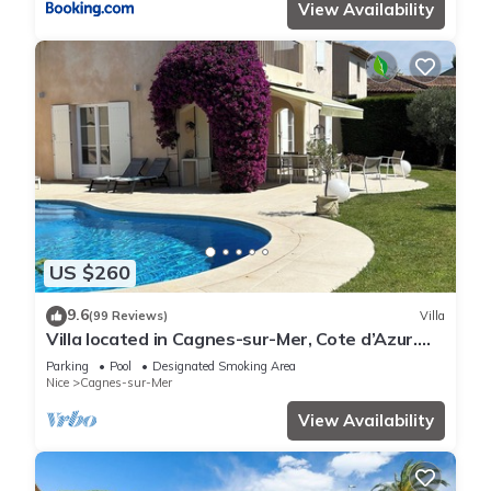
View Availability
US $260
9.6
(99 Reviews)
Villa
Villa located in Cagnes-sur-Mer, Cote d’Azur.
For 8 people, with a swimming pool
Parking
Pool
Designated Smoking Area
Nice
Cagnes-sur-Mer
View Availability