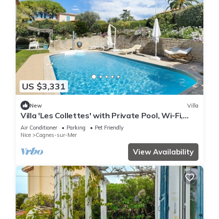
US $3,331
New
Villa
Villa 'Les Collettes' with Private Pool, Wi-Fi,
and Air Conditioning
Air Conditioner
Parking
Pet Friendly
Nice
Cagnes-sur-Mer
View Availability