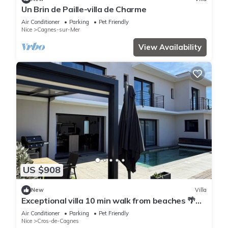
Un Brin de Paille-villa de Charme
Air Conditioner
Parking
Pet Friendly
Nice
Cagnes-sur-Mer
View Availability
US $908
New
Villa
Exceptional villa 10 min walk from beaches 🌴
Heated Bali pool. Jacuzzi
Air Conditioner
Parking
Pet Friendly
Nice
Cros-de-Cagnes