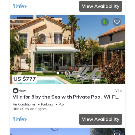
View Availability
US $777
New
Villa
Villa for 8 by the Sea with Private Pool, Wi-Fi,
and Air Conditioning
Air Conditioner
Parking
Pool
Nice
Cros-de-Cagnes
View Availability