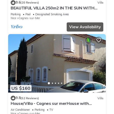
9.6
(20 Reviews)
Villa
BEAUTIFUL VILLA 250m2 IN THE SUN WITH
FULL SOUTH POOL
Parking
Pool
Designated Smoking Area
Nice
Cagnes-sur-Mer
View Availability
US $160
9.8
(52 Reviews)
Villa
House/Villa - Cagnes sur merHouse with
garden
Air Conditioner
Parking
TV
Nice
Cagnes-sur-Mer