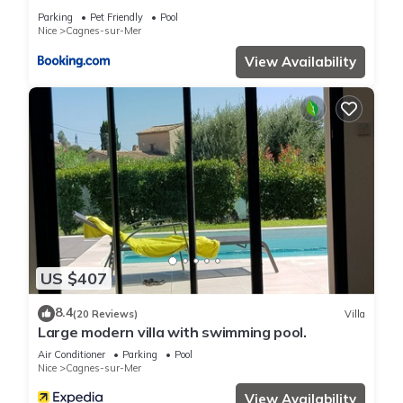
Parking
Pet Friendly
Pool
Nice
Cagnes-sur-Mer
View Availability
US $407
8.4
(20 Reviews)
Villa
Large modern villa with swimming pool.
Air Conditioner
Parking
Pool
Nice
Cagnes-sur-Mer
View Availability