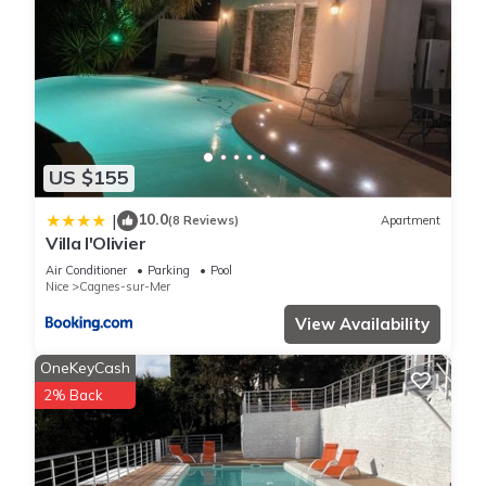
US $155
10.0
|
(8 Reviews)
Apartment
Villa l'Olivier
Air Conditioner
Parking
Pool
Nice
Cagnes-sur-Mer
View Availability
OneKeyCash
2% Back