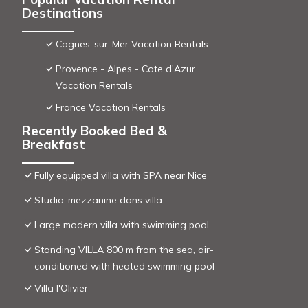
Destinations
Cagnes-sur-Mer Vacation Rentals
Provence - Alpes - Cote d'Azur
Vacation Rentals
France Vacation Rentals
Recently Booked Bed &
Breakfast
Fully equipped villa with SPA near Nice
Studio-mezzanine dans villa
Large modern villa with swimming pool.
Standing VILLA 800 m from the sea, air-
conditioned with heated swimming pool
Villa l'Olivier