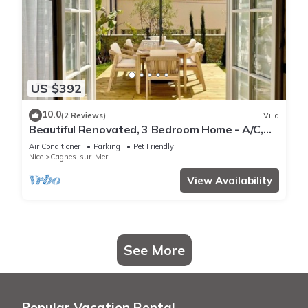
US $392
10.0
(2 Reviews)
Villa
Beautiful Renovated, 3 Bedroom Home - A/C,
Garden + Garage in Medieval Village
Air Conditioner
Parking
Pet Friendly
Nice
Cagnes-sur-Mer
View Availability
See More
Popular Vacation Rental