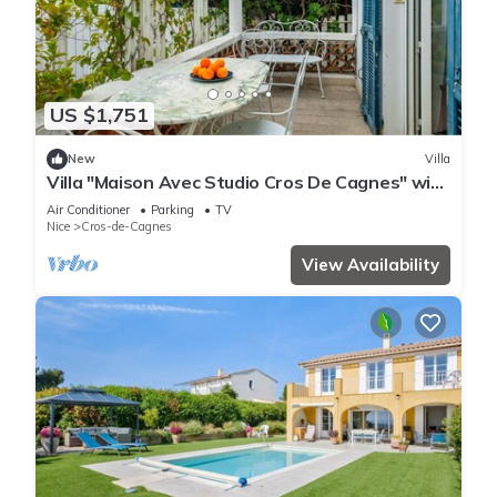
US $1,751
New
Villa
Villa "Maison Avec Studio Cros De Cagnes" with
Private Terrace, Wi-Fi, and Air Conditioning
Air Conditioner
Parking
TV
Nice
Cros-de-Cagnes
View Availability