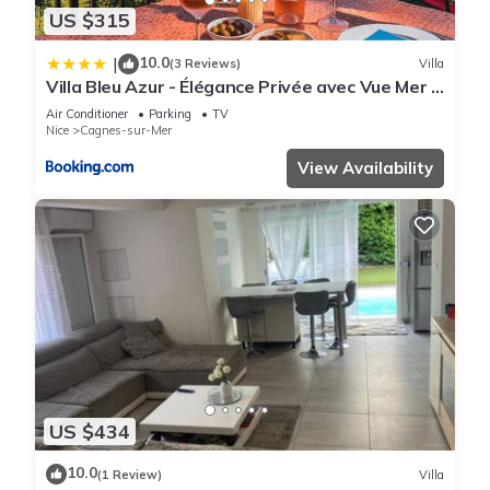
US $315
10.0
|
(3 Reviews)
Villa
Villa Bleu Azur - Élégance Privée avec Vue Mer &
Montagne
Air Conditioner
Parking
TV
Nice
Cagnes-sur-Mer
View Availability
US $434
10.0
(1 Review)
Villa