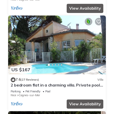
View Availability
US $167
7.6
(27 Reviews)
Villa
2 bedroom flat in a charming villa. Private pool,
garden, parking. Dogs allowed.
Parking
Pet Friendly
Pool
Nice
Cagnes-sur-Mer
View Availability