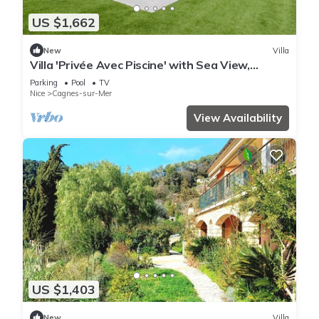
US $1,662
New
Villa
Villa 'Privée Avec Piscine' with Sea View,
Private Pool and Wi-Fi
Parking
Pool
TV
Nice
Cagnes-sur-Mer
View Availability
US $1,403
New
Villa