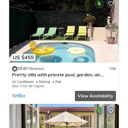
US $455
10.0
(7 Reviews)
Villa
Pretty villa with private pool, garden, air
conditioning and parking, Cagnes/mer
Air Conditioner
Parking
Pool
Nice
Cros-de-Cagnes
View Availability