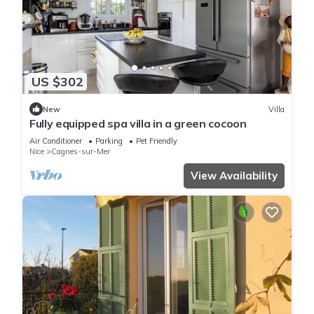
US $302
New
Villa
Fully equipped spa villa in a green cocoon
Air Conditioner
Parking
Pet Friendly
Nice
Cagnes-sur-Mer
View Availability