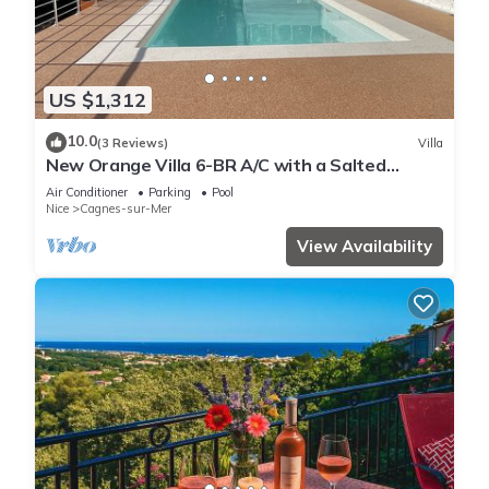
US $1,312
10.0
(3 Reviews)
Villa
New Orange Villa 6-BR A/C with a Salted
Heated Pool & BBQ, Great Mountain View
Air Conditioner
Parking
Pool
Nice
Cagnes-sur-Mer
View Availability