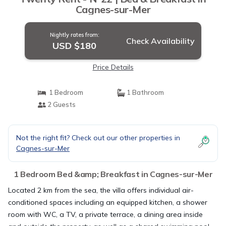
Cagnes-sur-Mer
Nightly rates from:
Check Availability
USD $180
Price Details
1 Bedroom
1 Bathroom
2 Guests
Not the right fit? Check out our other properties in
Cagnes-sur-Mer
1 Bedroom Bed &amp; Breakfast in Cagnes-sur-Mer
Located 2 km from the sea, the villa offers individual air-
conditioned spaces including an equipped kitchen, a shower
room with WC, a TV, a private terrace, a dining area inside