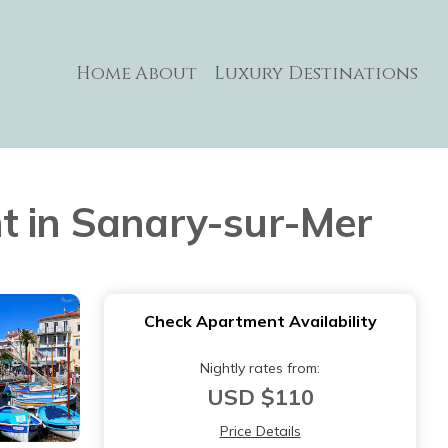
Home
About
Luxury Destinations
t in Sanary-sur-Mer
Check Apartment Availability
Nightly rates from:
USD $110
Price Details