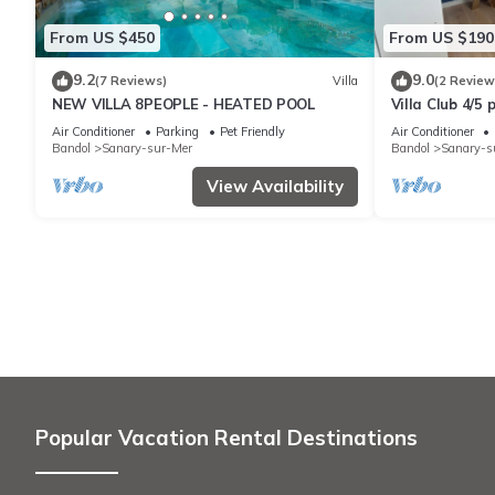
From US $450
From US $190
9.2
9.0
(7 Reviews)
Villa
(2 Review
NEW VILLA 8PEOPLE - HEATED POOL
Villa Club 4/5
with swimming
Air Conditioner
Parking
Pet Friendly
Air Conditioner
Bandol
Sanary-sur-Mer
Bandol
Sanary-s
View Availability
Popular Vacation Rental Destinations