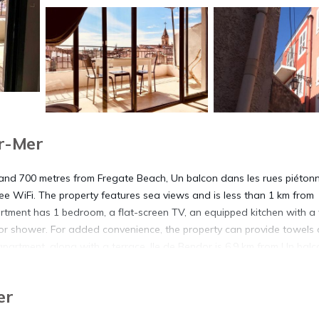
r-Mer
and 700 metres from Fregate Beach, Un balcon dans les rues piéton
e WiFi. The property features sea views and is less than 1 km from
ment has 1 bedroom, a flat-screen TV, an equipped kitchen with a 
r shower. For added convenience, the property can provide towels
partment, along with a terrace. Ile de Bendor is 6.9 km from Un balc
 property. The nearest airport is Toulon - Hyeres Airport, 33 km from 
er