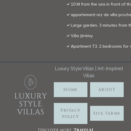
10 M from the sea in front of t
appartement rez de villa proch
Large garden, 3 minutes from th
Villa Jérémy
Apartment T3, 2 bedrooms for 4 
Luxury Style Villas | Art-Inspired
Villas
Home
ABOUT
Privacy
Site Terms
policy
Discover more:
TravelA
I