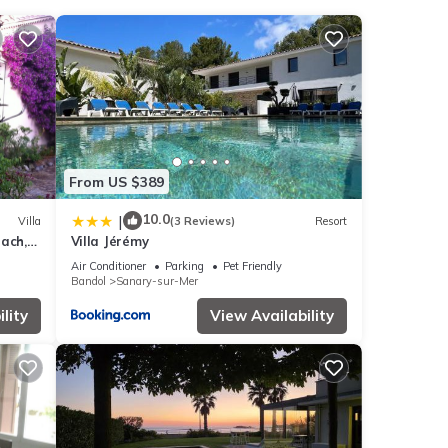
h the
From US $389
er
.
10.0
|
Villa
(3 Reviews)
Resort
ach,
Villa Jérémy
 note
Air Conditioner
Parking
Pet Friendly
Bandol
Sanary-sur-Mer
ed
se let
lity
View Availability