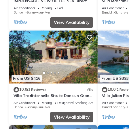
IMPRENSABLE VIEW OF THE SEA Direct
Villa Marcam 
access to the sea 50 metres away
view/Beach 20
Air Conditioner
Parking
Pool
Air Conditioner
Bandol
Sanary-sur-Mer
Bandol
Sanary-s
View Availability
From US $416
From US $393
10.0
10.0
(2 Reviews)
Villa
(2 Revie
Villa Traditionnelle Située Dans un Grand
Villa Julian Pi
Jardin à 12 Minutes à Pied de le Plage
Air Conditioner
Parking
Designated Smoking Area
Air Conditioner
Bandol
Sanary-sur-Mer
Bandol
Sanary-s
View Availability