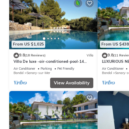
From US $1,025
From US $438
9.8
9.8
(18 Reviews)
Villa
(11 Revie
Villa De luxe -air-conditioned-pool-14
LUXURIOUS N
persons, 7 bedrooms and 7 bathrooms, 11
HEATED POOL
Air Conditioner
Parking
Pet Friendly
Air Conditioner
beds
Bandol
Sanary-sur-Mer
Bandol
Sanary-s
View Availability