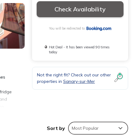
Check Availability
You will be redirected to
Hot Deal - It has been viewed 90 times
today
Not the right fit? Check out our other
nes
properties in
Sanary-sur-Mer
fridge
 and
on
the
Sort by
Most Popular