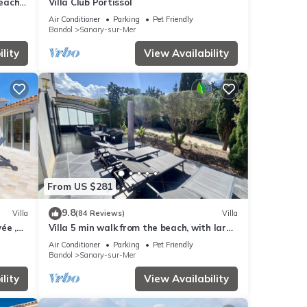
beach
Villa Club Portissol
Air Conditioner
Parking
Pet Friendly
Bandol
Sanary-sur-Mer
lity
View Availability
From US $281
9.8
Villa
(84 Reviews)
Villa
ée ,
Villa 5 min walk from the beach, with large
enclosed garden ideal for families
Air Conditioner
Parking
Pet Friendly
Bandol
Sanary-sur-Mer
lity
View Availability