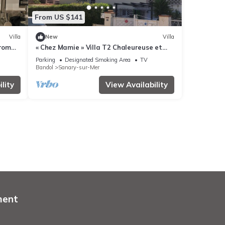
From US $141
Villa
New
Villa
from
« Chez Mamie » Villa T2 Chaleureuse et
Ensoleillée
Parking
Designated Smoking Area
TV
Bandol
Sanary-sur-Mer
lity
View Availability
ment