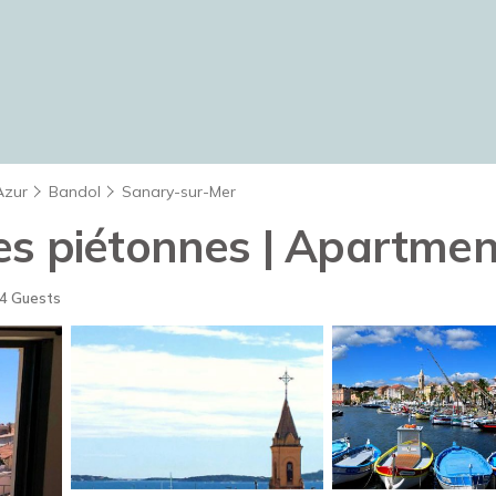
Azur
Bandol
Sanary-sur-Mer
es piétonnes | Apartmen
4 Guests