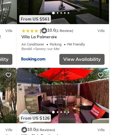
From US $561
10.0
|
Villa
(1 Review)
Villa
2
Villa La Palmeraie
Air Conditioner
Parking
Pet Friendly
Bandol
Sanary-sur-Mer
lity
View Availability
From US $126
10.0
Villa
(6 Reviews)
Villa