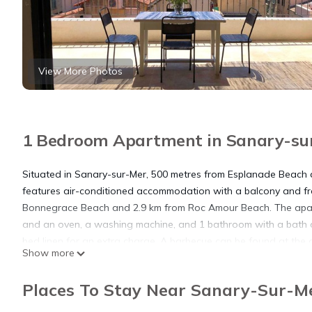
View More Photos
1 Bedroom Apartment in Sanary-su
Situated in Sanary-sur-Mer, 500 metres from Esplanade Beach 
features air-conditioned accommodation with a balcony and fre
Bonnegrace Beach and 2.9 km from Roc Amour Beach. The apart
and an oven, a washing machine, and 1 bathroom with a bath o
bed linen for an extra charge. A barbecue can be found at the a
Show more
dans les rues piétonnes, while Ile des Embiez is 8.3 km from the
accommodation.
Places To Stay Near Sanary-Sur-M