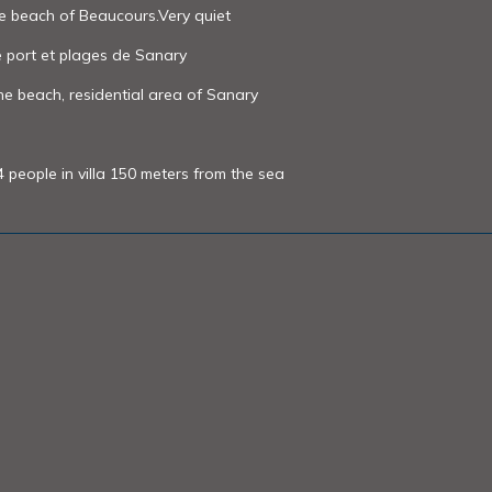
he beach of Beaucours.Very quiet
e port et plages de Sanary
e beach, residential area of ​Sanary
people in villa 150 meters from the sea