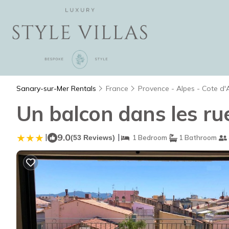
Sanary-sur-Mer Rentals
France
Provence - Alpes - Cote d'
Un balcon dans les ru
|
9.0
|
(53 Reviews)
1 Bedroom
1 Bathroom