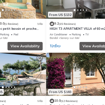
From US $132
0.0
9.2
(1 Review)
Villa
(15 Reviews)
ec petit bassin et proche
HIGH T3 APARTMENT VILLA of 60 m
Parking
Pool
Air Conditioner
Parking
TV
ur-Mer
Bandol
Sanary-sur-Mer
View Availability
View Availabi
35
From US $183
10.0
iews)
Villa
(12 Reviews)