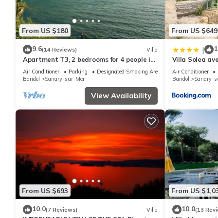
From US $180
From US $649
9.6
1
|
(14 Reviews)
Villa
Apartment T3, 2 bedrooms for 4 people in
Villa Solea av
villa 150 meters from the sea
Plages
Air Conditioner
Parking
Designated Smoking Area
Air Conditioner
Bandol
Sanary-sur-Mer
Bandol
Sanary-s
View Availability
From US $693
From US $1,0
10.0
10.0
(7 Reviews)
Villa
(13 Rev