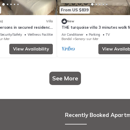
From US $839
s)
Villa
New
 persons in secured residence
THE turquoise villa 3 minutes walk 
 pool, 400 m from the beach
the sea clims
Security/Safety
Wellness Facilities
Air Conditioner
Parking
TV
ur-Mer
Bandol
Sanary-sur-Mer
View Availability
View Availabi
See More
Recently Booked Apart