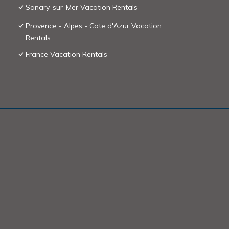
Sanary-sur-Mer Vacation Rentals
Provence - Alpes - Cote d'Azur Vacation
Rentals
France Vacation Rentals