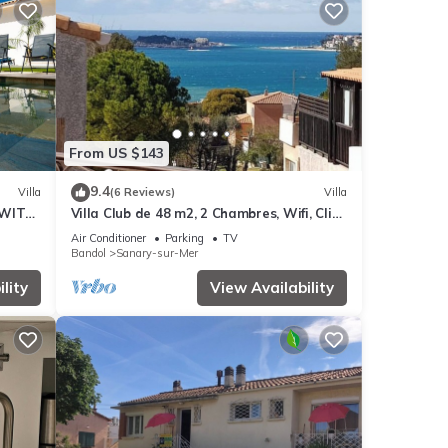
From US $143
9.4
Villa
(6 Reviews)
Villa
 WITH
Villa Club de 48 m2, 2 Chambres, Wifi, Clim,
OPLE.
vue Mer, 10 mn à Pieds de la Plage
Air Conditioner
Parking
TV
Bandol
Sanary-sur-Mer
lity
View Availability