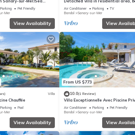
in Sanary-sur-Mer/Sea
Detached villa in residential area, 
0 m/Heated pool/Paddle
and shops nearby
Parking
Pet Friendly
Air Conditioner
Parking
TV
ur-Mer
Bandol
Sanary-sur-Mer
View Availability
View Availabi
From US $773
10.0
ws)
Villa
(1 Review)
scine Chauffée
Villa Exceptionnelle Avec Piscine Priv
Haut de Gamme, Proche de la Plage
Parking
Pool
Air Conditioner
Parking
Pet Friendly
ur-Mer
Bandol
Sanary-sur-Mer
View Availability
View Availabi