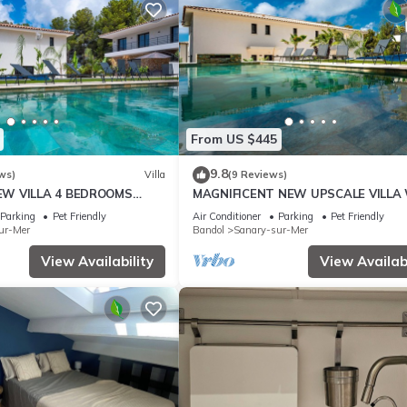
From US $445
9.8
ws)
Villa
(9 Reviews)
EW VILLA 4 BEDROOMS
MAGNIFICENT NEW UPSCALE VILLA
 8 PERSONS
HEATED COMMUNAL POOL FOR 8 PE
Parking
Pet Friendly
Air Conditioner
Parking
Pet Friendly
ur-Mer
Bandol
Sanary-sur-Mer
View Availability
View Availabi