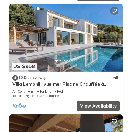
US $958
10.0
(2 Reviews)
Villa
Villa Lemonlili vue mer Piscine Chauffée à
Débordement
Air Conditioner
Parking
Pool
Toulon - Hyeres
Carqueiranne
View Availability