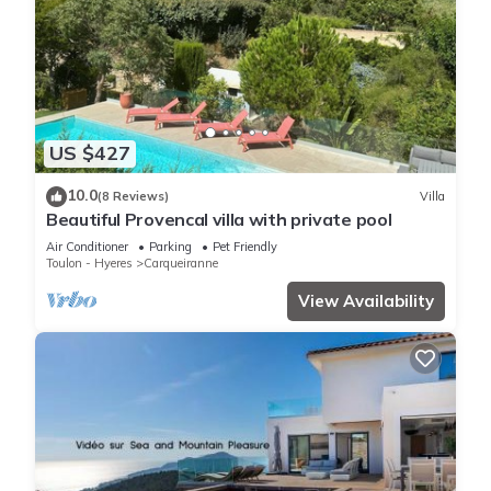
US $427
10.0
(8 Reviews)
Villa
Beautiful Provencal villa with private pool
Air Conditioner
Parking
Pet Friendly
Toulon - Hyeres
Carqueiranne
View Availability