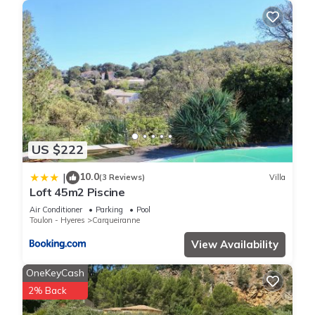
US $222
10.0
|
(3 Reviews)
Villa
Loft 45m2 Piscine
Air Conditioner
Parking
Pool
Toulon - Hyeres
Carqueiranne
View Availability
OneKeyCash
2% Back