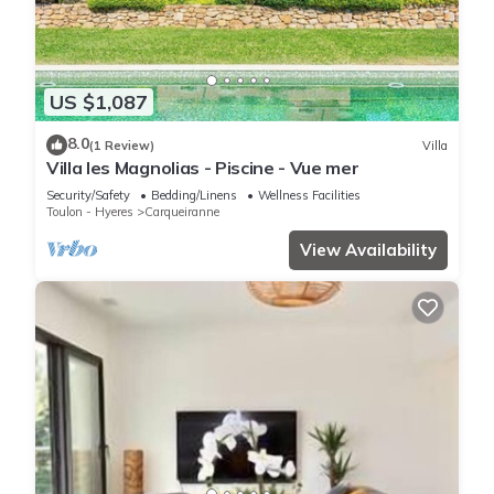
US $1,087
8.0
(1 Review)
Villa
Villa les Magnolias - Piscine - Vue mer
Security/Safety
Bedding/Linens
Wellness Facilities
Toulon - Hyeres
Carqueiranne
View Availability