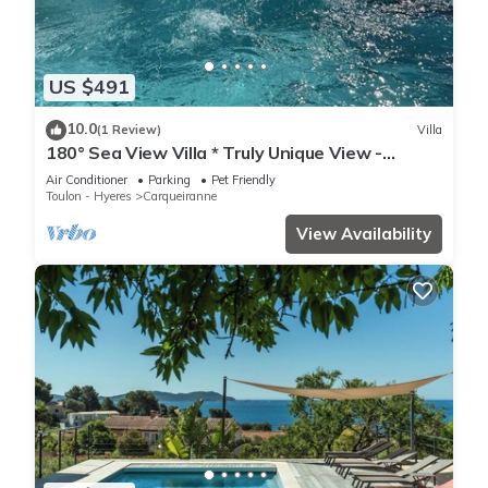
US $491
10.0
(1 Review)
Villa
180° Sea View Villa * Truly Unique View -
Hillside on the Seafront
Air Conditioner
Parking
Pet Friendly
Toulon - Hyeres
Carqueiranne
View Availability