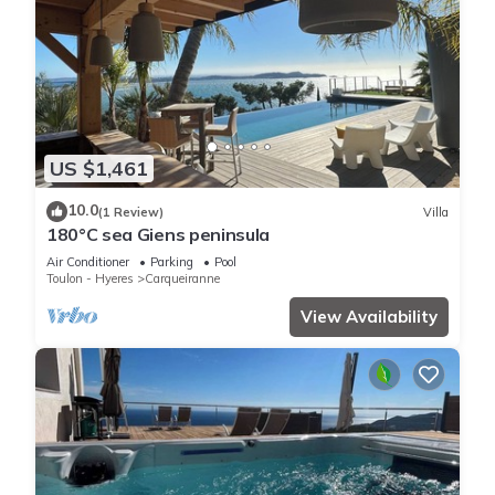
US $1,461
10.0
(1 Review)
Villa
180°C sea Giens peninsula
Air Conditioner
Parking
Pool
Toulon - Hyeres
Carqueiranne
View Availability