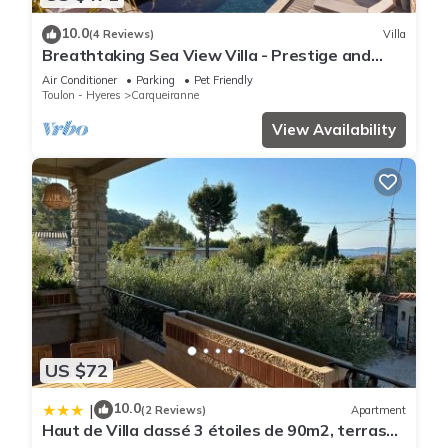
10.0
(4 Reviews)
Villa
Breathtaking Sea View Villa - Prestige and
Calm
Air Conditioner
Parking
Pet Friendly
Toulon - Hyeres
Carqueiranne
View Availability
US $72
10.0
|
(2 Reviews)
Apartment
Haut de Villa classé 3 étoiles de 90m2, terrasse