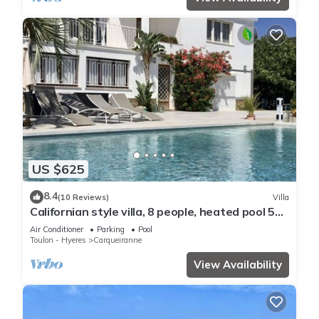
US $625
8.4
(10 Reviews)
Villa
Californian style villa, 8 people, heated pool 5
min from the beach
Air Conditioner
Parking
Pool
Toulon - Hyeres
Carqueiranne
View Availability