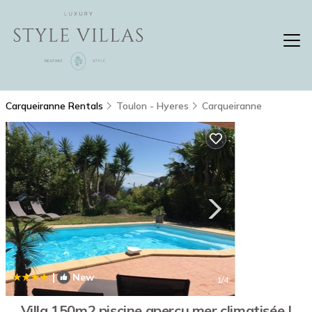
Carqueiranne Rentals
Toulon - Hyeres
Carqueiranne
|
New
1
/4
Villa 150m2 piscine apercu mer climatisée |