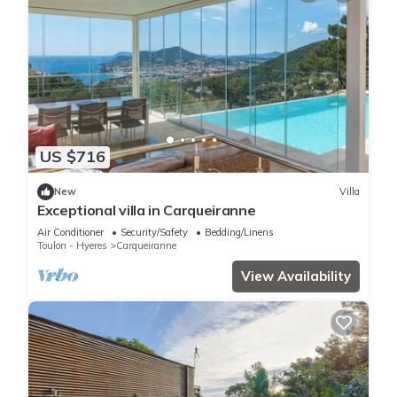
US $716
New
Villa
Exceptional villa in Carqueiranne
Air Conditioner
Security/Safety
Bedding/Linens
Toulon - Hyeres
Carqueiranne
View Availability