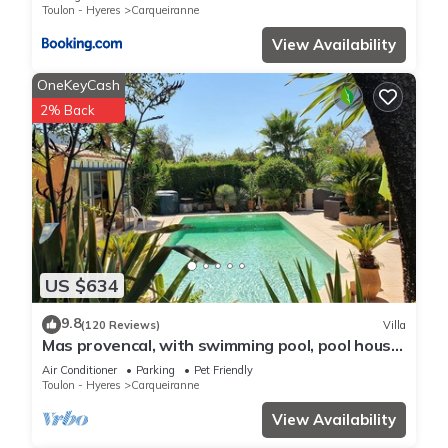
please let us know.
Toulon - Hyeres
Carqueiranne
View Availability
OneKeyCash
2% Back
US $634
9.8
(120 Reviews)
Villa
Mas provencal, with swimming pool, pool house,
near the sea, trade
Air Conditioner
Parking
Pet Friendly
Toulon - Hyeres
Carqueiranne
View Availability