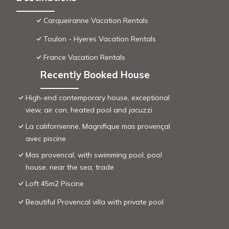
Carqueiranne Vacation Rentals
Toulon - Hyeres Vacation Rentals
France Vacation Rentals
Recently Booked House
High-end contemporary house, exceptional
view, air con, heated pool and jacuzzi
La californienne, Magnifique mas provençal
avec piscine
Mas provencal, with swimming pool, pool
house, near the sea, trade
Loft 45m2 Piscine
Beautiful Provencal villa with private pool