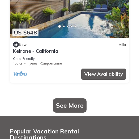
US $648
New
Villa
Keirane - California
Child Friendly
Toulon - Hyeres
Carqueiranne
View Availability
See More
Popular Vacation Rental
Destinations