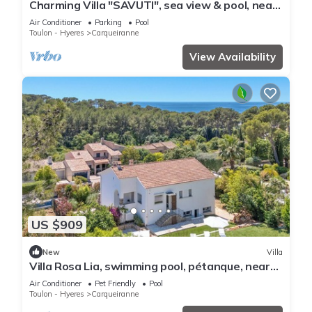
Charming Villa "SAVUTI", sea view & pool, near
beaches, 6-10P
Air Conditioner
Parking
Pool
Toulon - Hyeres
Carqueiranne
View Availability
US $909
New
Villa
Villa Rosa Lia, swimming pool, pétanque, near
the sea
Air Conditioner
Pet Friendly
Pool
Toulon - Hyeres
Carqueiranne