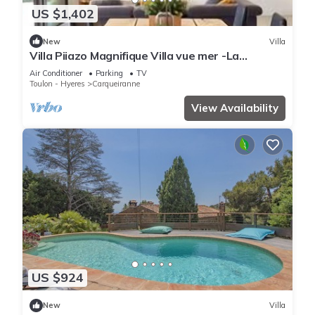
US $1,402
New
Villa
Villa Piiazo Magnifique Villa vue mer -La
Garderie
Air Conditioner
Parking
TV
Toulon - Hyeres
Carqueiranne
View Availability
US $924
New
Villa