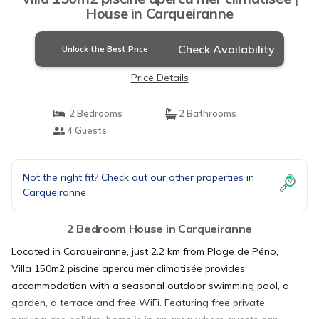
House in Carqueiranne
Check Availability
Unlock the Best Price
Price Details
2 Bedrooms
2 Bathrooms
4 Guests
Not the right fit? Check out our other properties in
Carqueiranne
2 Bedroom House in Carqueiranne
Located in Carqueiranne, just 2.2 km from Plage de Péno,
Villa 150m2 piscine apercu mer climatisée provides
accommodation with a seasonal outdoor swimming pool, a
garden, a terrace and free WiFi. Featuring free private