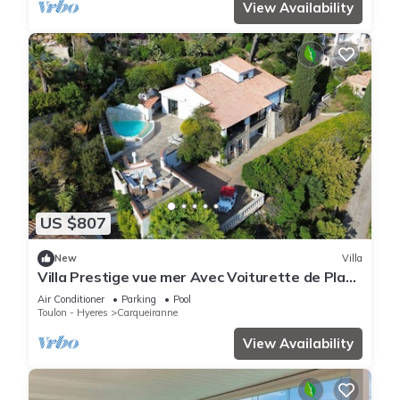
View Availability
US $807
New
Villa
Villa Prestige vue mer Avec Voiturette de Plage
et Service Concierge !
Air Conditioner
Parking
Pool
Toulon - Hyeres
Carqueiranne
View Availability