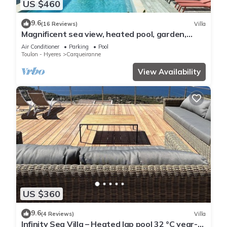
US $460
9.6
(16 Reviews)
Villa
Magnificent sea view, heated pool, garden,
beach +port of Carqueiranne within walking
Air Conditioner
Parking
Pool
distance
Toulon - Hyeres
Carqueiranne
View Availability
US $360
9.6
(4 Reviews)
Villa
Infinity Sea Villa – Heated lap pool 32 °C year-