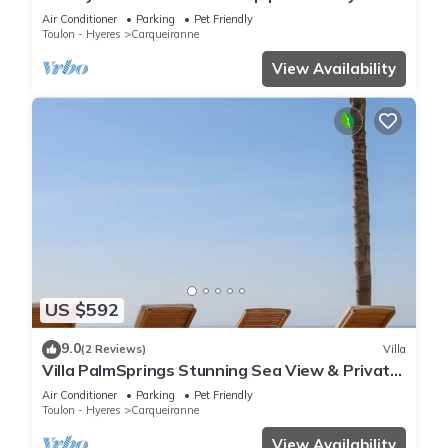
round – Sun & total serenity
Air Conditioner
Parking
Pet Friendly
Toulon - Hyeres
Carqueiranne
View Availability
US $592
9.0
(2 Reviews)
Villa
Villa PalmSprings Stunning Sea View & Private
Pool
Air Conditioner
Parking
Pet Friendly
Toulon - Hyeres
Carqueiranne
View Availability