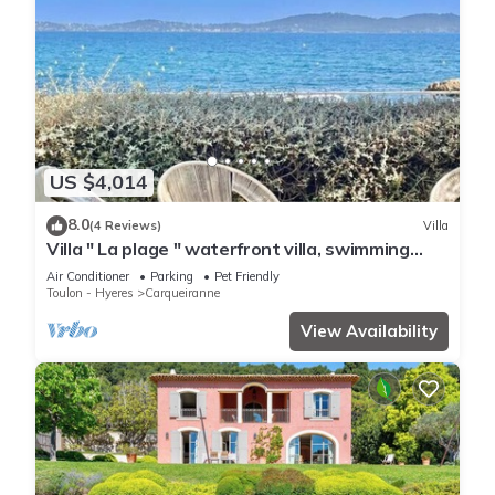
US $4,014
8.0
(4 Reviews)
Villa
Villa " La plage " waterfront villa, swimming
pool, garden, 16 p
Air Conditioner
Parking
Pet Friendly
Toulon - Hyeres
Carqueiranne
View Availability