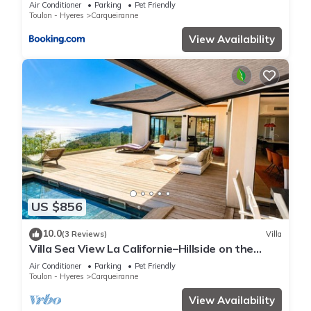
vue mer, plages à 5min
Air Conditioner
Parking
Pet Friendly
Toulon - Hyeres
Carqueiranne
View Availability
US $856
10.0
(3 Reviews)
Villa
Villa Sea View La Californie–Hillside on the
Seafront–View of the Golden Islands
Air Conditioner
Parking
Pet Friendly
Toulon - Hyeres
Carqueiranne
View Availability