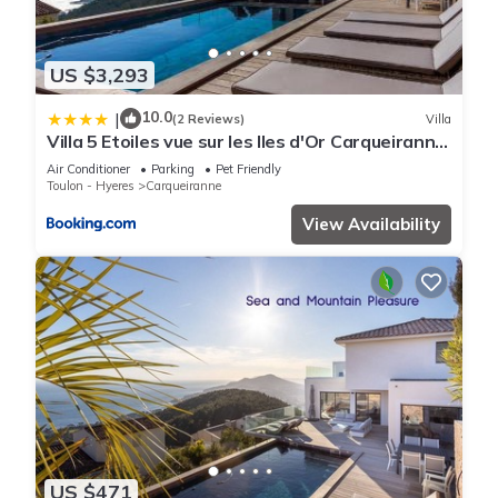
US $3,293
10.0
|
(2 Reviews)
Villa
Villa 5 Etoiles vue sur les Iles d'Or Carqueiranne
Sea and Mountain Pleasure Villa Vue Mer La
Air Conditioner
Parking
Pet Friendly
Californie
Toulon - Hyeres
Carqueiranne
View Availability
US $471