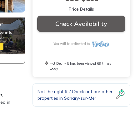
Price Details
Check Availability
You will be redirected to
Hot Deal - It has been viewed 69 times
today
Not the right fit? Check out our other
a,
properties in
Sanary-sur-Mer
ed in