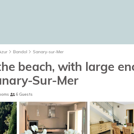
Azur
Bandol
Sanary-sur-Mer
the beach, with large en
 Sanary-Sur-Mer
ooms
6 Guests