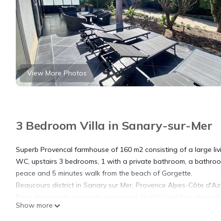
View More Photos
3 Bedroom Villa in Sanary-sur-Mer
Superb Provencal farmhouse of 160 m2 consisting of a large livi
WC, upstairs 3 bedrooms, 1 with a private bathroom, a bathroom
peace and 5 minutes walk from the beach of Gorgette.
Beaucours district in Sanary sur Mer, Provence Alpes-Côte d'Azu
Neat decoration, complete equipment. Quality bedding, reversible
Show more
Description:
Ground floor: Living room, fully equipped kitchen, WC, storero