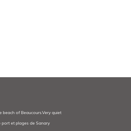
he beach of Beaucours.Very quiet
e port et plages de Sanary