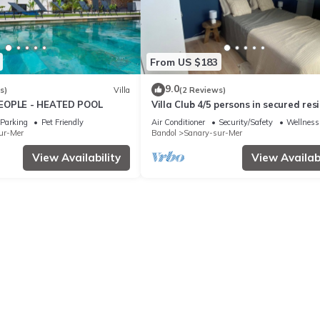
From US $183
9.0
s)
Villa
(2 Reviews)
EOPLE - HEATED POOL
Villa Club 4/5 persons in secured res
with swimming pool, 400 m from the
Parking
Pet Friendly
Air Conditioner
Security/Safety
Wellness 
ur-Mer
Bandol
Sanary-sur-Mer
View Availability
View Availabi