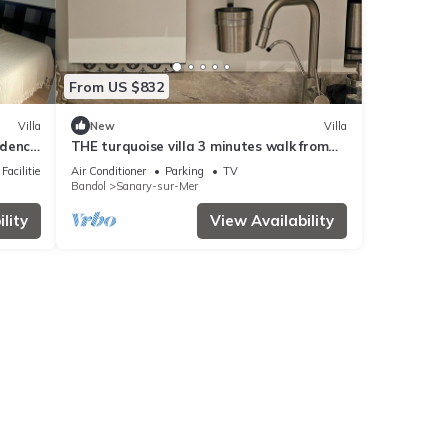
From US $832
Villa
New
Villa
idence
THE turquoise villa 3 minutes walk from
 beach
the sea clims
Facilities
Air Conditioner
Parking
TV
Bandol
Sanary-sur-Mer
lity
View Availability