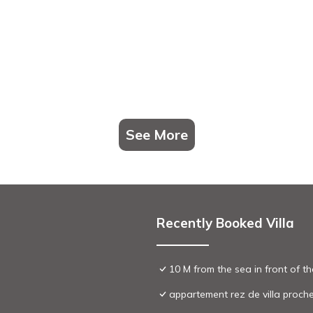
See More
Recently Booked Villa
10 M from the sea in front of t
appartement rez de villa proch