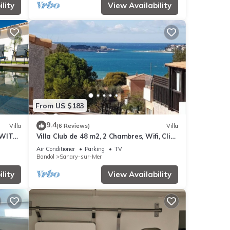
lity
View Availability
From US $183
9.4
Villa
(6 Reviews)
Villa
 WITH
Villa Club de 48 m2, 2 Chambres, Wifi, Clim,
OPLE.
vue Mer, 10 mn à Pieds de la Plage
Air Conditioner
Parking
TV
Bandol
Sanary-sur-Mer
lity
View Availability