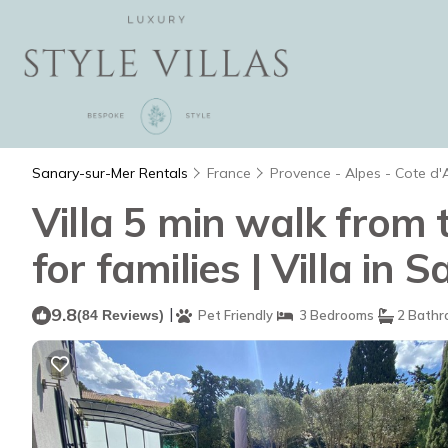
Sanary-sur-Mer Rentals
France
Provence - Alpes - Cote d'
Villa 5 min walk from 
for families | Villa in
9.8
|
(84 Reviews)
Pet Friendly
3 Bedrooms
2 Bathr