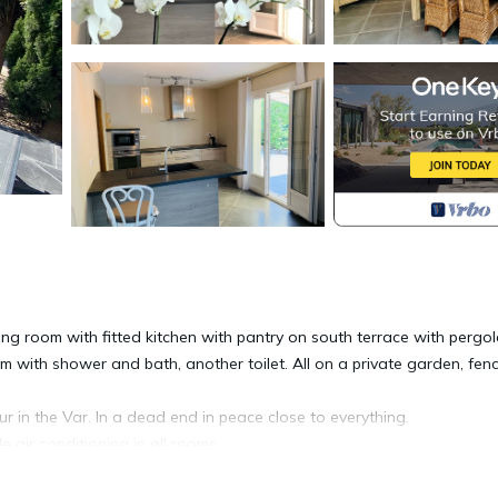
ng room with fitted kitchen with pantry on south terrace with pergol
 with shower and bath, another toilet. All on a private garden, fenc
r in the Var. In a dead end in peace close to everything.
 air conditioning in all rooms.
om, all opening onto a south terrace and an enclosed garden.