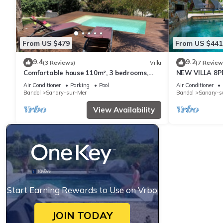
From US $479
From US $441
9.4
9.2
(3 Reviews)
Villa
(7 Review
Comfortable house 110m², 3 bedrooms,
NEW VILLA 8P
private swimming pool
Air Conditioner
Parking
Pool
Air Conditioner
Bandol
Sanary-sur-Mer
Bandol
Sanary-s
View Availability
Start Earning Rewards to Use on Vrbo
JOIN TODAY