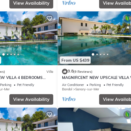
View Availability
View Availabi
From US $439
9.8
ws)
Villa
(9 Reviews)
EW VILLA 4 BEDROOMS
MAGNIFICENT NEW UPSCALE VILLA
 8 PERSONS
HEATED COMMUNAL POOL FOR 8 PE
Parking
Pet Friendly
Air Conditioner
Parking
Pet Friendly
ur-Mer
Bandol
Sanary-sur-Mer
View Availability
View Availabi