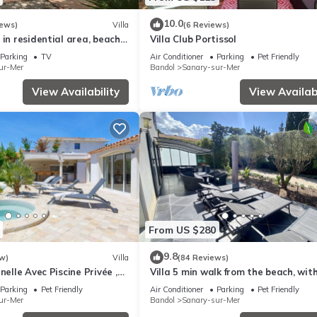
10.0
iews)
Villa
(6 Reviews)
 in residential area, beach
Villa Club Portissol
rby
Parking
TV
Air Conditioner
Parking
Pet Friendly
ur-Mer
Bandol
Sanary-sur-Mer
View Availability
View Availabi
From US $280
9.8
w)
Villa
(84 Reviews)
nelle Avec Piscine Privée ,
Villa 5 min walk from the beach, wit
, Proche de la Plage
enclosed garden ideal for families
Parking
Pet Friendly
Air Conditioner
Parking
Pet Friendly
ur-Mer
Bandol
Sanary-sur-Mer