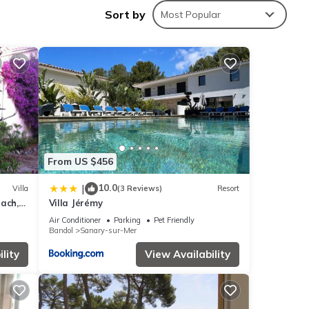
Sort by
Most Popular
 sea
the
From US $456
ell as
10.0
|
Villa
(3 Reviews)
Resort
ach,
Villa Jérémy
Air Conditioner
Parking
Pet Friendly
Bandol
Sanary-sur-Mer
es,
one.
lity
View Availability
f 6