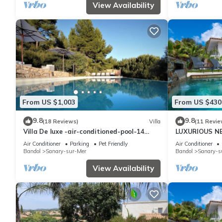
View Availability
From US $1,003
From US $430
9.8
9.8
(18 Reviews)
Villa
(11 Revie
Villa De luxe -air-conditioned-pool-14
LUXURIOUS N
persons, 7 bedrooms and 7 bathrooms, 11
HEATED POOL
Air Conditioner
Parking
Pet Friendly
Air Conditioner
beds
Bandol
Sanary-sur-Mer
Bandol
Sanary-s
View Availability