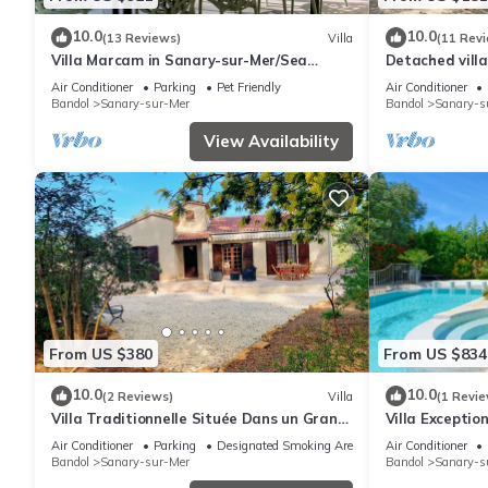
10.0
10.0
(13 Reviews)
Villa
(11 Rev
Villa Marcam in Sanary-sur-Mer/Sea
Detached villa
view/Beach 200 m/Heated pool/Paddle
and shops nea
Air Conditioner
Parking
Pet Friendly
Air Conditioner
Bandol
Sanary-sur-Mer
Bandol
Sanary-s
View Availability
From US $380
From US $834
10.0
10.0
(2 Reviews)
Villa
(1 Revie
Villa Traditionnelle Située Dans un Grand
Villa Exception
Jardin à 12 Minutes à Pied de le Plage
Haut de Gamme
Air Conditioner
Parking
Designated Smoking Area
Air Conditioner
Bandol
Sanary-sur-Mer
Bandol
Sanary-s