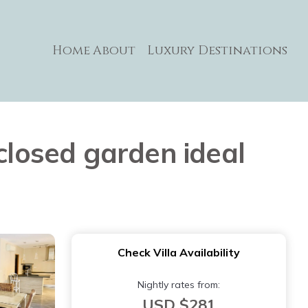
Home
About
Luxury Destinations
closed garden ideal
Check Villa Availability
Nightly rates from:
USD $281