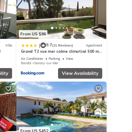
d it
es to
ow to
From US $86
9.7
|
Villa
(21 Reviews)
Apartment
2
Grand T2 vue mer calme climatisé 500 m
village et plage parking gratuit
Air Conditioner
Parking
View
Bandol
Sanary-sur-Mer
lity
View Availability
From US $452