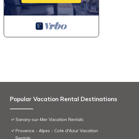
Popular Vacation Rental Destinations
Sanary-sur-Mer Vacation Rentals
Provence - Alpes - Cote d'Azur Vacation
Rentals