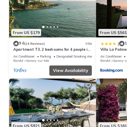
guests have given good rated it, and VRBO labeled it a top-rat
manager of this Villa, and has consistently provided great exper
to their friends and some of them are repeat guests. Villa has 
visit. If you want to learn more about the Villa in Sanary-sur-M
From US $179
From US $561
learn more.
9.6
1
|
(14 Reviews)
Villa
Apartment T3, 2 bedrooms for 4 people in
Villa La Palme
villa 150 meters from the sea
Air Conditioner
Parking
Designated Smoking Area
Air Conditioner
Bandol
Sanary-sur-Mer
Bandol
Sanary-s
View Availability
From US $921
From US $181