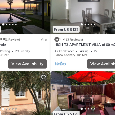
ed Villa because of the excellent services rendered by the owner or
iences for their guests. Most families or guests that use it recommen
a friendly neighborhood, and the Sanary-sur-Mer has interesting plac
er, such as places to visit and things to do nearby, you can check bel
From US $132
0.0
9.2
(1 Review)
Villa
(13 Reviews)
raie
HIGH T3 APARTMENT VILLA of 60 m
Parking
Pet Friendly
Air Conditioner
Parking
TV
ur-Mer
Bandol
Sanary-sur-Mer
View Availability
View Availabi
From US $125