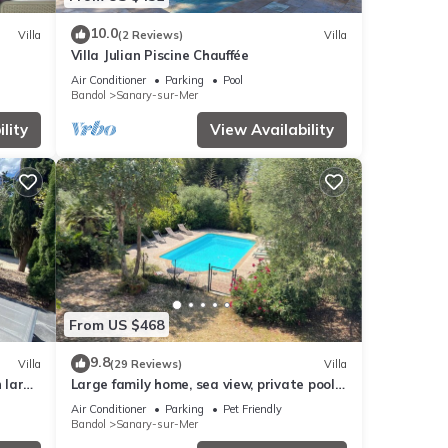
10.0
Villa
(2 Reviews)
Villa
Villa Julian Piscine Chauffée
Air Conditioner
Parking
Pool
Bandol
Sanary-sur-Mer
lity
View Availability
From US $468
9.8
Villa
(29 Reviews)
Villa
h large
Large family home, sea view, private pool
dogs and cats welcome
Air Conditioner
Parking
Pet Friendly
Bandol
Sanary-sur-Mer