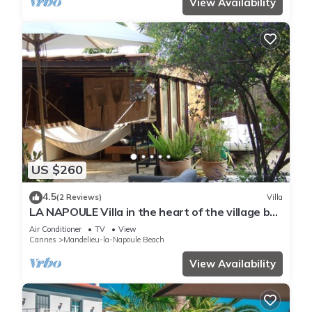
View Availability
US $260
4.5
(2 Reviews)
Villa
LA NAPOULE Villa in the heart of the village by
the sea
Air Conditioner
TV
View
Cannes
Mandelieu-la-Napoule Beach
View Availability