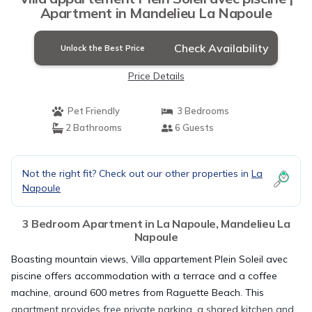
Apartment in Mandelieu La Napoule
Check Availability
Unlock the Best Price
Price Details
Pet Friendly
3 Bedrooms
2 Bathrooms
6 Guests
Not the right fit? Check out our other properties in
La
Napoule
3 Bedroom Apartment in La Napoule, Mandelieu La
Napoule
Boasting mountain views, Villa appartement Plein Soleil avec
piscine offers accommodation with a terrace and a coffee
machine, around 600 metres from Raguette Beach. This
apartment provides free private parking, a shared kitchen and