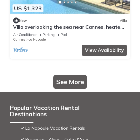
US $1,323
New
Villa
Villa overlooking the sea near Cannes, heated
pool - by feelluxuryholidays
Air Conditioner
Parking
Pool
Cannes
La Napoule
View Availability
See More
Popular Vacation Rental
Destinations
La Napoule Vacation Rentals
Provence - Alpes - Cote d'Azur