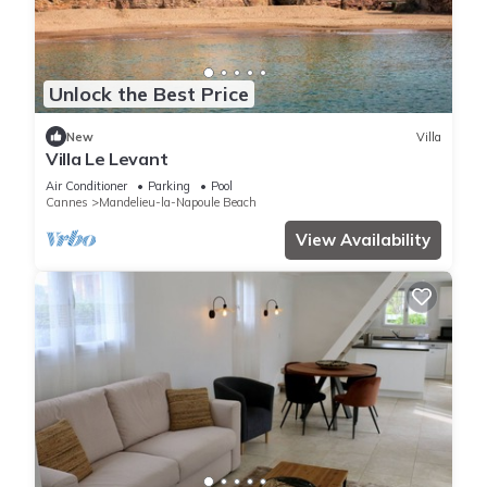
Unlock the Best Price
New
Villa
Villa Le Levant
Air Conditioner
Parking
Pool
Cannes
Mandelieu-la-Napoule Beach
View Availability