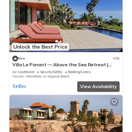
Unlock the Best Price
New
Villa
Villa Le Ponant — Above the Sea Retreat |
Luxury Riviera Villa with Yacht Access
Air Conditioner
Security/Safety
Bedding/Linens
Cannes
Mandelieu-la-Napoule Beach
View Availability