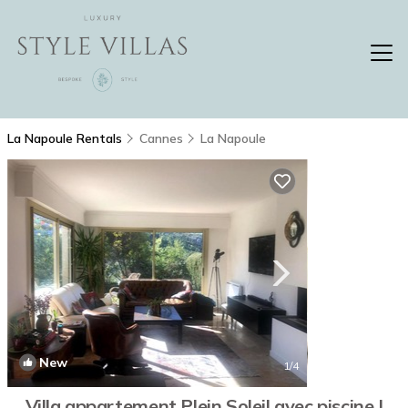
La Napoule Rentals
Cannes
La Napoule
New
1
/4
Villa appartement Plein Soleil avec piscine |