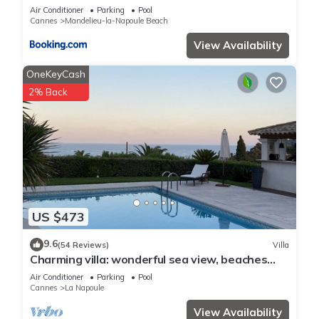
Air Conditioner
Parking
Pool
Cannes
Mandelieu-la-Napoule Beach
View Availability
OneKeyCash
2% Back
US $473
9.6
(54 Reviews)
Villa
Charming villa: wonderful sea view, beaches
and La Napoule reachable on foot
Air Conditioner
Parking
Pool
Cannes
La Napoule
View Availability