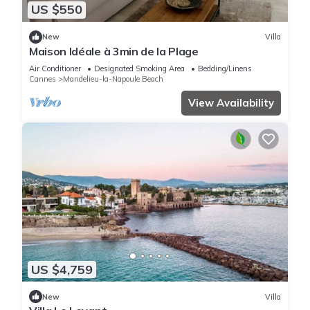
US $550
New
Villa
Maison Idéale à 3min de la Plage
Air Conditioner
Designated Smoking Area
Bedding/Linens
Cannes
Mandelieu-la-Napoule Beach
View Availability
US $4,759
New
Villa