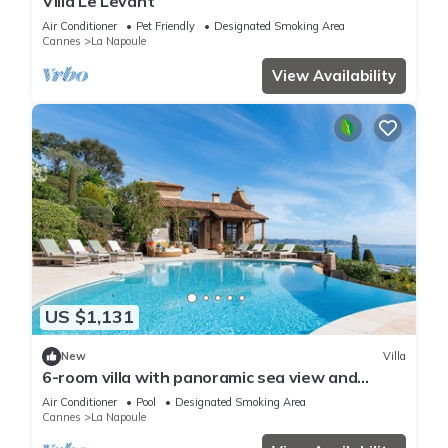
Villa Le Levant
Air Conditioner
Pet Friendly
Designated Smoking Area
Cannes
La Napoule
View Availability
US $1,131
New
Villa
6-room villa with panoramic sea view and
infinity pool
Air Conditioner
Pool
Designated Smoking Area
Cannes
La Napoule