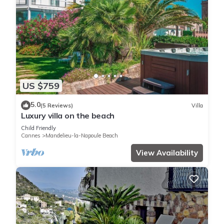
US $759
5.0
(5 Reviews)
Villa
Luxury villa on the beach
Child Friendly
Cannes
Mandelieu-la-Napoule Beach
View Availability