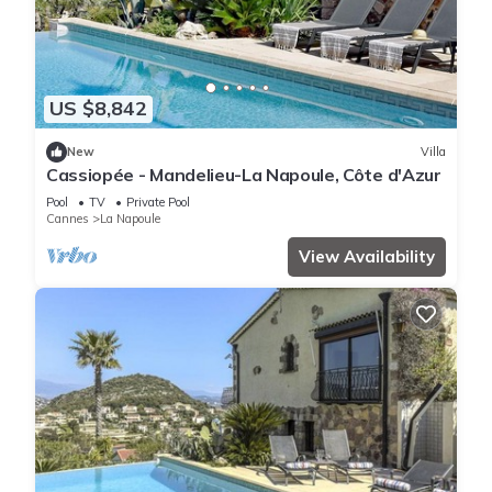
US $8,842
New
Villa
Cassiopée - Mandelieu-La Napoule, Côte d'Azur
Pool
TV
Private Pool
Cannes
La Napoule
View Availability