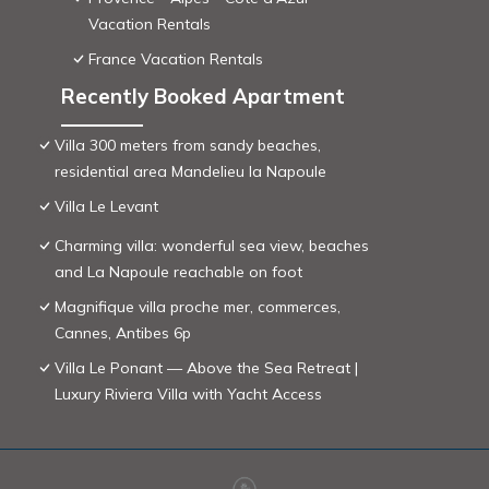
Vacation Rentals
France Vacation Rentals
Recently Booked Apartment
Villa 300 meters from sandy beaches,
residential area Mandelieu la Napoule
Villa Le Levant
Charming villa: wonderful sea view, beaches
and La Napoule reachable on foot
Magnifique villa proche mer, commerces,
Cannes, Antibes 6p
Villa Le Ponant — Above the Sea Retreat |
Luxury Riviera Villa with Yacht Access