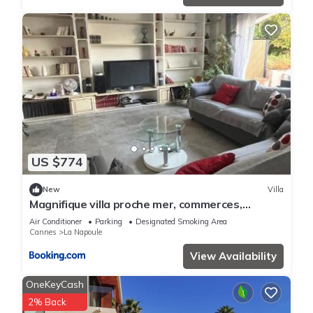
US $774
New
Villa
Magnifique villa proche mer, commerces,
Cannes, Antibes 6p
Air Conditioner
Parking
Designated Smoking Area
Cannes
La Napoule
View Availability
OneKeyCash
2% Back