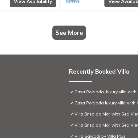
View Availability
View Availabi
See More
Recently Booked Villa
Casa Polgoda, luxury villa wit
Casa Polgoda luxury villa with
Villa Brisa do Mar with Sea Vi
Villa Brisa do Mar with Sea Vi
Villa Sawadi by Villa Plus