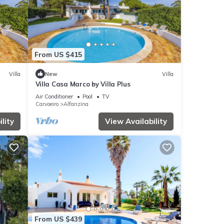
From US $415
Villa
New
Villa
Villa Casa Marco by Villa Plus
Air Conditioner
Pool
TV
Carvoeiro
Alfanzina
lity
View Availability
From US $439