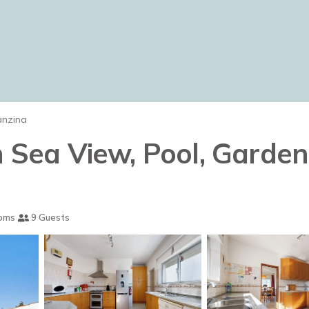
anzina
 Sea View, Pool, Garden &
oms
9 Guests