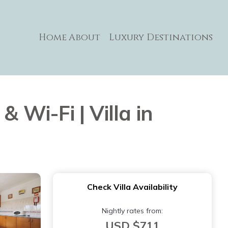
Home
About
Luxury Destinations
 Wi-Fi | Villa in
Check Villa Availability
Nightly rates from:
USD $711