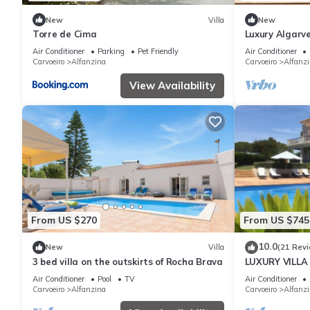
New
Villa
New
Torre de Cima
Luxury Algarve
do Luar Magic
Air Conditioner
Parking
Pet Friendly
Air Conditioner
Carvoeiro
Alfanzina
Carvoeiro
Alfanz
View Availability
From US $270
From US $745
10.0
New
Villa
(21 Rev
3 bed villa on the outskirts of Rocha Brava
LUXURY VILLA
Air Conditioner
Pool
TV
Air Conditioner
Carvoeiro
Alfanzina
Carvoeiro
Alfanz