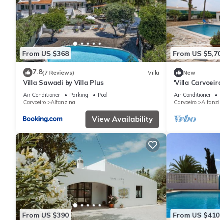
From US $368
From US $5,7
7.8
(7 Reviews)
Villa
New
Villa Sawadi by Villa Plus
'Villa Carvoei
Fi
Air Conditioner
Parking
Pool
Air Conditioner
Carvoeiro
Alfanzina
Carvoeiro
Alfanz
View Availability
From US $390
From US $410