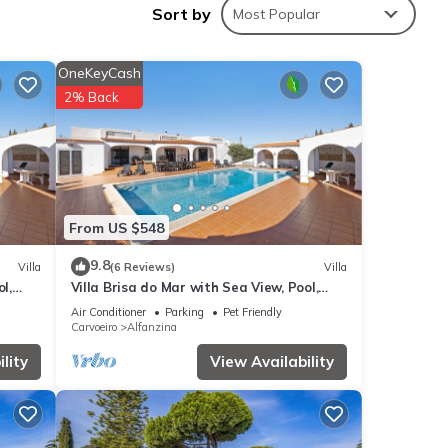
Sort by
Most Popular
OneKeyCash
2% Back
From US $548
9.8
Villa
(6 Reviews)
Villa
l,
Villa Brisa do Mar with Sea View, Pool,
Garden & Wi-Fi
Air Conditioner
Parking
Pet Friendly
Carvoeiro
Alfanzina
lity
View Availability