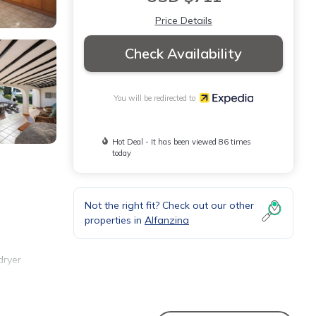
Price Details
Check Availability
You will be redirected to
Hot Deal - It has been viewed 86 times
today
Not the right fit? Check out our other
properties in
Alfanzina
dryer