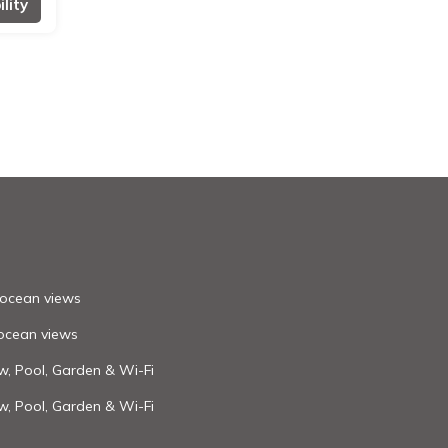
lity
h ocean views
 ocean views
ew, Pool, Garden & Wi-Fi
ew, Pool, Garden & Wi-Fi