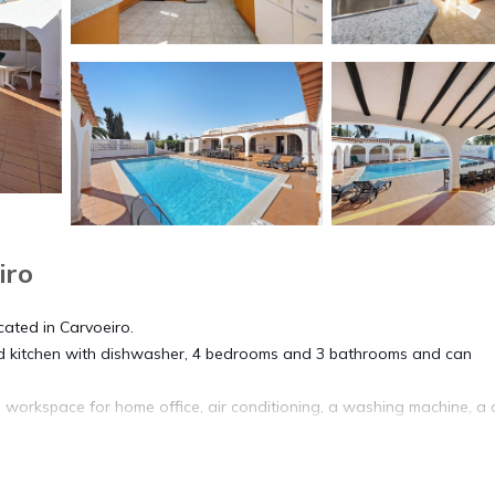
iro
ocated in Carvoeiro.
pped kitchen with dishwasher, 4 bedrooms and 3 bathrooms and can
 workspace for home office, air conditioning, a washing machine, a 
 with a heated pool (via solar energy), a garden, garden furniture, a