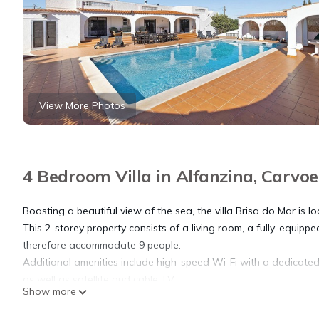
View More Photos
4 Bedroom Villa in Alfanzina, Carvoe
Boasting a beautiful view of the sea, the villa Brisa do Mar is l
This 2-storey property consists of a living room, a fully-equi
therefore accommodate 9 people.
Additional amenities include high-speed Wi-Fi with a dedicated
as well as satellite and cable TV.
Show more
2 high chairs and 2 baby cots are also available.
The highlight of this accommodation is its private outdoor area