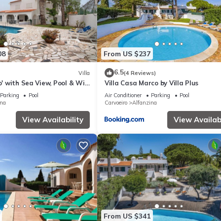
08
From US $237
6.5
Villa
(4 Reviews)
ro' with Sea View, Pool & Wi-
Villa Casa Marco by Villa Plus
Parking
Pool
Air Conditioner
Parking
Pool
ina
Carvoeiro
Alfanzina
View Availability
View Availabi
From US $341