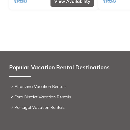
View Availability
Popular Vacation Rental Destinations
Alfanzina Vacation Rentals
Faro District Vacation Rentals
Portugal Vacation Rentals