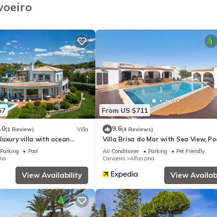
voeiro
.
axing sea views in the background.
teanes.
57
From US $711
.0
9.6
(1 Review)
Villa
(4 Reviews)
uxury villa with ocean
Villa Brisa do Mar with Sea View, Poo
Garden & Wi-Fi
Parking
Pool
Air Conditioner
Parking
Pet Friendly
sary, for an extra cost.
ina
Carvoeiro
Alfanzina
View Availability
View Availabi