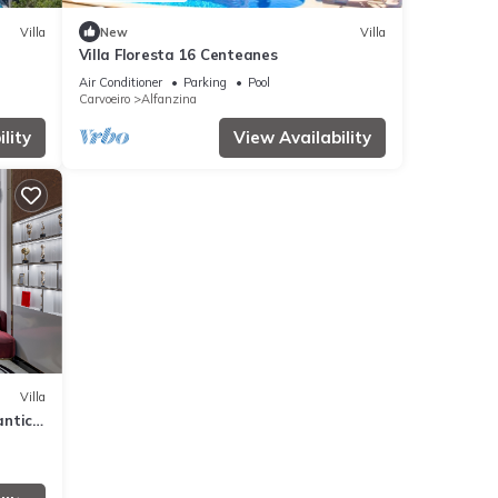
Villa
New
Villa
Villa Floresta 16 Centeanes
Air Conditioner
Parking
Pool
Carvoeiro
Alfanzina
lity
View Availability
Villa
antic