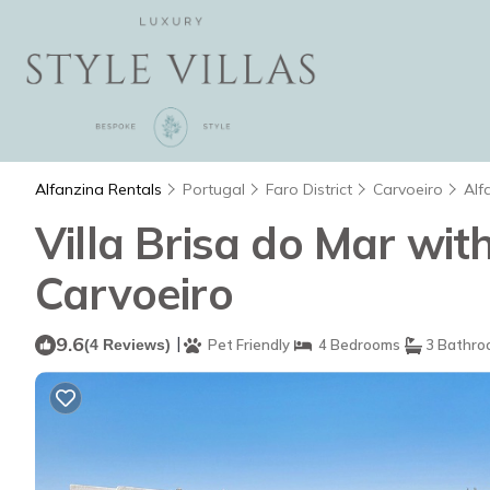
Alfanzina Rentals
Portugal
Faro District
Carvoeiro
Alf
Villa Brisa do Mar with
Carvoeiro
9.6
|
(4 Reviews)
Pet Friendly
4 Bedrooms
3 Bathro