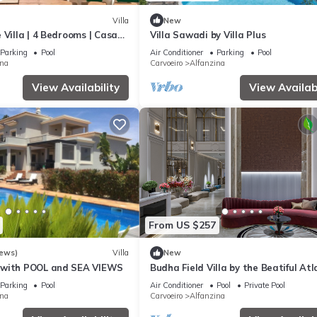
Villa
New
 Villa | 4 Bedrooms | Casa
Villa Sawadi by Villa Plus
o | Sea Views
Parking
Pool
Air Conditioner
Parking
Pool
ina
Carvoeiro
Alfanzina
View Availability
View Availabi
From US $257
iews)
Villa
New
 with POOL and SEA VIEWS
Budha Field Villa by the Beatiful Atl
Ocean
Parking
Pool
Air Conditioner
Pool
Private Pool
ina
Carvoeiro
Alfanzina