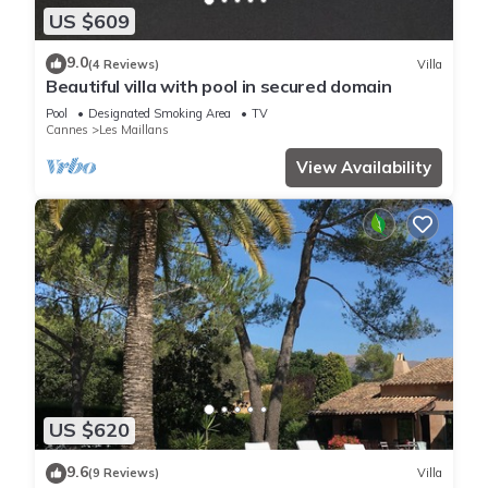
US $609
9.0
(4 Reviews)
Villa
Beautiful villa with pool in secured domain
Pool
Designated Smoking Area
TV
Cannes
Les Maillans
View Availability
US $620
9.6
(9 Reviews)
Villa