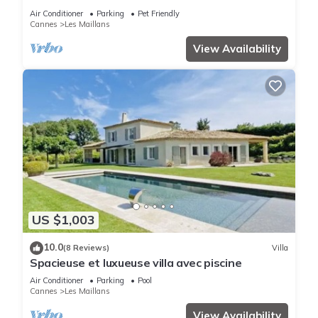
Cannes
Air Conditioner
Parking
Pet Friendly
Cannes
Les Maillans
View Availability
US $1,003
10.0
(8 Reviews)
Villa
Spacieuse et luxueuse villa avec piscine
Air Conditioner
Parking
Pool
Cannes
Les Maillans
View Availability