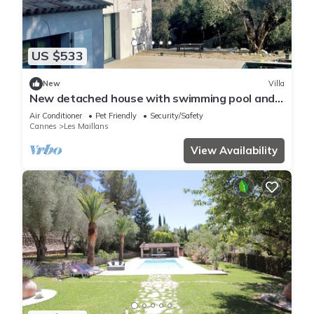
US $533
New
Villa
New detached house with swimming pool and
parking
Air Conditioner
Pet Friendly
Security/Safety
Cannes
Les Maillans
View Availability