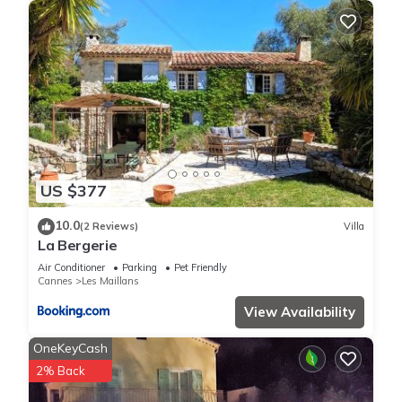
US $377
10.0
(2 Reviews)
Villa
La Bergerie
Air Conditioner
Parking
Pet Friendly
Cannes
Les Maillans
View Availability
OneKeyCash
2% Back