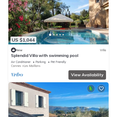
US $1,044
New
Villa
Splendid Villa with swimming pool
Air Conditioner
Parking
Pet Friendly
Cannes
Les Maillans
View Availability