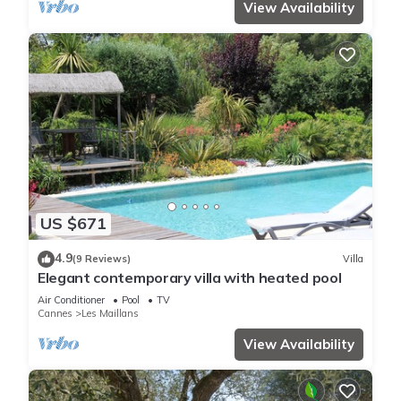
View Availability
US $671
4.9
(9 Reviews)
Villa
Elegant contemporary villa with heated pool
Air Conditioner
Pool
TV
Cannes
Les Maillans
View Availability