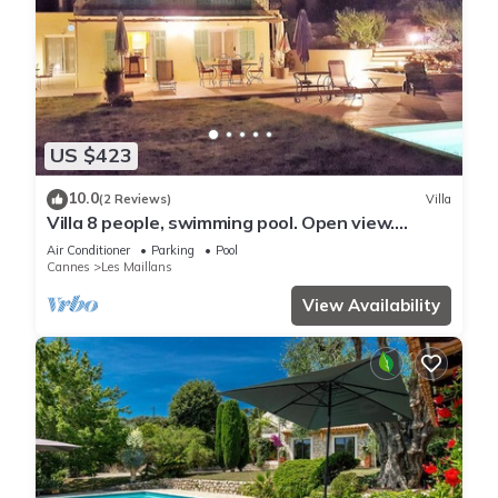
US $423
10.0
(2 Reviews)
Villa
Villa 8 people, swimming pool. Open view.
Beaches 15 mins away, quiet.
Air Conditioner
Parking
Pool
Cannes
Les Maillans
View Availability