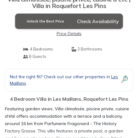
Villa in Roquefort Les Pins
Check Availability
Unlock the Best Price
Price Details
4 Bedrooms
2 Bathrooms
8 Guests
Not the right fit? Check out our other properties in
Les
Maillans
4 Bedroom Villa in Les Maillans, Roquefort Les Pins
Featuring garden views, Villa climatisée, piscine privée, cuisine
d'été offers accommodation with a terrace and a balcony,
around 16 km from Parfumerie Fragonard - The History
Factory Grasse. This villa features a private pool, a garden