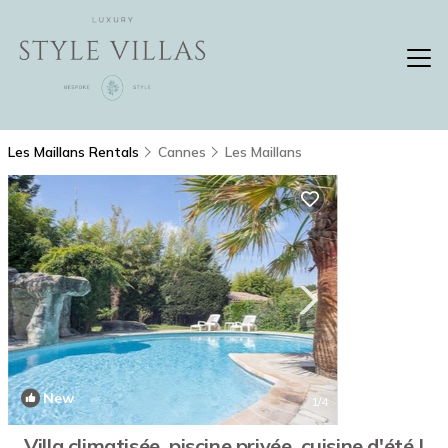
Les Maillans Rentals
Cannes
Les Maillans
New
1
/4
Villa climatisée, piscine privée, cuisine d'été |