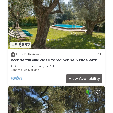
US $682
10.0
(11 Reviews)
Villa
Wonderful villa close to Valbonne & Nice with
private pool.
Air Conditioner
Parking
Pool
Cannes
Les Maillans
View Availability