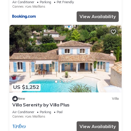
Air Conditioner
Parking
Pet Friendly
Cannes
Les Maillans
View Availability
US $1,252
New
Villa
Villa Serenity by Villa Plus
Air Conditioner
Parking
Pool
Cannes
Les Maillans
View Availability