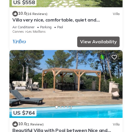
US $558
10.0
(16 Reviews)
Villa
Villa very nice, comfortable, quiet and
countryside 10 km from the sea
Air Conditioner
Parking
Pool
Cannes
Les Maillans
View Availability
US $764
10.0
(1 Review)
Villa
Beautiful Villa with Pool between Nice and