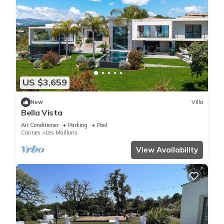
US $3,659
New
Villa
Bella Vista
Air Conditioner
Parking
Pool
Cannes
Les Maillans
View Availability