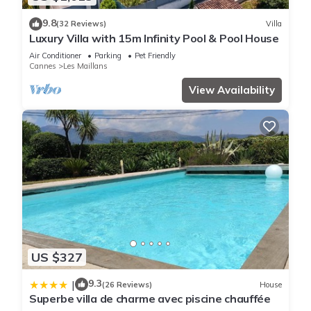
9.8
(32 Reviews)
Villa
Luxury Villa with 15m Infinity Pool & Pool House
Air Conditioner
Parking
Pet Friendly
Cannes
Les Maillans
View Availability
US $327
9.3
|
(26 Reviews)
House
Superbe villa de charme avec piscine chauffée