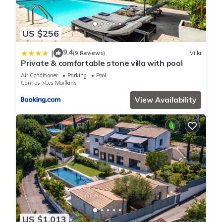
US $256
9.4
|
(9 Reviews)
Villa
Private & comfortable stone villa with pool
Air Conditioner
Parking
Pool
Cannes
Les Maillans
View Availability
US $1,013