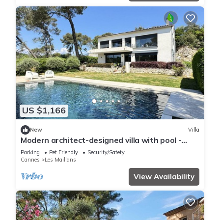
US $1,166
New
Villa
Modern architect-designed villa with pool -
Immersion in nature & light
Parking
Pet Friendly
Security/Safety
Cannes
Les Maillans
View Availability