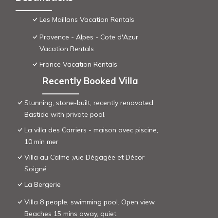
Les Maillans Vacation Rentals
Provence - Alpes - Cote d'Azur
Vacation Rentals
France Vacation Rentals
Recently Booked Villa
Stunning, stone-built, recently renovated
Bastide with private pool.
La villa des Carriers - maison avec piscine,
10 min mer
Villa au Calme ,vue Dégagée et Décor
Soigné
La Bergerie
Villa 8 people, swimming pool. Open view.
Beaches 15 mins away, quiet.