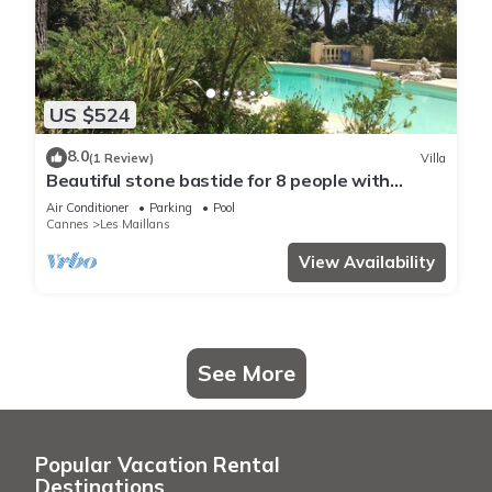
US $524
8.0
(1 Review)
Villa
Beautiful stone bastide for 8 people with
Mediterranean garden and pool
Air Conditioner
Parking
Pool
Cannes
Les Maillans
View Availability
See More
Popular Vacation Rental
Destinations