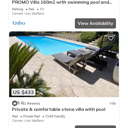
PROMO Villa 160m2 with swimming pool and
large wooded garden
Parking
Pool
TV
Cannes
Les Maillans
View Availability
US $433
5.0
(1 Review)
Villa
Private & comfortable stone villa with pool
Pool
Private Pool
Child Friendly
Cannes
Les Maillans