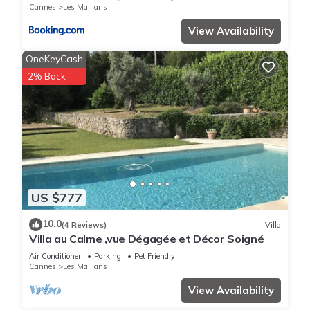
Cannes
Les Maillans
View Availability
OneKeyCash
2% Back
US $777
10.0
(4 Reviews)
Villa
Villa au Calme ,vue Dégagée et Décor Soigné
Air Conditioner
Parking
Pet Friendly
Cannes
Les Maillans
View Availability