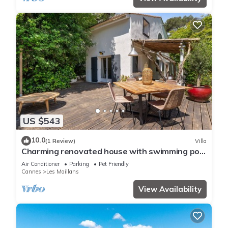
US $543
10.0
(1 Review)
Villa
Charming renovated house with swimming pool
in a quiet and accessible location
Air Conditioner
Parking
Pet Friendly
Cannes
Les Maillans
View Availability