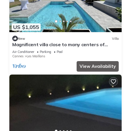
US $1,055
New
Villa
Magnificent villa close to many centers of
interest
Air Conditioner
Parking
Pool
Cannes
Les Maillans
View Availability