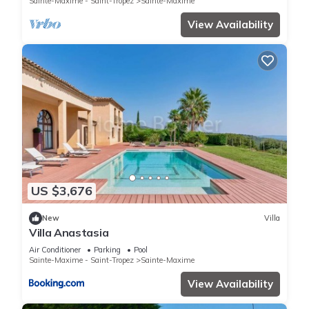
Sainte-Maxime - Saint-Tropez
Sainte-Maxime
View Availability
US $3,676
New
Villa
Villa Anastasia
Air Conditioner
Parking
Pool
Sainte-Maxime - Saint-Tropez
Sainte-Maxime
View Availability