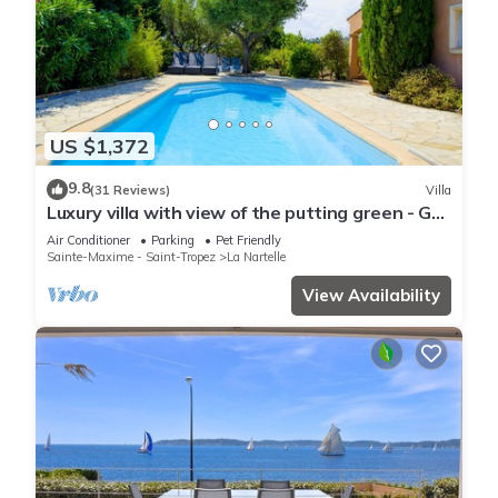
US $1,372
9.8
(31 Reviews)
Villa
Luxury villa with view of the putting green - Gulf
of Saint-Tropez
Air Conditioner
Parking
Pet Friendly
Sainte-Maxime - Saint-Tropez
La Nartelle
View Availability