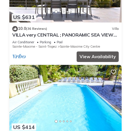
US $631
10.0
(36 Reviews)
Villa
VILLA very CENTRAL ; PANORAMIC SEA VIEWS ;
Heated Pool ; Saint-TROPEZ VIEW !
Air Conditioner
Parking
Pool
Sainte-Maxime - Saint-Tropez
Sainte-Maxime City Centre
View Availability
US $414