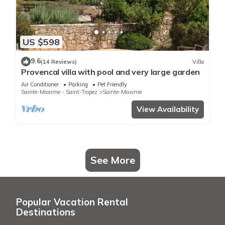
US $598
9.6
(14 Reviews)
Villa
Provencal villa with pool and very large garden
Air Conditioner
Parking
Pet Friendly
Sainte-Maxime - Saint-Tropez
Sainte-Maxime
View Availability
See More
Popular Vacation Rental
Destinations