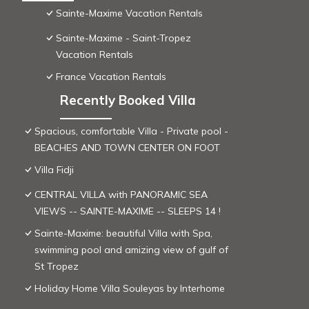
Sainte-Maxime Vacation Rentals
Sainte-Maxime - Saint-Tropez
Vacation Rentals
France Vacation Rentals
Recently Booked Villa
Spacious, comfortable Villa - Private pool -
BEACHES AND TOWN CENTER ON FOOT
Villa Fidji
CENTRAL VILLA with PANORAMIC SEA
VIEWS -- SAINTE-MAXIME -- SLEEPS 14 !
Sainte-Maxime: beautiful Villa with Spa,
swimming pool and amizing view of gulf of
St Tropez
Holiday Home Villa Souleyas by Interhome