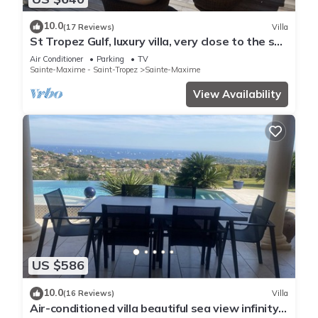
10.0
(17 Reviews)
Villa
St Tropez Gulf, luxury villa, very close to the sea
with Jaccuzi Ste Maxime
Air Conditioner
Parking
TV
Sainte-Maxime - Saint-Tropez
Sainte-Maxime
View Availability
US $586
10.0
(16 Reviews)
Villa
Air-conditioned villa beautiful sea view infinity