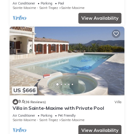
pool private domain quiet golf 18
Air Conditioner
Parking
Pool
Sainte-Maxime - Saint-Tropez
Sainte-Maxime
View Availability
US $666
9.0
(36 Reviews)
Villa
Villa in Sainte-Maxime with Private Pool
Air Conditioner
Parking
Pet Friendly
Sainte-Maxime - Saint-Tropez
Sainte-Maxime
View Availability