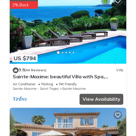
2% Back
US $794
9.8
(44 Reviews)
Villa
Sainte-Maxime: beautiful Villa with Spa,
swimming pool and amizing view of gulf of St
Air Conditioner
Parking
Pet Friendly
Tropez
Sainte-Maxime - Saint-Tropez
Sainte-Maxime
View Availability