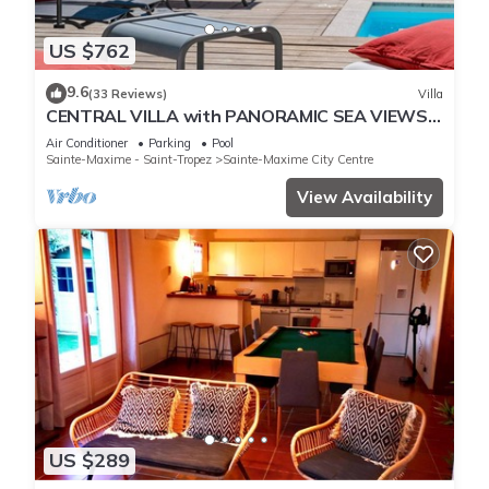
US $762
9.6
(33 Reviews)
Villa
CENTRAL VILLA with PANORAMIC SEA VIEWS -
SAINTE-MAXIME - SLEEPS 14 !
Air Conditioner
Parking
Pool
Sainte-Maxime - Saint-Tropez
Sainte-Maxime City Centre
View Availability
US $289