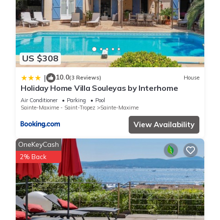
US $308
10.0
|
(3 Reviews)
House
Holiday Home Villa Souleyas by Interhome
Air Conditioner
Parking
Pool
Sainte-Maxime - Saint-Tropez
Sainte-Maxime
View Availability
OneKeyCash
2% Back