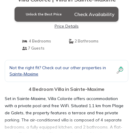
Check Availability
Unlock the Best Price
Price Details
4 Bedrooms
2 Bathrooms
7 Guests
Not the right fit? Check out our other properties in
Sainte-Maxime
4 Bedroom Villa in Sainte-Maxime
Set in Sainte-Maxime, Villa Colorée offers accommodation
with a private pool and free WiFi. Situated 1.1 km from Plage
de Galets, the property features a terrace and free private
parking. The air-conditioned villa is composed of 4 separate
bedrooms, a fully equipped kitchen, and 2 bathrooms. A flat-