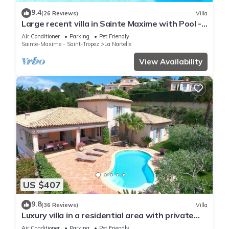
9.4
(26 Reviews)
Villa
Large recent villa in Sainte Maxime with Pool -
Gulf of Saint Tropez
Air Conditioner
Parking
Pet Friendly
Sainte-Maxime - Saint-Tropez
La Nartelle
View Availability
US $407
9.8
(36 Reviews)
Villa
Luxury villa in a residential area with private
pool overlooking the golf course
Air Conditioner
Parking
Pet Friendly