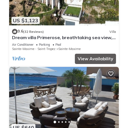
US $1,123
9.6
(32 Reviews)
Villa
Dream villa Primerose, breathtaking sea view,
airco, heated pool, sea 300m.
Air Conditioner
Parking
Pool
Sainte-Maxime - Saint-Tropez
Sainte-Maxime
View Availability
US $640