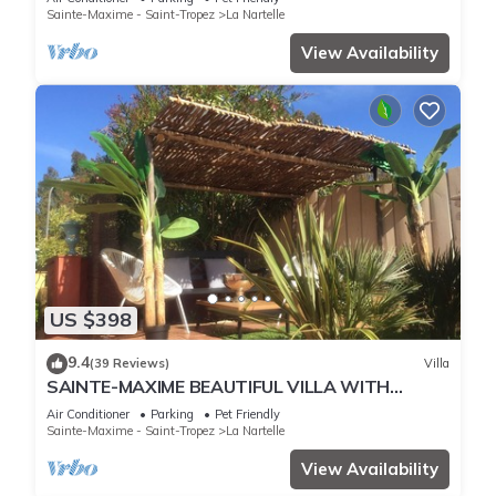
Sainte-Maxime - Saint-Tropez
La Nartelle
View Availability
US $398
9.4
(39 Reviews)
Villa
SAINTE-MAXIME BEAUTIFUL VILLA WITH
SWIMMING POOL FROM 2 TO 10 PERSONS VAR
Air Conditioner
Parking
Pet Friendly
FRANCE
Sainte-Maxime - Saint-Tropez
La Nartelle
View Availability