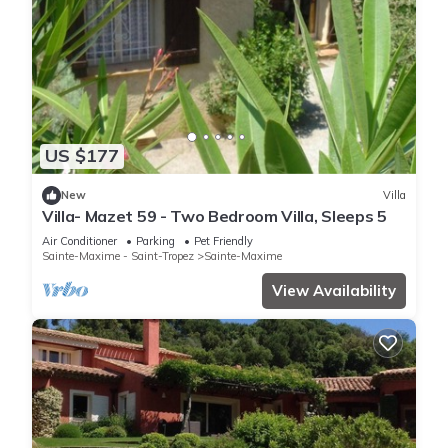
US $177
New
Villa
Villa- Mazet 59 - Two Bedroom Villa, Sleeps 5
Air Conditioner
Parking
Pet Friendly
Sainte-Maxime - Saint-Tropez
Sainte-Maxime
View Availability