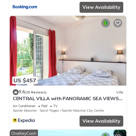
View Availability
US $457
9.6
(29 Reviews)
Villa
CENTRAL VILLA with PANORAMIC SEA VIEWS -
- SAINTE-MAXIME -- SLEEPS 14 !
Air Conditioner
Pool
TV
Sainte-Maxime - Saint-Tropez
Sainte-Maxime City Centre
View Availability
OneKeyCash