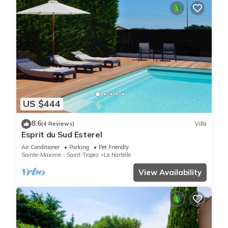
US $444
8.6
(4 Reviews)
Villa
Esprit du Sud Esterel
Air Conditioner
Parking
Pet Friendly
Sainte-Maxime - Saint-Tropez
La Nartelle
View Availability