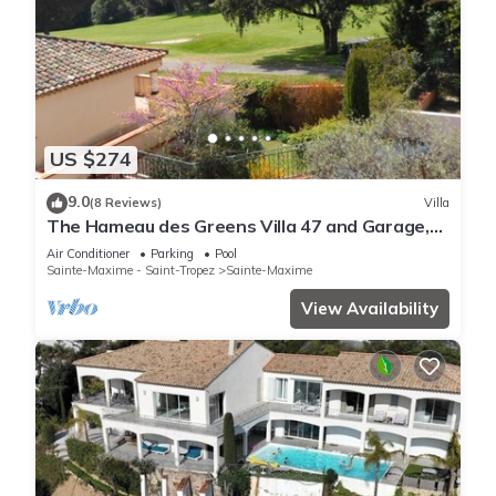
US $274
9.0
(8 Reviews)
Villa
The Hameau des Greens Villa 47 and Garage,
90 M2 hab and 75m2 loggia & terrace
Air Conditioner
Parking
Pool
Sainte-Maxime - Saint-Tropez
Sainte-Maxime
View Availability