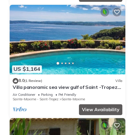
US $1,164
8.0
(1 Review)
Villa
Villa panoramic sea view gulf of Saint -Tropez
swimming pool 6 bedrooms 6 bathrooms 12
Air Conditioner
Parking
Pet Friendly
pers
Sainte-Maxime - Saint-Tropez
Sainte-Maxime
View Availability