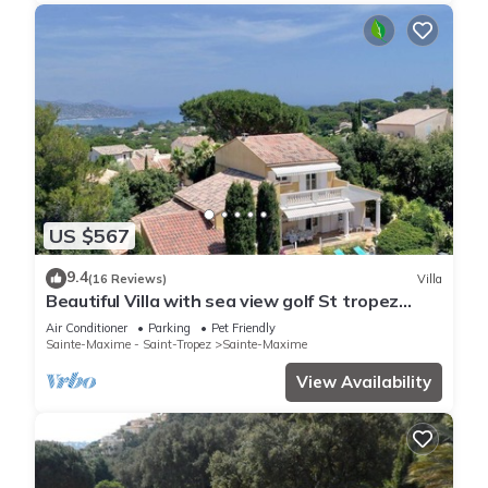
US $567
9.4
(16 Reviews)
Villa
Beautiful Villa with sea view golf St tropez
large garden and swimming pool
Air Conditioner
Parking
Pet Friendly
Sainte-Maxime - Saint-Tropez
Sainte-Maxime
View Availability