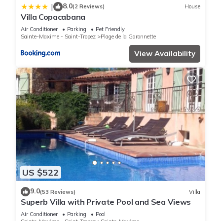
8.0
|
(2 Reviews)
House
Villa Copacabana
Air Conditioner
Parking
Pet Friendly
Sainte-Maxime - Saint-Tropez
Plage de la Garonnette
View Availability
US $522
9.0
(53 Reviews)
Villa
Superb Villa with Private Pool and Sea Views
Air Conditioner
Parking
Pool