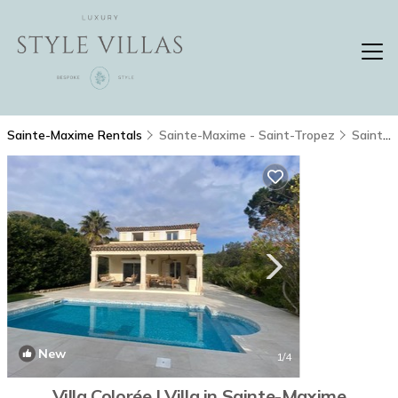
Sainte-Maxime Rentals
Sainte-Maxime - Saint-Tropez
Sainte-Maxime
New
1
/4
Villa Colorée | Villa in Sainte-Maxime