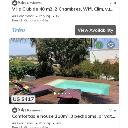
9.4
(6 Reviews)
Villa
Villa Club de 48 m2, 2 Chambres, Wifi, Clim, vue
Mer, 10 mn à Pieds de la Plage
Air Conditioner
Parking
TV
Bandol
Sanary-sur-Mer
View Availability
US $417
9.4
(3 Reviews)
Villa
Comfortable house 110m², 3 bedrooms, private
swimming pool
Air Conditioner
Parking
Pool
Bandol
Sanary-sur-Mer