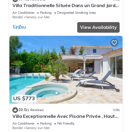
Villa Traditionnelle Située Dans un Grand Jardin
à 12 Minutes à Pied de le Plage
Air Conditioner
Parking
Designated Smoking Area
Bandol
Sanary-sur-Mer
View Availability
US $773
10.0
(1 Review)
Villa
Villa Exceptionnelle Avec Piscine Privée , Haut
de Gamme, Proche de la Plage
Air Conditioner
Parking
Pet Friendly
Bandol
Sanary-sur-Mer