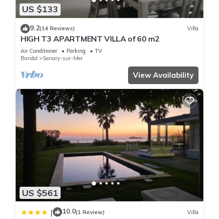
US $133
9.2
(14 Reviews)
Villa
HIGH T3 APARTMENT VILLA of 60 m2
Air Conditioner
Parking
TV
Bandol
Sanary-sur-Mer
View Availability
US $561
10.0
|
(1 Review)
Villa