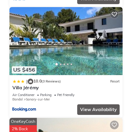
US $456
10.0
|
(3 Reviews)
Resort
Villa Jérémy
Air Conditioner
Parking
Pet Friendly
Bandol
Sanary-sur-Mer
View Availability
OneKeyCash
2% Back