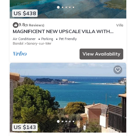
US $438
9.8
(9 Reviews)
Villa
MAGNIFICENT NEW UPSCALE VILLA WITH
HEATED COMMUNAL POOL FOR 8 PEOPLE.
Air Conditioner
Parking
Pet Friendly
Bandol
Sanary-sur-Mer
View Availability
US $143