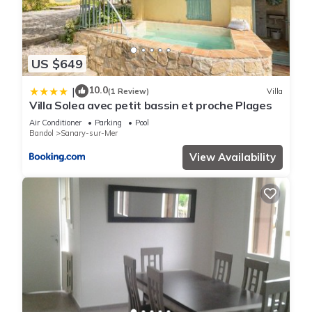
US $649
10.0
|
(1 Review)
Villa
Villa Solea avec petit bassin et proche Plages
Air Conditioner
Parking
Pool
Bandol
Sanary-sur-Mer
View Availability