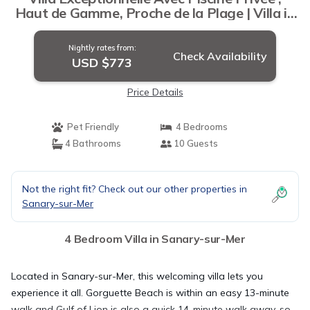
Haut de Gamme, Proche de la Plage | Villa in
Sanary-sur-Mer
Nightly rates from:
Check Availability
USD $773
Price Details
Pet Friendly
4 Bedrooms
4 Bathrooms
10 Guests
Not the right fit? Check out our other properties in
Sanary-sur-Mer
4 Bedroom Villa in Sanary-sur-Mer
Located in Sanary-sur-Mer, this welcoming villa lets you
experience it all. Gorguette Beach is within an easy 13-minute
walk and Gulf of Lion is also a quick 14-minute walk away, so