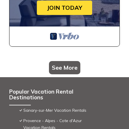
JOIN TODAY
See More
Popular Vacation Rental
Destinations
Sanary-sur-Mer Vacation Rentals
Provence - Alpes - Cote d'Azur
Vacation Rentals