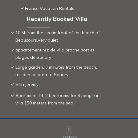
France Vacation Rentals
Recently Booked Villa
10 M from the sea in front of the beach of
Beaucours.Very quiet
appartement rez de villa proche port et
plages de Sanary
Large garden, 3 minutes from the beach,
residential area of ​Sanary
Villa Jérémy
Apartment T3, 2 bedrooms for 4 people in
villa 150 meters from the sea