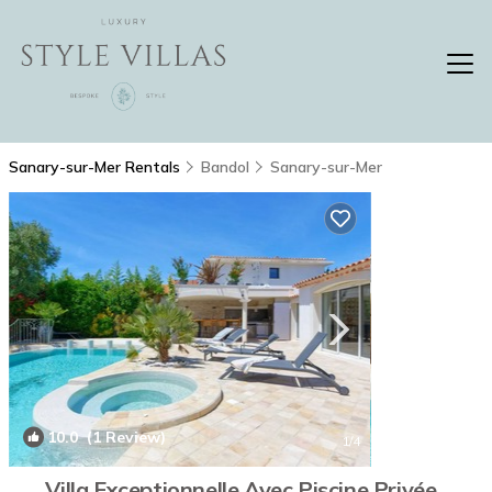
Sanary-sur-Mer Rentals
Bandol
Sanary-sur-Mer
10.0
(1 Review)
1
/4
Villa Exceptionnelle Avec Piscine Privée ,