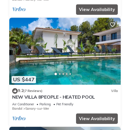
View Availability
US $447
9.2
(7 Reviews)
Villa
NEW VILLA 8PEOPLE - HEATED POOL
Air Conditioner
Parking
Pet Friendly
Bandol
Sanary-sur-Mer
View Availability