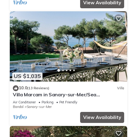
View Availability
US $1,035
10.0
(13 Reviews)
Villa
Villa Marcam in Sanary-sur-Mer/Sea
view/Beach 200 m/Heated pool/Paddle
Air Conditioner
Parking
Pet Friendly
Bandol
Sanary-sur-Mer
View Availability