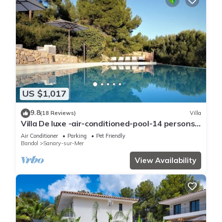
US $1,017
9.8
(18 Reviews)
Villa
Villa De luxe -air-conditioned-pool-14 persons,
7 bedrooms and 7 bathrooms, 11 beds
Air Conditioner
Parking
Pet Friendly
Bandol
Sanary-sur-Mer
View Availability