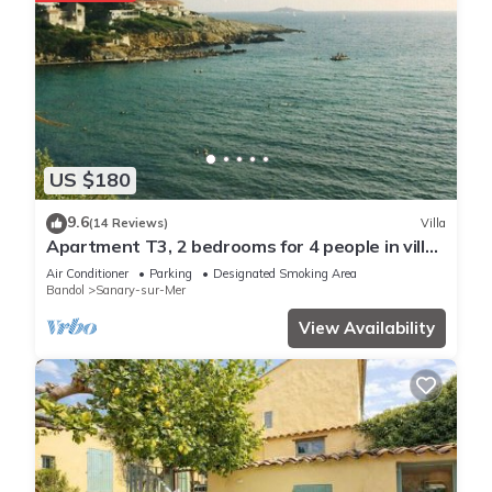
US $180
9.6
(14 Reviews)
Villa
Apartment T3, 2 bedrooms for 4 people in villa
150 meters from the sea
Air Conditioner
Parking
Designated Smoking Area
Bandol
Sanary-sur-Mer
View Availability