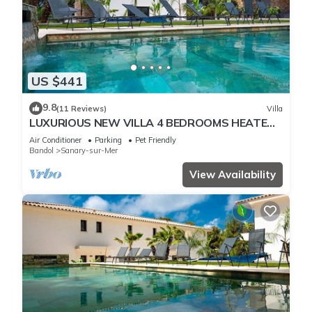
US $441
9.8
(11 Reviews)
Villa
LUXURIOUS NEW VILLA 4 BEDROOMS HEATED
POOL 8 PERSONS
Air Conditioner
Parking
Pet Friendly
Bandol
Sanary-sur-Mer
View Availability