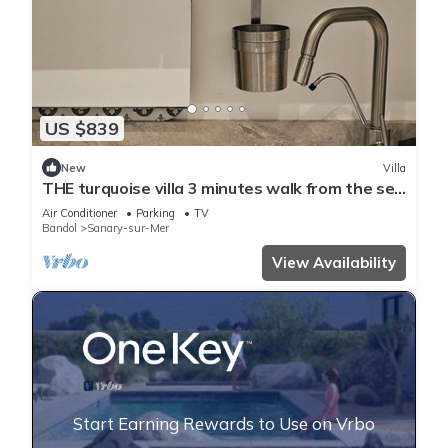
US $839
New
Villa
THE turquoise villa 3 minutes walk from the sea
clims
Air Conditioner
Parking
TV
Bandol
Sanary-sur-Mer
View Availability
Start Earning Rewards to Use on Vrbo