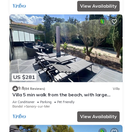
View Availability
US $281
9.8
(84 Reviews)
Villa
Villa 5 min walk from the beach, with large
enclosed garden ideal for families
Air Conditioner
Parking
Pet Friendly
Bandol
Sanary-sur-Mer
View Availability