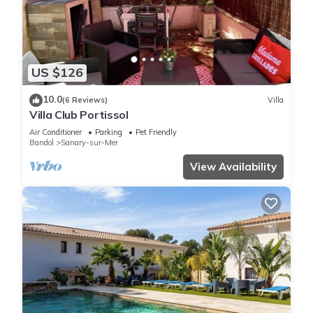
US $126
10.0
(6 Reviews)
Villa
Villa Club Portissol
Air Conditioner
Parking
Pet Friendly
Bandol
Sanary-sur-Mer
View Availability