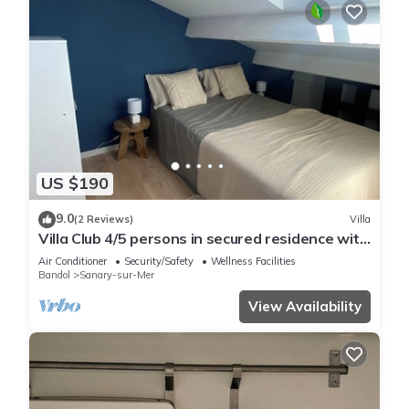
US $190
9.0
(2 Reviews)
Villa
Villa Club 4/5 persons in secured residence with
swimming pool, 400 m from the beach
Air Conditioner
Security/Safety
Wellness Facilities
Bandol
Sanary-sur-Mer
View Availability