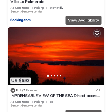
Villa La Palmeraie
Air Conditioner
Parking
Pet Friendly
Bandol
Sanary-sur-Mer
View Availability
US $693
10.0
(7 Reviews)
Villa
IMPRENSABLE VIEW OF THE SEA Direct access
to the sea 50 metres away
Air Conditioner
Parking
Pool
Bandol
Sanary-sur-Mer