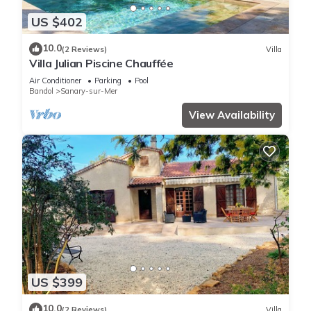
US $402
10.0
(2 Reviews)
Villa
Villa Julian Piscine Chauffée
Air Conditioner
Parking
Pool
Bandol
Sanary-sur-Mer
View Availability
US $399
10.0
(2 Reviews)
Villa