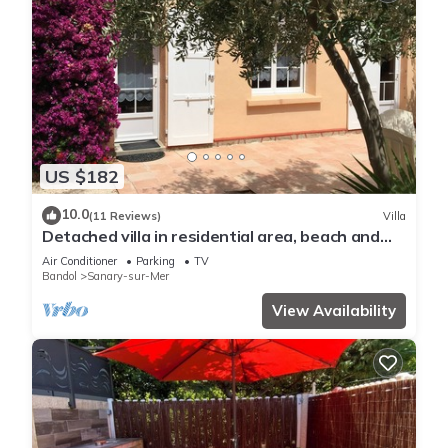
US $182
10.0
(11 Reviews)
Villa
Detached villa in residential area, beach and
shops nearby
Air Conditioner
Parking
TV
Bandol
Sanary-sur-Mer
View Availability