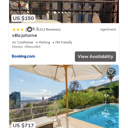
US $150
9.2
|
(212 Reviews)
Apartment
villa juturne
Air Conditioner
Parking
Pet Friendly
Monaco
Beausoleil
View Availability
US $717