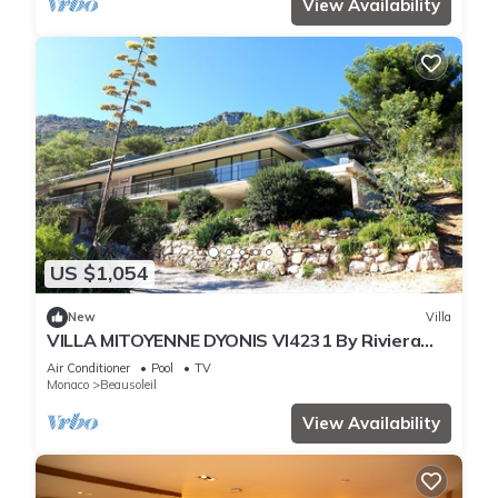
View Availability
US $1,054
New
Villa
VILLA MITOYENNE DYONIS VI4231 By Riviera
Holiday H
Air Conditioner
Pool
TV
Monaco
Beausoleil
View Availability