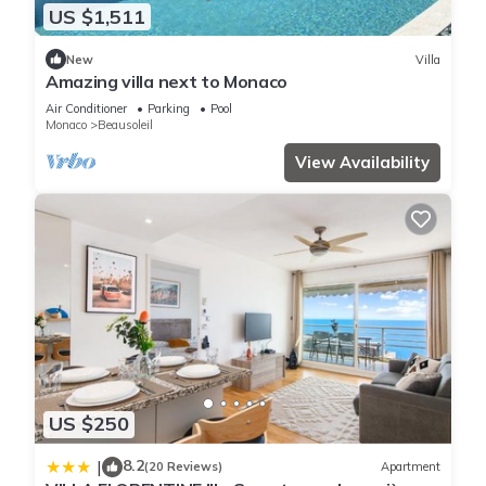
US $1,511
New
Villa
Amazing villa next to Monaco
Air Conditioner
Parking
Pool
Monaco
Beausoleil
View Availability
US $250
8.2
|
(20 Reviews)
Apartment