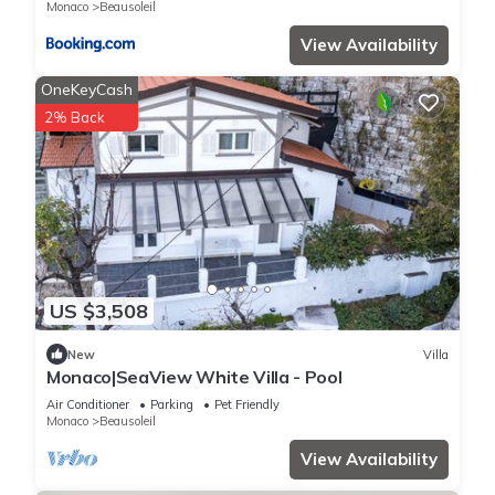
Monaco
Beausoleil
View Availability
OneKeyCash
2% Back
US $3,508
New
Villa
Monaco|SeaView White Villa - Pool
Air Conditioner
Parking
Pet Friendly
Monaco
Beausoleil
View Availability