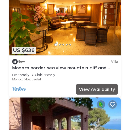
US $636
New
Villa
Monaco border sea view mountain cliff and
water fall
Pet Friendly
Child Friendly
Monaco
Beausoleil
View Availability