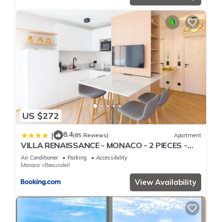
US $272
8.4
|
(85 Reviews)
Apartment
VILLA RENAISSANCE - MONACO - 2 PIECES -
Parking
Air Conditioner
Parking
Accessibility
Monaco
Beausoleil
View Availability