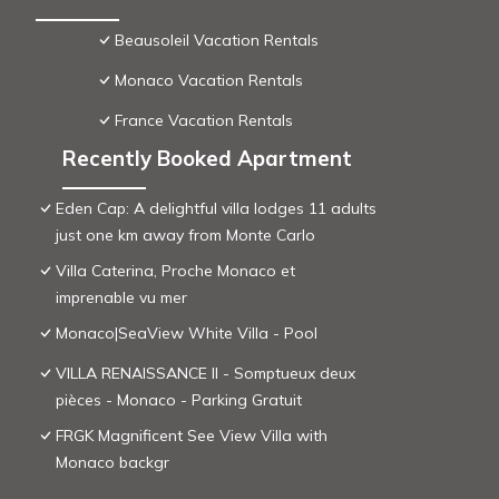
Beausoleil Vacation Rentals
Monaco Vacation Rentals
France Vacation Rentals
Recently Booked Apartment
Eden Cap: A delightful villa lodges 11 adults
just one km away from Monte Carlo
Villa Caterina, Proche Monaco et
imprenable vu mer
Monaco|SeaView White Villa - Pool
VILLA RENAISSANCE II - Somptueux deux
pièces - Monaco - Parking Gratuit
FRGK Magnificent See View Villa with
Monaco backgr