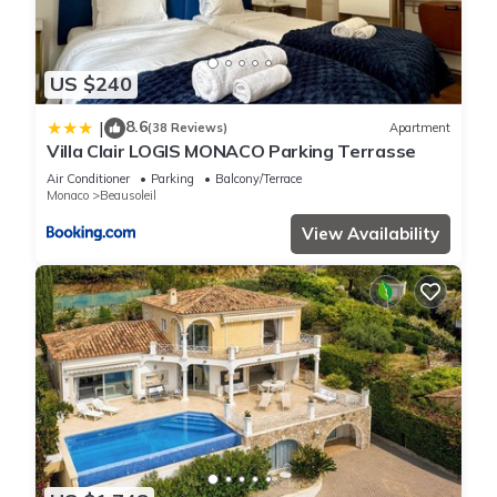
US $240
8.6
|
(38 Reviews)
Apartment
Villa Clair LOGIS MONACO Parking Terrasse
Air Conditioner
Parking
Balcony/Terrace
Monaco
Beausoleil
View Availability