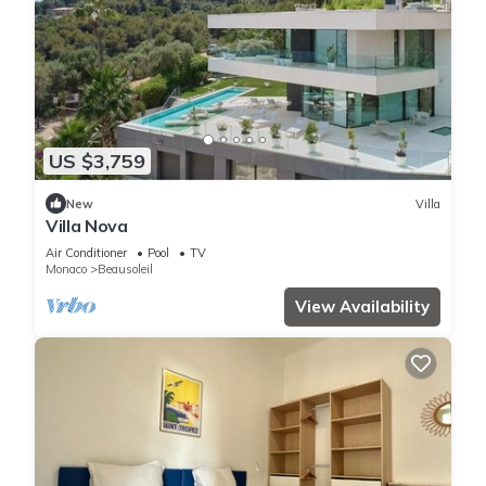
US $3,759
New
Villa
Villa Nova
Air Conditioner
Pool
TV
Monaco
Beausoleil
View Availability