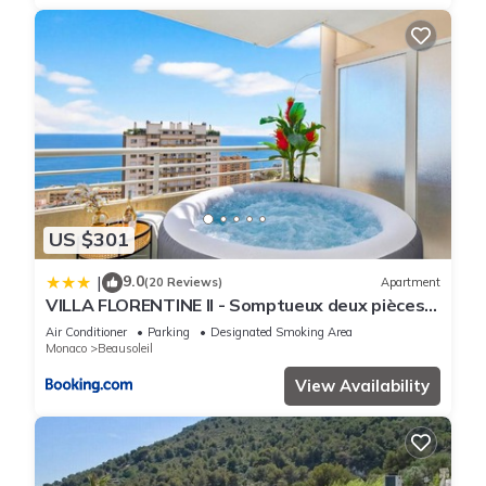
US $301
9.0
|
(20 Reviews)
Apartment
VILLA FLORENTINE II - Somptueux deux pièces
MONACO - Vue mer - Parking
Air Conditioner
Parking
Designated Smoking Area
Monaco
Beausoleil
View Availability