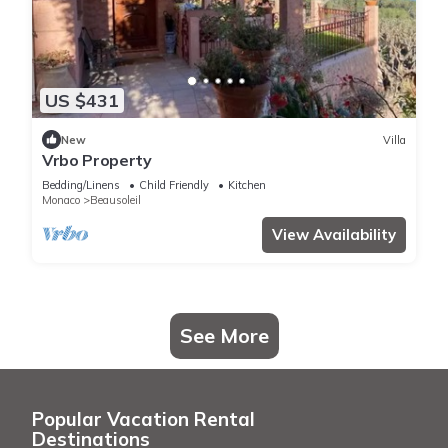
US $431
New
Villa
Vrbo Property
Bedding/Linens
Child Friendly
Kitchen
Monaco
Beausoleil
View Availability
See More
Popular Vacation Rental
Destinations