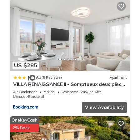
US $285
9.3
|
(8 Reviews)
Apartment
VILLA RENAISSANCE II - Somptueux deux pièces
- Monaco - Parking Gratuit
Air Conditioner
Parking
Designated Smoking Area
Monaco
Beausoleil
View Availability
OneKeyCash
2% Back