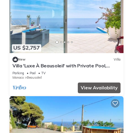
US $2,757
New
Villa
Villa 'Luxe À Beausoleil' with Private Pool,
Private Terrace and Wi-Fi
Parking
Pool
TV
Monaco
Beausoleil
View Availability