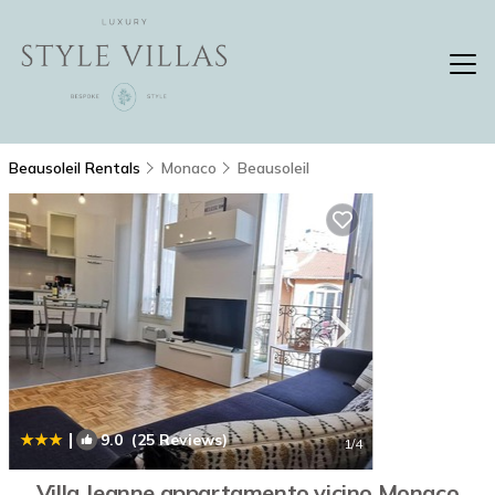
Beausoleil Rentals
Monaco
Beausoleil
|
9.0
(25 Reviews)
1
/4
Villa Jeanne,appartamento vicino Monaco