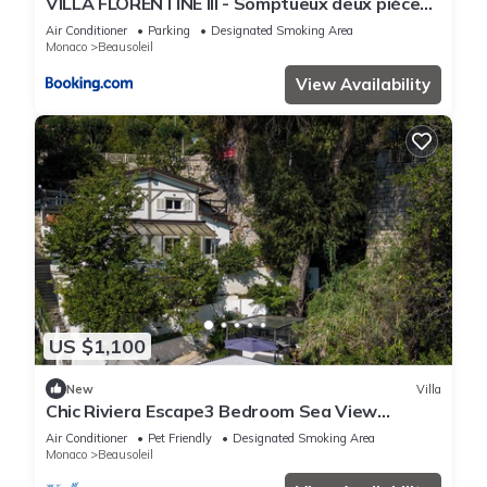
VILLA FLORENTINE III - Somptueux deux pièces
MONACO - Vue mer - Parking
Air Conditioner
Parking
Designated Smoking Area
Monaco
Beausoleil
View Availability
US $1,100
New
Villa
Chic Riviera Escape3 Bedroom Sea View
Apartment in Beausoleil, Steps from Monaco
Air Conditioner
Pet Friendly
Designated Smoking Area
Monaco
Beausoleil