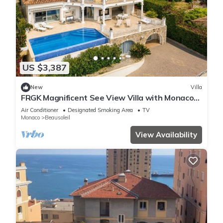
US $3,387
New
Villa
FRGK Magnificent See View Villa with Monaco
backgr
Air Conditioner
Designated Smoking Area
TV
Monaco
Beausoleil
View Availability