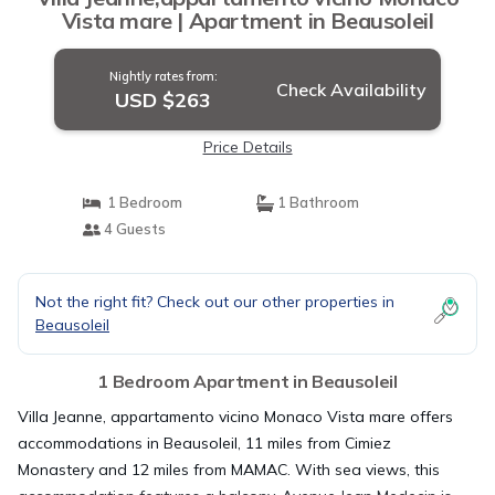
Vista mare | Apartment in Beausoleil
Nightly rates from:
Check Availability
USD $263
Price Details
1 Bedroom
1 Bathroom
4 Guests
Not the right fit? Check out our other properties in
Beausoleil
1 Bedroom Apartment in Beausoleil
Villa Jeanne, appartamento vicino Monaco Vista mare offers
accommodations in Beausoleil, 11 miles from Cimiez
Monastery and 12 miles from MAMAC. With sea views, this