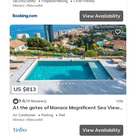
Security/Safety
Fireplace/Heating
Child Friendly
Monaco
Beausoleil
View Availability
US $813
9.6
(70 Reviews)
Villa
At the gates of Monaco Magnificent Sea View
Villa and Heated Pool
Air Conditioner
Parking
Pool
Monaco
Beausoleil
View Availability