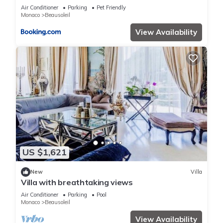
terrain de boules vue imprenable sur monaco
Air Conditioner
Parking
Pet Friendly
Monaco
Beausoleil
View Availability
US $1,621
New
Villa
Villa with breathtaking views
Air Conditioner
Parking
Pool
Monaco
Beausoleil
View Availability