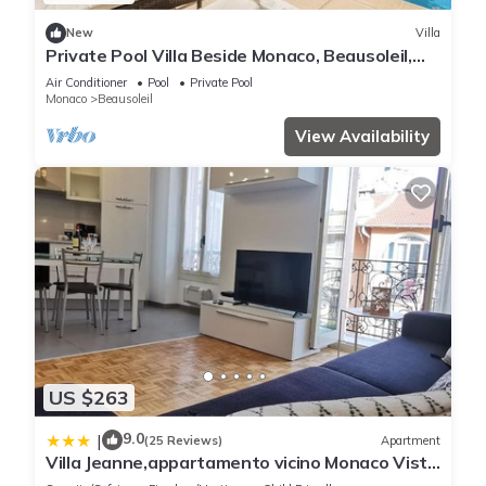
New
Villa
Private Pool Villa Beside Monaco, Beausoleil,
France
Air Conditioner
Pool
Private Pool
Monaco
Beausoleil
View Availability
US $263
9.0
|
(25 Reviews)
Apartment
Villa Jeanne,appartamento vicino Monaco Vista
mare