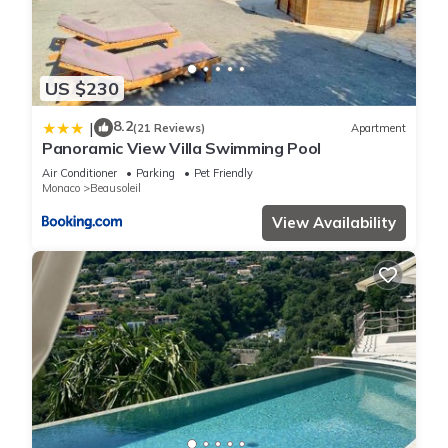
US $230
8.2
|
(21 Reviews)
Apartment
Panoramic View Villa Swimming Pool
Air Conditioner
Parking
Pet Friendly
Monaco
Beausoleil
View Availability