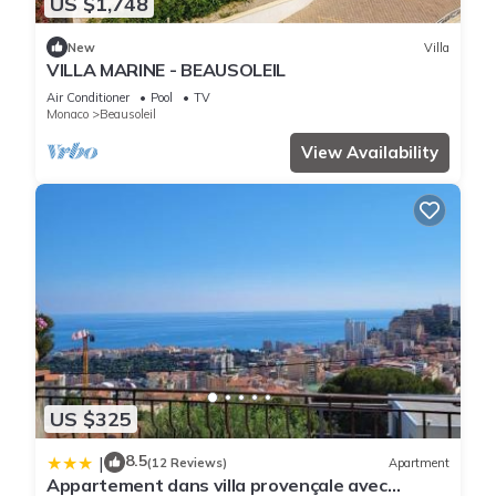
US $1,748
New
Villa
VILLA MARINE - BEAUSOLEIL
Air Conditioner
Pool
TV
Monaco
Beausoleil
View Availability
US $325
8.5
|
(12 Reviews)
Apartment
Appartement dans villa provençale avec