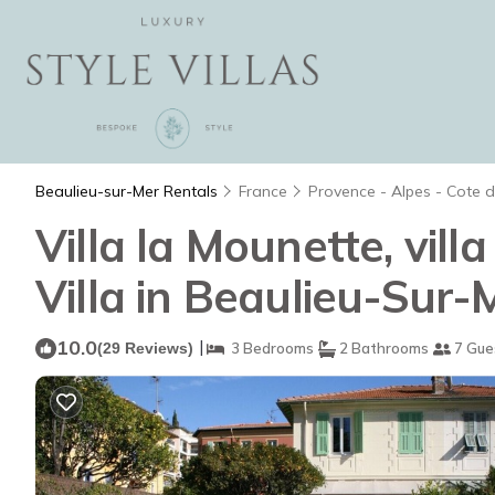
Beaulieu-sur-Mer Rentals
France
Provence - Alpes - Cote 
Villa la Mounette, vill
Villa in Beaulieu-Sur-
10.0
|
(29 Reviews)
3 Bedrooms
2 Bathrooms
7 Gue