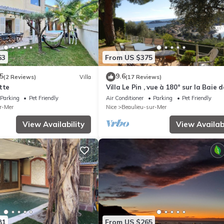
63
From US $375
5
9.6
(2 Reviews)
Villa
(17 Reviews)
tte
Villa Le Pin , vue à 180° sur la Baie d
Villefranche
Parking
Pet Friendly
Air Conditioner
Parking
Pet Friendly
r-Mer
Nice
Beaulieu-sur-Mer
View Availability
View Availabi
81
From US $265