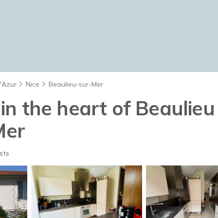
d'Azur
Nice
Beaulieu-sur-Mer
a in the heart of Beaulie
Mer
sts