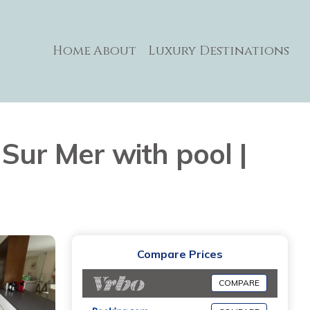
Home
About
Luxury Destinations
u Sur Mer with pool |
Compare Prices
COMPARE