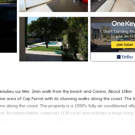
 of Beaulieu sur Mer, 2min walk from the beach and Casino. About 10km
ve area of Cap Ferrat with its stunning walks along the coast. The t
ns along the coast. The property is a 1930's fully air conditioned vill
rd. Accommodation comprises (120 sq.m) and includes a large living
bedrooms at first floor, main bedroom en-suite, and a separate bat
side there is a pretty garden with terraces accommodating a coffee 
re is a private heated pool and a private parking space with electric