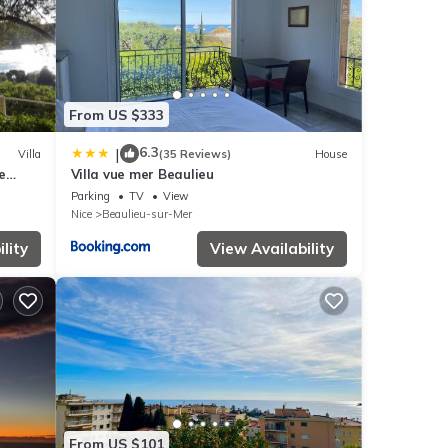
From US $333
6.3
|
Villa
(35 Reviews)
House
e
Villa vue mer Beaulieu
Parking
TV
View
Nice
Beaulieu-sur-Mer
lity
View Availability
From US $101