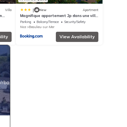
|
Villa
New
Apartment
n
Magnifique appartement 2p dans une villa
nd AC
avec vue mer, terrasse & parking privé
Parking
Balcony/Terrace
Security/Safety
Nice
Beaulieu-sur-Mer
lity
View Availability
Vrbo