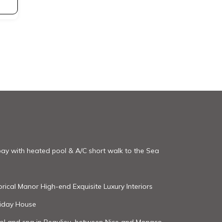
 bay with heated pool & A/C short walk to the Sea
rical Manor High-end Exquisite Luxury Interiors
oliday House