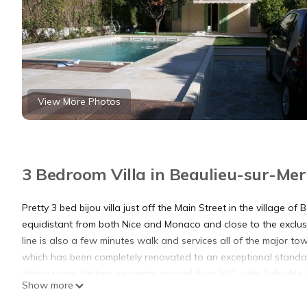
View More Photos
3 Bedroom Villa in Beaulieu-sur-Mer
Pretty 3 bed bijou villa just off the Main Street in the village
equidistant from both Nice and Monaco and close to the exclusi
line is also a few minutes walk and services all of the major tow
which has been completely renovated to an exceptional standa
dining room, kitchen, separate ground floor WC, with 3 double 
Show more
There is also a cave with a small TV area and utility room. Out
for 4 and an outdoor dining table with seating for 8 people. the