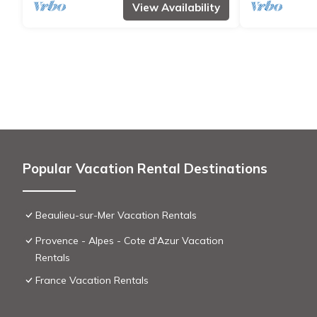
View Availability
Popular Vacation Rental Destinations
Beaulieu-sur-Mer Vacation Rentals
Provence - Alpes - Cote d'Azur Vacation
Rentals
France Vacation Rentals