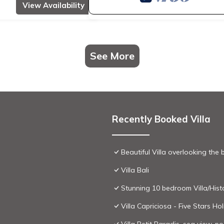
View Availability
See More
Recently Booked Villa
Beautiful Villa overlooking the
Villa Bali
Stunning 10 bedroom Villa/Histo
Villa Capriciosa - Five Stars H