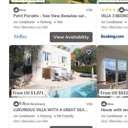
|
New
Villa
N
Petit Paradis - Sea View, Beaulieu sur
VILLA 3 BEDR
Mer, France
Air Conditioner
Parking
Pool
Air Conditioner
Nice
Beaulieu-sur-Mer
Nice
Beaulieu-su
View Availability
From US $1,071
From US $612
9.8
(34 Reviews)
Villa
New
LUXURIOUS VILLA WITH A GREAT SEA
House with sea
VIEW, POOL AND AIR CONDITION
Beaulieu
Air Conditioner
Parking
Pet Friendly
Air Conditioner
Nice
Beaulieu-sur-Mer
Nice
Beaulieu-su