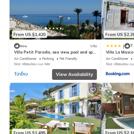
From US $1,420
From US $2,2
7.
|
New
Villa
Villa Petit Paradis, sea view, pool and spa
Villa La Masco
in Beaulieu, between Nice and Monaco
Air Conditioner
Parking
Pet Friendly
Air Conditioner
Nice
Beaulieu-sur-Mer
Nice
Beaulieu-su
View Availability
From US $1,495
From US $2,1