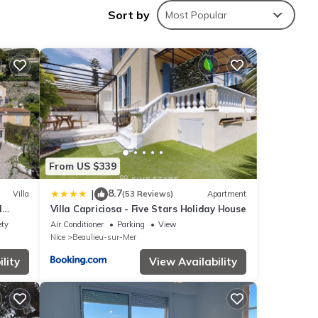
Sort by
Most Popular
he
From US $339
his
8.7
|
Villa
(53 Reviews)
Apartment
nds
l
Villa Capriciosa - Five Stars Holiday House
ou
eriors
ety
Air Conditioner
Parking
View
n
Nice
Beaulieu-sur-Mer
lity
View Availability