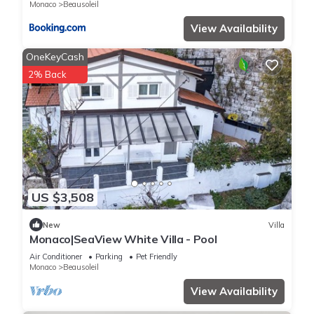
Monaco
Beausoleil
and the Beausoleil has interesting places to visit. If you want
to learn more about the Villa in Beausoleil, such as places to
View Availability
visit and things to do nearby, you can check below to learn
OneKeyCash
more.
2% Back
US $3,508
New
Villa
Monaco|SeaView White Villa - Pool
Air Conditioner
Parking
Pet Friendly
Monaco
Beausoleil
View Availability