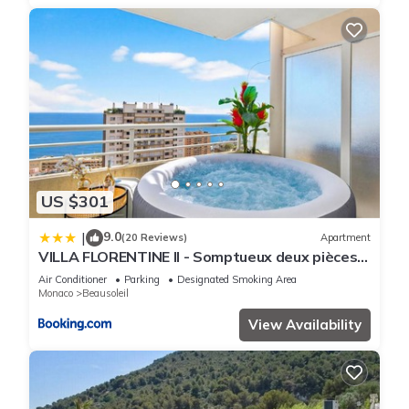
US $301
9.0
|
(20 Reviews)
Apartment
VILLA FLORENTINE II - Somptueux deux pièces
MONACO - Vue mer - Parking
Air Conditioner
Parking
Designated Smoking Area
Monaco
Beausoleil
View Availability