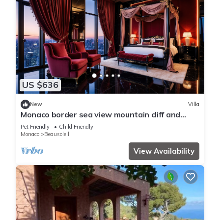
US $636
New
Villa
Monaco border sea view mountain cliff and
water fall
Pet Friendly
Child Friendly
Monaco
Beausoleil
View Availability