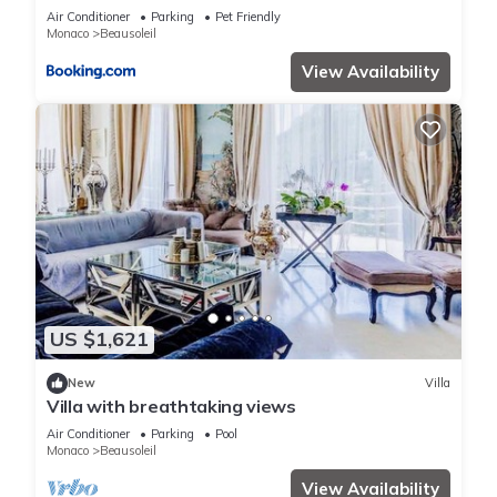
terrain de boules vue imprenable sur monaco
Air Conditioner
Parking
Pet Friendly
Monaco
Beausoleil
View Availability
US $1,621
New
Villa
Villa with breathtaking views
Air Conditioner
Parking
Pool
Monaco
Beausoleil
View Availability