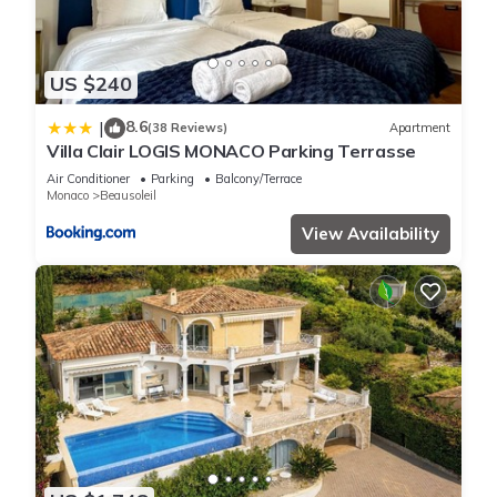
US $240
8.6
|
(38 Reviews)
Apartment
Villa Clair LOGIS MONACO Parking Terrasse
Air Conditioner
Parking
Balcony/Terrace
Monaco
Beausoleil
View Availability