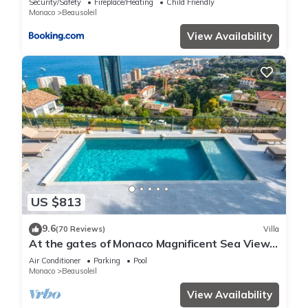
Security/Safety
Fireplace/Heating
Child Friendly
Monaco
Beausoleil
View Availability
US $813
9.6
(70 Reviews)
Villa
At the gates of Monaco Magnificent Sea View
Villa and Heated Pool
Air Conditioner
Parking
Pool
Monaco
Beausoleil
View Availability