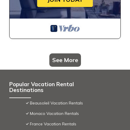
See More
Popular Vacation Rental
Destinations
Beausoleil Vacation Rentals
Monaco Vacation Rentals
France Vacation Rentals