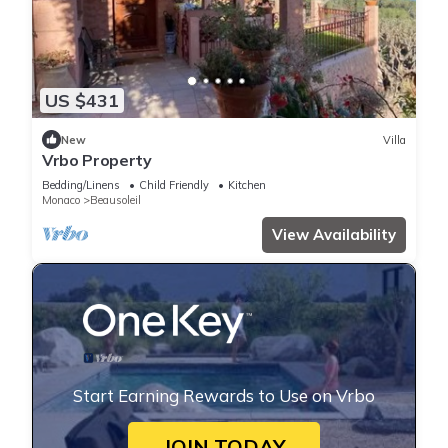
US $431
New
Villa
Vrbo Property
Bedding/Linens
Child Friendly
Kitchen
Monaco
Beausoleil
View Availability
Start Earning Rewards to Use on Vrbo
JOIN TODAY