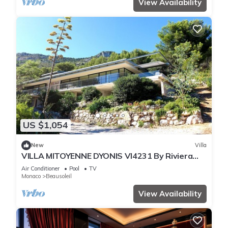
View Availability
US $1,054
New
Villa
VILLA MITOYENNE DYONIS VI4231 By Riviera
Holiday H
Air Conditioner
Pool
TV
Monaco
Beausoleil
View Availability