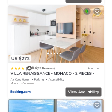
US $272
8.4
|
(85 Reviews)
Apartment
VILLA RENAISSANCE - MONACO - 2 PIECES -
Parking
Air Conditioner
Parking
Accessibility
Monaco
Beausoleil
View Availability