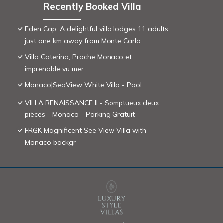
Recently Booked Villa
Eden Cap: A delightful villa lodges 11 adults
just one km away from Monte Carlo
Villa Caterina, Proche Monaco et
imprenable vu mer
Monaco|SeaView White Villa - Pool
VILLA RENAISSANCE II - Somptueux deux
pièces - Monaco - Parking Gratuit
FRGK Magnificent See View Villa with
Monaco backgr