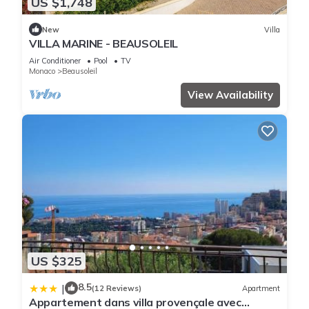
US $1,748
New
Villa
VILLA MARINE - BEAUSOLEIL
Air Conditioner
Pool
TV
Monaco
Beausoleil
View Availability
US $325
8.5
|
(12 Reviews)
Apartment
Appartement dans villa provençale avec