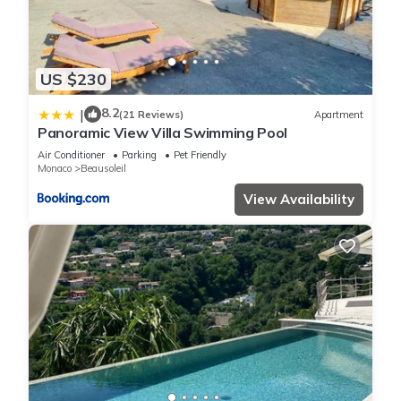
US $230
8.2
|
(21 Reviews)
Apartment
Panoramic View Villa Swimming Pool
Air Conditioner
Parking
Pet Friendly
Monaco
Beausoleil
View Availability