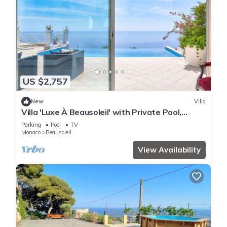
US $2,757
New
Villa
Villa 'Luxe À Beausoleil' with Private Pool,
Private Terrace and Wi-Fi
Parking
Pool
TV
Monaco
Beausoleil
View Availability