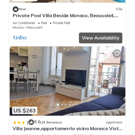
New
Villa
Private Pool Villa Beside Monaco, Beausoleil,
France
Air Conditioner
Pool
Private Pool
Monaco
Beausoleil
View Availability
US $263
9.0
|
(25 Reviews)
Apartment
Villa Jeanne,appartamento vicino Monaco Vista
mare