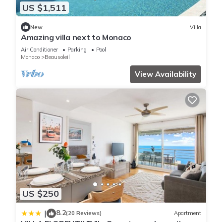
US $1,511
New
Villa
Amazing villa next to Monaco
Air Conditioner
Parking
Pool
Monaco
Beausoleil
View Availability
US $250
8.2
|
(20 Reviews)
Apartment