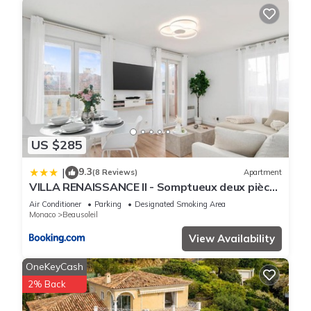
US $285
9.3
|
(8 Reviews)
Apartment
VILLA RENAISSANCE II - Somptueux deux pièces
- Monaco - Parking Gratuit
Air Conditioner
Parking
Designated Smoking Area
Monaco
Beausoleil
View Availability
OneKeyCash
2% Back