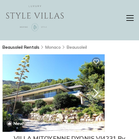
Beausoleil Rentals
Monaco
Beausoleil
New
1
/4
VILLA MITOYENNE DYONIS VI4231 By