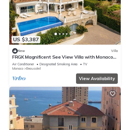
US $3,387
New
Villa
FRGK Magnificent See View Villa with Monaco
backgr
Air Conditioner
Designated Smoking Area
TV
Monaco
Beausoleil
View Availability