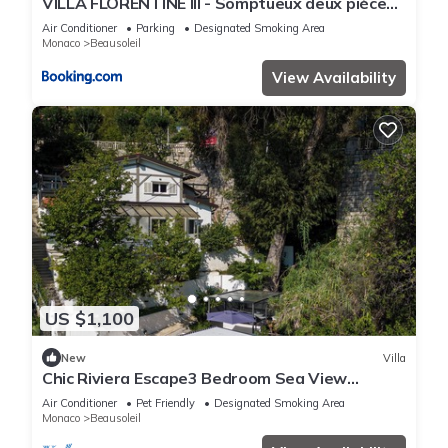
VILLA FLORENTINE III - Somptueux deux pièces
MONACO - Vue mer - Parking
Air Conditioner
Parking
Designated Smoking Area
Monaco
Beausoleil
View Availability
US $1,100
New
Villa
Chic Riviera Escape3 Bedroom Sea View
Apartment in Beausoleil, Steps from Monaco
Air Conditioner
Pet Friendly
Designated Smoking Area
Monaco
Beausoleil