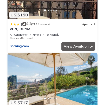
US $150
9.2
|
(212 Reviews)
Apartment
villa juturne
Air Conditioner
Parking
Pet Friendly
Monaco
Beausoleil
View Availability
US $717