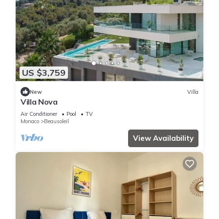
US $3,759
New
Villa
Villa Nova
Air Conditioner
Pool
TV
Monaco
Beausoleil
View Availability