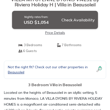
Riviera Holiday H | Villa in Beausoleil
Nightly rates from:
Check Availability
USD $1,054
Price Details
3 Bedrooms
7 Bathrooms
6 Guests
Not the right fit? Check out our other properties in
Beausoleil
3 Bedroom Villa in Beausoleil
Located on the heights of Beausoleil in an idyllic setting, 5
minutes from Monaco, LA VILLA DYONIS BY RIVIERA HOLIDAY
HOMES is a magnificent air-conditioned semi-detached villa