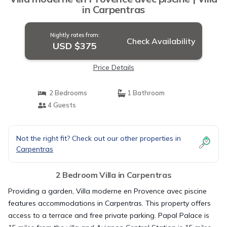
in Carpentras
Nightly rates from:
Check Availability
USD $375
Price Details
2 Bedrooms
1 Bathroom
4 Guests
Not the right fit? Check out our other properties in
Carpentras
2 Bedroom Villa in Carpentras
Providing a garden, Villa moderne en Provence avec piscine
features accommodations in Carpentras. This property offers
access to a terrace and free private parking. Papal Palace is