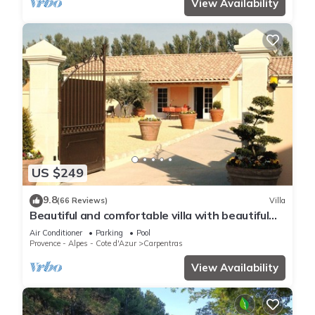
View Availability
US $249
9.8
(66 Reviews)
Villa
Beautiful and comfortable villa with beautiful
heated pool
Air Conditioner
Parking
Pool
Provence - Alpes - Cote d'Azur
Carpentras
View Availability