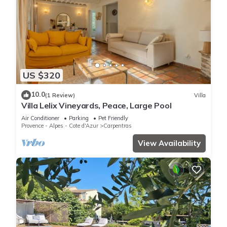
US $320
10.0
(1 Review)
Villa
Villa Lelix Vineyards, Peace, Large Pool
Air Conditioner
Parking
Pet Friendly
Provence - Alpes - Cote d'Azur
Carpentras
View Availability