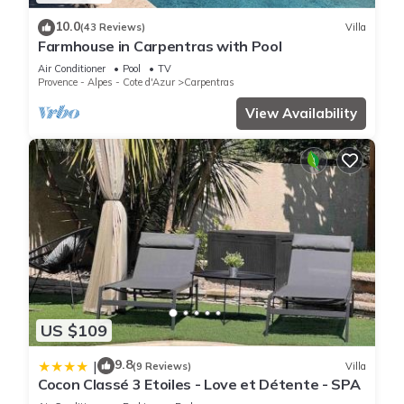
10.0
(43 Reviews)
Villa
Farmhouse in Carpentras with Pool
Air Conditioner
Pool
TV
Provence - Alpes - Cote d'Azur
Carpentras
View Availability
US $109
9.8
|
(9 Reviews)
Villa
Cocon Classé 3 Etoiles - Love et Détente - SPA