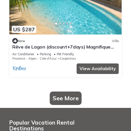
US $287
New
Villa
Rêve de Lagon (discount+7days) Magnifique
house jacuzzi piscine Mont Ventoux
Air Conditioner
Parking
Pet Friendly
Provence - Alpes - Cote d'Azur
Carpentras
View Availability
See More
Popular Vacation Rental
Destinations