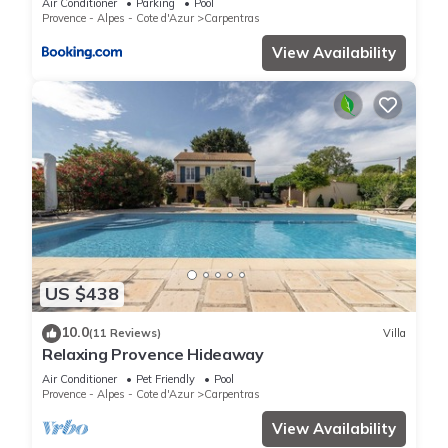
Air Conditioner
Parking
Pool
Provence - Alpes - Cote d'Azur
Carpentras
View Availability
US $438
10.0
(11 Reviews)
Villa
Relaxing Provence Hideaway
Air Conditioner
Pet Friendly
Pool
Provence - Alpes - Cote d'Azur
Carpentras
View Availability