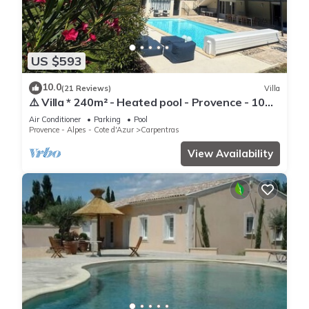
US $593
10.0
(21 Reviews)
Villa
⚠️ Villa * 240m² - Heated pool - Provence - 10
people (Ventoux) ⚠️
Air Conditioner
Parking
Pool
Provence - Alpes - Cote d'Azur
Carpentras
View Availability