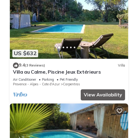
US $632
9.4
(3 Reviews)
Villa
Villa au Calme, Piscine Jeux Extérieurs
Air Conditioner
Parking
Pet Friendly
Provence - Alpes - Cote d'Azur
Carpentras
View Availability