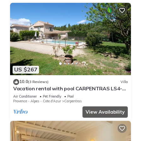
US $267
10.0
(3 Reviews)
Villa
Vacation rental with pool CARPENTRAS LS4-
374
Air Conditioner
Pet Friendly
Pool
Provence - Alpes - Cote d'Azur
Carpentras
View Availability