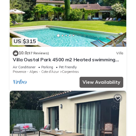
US $315
10.0
(97 Reviews)
Villa
Villa Oustal Park 4500 m2 Heated swimming
pool Near Ventoux Via Venaissia
Air Conditioner
Parking
Pet Friendly
Provence - Alpes - Cote d'Azur
Carpentras
View Availability