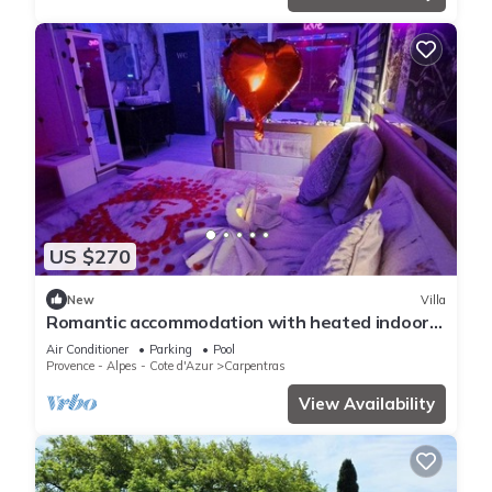
US $270
New
Villa
Romantic accommodation with heated indoor
pool, sauna, spa, roof top kitchen
Air Conditioner
Parking
Pool
Provence - Alpes - Cote d'Azur
Carpentras
View Availability