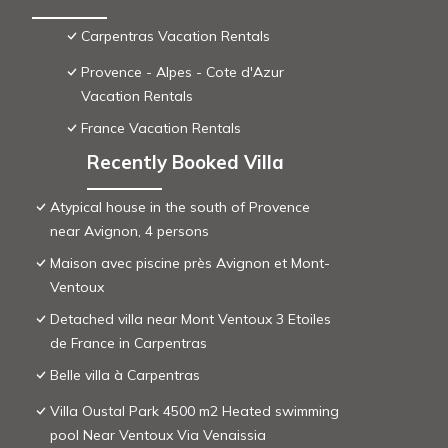
Carpentras Vacation Rentals
Provence - Alpes - Cote d'Azur
Vacation Rentals
France Vacation Rentals
Recently Booked Villa
Atypical house in the south of Provence
near Avignon, 4 persons
Maison avec piscine près Avignon et Mont-
Ventoux
Detached villa near Mont Ventoux 3 Etoiles
de France in Carpentras
Belle villa à Carpentras
Villa Oustal Park 4500 m2 Heated swimming
pool Near Ventoux Via Venaissia