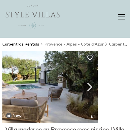
Carpentras Rentals
Provence - Alpes - Cote d'Azur
Carpentras
New
1
/4
Villa moderne en Provence avec piscine | Villa