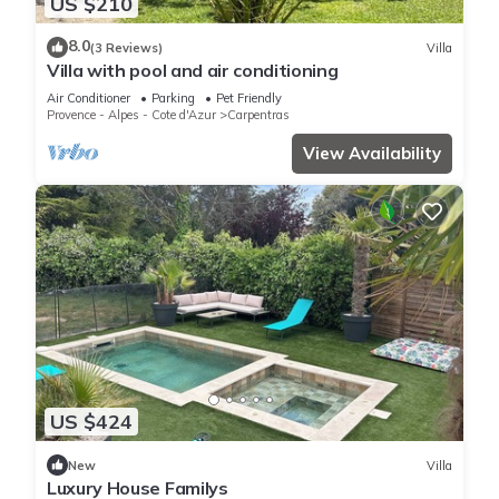
US $210
8.0
(3 Reviews)
Villa
Villa with pool and air conditioning
Air Conditioner
Parking
Pet Friendly
Provence - Alpes - Cote d'Azur
Carpentras
View Availability
US $424
New
Villa
Luxury House Familys