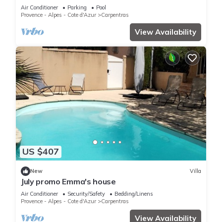
Air Conditioner
Parking
Pool
Provence - Alpes - Cote d'Azur
Carpentras
View Availability
US $407
New
Villa
July promo Emma's house
Air Conditioner
Security/Safety
Bedding/Linens
Provence - Alpes - Cote d'Azur
Carpentras
View Availability