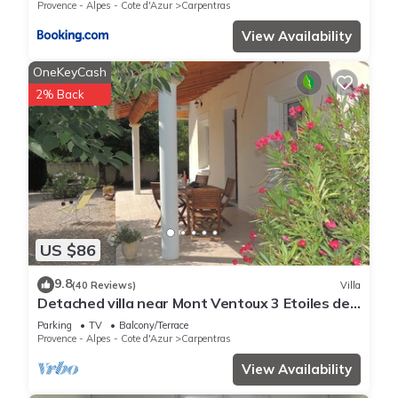
Provence - Alpes - Cote d'Azur
Carpentras
View Availability
OneKeyCash
2% Back
US $86
9.8
(40 Reviews)
Villa
Detached villa near Mont Ventoux 3 Etoiles de
France in Carpentras
Parking
TV
Balcony/Terrace
Provence - Alpes - Cote d'Azur
Carpentras
View Availability