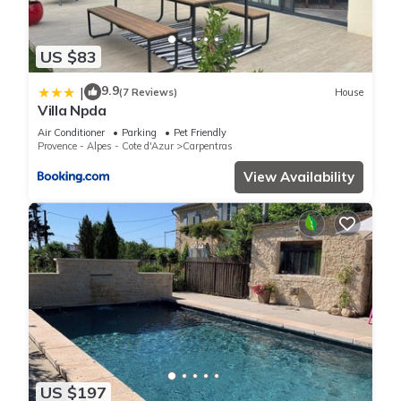
US $83
9.9
|
(7 Reviews)
House
Villa Npda
Air Conditioner
Parking
Pet Friendly
Provence - Alpes - Cote d'Azur
Carpentras
View Availability
US $197