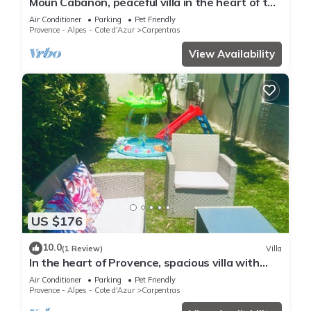
Moun Cabanon, peaceful villa in the heart of the
Comtat Venaissin, 20 minutes from Gordes
Air Conditioner
Parking
Pet Friendly
Provence - Alpes - Cote d'Azur
Carpentras
View Availability
US $176
10.0
(1 Review)
Villa
In the heart of Provence, spacious villa with
private garden and air conditioning
Air Conditioner
Parking
Pet Friendly
Provence - Alpes - Cote d'Azur
Carpentras