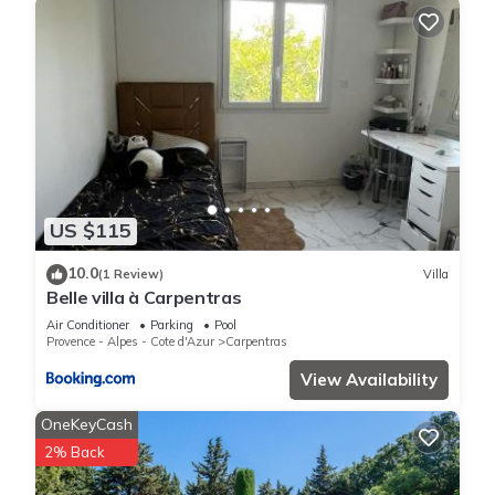
US $115
10.0
(1 Review)
Villa
Belle villa à Carpentras
Air Conditioner
Parking
Pool
Provence - Alpes - Cote d'Azur
Carpentras
View Availability
OneKeyCash
2% Back