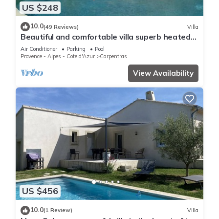
US $248
10.0
(49 Reviews)
Villa
Beautiful and comfortable villa superb heated
pool
Air Conditioner
Parking
Pool
Provence - Alpes - Cote d'Azur
Carpentras
View Availability
US $456
10.0
(1 Review)
Villa