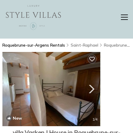
Roquebrune-sur-Argens Rentals
Saint-Raphael
Roquebrune-sur-Argens
New
1
/4
villa Vasken | House in Roquebrune-sur-