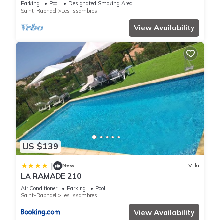
Parking
Pool
Designated Smoking Area
Saint-Raphael
Les Issambres
View Availability
US $139
|
New
Villa
LA RAMADE 210
Air Conditioner
Parking
Pool
Saint-Raphael
Les Issambres
View Availability