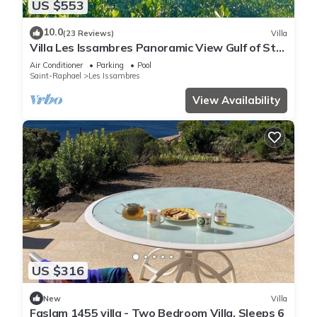
US $553
10.0
(23 Reviews)
Villa
Villa Les Issambres Panoramic View Gulf of St
Tropez 7 mn from beach and port
Air Conditioner
Parking
Pool
Saint-Raphael
Les Issambres
View Availability
US $316
New
Villa
Faslam 1455 villa - Two Bedroom Villa, Sleeps 6