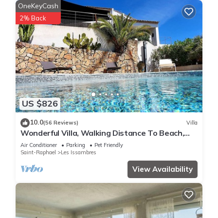
OneKeyCash
2% Back
US $826
10.0
(56 Reviews)
Villa
Wonderful Villa, Walking Distance To Beach,
Heated Swimming Pool, Wifi, Aircon
Air Conditioner
Parking
Pet Friendly
Saint-Raphael
Les Issambres
View Availability