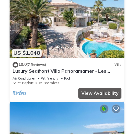
US $1,048
10.0
(7 Reviews)
Villa
Luxury Seafront Villa Panoramamer - Les
Issambres, Côte d'Azur
Air Conditioner
Pet Friendly
Pool
Saint-Raphael
Les Issambres
View Availability