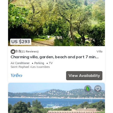
US $293
9.8
(11 Reviews)
Villa
Charming villa, garden, beach and port 7 min
walk, reversible air-conditioning, boules court.
Air Conditioner
Parking
TV
Saint-Raphael
Les Issambres
View Availability