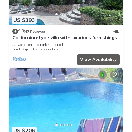
US $393
9.0
(47 Reviews)
Villa
Californian-type villa with luxurious furnishings
Air Conditioner
Parking
Pool
Saint-Raphael
Les Issambres
View Availability
US $206