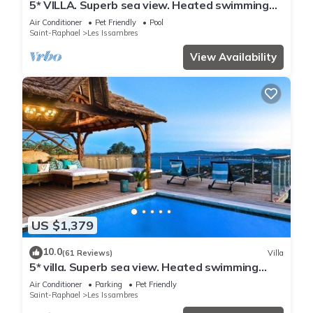
5* VILLA. Superb sea view. Heated swimming
pool. Jacuzzi. Sauna
Air Conditioner
Pet Friendly
Pool
Saint-Raphael
Les Issambres
View Availability
US $1,379
10.0
(61 Reviews)
Villa
5* villa. Superb sea view. Heated swimming
pool. Jacuzzi
Air Conditioner
Parking
Pet Friendly
Saint-Raphael
Les Issambres