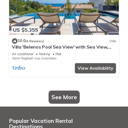
US $5,355
10.0
(4 Reviews)
Villa
Villa 'Belenos Pool Sea View' with Sea View,
Wi-Fi, and Air Conditioning
Air Conditioner
Parking
Pool
Saint-Raphael
Les Issambres
View Availability
See More
Popular Vacation Rental
Destinations