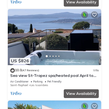
View Availability
US $826
10.0
(47 Reviews)
Villa
Sea view St-Tropez spa/heated pool April to
October
Air Conditioner
Parking
Pet Friendly
Saint-Raphael
Les Issambres
View Availability