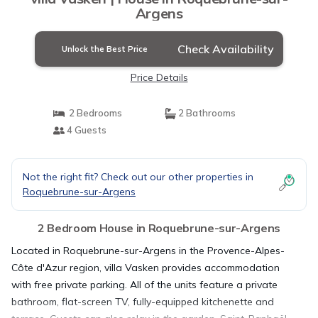
Argens
Check Availability
Unlock the Best Price
Price Details
2 Bedrooms
2 Bathrooms
4 Guests
Not the right fit? Check out our other properties in
Roquebrune-sur-Argens
2 Bedroom House in Roquebrune-sur-Argens
Located in Roquebrune-sur-Argens in the Provence-Alpes-
Côte d'Azur region, villa Vasken provides accommodation
with free private parking. All of the units feature a private
bathroom, flat-screen TV, fully-equipped kitchenette and