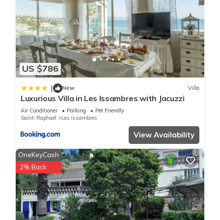
US $786
|
New
Villa
Luxurious Villa in Les Issambres with Jacuzzi
Air Conditioner
Parking
Pet Friendly
Saint-Raphael
Les Issambres
View Availability
OneKeyCash
2% Back