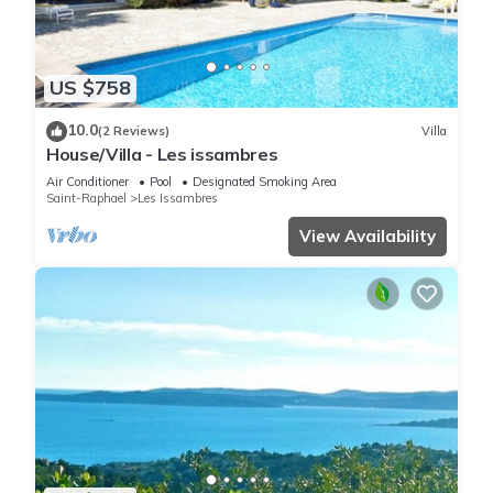
US $758
10.0
(2 Reviews)
Villa
House/Villa - Les issambres
Air Conditioner
Pool
Designated Smoking Area
Saint-Raphael
Les Issambres
View Availability