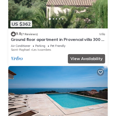
US $362
9.8
(7 Reviews)
Villa
Ground floor apartment in Provencal villa 300 m
from beaches by walking distance
Air Conditioner
Parking
Pet Friendly
Saint-Raphael
Les Issambres
View Availability