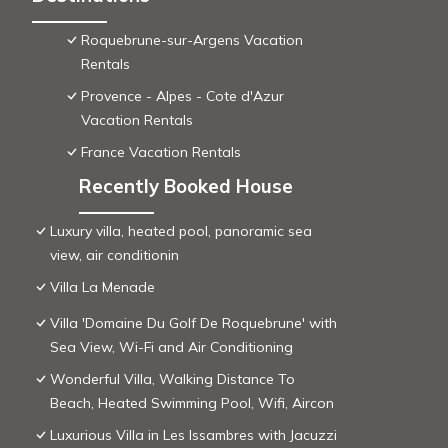
Roquebrune-sur-Argens Vacation
Rentals
Provence - Alpes - Cote d'Azur
Vacation Rentals
France Vacation Rentals
Recently Booked House
Luxury villa, heated pool, panoramic sea
view, air conditionin
Villa La Menade
Villa 'Domaine Du Golf De Roquebrune' with
Sea View, Wi-Fi and Air Conditioning
Wonderful Villa, Walking Distance To
Beach, Heated Swimming Pool, Wifi, Aircon
Luxurious Villa in Les Issambres with Jacuzzi