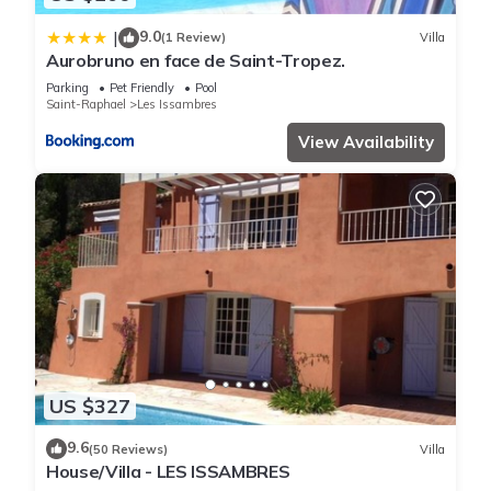
9.0
|
(1 Review)
Villa
Aurobruno en face de Saint-Tropez.
Parking
Pet Friendly
Pool
Saint-Raphael
Les Issambres
View Availability
US $327
9.6
(50 Reviews)
Villa
House/Villa - LES ISSAMBRES