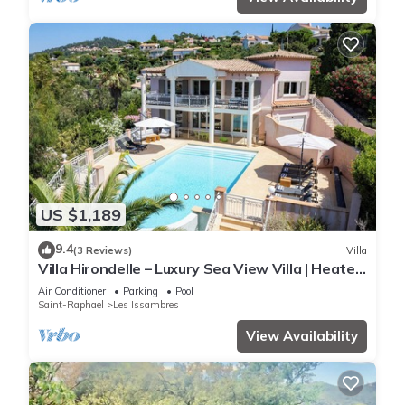
US $1,189
9.4
(3 Reviews)
Villa
Villa Hirondelle – Luxury Sea View Villa | Heated
Pool | Sleeps 12
Air Conditioner
Parking
Pool
Saint-Raphael
Les Issambres
View Availability