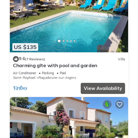
US $135
9.6
(7 Reviews)
Villa
Charming gîte with pool and garden
Air Conditioner
Parking
Pool
Saint-Raphael
Roquebrune-sur-Argens
View Availability