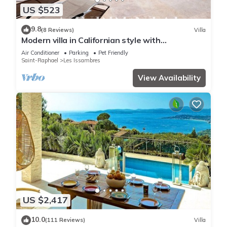
US $523
9.8
(8 Reviews)
Villa
Modern villa in Californian style with
breathtaking sea view
Air Conditioner
Parking
Pet Friendly
Saint-Raphael
Les Issambres
View Availability
US $2,417
10.0
(111 Reviews)
Villa