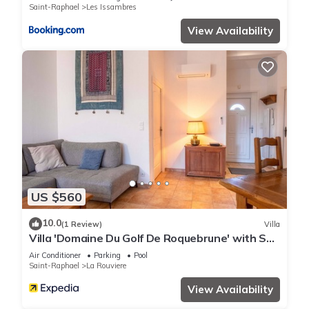
Saint-Raphael
Les Issambres
View Availability
US $560
10.0
(1 Review)
Villa
Villa 'Domaine Du Golf De Roquebrune' with Sea
View, Wi-Fi and Air Conditioning
Air Conditioner
Parking
Pool
Saint-Raphael
La Rouviere
View Availability