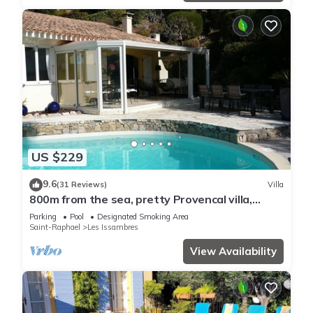
US $229
9.6
(31 Reviews)
Villa
800m from the sea, pretty Provencal villa,
quiet, swimming pool, garden in the Golf St.
Parking
Pool
Designated Smoking Area
Tropez
Saint-Raphael
Les Issambres
View Availability