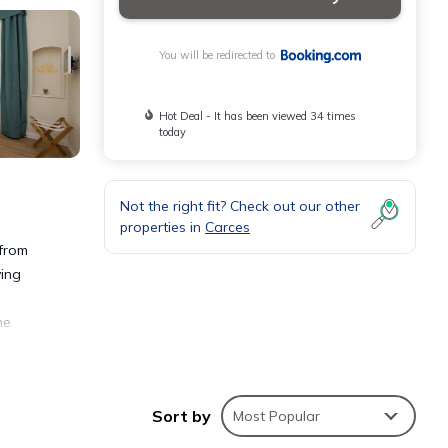
You will be redirected to
Hot Deal - It has been viewed 34 times
today
Not the right fit? Check out our other
properties in
Carces
 from
ving
he
Sort by
Most Popular