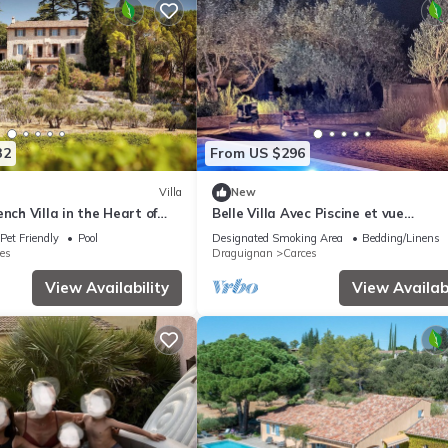
32
From US $296
Villa
New
nch Villa in the Heart of
Belle Villa Avec Piscine et vue
Panoramique à Carcès
Pet Friendly
Pool
Designated Smoking Area
Bedding/Linens
es
Draguignan
Carces
View Availability
View Availabi