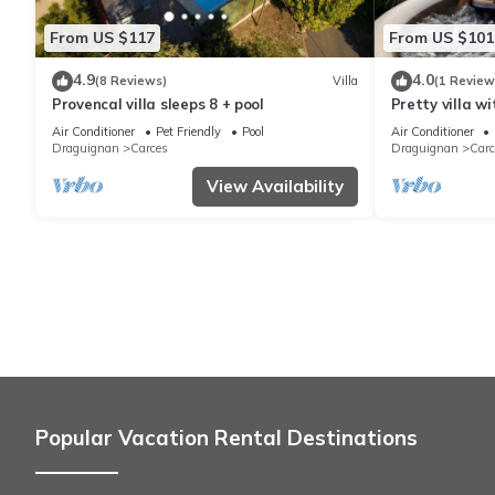
From US $117
From US $101
4.9
4.0
(8 Reviews)
Villa
(1 Review
Provencal villa sleeps 8 + pool
Pretty villa wi
Air Conditioner
Pet Friendly
Pool
Air Conditioner
Draguignan
Carces
Draguignan
Carc
View Availability
Popular Vacation Rental Destinations