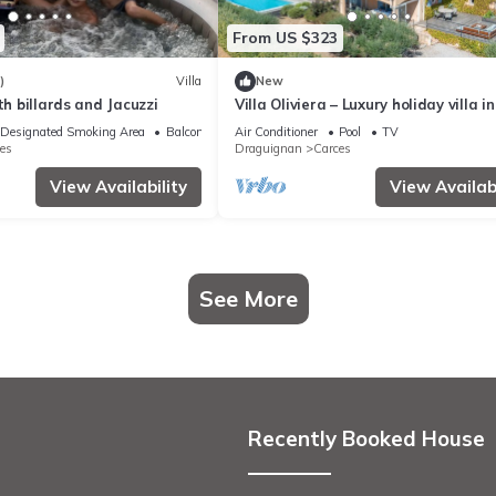
From US $323
)
Villa
New
th billards and Jacuzzi
Villa Oliviera – Luxury holiday villa in
Carcès with heated pool
Designated Smoking Area
Balcony/Terrace
Air Conditioner
Pool
TV
es
Draguignan
Carces
View Availability
View Availabi
See More
Recently Booked House