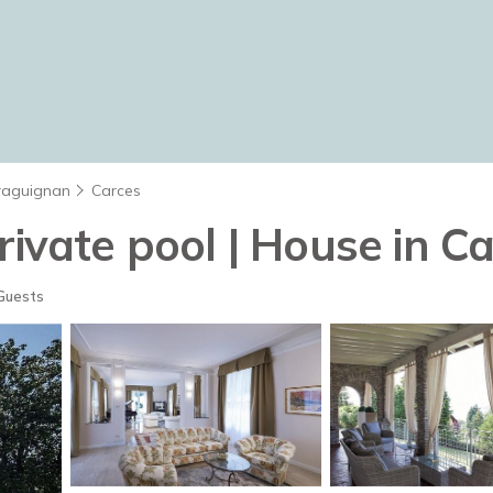
raguignan
Carces
rivate pool | House in C
Guests