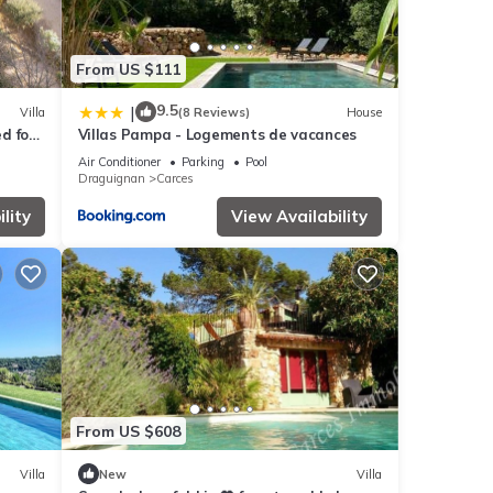
From US $111
9.5
|
Villa
(8 Reviews)
House
ed for
Villas Pampa - Logements de vacances
Air Conditioner
Parking
Pool
Draguignan
Carces
lity
View Availability
From US $608
Villa
New
Villa