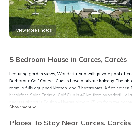
View More Photos
5 Bedroom House in Carces, Carcès
Featuring garden views, Wonderful villa with private pool off
Barbaroux Golf Course. Guests have a private balcony. The air
room, a fully equipped kitchen, and 3 bathrooms. A flat-screen 
breakfast. Saint-Endréol Golf Club is 40 km from Wonderful vill
nearest airport is Toulon - Hyeres Airport, 65 km from the acc
Show more
Wonderful villa with private pool is located in Carcès.
Places To Stay Near Carces, Carcès