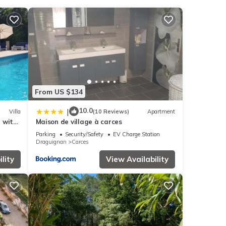
nities
ding a
tails
From US $134
these
d are
10.0
|
Villa
(10 Reviews)
Apartment
e with
Maison de village à carces
Parking
Security/Safety
EV Charge Station
Draguignan
Carces
lity
View Availability