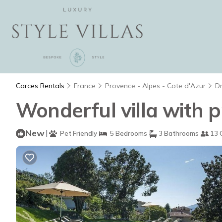
Carces Rentals
France
Provence - Alpes - Cote d'Azur
D
Wonderful villa with p
New
|
Pet Friendly
5 Bedrooms
3 Bathrooms
13 