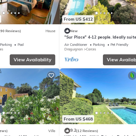
From US $412
(90 Reviews)
House
New
l
"Sur Place" 4-12 people. Ideally suit
two or a large family.
Parking
Pool
Air Conditioner
Parking
Pet Friendly
es
Draguignan
Carces
View Availability
View Availabi
From US $468
9.2
iews)
Villa
(12 Reviews)