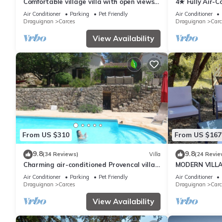
Comfortable village villa with open views
4★ Fully Air-C
for 6 to 8 people
Heated Saltwa
Air Conditioner
Parking
Pet Friendly
Air Conditioner
Draguignan
Carces
Draguignan
Carc
View Availability
From US $310
From US $167
9.8
9.8
(34 Reviews)
Villa
(24 Revie
Charming air-conditioned Provencal villa
MODERN VILLA
with private pool hidden by the forest.
AND PRIVATE
Air Conditioner
Parking
Pet Friendly
Air Conditioner
VILLAGE
Draguignan
Carces
Draguignan
Carc
View Availability