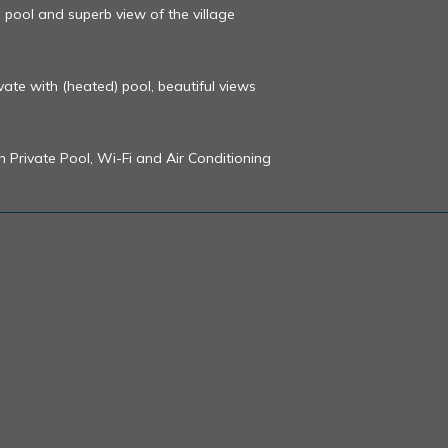
 pool and superb view of the village
rivate with (heated) pool, beautiful views
th Private Pool, Wi-Fi and Air Conditioning