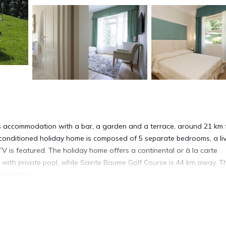
ers accommodation with a bar, a garden and a terrace, around 21 km
-conditioned holiday home is composed of 5 separate bedrooms, a li
TV is featured. The holiday home offers a continental or à la carte
a with private pool, while Sainte Baume Golf Course is 44 km away. T
ommodation.