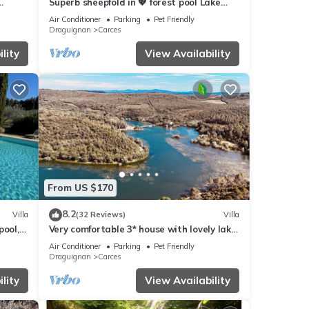
Superb sheepfold in 💖 forest pool Lake
Carces
Waterfall River 5 minutes walk
Air Conditioner
Parking
Pet Friendly
Draguignan
Carces
lity
View Availability
From US $170
8.2
Villa
(32 Reviews)
Villa
pool,
Very comfortable 3* house with lovely lake
nds
view and beautiful trees
Air Conditioner
Parking
Pet Friendly
Draguignan
Carces
lity
View Availability