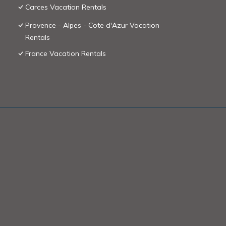
Carces Vacation Rentals
Provence - Alpes - Cote d'Azur Vacation
Rentals
France Vacation Rentals