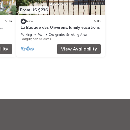
From US $236
Villa
New
Villa
La Bastide des Oliverons, family vacations
Parking
Pool
Designated Smoking Area
Draguignan
Carces
lity
View Availability