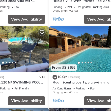
onditioned Villa with
Hillside Villa With Private Pool And
ter Pool, Carcès
Walking Distance To the Village Of 
Parking
Pool
Parking
Pool
Designated Smoking Area
es
Draguignan
Carces
View Availability
View Availabi
From US $853
10.0
ws)
Villa
(2 Reviews)
 120 M² SWIMMING POOL
Magnificent property, big swimming 
 GARDEN CLOSE TO THE
private tennis, large enclosed grou
Parking
Pet Friendly
Air Conditioner
Parking
Pool
es
Draguignan
Carces
View Availability
View Availabi