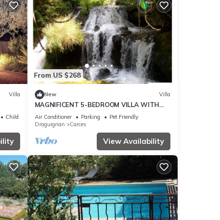
From US $268
Villa
New
Villa
MAGNIFICENT 5-BEDROOM VILLA WITH
SWIMMING POOL
Child Friendly
Air Conditioner
Parking
Pet Friendly
Draguignan
Carces
lity
View Availability