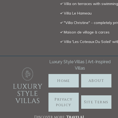
Villa on terraces with swimming
Villa Le Hameau
"Villa Christine" - completely p
Maison de village à carces
Villa 'Les Coteaux Du Soleil' wi
Luxury Style Villas | Art-Inspired
Villas
Home
ABOUT
Privacy
Site Terms
policy
Discover more:
TravelA
I