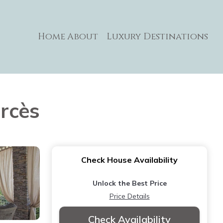
Home
About
Luxury Destinations
arcès
Check House Availability
Unlock the Best Price
Price Details
Check Availability