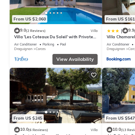
From US $2,060
From US $161
9.0
9.9
|
(2 Reviews)
Villa
Villa 'Les Coteaux Du Soleil' with Private
Villa Chamare
Pool, Wi-Fi and Air Conditioning
Air Conditioner
Parking
Pool
Air Conditioner
Draguignan
Carces
Draguignan
Carc
View Availability
From US $245
From US $547
10.0
10.0
(6 Reviews)
Villa
(13 Rev