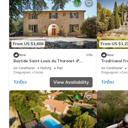
From US $1,606
From US $1,2
New
Villa
New
Bastide Saint-Louis du Thoronet 4*,
Traditional Fre
Bastide Saint-Louis du Thoronet 4*
Provence
Air Conditioner
Parking
Pool
Air Conditioner
Draguignan
Carces
Draguignan
Carc
View Availability