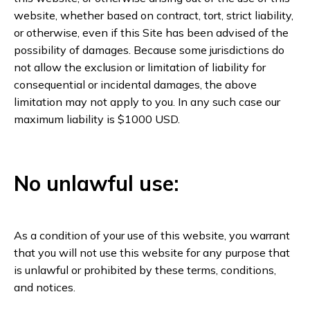
website, whether based on contract, tort, strict liability,
or otherwise, even if this Site has been advised of the
possibility of damages. Because some jurisdictions do
not allow the exclusion or limitation of liability for
consequential or incidental damages, the above
limitation may not apply to you. In any such case our
maximum liability is $1000 USD.
No unlawful use:
As a condition of your use of this website, you warrant
that you will not use this website for any purpose that
is unlawful or prohibited by these terms, conditions,
and notices.