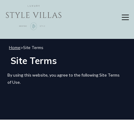
Home
>
Site Terms
Site Terms
By using this website, you agree to the following Site Terms
of Use.