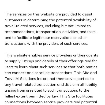
The services on this website are provided to assist
customers in determining the potential availability of
travel-related services, including but not limited to
accommodations, transportation, activities, and tours,
and to facilitate legitimate reservations or other
transactions with the providers of such services.
This website enables service providers or their agents
to supply listings and details of their offerings and for
users to learn about such services so that both parties
can connect and conclude transactions. This Site and
TravelAI Solutions Inc are not themselves parties to
any travel-related transaction and disclaim all liability
arising from or related to such transactions to the
fullest extent permitted by law. This Site facilitates
connections between service providers and potential