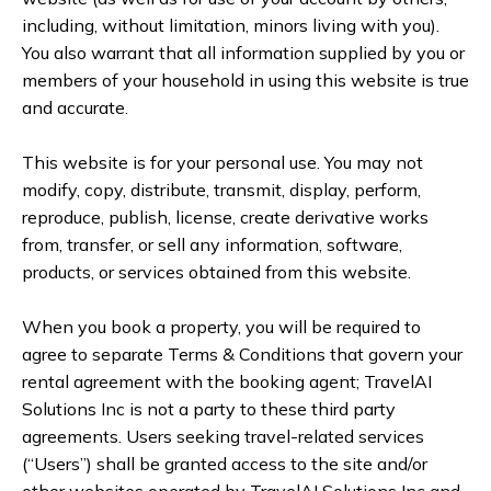
including, without limitation, minors living with you).
You also warrant that all information supplied by you or
members of your household in using this website is true
and accurate.
This website is for your personal use. You may not
modify, copy, distribute, transmit, display, perform,
reproduce, publish, license, create derivative works
from, transfer, or sell any information, software,
products, or services obtained from this website.
When you book a property, you will be required to
agree to separate Terms & Conditions that govern your
rental agreement with the booking agent; TravelAI
Solutions Inc is not a party to these third party
agreements. Users seeking travel-related services
(“Users”) shall be granted access to the site and/or