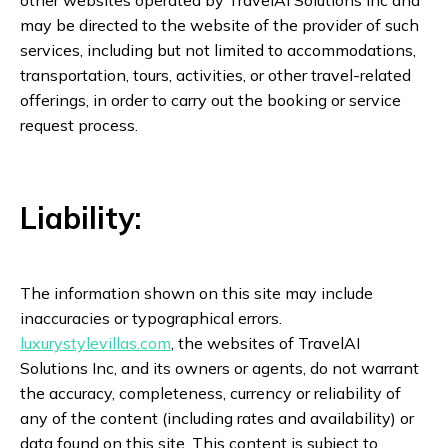
other websites operated by TravelAI Solutions Inc and
may be directed to the website of the provider of such
services, including but not limited to accommodations,
transportation, tours, activities, or other travel-related
offerings, in order to carry out the booking or service
request process.
Liability:
The information shown on this site may include
inaccuracies or typographical errors.
luxurystylevillas.com
, the websites of TravelAI
Solutions Inc, and its owners or agents, do not warrant
the accuracy, completeness, currency or reliability of
any of the content (including rates and availability) or
data found on this site. This content is subject to