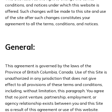
conditions, and notices under which this website is
offered. Such changes will be made to this site and use
of the site after such changes constitutes your
agreement to all the terms, conditions, and notices.
General:
This agreement is governed by the laws of the
Province of British Columbia, Canada. Use of this Site is
unauthorized in any jurisdiction that does not give
effect to all provisions of these terms and conditions,
including, without limitation, this paragraph. You agree
that no joint venture, partnership, employment, or
agency relationship exists between you and this Site
as a result of this agreement or use of this website.