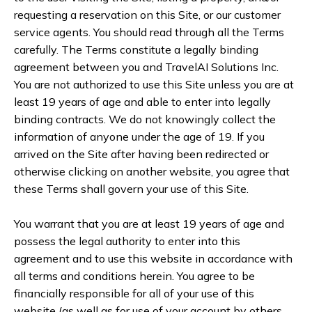
requesting a reservation on this Site, or our customer
service agents. You should read through all the Terms
carefully. The Terms constitute a legally binding
agreement between you and TravelAI Solutions Inc.
You are not authorized to use this Site unless you are at
least 19 years of age and able to enter into legally
binding contracts. We do not knowingly collect the
information of anyone under the age of 19. If you
arrived on the Site after having been redirected or
otherwise clicking on another website, you agree that
these Terms shall govern your use of this Site.
You warrant that you are at least 19 years of age and
possess the legal authority to enter into this
agreement and to use this website in accordance with
all terms and conditions herein. You agree to be
financially responsible for all of your use of this
website (as well as for use of your account by others,