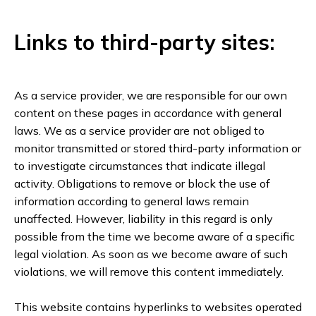
Links to third-party sites:
As a service provider, we are responsible for our own
content on these pages in accordance with general
laws. We as a service provider are not obliged to
monitor transmitted or stored third-party information or
to investigate circumstances that indicate illegal
activity. Obligations to remove or block the use of
information according to general laws remain
unaffected. However, liability in this regard is only
possible from the time we become aware of a specific
legal violation. As soon as we become aware of such
violations, we will remove this content immediately.
This website contains hyperlinks to websites operated