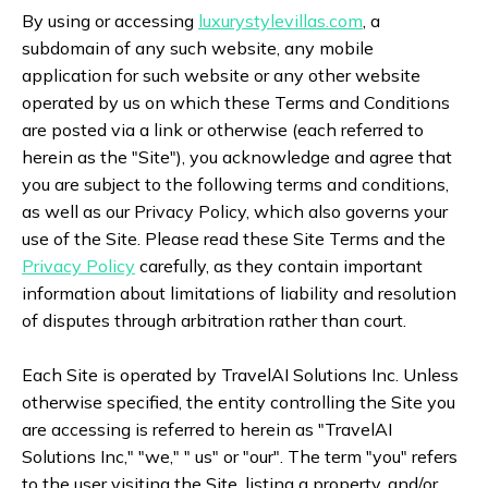
By using or accessing
luxurystylevillas.com
, a
subdomain of any such website, any mobile
application for such website or any other website
operated by us on which these Terms and Conditions
are posted via a link or otherwise (each referred to
herein as the "Site"), you acknowledge and agree that
you are subject to the following terms and conditions,
as well as our Privacy Policy, which also governs your
use of the Site. Please read these Site Terms and the
Privacy Policy
carefully, as they contain important
information about limitations of liability and resolution
of disputes through arbitration rather than court.
Each Site is operated by TravelAI Solutions Inc. Unless
otherwise specified, the entity controlling the Site you
are accessing is referred to herein as "TravelAI
Solutions Inc," "we," " us" or "our". The term "you" refers
to the user visiting the Site, listing a property, and/or