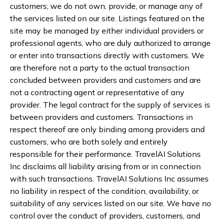
customers; we do not own, provide, or manage any of
the services listed on our site. Listings featured on the
site may be managed by either individual providers or
professional agents, who are duly authorized to arrange
or enter into transactions directly with customers. We
are therefore not a party to the actual transaction
concluded between providers and customers and are
not a contracting agent or representative of any
provider. The legal contract for the supply of services is
between providers and customers. Transactions in
respect thereof are only binding among providers and
customers, who are both solely and entirely
responsible for their performance. TravelAI Solutions
Inc disclaims all liability arising from or in connection
with such transactions. TravelAI Solutions Inc assumes
no liability in respect of the condition, availability, or
suitability of any services listed on our site. We have no
control over the conduct of providers, customers, and