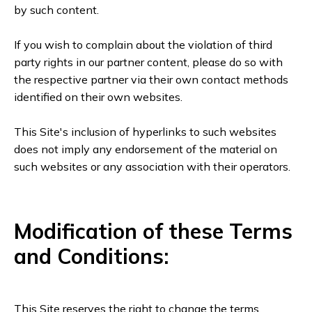
by such content.
If you wish to complain about the violation of third
party rights in our partner content, please do so with
the respective partner via their own contact methods
identified on their own websites.
This Site's inclusion of hyperlinks to such websites
does not imply any endorsement of the material on
such websites or any association with their operators.
Modification of these Terms
and Conditions:
This Site reserves the right to change the terms,