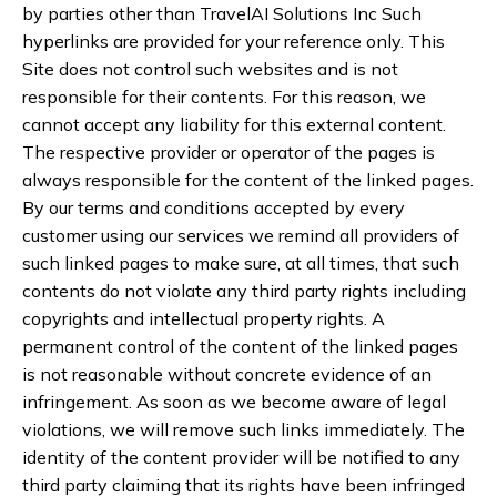
by parties other than TravelAI Solutions Inc Such
hyperlinks are provided for your reference only. This
Site does not control such websites and is not
responsible for their contents. For this reason, we
cannot accept any liability for this external content.
The respective provider or operator of the pages is
always responsible for the content of the linked pages.
By our terms and conditions accepted by every
customer using our services we remind all providers of
such linked pages to make sure, at all times, that such
contents do not violate any third party rights including
copyrights and intellectual property rights. A
permanent control of the content of the linked pages
is not reasonable without concrete evidence of an
infringement. As soon as we become aware of legal
violations, we will remove such links immediately. The
identity of the content provider will be notified to any
third party claiming that its rights have been infringed