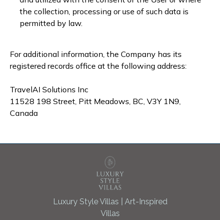
the collection, processing or use of such data is
permitted by law.
For additional information, the Company has its
registered records office at the following address:
TravelAI Solutions Inc
11528 198 Street, Pitt Meadows, BC, V3Y 1N9,
Canada
Luxury Style Villas | Art-Inspired
Villas