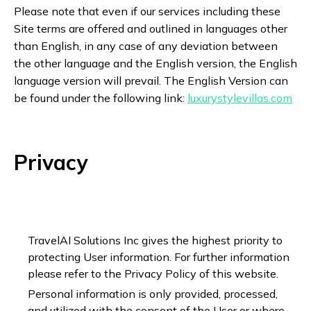
Please note that even if our services including these
Site terms are offered and outlined in languages other
than English, in any case of any deviation between
the other language and the English version, the English
language version will prevail. The English Version can
be found under the following link:
luxurystylevillas.com
Privacy
TravelAI Solutions Inc gives the highest priority to
protecting User information. For further information
please refer to the Privacy Policy of this website.
Personal information is only provided, processed,
and utilized with the consent of the User or where