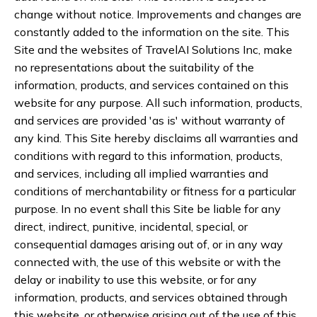
change without notice. Improvements and changes are
constantly added to the information on the site. This
Site and the websites of TravelAI Solutions Inc, make
no representations about the suitability of the
information, products, and services contained on this
website for any purpose. All such information, products,
and services are provided 'as is' without warranty of
any kind. This Site hereby disclaims all warranties and
conditions with regard to this information, products,
and services, including all implied warranties and
conditions of merchantability or fitness for a particular
purpose. In no event shall this Site be liable for any
direct, indirect, punitive, incidental, special, or
consequential damages arising out of, or in any way
connected with, the use of this website or with the
delay or inability to use this website, or for any
information, products, and services obtained through
this website, or otherwise arising out of the use of this