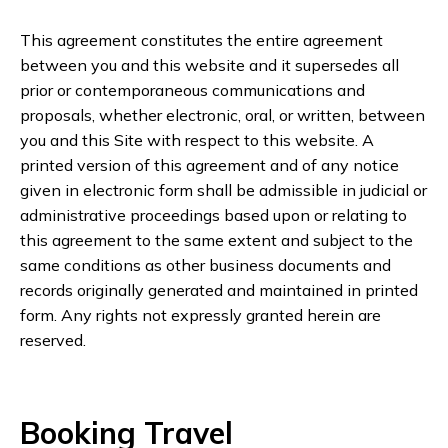
This agreement constitutes the entire agreement
between you and this website and it supersedes all
prior or contemporaneous communications and
proposals, whether electronic, oral, or written, between
you and this Site with respect to this website. A
printed version of this agreement and of any notice
given in electronic form shall be admissible in judicial or
administrative proceedings based upon or relating to
this agreement to the same extent and subject to the
same conditions as other business documents and
records originally generated and maintained in printed
form. Any rights not expressly granted herein are
reserved.
Booking Travel