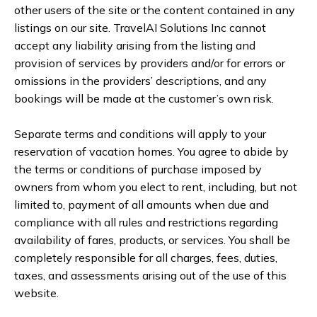
other users of the site or the content contained in any
listings on our site. TravelAI Solutions Inc cannot
accept any liability arising from the listing and
provision of services by providers and/or for errors or
omissions in the providers’ descriptions, and any
bookings will be made at the customer’s own risk.
Separate terms and conditions will apply to your
reservation of vacation homes. You agree to abide by
the terms or conditions of purchase imposed by
owners from whom you elect to rent, including, but not
limited to, payment of all amounts when due and
compliance with all rules and restrictions regarding
availability of fares, products, or services. You shall be
completely responsible for all charges, fees, duties,
taxes, and assessments arising out of the use of this
website.