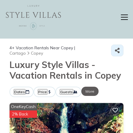
4+
Vacation Rentals Near Copey |
Cartago
Copey
Luxury Style Villas -
Vacation Rentals in Copey
More
Dates
Price
Guests
OneKeyCash
2% Back