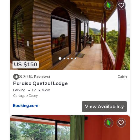
US $150
8.7
(481 Reviews)
Cabin
Paraíso Quetzal Lodge
Parking
TV
View
Cartago
Copey
View Availability