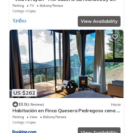
private natural preserve.
Parking
TV
Balcony/Terrace
Cartago
Copey
View Availability
US $262
10.0
(1 Review)
House
Habitación en Finca Quesera Pedregoso cena y
desayuno incluido
Parking
View
Balcony/Terrace
Cartago
Copey
View Availability