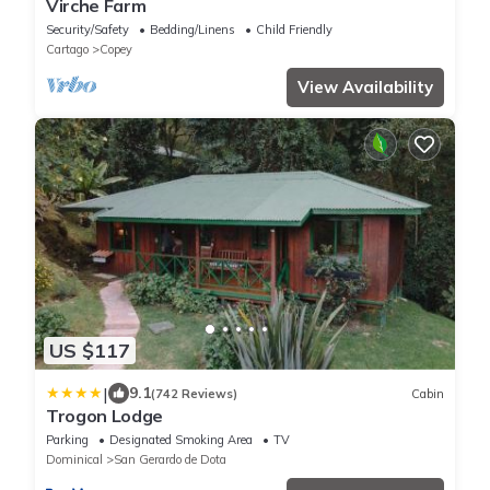
Virche Farm
Security/Safety
Bedding/Linens
Child Friendly
Cartago
Copey
View Availability
US $117
|
9.1
(742 Reviews)
Cabin
Trogon Lodge
Parking
Designated Smoking Area
TV
Dominical
San Gerardo de Dota