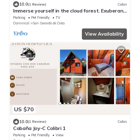
10.0
(1 Review)
Cabin
Immerse yourself in the cloud forest. Exuberant
fauna such as the quetzal and the tapir.
Parking
Pet Friendly
TV
Dominical
San Gerardo de Dota
View Availability
US $70
10.0
(1 Review)
Cabin
Cabaña Joy-C Colibri 1
Parking
Pet Friendly
View