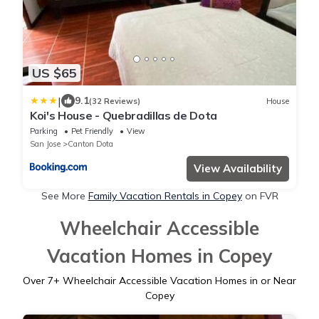
US $65
|
9.1
(32 Reviews)
House
Koi's House - Quebradillas de Dota
Parking
Pet Friendly
View
San Jose
Canton Dota
View Availability
See More
Family Vacation Rentals in Copey
on FVR
Wheelchair Accessible
Vacation Homes in Copey
Over
7
+ Wheelchair Accessible Vacation Homes in or Near
Copey