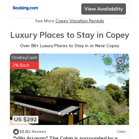
View Availability
See More
Copey Vacation Rentals
Luxury Places to Stay in Copey
Over
86
+ Luxury Places to Stay in or Near Copey
OneKeyCash
2% Back
US $292
10.0
(1 Review)
Cabin
"Villa Arrayan" The Cabin is surrounded by a