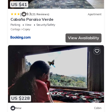
US $41
|
9.3
(21 Reviews)
Apartment
Cabaña Paraíso Verde
Parking
View
Security/Safety
Cartago
Copey
View Availability
US $228
New
Cabin