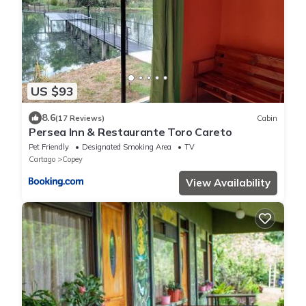
US $93
8.6
(17 Reviews)
Cabin
Persea Inn & Restaurante Toro Careto
Pet Friendly
Designated Smoking Area
TV
Cartago
Copey
View Availability