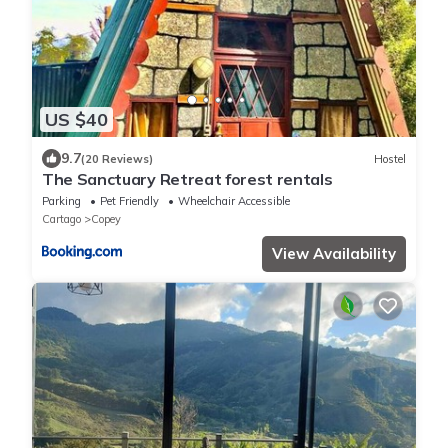
US $40
9.7
(20 Reviews)
Hostel
The Sanctuary Retreat forest rentals
Parking
Pet Friendly
Wheelchair Accessible
Cartago
Copey
View Availability