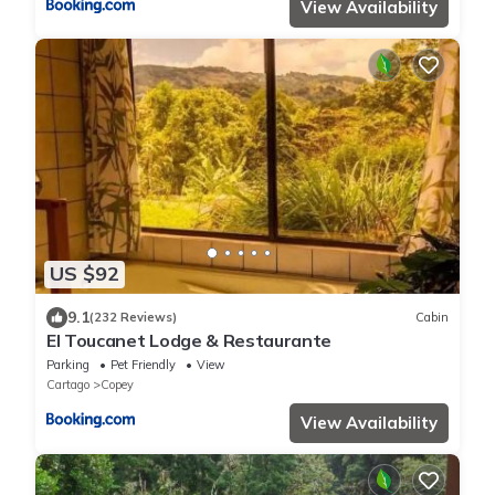
View Availability
US $92
9.1
(232 Reviews)
Cabin
El Toucanet Lodge & Restaurante
Parking
Pet Friendly
View
Cartago
Copey
View Availability