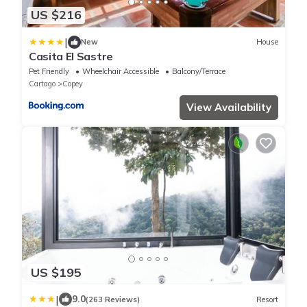
US $216
|
New
House
Casita El Sastre
Pet Friendly
Wheelchair Accessible
Balcony/Terrace
Cartago
Copey
View Availability
US $195
|
9.0
(263 Reviews)
Resort