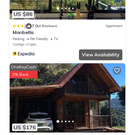
US $86
|
7.0
(4 Reviews)
Apartment
Monbellis
Parking
Pet Friendly
TV
Cartago
Copey
View Availability
OneKeyCash
2% Back
US $176