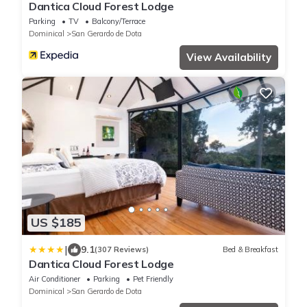
Dantica Cloud Forest Lodge
Parking
TV
Balcony/Terrace
Dominical
San Gerardo de Dota
View Availability
US $185
|
9.1
(307 Reviews)
Bed & Breakfast
Dantica Cloud Forest Lodge
Air Conditioner
Parking
Pet Friendly
Dominical
San Gerardo de Dota