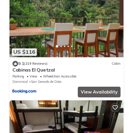
US $116
9.1
(219 Reviews)
Cabin
Cabinas El Quetzal
Parking
View
Wheelchair Accessible
Dominical
San Gerardo de Dota
View Availability