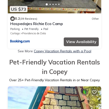
US $73
8.2
(39 Reviews)
Other
Hospedajes Richie Eco Camp
Parking
Pet Friendly
Pool
Cartago
Providencia de Dota
View Availability
See More
Copey Vacation Rentals with a Pool
Pet-Friendly Vacation Rentals
in Copey
Over
25
+ Pet-Friendly Vacation Rentals in or Near Copey