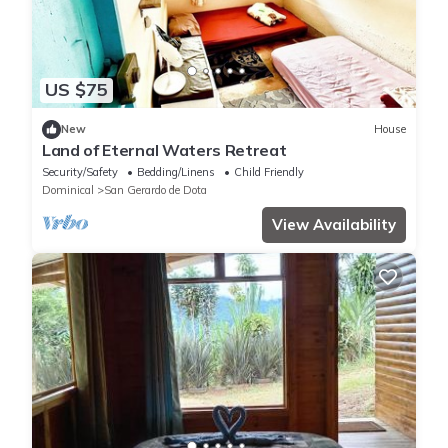
US $75
New
House
Land of Eternal Waters Retreat
Security/Safety
Bedding/Linens
Child Friendly
Dominical
San Gerardo de Dota
View Availability