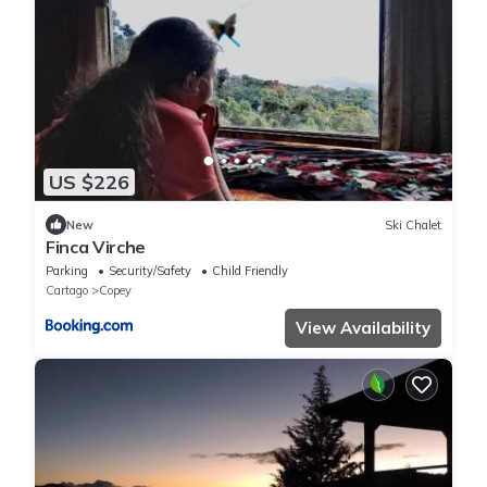
US $226
New
Ski Chalet
Finca Virche
Parking
Security/Safety
Child Friendly
Cartago
Copey
View Availability