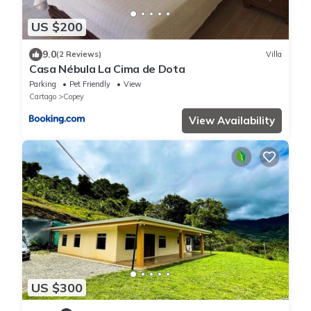
US $200
9.0
(2 Reviews)
Villa
Casa Nébula La Cima de Dota
Parking
Pet Friendly
View
Cartago
Copey
View Availability
US $300