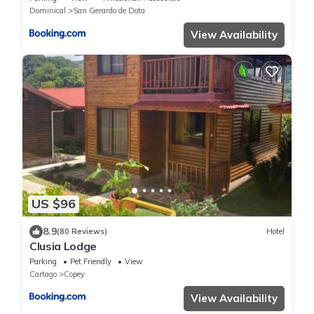
Dominical
San Gerardo de Dota
View Availability
US $96
8.9
(80 Reviews)
Hotel
Clusia Lodge
Parking
Pet Friendly
View
Cartago
Copey
View Availability