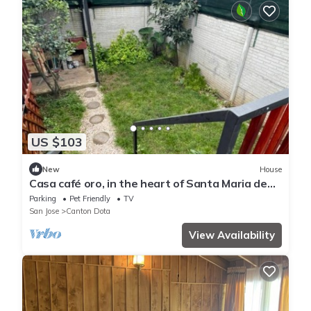
US $103
New
House
Casa café oro, in the heart of Santa Maria de
Dota, ideal for couples or families.
Parking
Pet Friendly
TV
San Jose
Canton Dota
View Availability