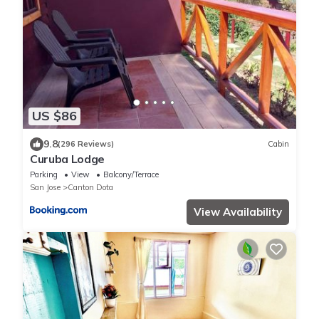
US $86
9.8
(296 Reviews)
Cabin
Curuba Lodge
Parking
View
Balcony/Terrace
San Jose
Canton Dota
View Availability