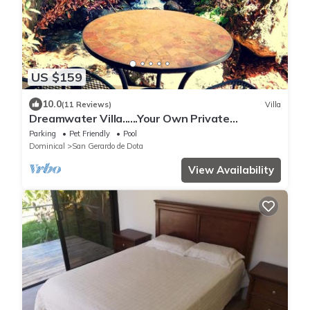
US $159
10.0
(11 Reviews)
Villa
Dreamwater Villa......Your Own Private
Waterfall!!!!
Parking
Pet Friendly
Pool
Dominical
San Gerardo de Dota
View Availability