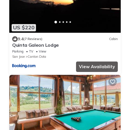
US $220
9.4
(7 Reviews)
Cabin
Quinta Galeon Lodge
Parking
TV
View
San Jose
Canton Dota
View Availability