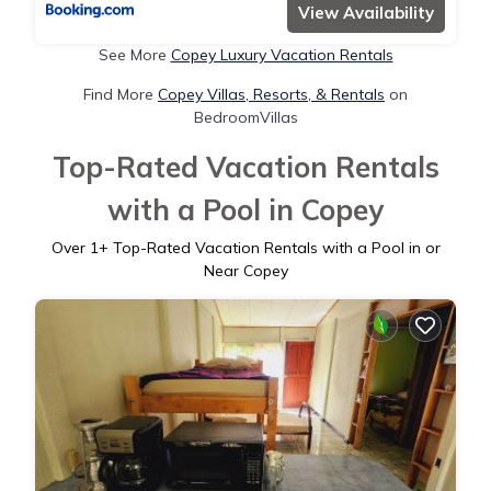
View Availability
See More
Copey Luxury Vacation Rentals
Find More
Copey Villas, Resorts, & Rentals
on
BedroomVillas
Top-Rated Vacation Rentals
with a Pool in Copey
Over
1
+ Top-Rated Vacation Rentals with a Pool in or
Near Copey