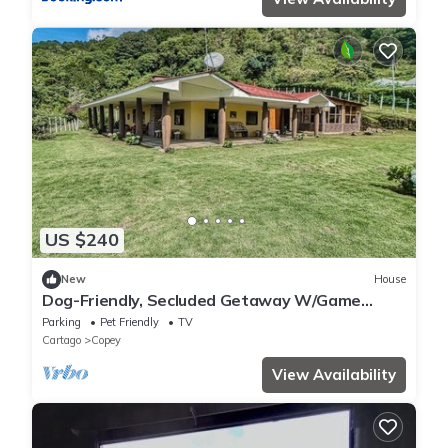
US $240
New
House
Dog-Friendly, Secluded Getaway W/Game
Room, Stunning Terrace & WiFi
Parking
Pet Friendly
TV
Cartago
Copey
View Availability