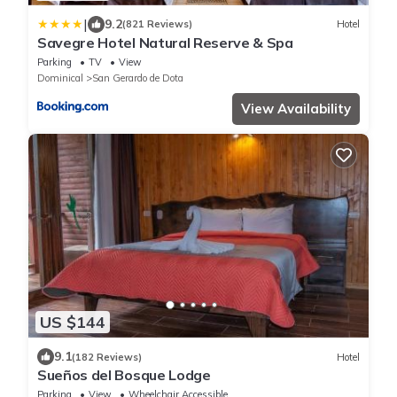
|
9.2
(821 Reviews)
Hotel
Savegre Hotel Natural Reserve & Spa
Parking
TV
View
Dominical
San Gerardo de Dota
View Availability
US $144
9.1
(182 Reviews)
Hotel
Sueños del Bosque Lodge
Parking
View
Wheelchair Accessible