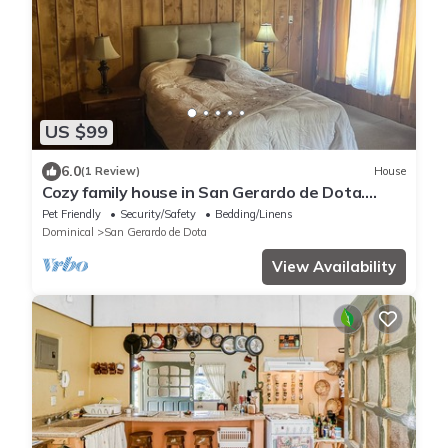
US $99
6.0
(1 Review)
House
Cozy family house in San Gerardo de Dota.
nBeautiful views, birds…
Pet Friendly
Security/Safety
Bedding/Linens
Dominical
San Gerardo de Dota
View Availability