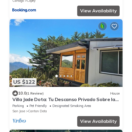
Cartago
Copey
View Availability
US $122
10.0
(1 Review)
House
Villa Jade Dota: Tu Descanso Privado Sobre las
Nubes
Parking
Pet Friendly
Designated Smoking Area
San Jose
Canton Dota
View Availability