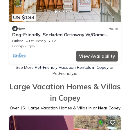
US $183
New
House
Dog-Friendly, Secluded Getaway W/Game
Room, Stunning Terrace & WiFi
Parking
Pet Friendly
TV
Cartago
Copey
View Availability
See More
Pet-Friendly Vacation Rentals in Copey
on
PetFriendly.io
Large Vacation Homes & Villas
in Copey
Over
16
+ Large Vacation Homes & Villas in or Near Copey