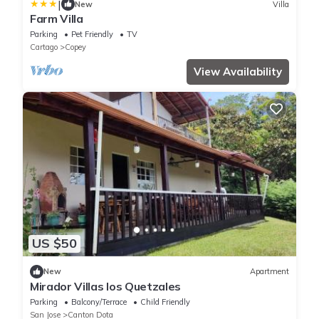
|
New
Villa
Farm Villa
Parking
Pet Friendly
TV
Cartago
Copey
View Availability
US $50
New
Apartment
Mirador Villas los Quetzales
Parking
Balcony/Terrace
Child Friendly
San Jose
Canton Dota