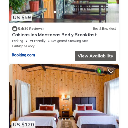
US $59
8.4
(30 Reviews)
Bed & Breakfast
Cabinas las Manzanas Bed y Breakfast
Parking
Pet Friendly
Designated Smoking Area
Cartago
Copey
View Availability
US $120