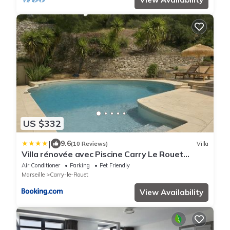
US $332
|
9.6
(10 Reviews)
Villa
Villa rénovée avec Piscine Carry Le Rouet
180m2 4 Chambres
Air Conditioner
Parking
Pet Friendly
Marseille
Carry-le-Rouet
View Availability