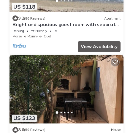
US $118
9.2
(80 Reviews)
Apartment
Bright and spacious guest room with separate
entrance.
Parking
Pet Friendly
TV
Marseille
Carry-le-Rouet
View Availability
US $123
8.6
(50 Reviews)
House