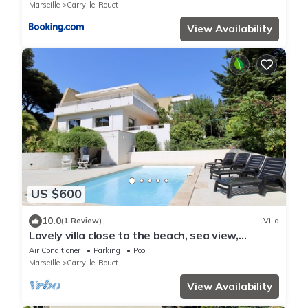
Marseille
Carry-le-Rouet
View Availability
US $600
10.0
(1 Review)
Villa
Lovely villa close to the beach, sea view,
swimming pool and petanque court.
Air Conditioner
Parking
Pool
Marseille
Carry-le-Rouet
View Availability