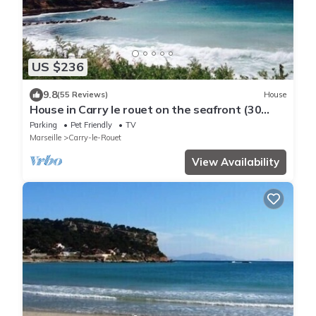
US $236
9.8
(55 Reviews)
House
House in Carry le rouet on the seafront (30
metres) with enclosed garden
Parking
Pet Friendly
TV
Marseille
Carry-le-Rouet
View Availability