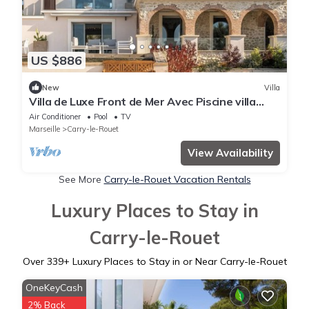
US $886
New
Villa
Villa de Luxe Front de Mer Avec Piscine villa
Romanella
Air Conditioner
Pool
TV
Marseille
Carry-le-Rouet
View Availability
See More
Carry-le-Rouet Vacation Rentals
Luxury Places to Stay in
Carry-le-Rouet
Over
339
+ Luxury Places to Stay in or Near Carry-le-Rouet
OneKeyCash
2% Back