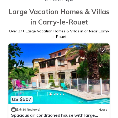
Large Vacation Homes & Villas
in Carry-le-Rouet
Over
37
+ Large Vacation Homes & Villas in or Near Carry-
le-Rouet
US $507
9.6
(30 Reviews)
House
Spacious air conditioned house with large