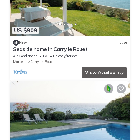
US $909
New
House
Seaside home in Carry le Rouet
Air Conditioner
TV
Balcony/Terrace
Marseille
Carry-le-Rouet
View Availability