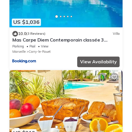
US $1,036
10.0
(3 Reviews)
Villa
Mas Carpe Diem Contemporain classée 3
étoiles -Piscine-A 400 m de la mer
Parking
Pool
View
Marseille
Carry-le-Rouet
View Availability