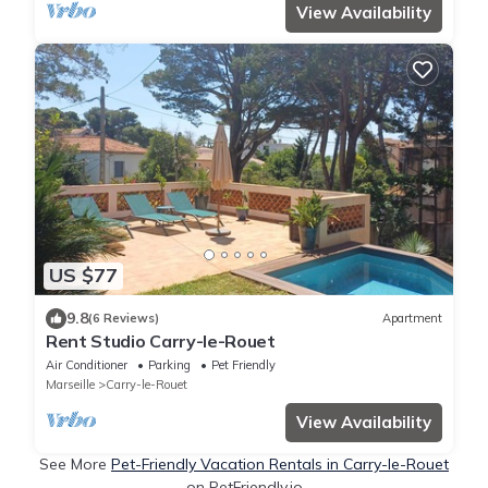
View Availability
US $77
9.8
(6 Reviews)
Apartment
Rent Studio Carry-le-Rouet
Air Conditioner
Parking
Pet Friendly
Marseille
Carry-le-Rouet
View Availability
See More
Pet-Friendly Vacation Rentals in Carry-le-Rouet
on PetFriendly.io