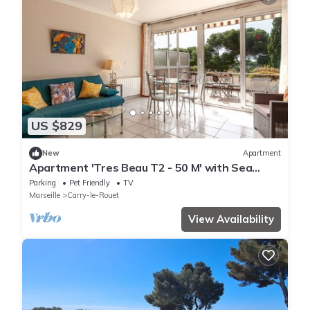
US $829
New
Apartment
Apartment 'Tres Beau T2 - 50 M' with Sea
View, Wi-Fi and Air Conditioning
Parking
Pet Friendly
TV
Marseille
Carry-le-Rouet
View Availability