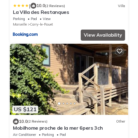
|
10.0
(2 Reviews)
Villa
La Villa des Restanques
Parking
Pool
View
Marseille
Carry-le-Rouet
View Availability
US $121
10.0
(2 Reviews)
Other
Mobilhome proche de la mer 6pers 3ch
Air Conditioner
Parking
Pool