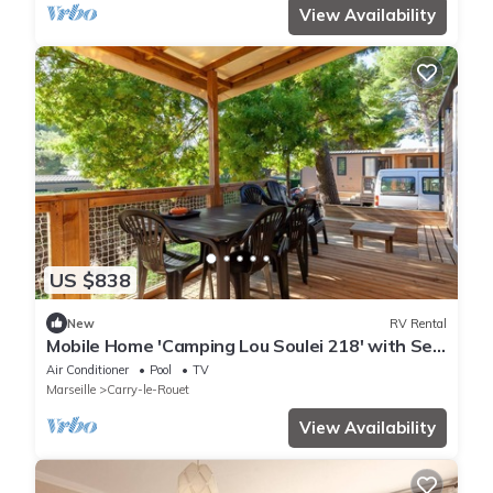
View Availability
US $838
New
RV Rental
Mobile Home 'Camping Lou Soulei 218' with Sea
View, Shared Pool and Air Conditioning
Air Conditioner
Pool
TV
Marseille
Carry-le-Rouet
View Availability