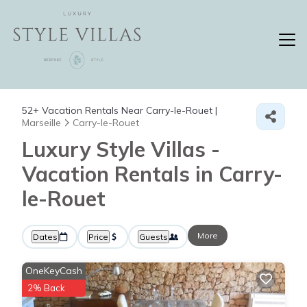
52+
Vacation Rentals Near Carry-le-Rouet |
Marseille
Carry-le-Rouet
Luxury Style Villas -
Vacation Rentals in Carry-
le-Rouet
More
Dates
Price
Guests
OneKeyCash
2% Back