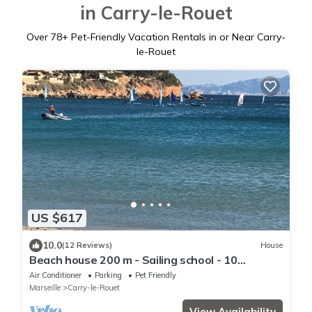
in Carry-le-Rouet
Over
78
+ Pet-Friendly Vacation Rentals in or Near Carry-
le-Rouet
US $617
10.0
(12 Reviews)
House
Beach house 200 m - Sailing school - 10
persons
Air Conditioner
Parking
Pet Friendly
Marseille
Carry-le-Rouet
View Availability