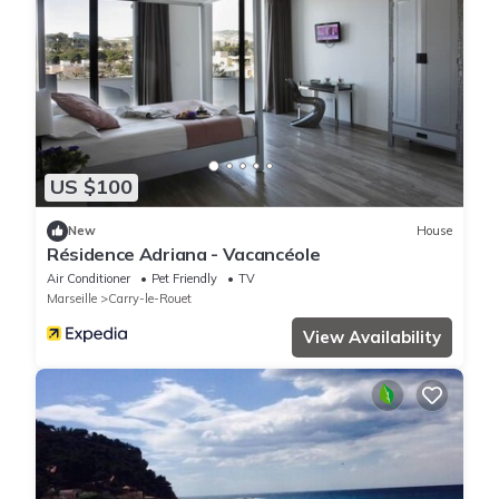
US $100
New
House
Résidence Adriana - Vacancéole
Air Conditioner
Pet Friendly
TV
Marseille
Carry-le-Rouet
View Availability