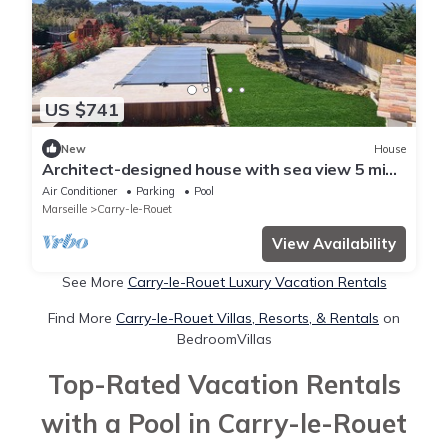
US $741
New
House
Architect-designed house with sea view 5 min.
from beach and cove
Air Conditioner
Parking
Pool
Marseille
Carry-le-Rouet
View Availability
See More
Carry-le-Rouet Luxury Vacation Rentals
Find More
Carry-le-Rouet Villas, Resorts, & Rentals
on
BedroomVillas
Top-Rated Vacation Rentals
with a Pool in Carry-le-Rouet