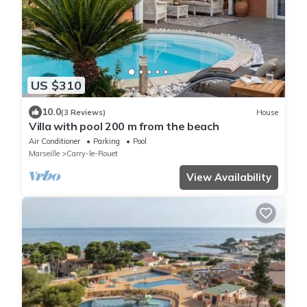
US $310
10.0
(3 Reviews)
House
Villa with pool 200 m from the beach
Air Conditioner
Parking
Pool
Marseille
Carry-le-Rouet
View Availability