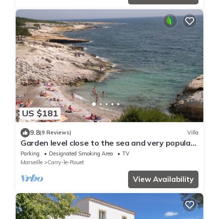
US $181
9.8
(9 Reviews)
Villa
Garden level close to the sea and very popular
in Carry-le-Rouet
Parking
Designated Smoking Area
TV
Marseille
Carry-le-Rouet
View Availability