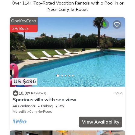
Over
114
+ Top-Rated Vacation Rentals with a Pool in or
Near Carry-le-Rouet
OneKeyCash
2% Back
US $496
10.0
(9 Reviews)
Villa
Spacious villa with sea view
Air Conditioner
Parking
Pool
Marseille
Carry-le-Rouet
View Availability