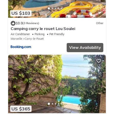
US $103
10.0
(3 Reviews)
Other
Camping carry le rouet Lou Soulei
Air Conditioner
Parking
Pet Friendly
Marseille
Carry-le-Rouet
View Availability
US $365