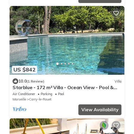
US $842
10.0
(1 Review)
Villa
Starblue - 172 m² Villa - Ocean View - Pool &
Spa 🐬🌞
Air Conditioner
Parking
Pool
Marseille
Carry-le-Rouet
View Availability