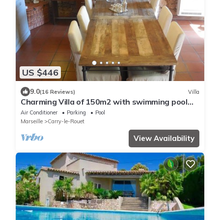
US $446
9.0
(16 Reviews)
Villa
Charming Villa of 150m2 with swimming pool
and garden near sea
Air Conditioner
Parking
Pool
Marseille
Carry-le-Rouet
View Availability