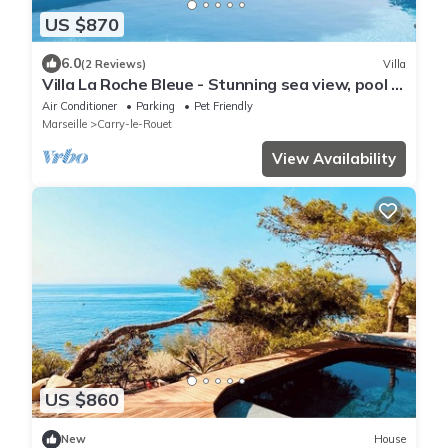
US $870
6.0
(2 Reviews)
Villa
Villa La Roche Bleue - Stunning sea view, pool &
garden
Air Conditioner
Parking
Pet Friendly
Marseille
Carry-le-Rouet
View Availability
US $860
New
House