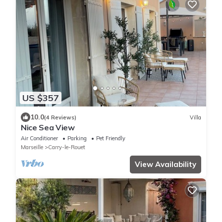
US $357
10.0
(4 Reviews)
Villa
Nice Sea View
Air Conditioner
Parking
Pet Friendly
Marseille
Carry-le-Rouet
View Availability