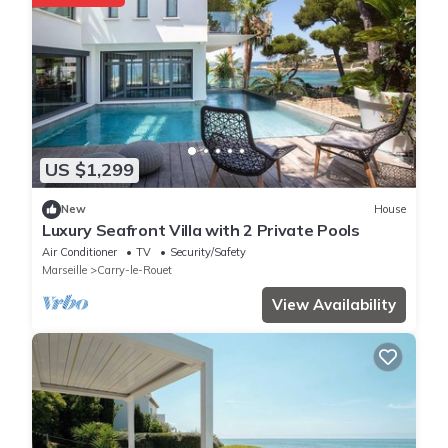
US $1,299
New
House
Luxury Seafront Villa with 2 Private Pools
Air Conditioner
TV
Security/Safety
Marseille
Carry-le-Rouet
View Availability