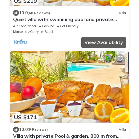
US $219
10.0
(68 Reviews)
Villa
Quiet villa with swimming pool and private
garden. Beach and village 800 m'away
Air Conditioner
Parking
Pet Friendly
Marseille
Carry-le-Rouet
View Availability
US $171
10.0
(9 Reviews)
Villa
Villa with private Pool & garden. 800 m from