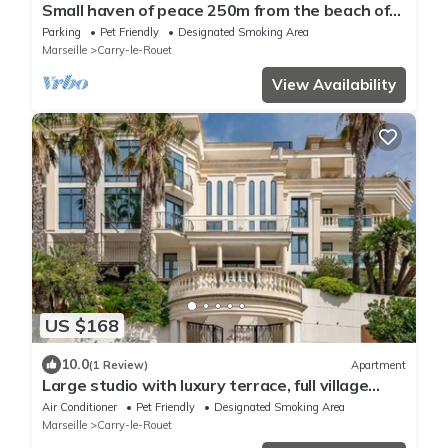
Small haven of peace 250m from the beach of
carry le rouet
Parking
Pet Friendly
Designated Smoking Area
Marseille
Carry-le-Rouet
View Availability
US $168
10.0
(1 Review)
Apartment
Large studio with luxury terrace, full village
view and close to the sea
Air Conditioner
Pet Friendly
Designated Smoking Area
Marseille
Carry-le-Rouet