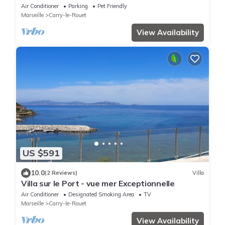
Beach
Air Conditioner
Parking
Pet Friendly
Marseille
Carry-le-Rouet
View Availability
US $591
10.0
(2 Reviews)
Villa
Villa sur le Port - vue mer Exceptionnelle
Air Conditioner
Designated Smoking Area
TV
Marseille
Carry-le-Rouet
View Availability