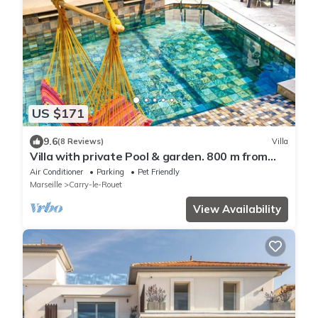
US $171
9.6
(8 Reviews)
Villa
Villa with private Pool & garden. 800 m from
Beach
Air Conditioner
Parking
Pet Friendly
Marseille
Carry-le-Rouet
View Availability