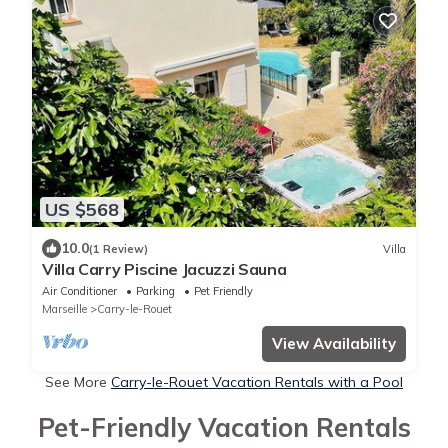
US $568
10.0
(1 Review)
Villa
Villa Carry Piscine Jacuzzi Sauna
Air Conditioner
Parking
Pet Friendly
Marseille
Carry-le-Rouet
View Availability
See More
Carry-le-Rouet Vacation Rentals with a Pool
Pet-Friendly Vacation Rentals