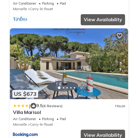
swimming pool - Provence
Air Conditioner
Parking
Pool
Marseille
Carry-le-Rouet
View Availability
US $673
|
9.5
(6 Reviews)
House
Villa Marisol
Air Conditioner
Parking
Pool
Marseille
Carry-le-Rouet
View Availability