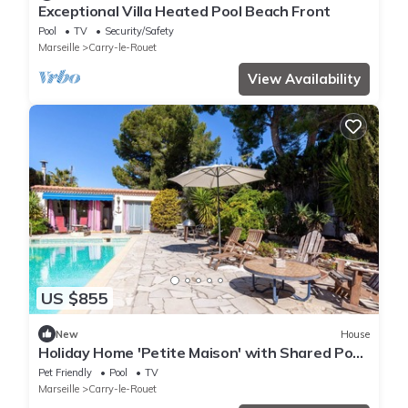
Exceptional Villa Heated Pool Beach Front
Pool
TV
Security/Safety
Marseille
Carry-le-Rouet
View Availability
US $855
New
House
Holiday Home 'Petite Maison' with Shared Pool,
Communal Terrace and Wi-Fi
Pet Friendly
Pool
TV
Marseille
Carry-le-Rouet