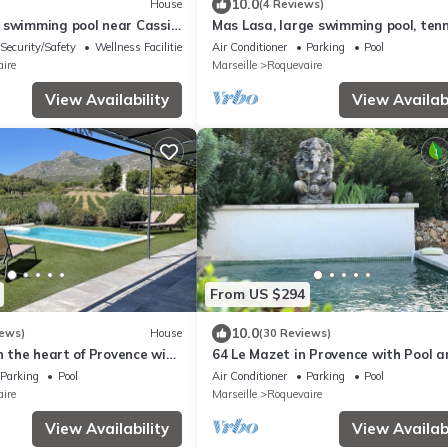
10.0
House
(4 Reviews)
 swimming pool near Cassis
Mas Lasa, large swimming pool, tenn
sleeps 14
court,garden
Security/Safety
Wellness Facilities
Air Conditioner
Parking
Pool
ire
Marseille
Roquevaire
View Availability
View Availabi
From US $294
10.0
iews)
House
(30 Reviews)
in the heart of Provence with
64 Le Mazet in Provence with Pool a
n 3 hectares.
Private Garden Classified 4*
Parking
Pool
Air Conditioner
Parking
Pool
ire
Marseille
Roquevaire
View Availability
View Availabi