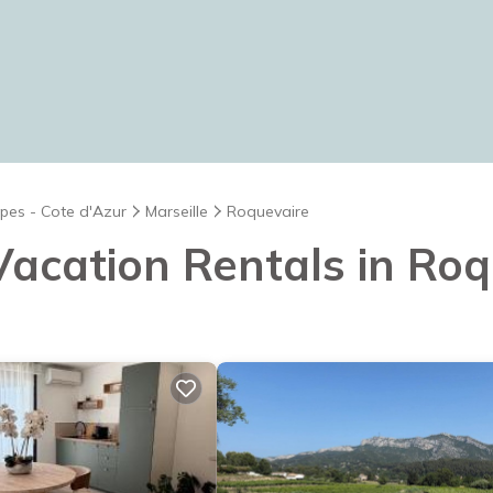
pes - Cote d'Azur
Marseille
Roquevaire
 Vacation Rentals in Ro