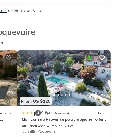
tals
on BedroomVillas
oquevaire
ire
From US $120
|
9.8
reakfast
(46 Reviews)
House
Mon coin de Provence petit-déjeuner offert
ing
Air Conditioner
Parking
Pool
Marseille
Roquevaire