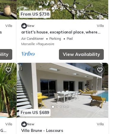
From US $738
Villa
New
Villa
s
artist's house, exceptional place, where
nature and serenity reign.
Air Conditioner
Parking
Pool
Marseille
Roquevaire
lity
View Availability
From US $689
Villa
New
Villa
NG
Villa Brune - Lascours