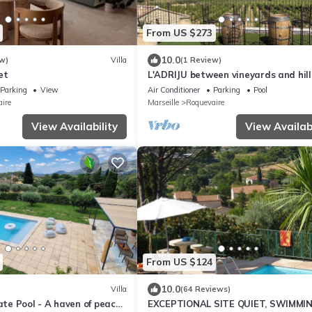
From US $273
10.0
w)
Villa
(1 Review)
et
L'ADRIJU between vineyards and hill
Parking
View
Air Conditioner
Parking
Pool
ire
Marseille
Roquevaire
View Availability
View Availabi
From US $124
10.0
Villa
(64 Reviews)
vate Pool - A haven of peace
EXCEPTIONAL SITE QUIET, SWIMMI