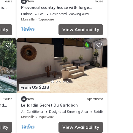
House
New
House
is
Provencal country house with large
swimming pool - Rated 3*.
Parking
Pool
Designated Smoking Area
Marseille
Roquevaire
lity
View Availability
From US $238
House
New
Apartment
nd
Le Jardin Secret Du Garlaban
Air Conditioner
Designated Smoking Area
Bedding/Linens
Marseille
Roquevaire
lity
View Availability