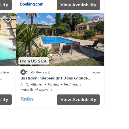
lity
View Availability
From US $156
9.6
artment
(4 Reviews)
House
Bastidon Indépendant Dans Grande
e.
Propriété
Air Conditioner
Parking
Pet Friendly
Marseille
Roquevaire
lity
View Availability