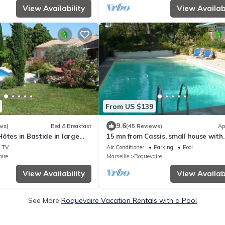
View Availability
View Availabi
From US $139
9.6
ws)
Bed & Breakfast
(45 Reviews)
Ap
ôtes in Bastide in large
15 mn from Cassis, small house with
ith swimming pool sleeps 6
swimming pool in a Provencal bastid
TV
Air Conditioner
Parking
Pool
ire
Marseille
Roquevaire
View Availability
View Availabi
See More
Roquevaire Vacation Rentals with a Pool