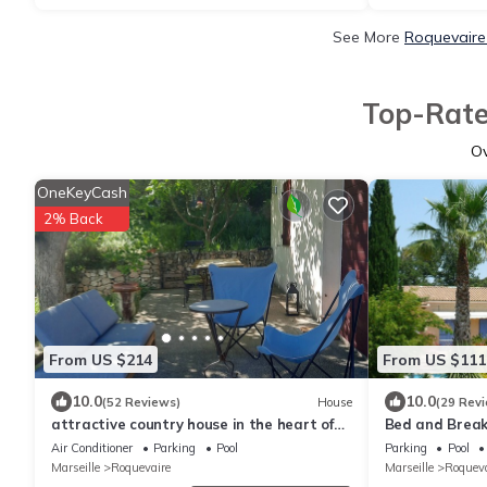
See More
Roquevaire
Top-Rate
O
OneKeyCash
2% Back
From US $214
From US $111
10.0
10.0
(52 Reviews)
House
(29 Rev
attractive country house in the heart of
Bed and Breakf
the Massif du Garlaban stunning .Vue
Bastide in a 
Air Conditioner
Parking
Pool
Parking
Pool
swimming pool 
Marseille
Roquevaire
Marseille
Roqueva