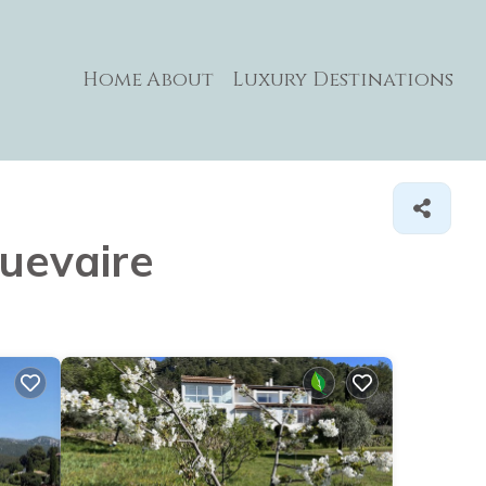
Home
About
Luxury Destinations
quevaire