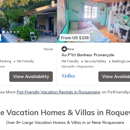
From US $138
House
New
Au P'tit Bonheur Provençale
Parking
Pet Friendly
Pet Friendly
Security/Safety
Bedding/Lin
ire
Marseille
Roquevaire
View Availability
View Availabi
ee More
Pet-Friendly Vacation Rentals in Roquevaire
on PetFriendly.
e Vacation Homes & Villas in Roque
Over
8
+ Large Vacation Homes & Villas in or Near Roquevaire