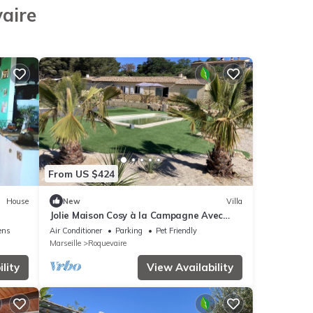
vaire
From US $424
House
New
Villa
Jolie Maison Cosy à la Campagne Avec
Piscine
ens
Air Conditioner
Parking
Pet Friendly
Marseille
Roquevaire
lity
View Availability