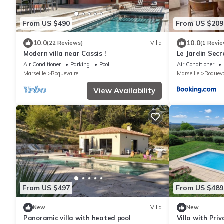
From US $490
From US $209
10.0
10.0
(22 Reviews)
Villa
(1 Revie
Modern villa near Cassis !
Le Jardin Secr
Air Conditioner
Parking
Pool
Air Conditioner
Marseille
Roquevaire
Marseille
Roqueva
View Availability
From US $497
From US $489
New
Villa
New
Panoramic villa with heated pool
Villa with Pri