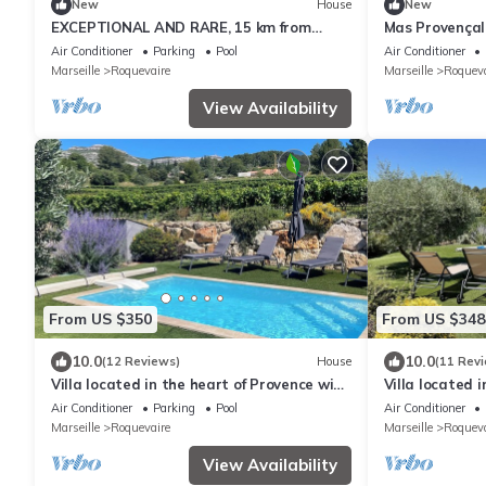
New
House
New
EXCEPTIONAL AND RARE, 15 km from
Mas Provençal
MARSEILLE, BE 3 km FROM AUBAGNE, MAS
Aix Marseille 
Air Conditioner
Parking
Pool
Air Conditioner
DE STANDING
Marseille
Roquevaire
Marseille
Roqueva
View Availability
From US $350
From US $348
10.0
10.0
(12 Reviews)
House
(11 Rev
Villa located in the heart of Provence with
Villa located 
private pool on 3 hectares.
private pool o
Air Conditioner
Parking
Pool
Air Conditioner
Marseille
Roquevaire
Marseille
Roqueva
View Availability