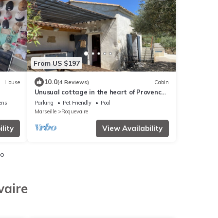
From US $197
10.0
House
(4 Reviews)
Cabin
Unusual cottage in the heart of Provence,
Lascours
ens
Parking
Pet Friendly
Pool
Marseille
Roquevaire
lity
View Availability
io
vaire