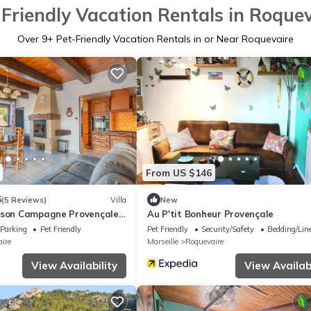
Friendly Vacation Rentals in Roque
Over
9
+ Pet-Friendly Vacation Rentals in or Near Roquevaire
From US $146
6
(5 Reviews)
Villa
New
ison Campagne Provençale
Au P'tit Bonheur Provençale
Parking
Pet Friendly
Pet Friendly
Security/Safety
Bedding/Lin
ire
Marseille
Roquevaire
View Availability
View Availabi