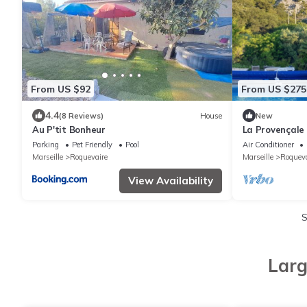
From US $92
From US $275
4.4
(8 Reviews)
House
New
Au P'tit Bonheur
La Provençale
Parking
Pet Friendly
Pool
Air Conditioner
Marseille
Roquevaire
Marseille
Roqueva
View Availability
S
Larg