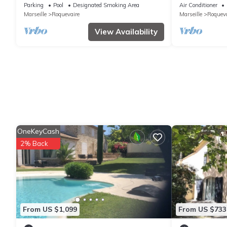
at the foot of t
Parking
Pool
Designated Smoking Area
Air Conditioner
Marseille
Roquevaire
Marseille
Roqueva
View Availability
OneKeyCash
2% Back
From US $1,099
From US $733