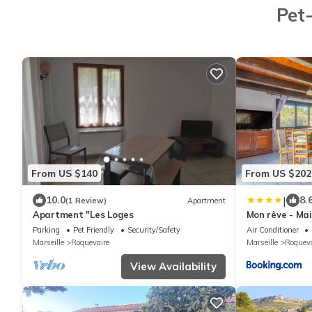
Pet-
From US $140
From US $202
|
10.0
8.
(1 Review)
Apartment
Apartment "Les Loges
Mon rêve - Ma
Piscine
Parking
Pet Friendly
Security/Safety
Air Conditioner
Marseille
Roquevaire
Marseille
Roqueva
View Availability