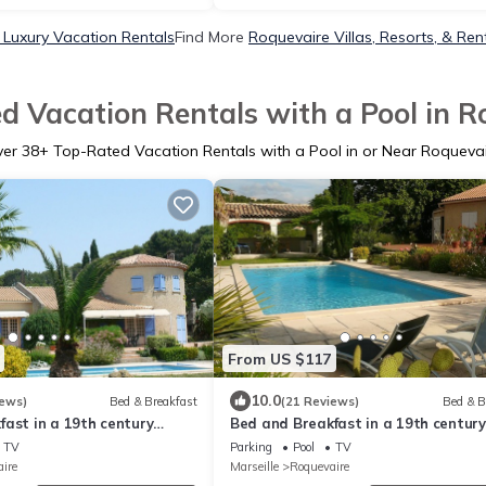
 Luxury Vacation Rentals
Find More
Roquevaire Villas, Resorts, & Ren
d Vacation Rentals with a Pool in R
ver
38
+ Top-Rated Vacation Rentals with a Pool in or Near Roqueva
From US $117
10.0
iews)
Bed & Breakfast
(21 Reviews)
Bed & B
ast in a 19th century
Bed and Breakfast in a 19th century
large wooded park with
Bastide in a large park with swimm
TV
Parking
Pool
TV
- sleeps 4
pool
ire
Marseille
Roquevaire