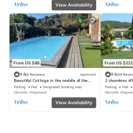
View Availability
From US $88
From US $221
9.8
9.6
(6 Reviews)
Apartment
(69 Revie
Beautiful Cottage in the middle of the
2 chambres d'H
Garrigue
wooded park w
Parking
Pool
Designated Smoking Area
Parking
Pool
Marseille
Roquevaire
Marseille
Roqueva
View Availability