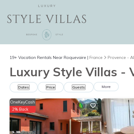
19+
Vacation Rentals Near Roquevaire |
France
Provence - Al
Luxury Style Villas -
More
Dates
Price
Guests
OneKeyCash
2% Back