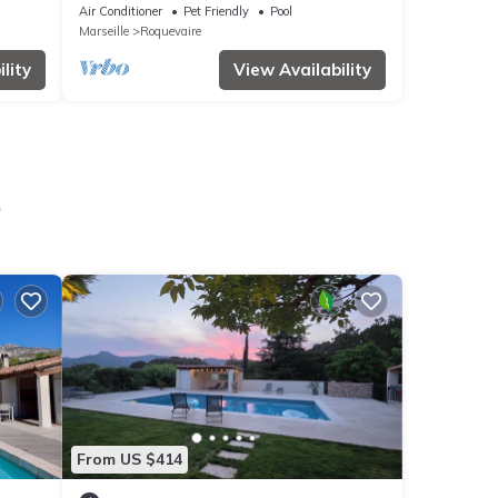
en AIX
Air Conditioner
Pet Friendly
Pool
Marseille
Roquevaire
lity
View Availability
e
From US $414