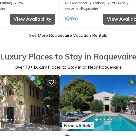
he hills
POOL, CLIM, GREEN, PETS OK, betwe
Parking
Pool
Air Conditioner
Parking
Pet Friendly
and CASSIS
ire
Marseille
Roquevaire
View Availability
View Availabi
See More
Roquevaire Vacation Rentals
Luxury Places to Stay in Roquevair
Over
73
+ Luxury Places to Stay in or Near Roquevaire
From US $554