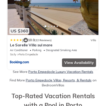
US $360
|
10.0
(22 Reviews)
Villa
Le Sorelle Villa sul mare
Air Conditioner
Parking
Designated Smoking Area
Sicily
Porto Empedocle
View Availability
See More
Porto Empedocle Luxury Vacation Rentals
Find More
Porto Empedocle Villas, Resorts, & Rentals
on
BedroomVillas
Top-Rated Vacation Rentals
with a Pool in Porto