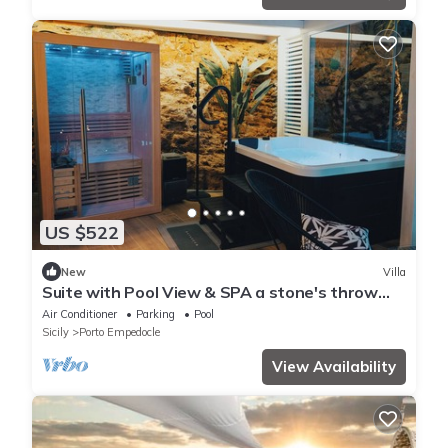
US $522
New
Villa
Suite with Pool View & SPA a stone's throw
from the Temples
Air Conditioner
Parking
Pool
Sicily
Porto Empedocle
View Availability