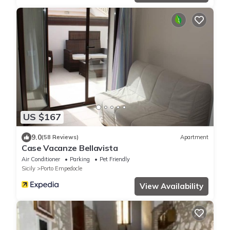
US $167
9.0
(58 Reviews)
Apartment
Case Vacanze Bellavista
Air Conditioner
Parking
Pet Friendly
Sicily
Porto Empedocle
View Availability