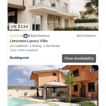
US $134
|
9.5
(20 Reviews)
Bed & Breakfast
Limonaia Luxury Villa
Air Conditioner
Parking
Pet Friendly
Sicily
Porto Empedocle
View Availability