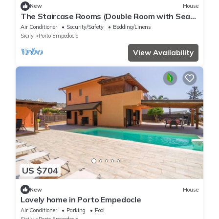
New
House
The Staircase Rooms (Double Room with Sea
View)
Air Conditioner
Security/Safety
Bedding/Linens
Sicily
Porto Empedocle
View Availability
US $704
New
House
Lovely home in Porto Empedocle
Air Conditioner
Parking
Pool