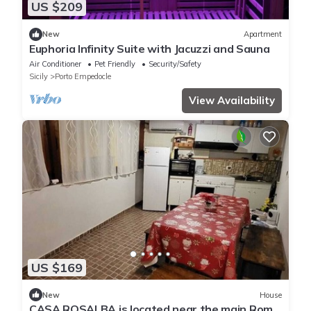
US $209
New
Apartment
Euphoria Infinity Suite with Jacuzzi and Sauna
Air Conditioner
Pet Friendly
Security/Safety
Sicily
Porto Empedocle
View Availability
US $169
New
House
CASA ROSALBA is located near the main Rome