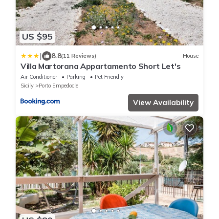
US $95
|
8.8
(11 Reviews)
House
Villa Martorana Appartamento Short Let's
Air Conditioner
Parking
Pet Friendly
Sicily
Porto Empedocle
View Availability