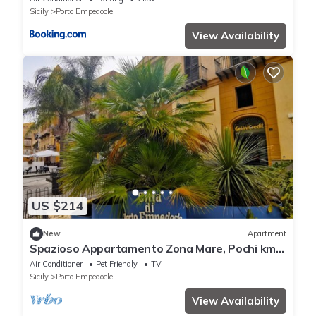
Sicily
Porto Empedocle
View Availability
US $214
New
Apartment
Spazioso Appartamento Zona Mare, Pochi km
da Scala dei Turchi e Valle dei Templi
Air Conditioner
Pet Friendly
TV
Sicily
Porto Empedocle
View Availability