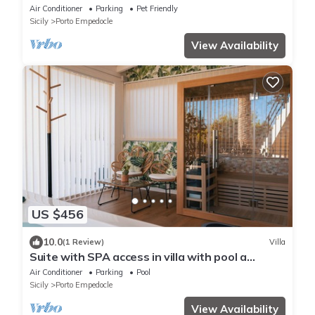
views
Air Conditioner
Parking
Pet Friendly
Sicily
Porto Empedocle
View Availability
US $456
10.0
(1 Review)
Villa
Suite with SPA access in villa with pool a
stone's throw from the Temples
Air Conditioner
Parking
Pool
Sicily
Porto Empedocle
View Availability