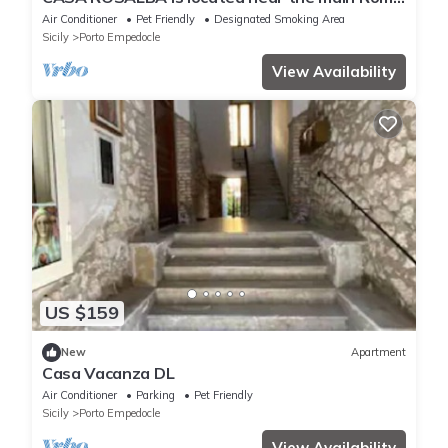
Street.
Air Conditioner
Pet Friendly
Designated Smoking Area
Sicily
Porto Empedocle
View Availability
US $159
New
Apartment
Casa Vacanza DL
Air Conditioner
Parking
Pet Friendly
Sicily
Porto Empedocle
View Availability