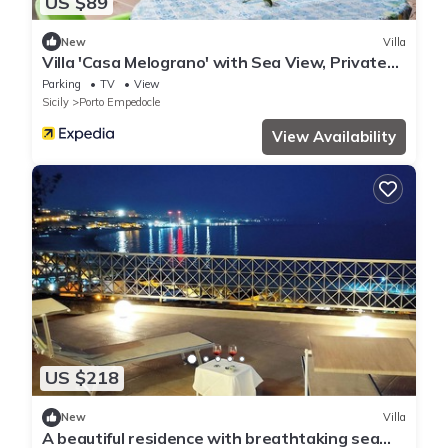
US $89
New
Villa
Villa 'Casa Melograno' with Sea View, Private
Garden and Wi-Fi
Parking
TV
View
Sicily
Porto Empedocle
View Availability
US $218
New
Villa
A beautiful residence with breathtaking sea