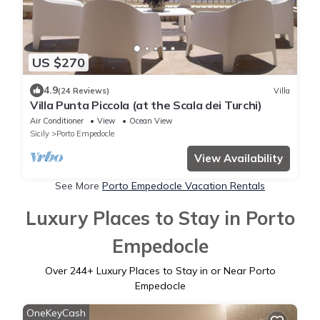
US $270
4.9
(24 Reviews)
Villa
Villa Punta Piccola (at the Scala dei Turchi)
Air Conditioner
View
Ocean View
Sicily
Porto Empedocle
View Availability
See More
Porto Empedocle Vacation Rentals
Luxury Places to Stay in Porto
Empedocle
Over
244
+ Luxury Places to Stay in or Near Porto
Empedocle
OneKeyCash