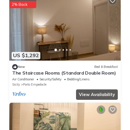
2% Back
US $1,292
New
Bed & Breakfast
The Staircase Rooms (Standard Double Room)
Air Conditioner
Security/Safety
Bedding/Linens
Sicily
Porto Empedocle
View Availability