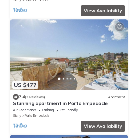
Sicily
Porto Empedocle
View Availability
US $477
7.4
(3 Reviews)
Apartment
Stunning apartment in Porto Empedocle
Air Conditioner
Parking
Pet Friendly
Sicily
Porto Empedocle
View Availability