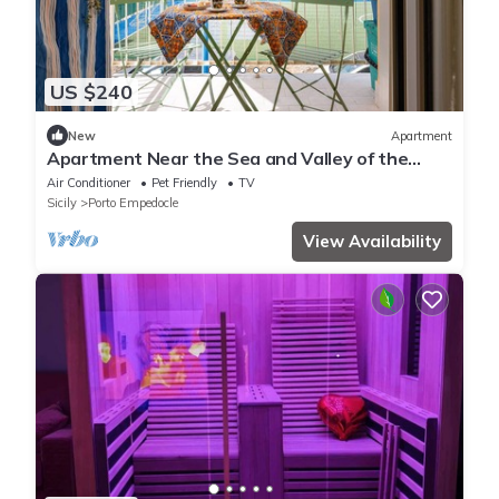
US $240
New
Apartment
Apartment Near the Sea and Valley of the
Temples with Wi-Fi and Air Conditioning
Air Conditioner
Pet Friendly
TV
Sicily
Porto Empedocle
View Availability