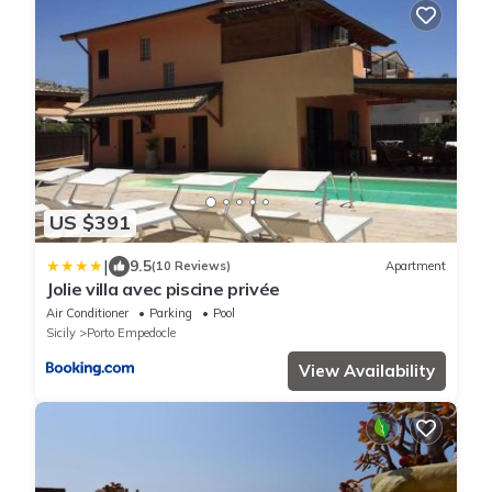
US $391
|
9.5
(10 Reviews)
Apartment
Jolie villa avec piscine privée
Air Conditioner
Parking
Pool
Sicily
Porto Empedocle
View Availability