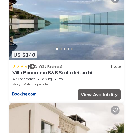
US $140
|
9.7
(31 Reviews)
House
Villa Panorama B&B Scala deiturchi
Air Conditioner
Parking
Pool
Sicily
Porto Empedocle
View Availability