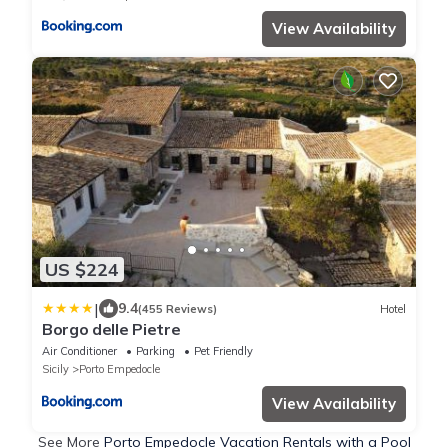
View Availability
US $224
|
9.4
(455 Reviews)
Hotel
Borgo delle Pietre
Air Conditioner
Parking
Pet Friendly
Sicily
Porto Empedocle
View Availability
See More
Porto Empedocle Vacation Rentals with a Pool