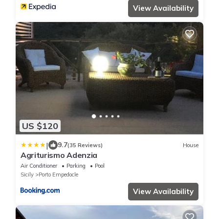
View Availability
US $120
|
9.7
(35 Reviews)
House
Agriturismo Adenzia
Air Conditioner
Parking
Pool
Sicily
Porto Empedocle
View Availability