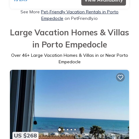
See More
Pet-Friendly Vacation Rentals in Porto
Empedocle
on PetFriendly.io
Large Vacation Homes & Villas
in Porto Empedocle
Over
46
+ Large Vacation Homes & Villas in or Near Porto
Empedocle
US $268