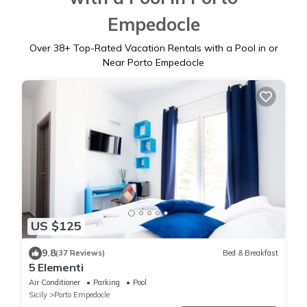
Empedocle
Over
38
+ Top-Rated Vacation Rentals with a Pool in or
Near Porto Empedocle
US $125
9.8
(37 Reviews)
Bed & Breakfast
5 Elementi
Air Conditioner
Parking
Pool
Sicily
Porto Empedocle