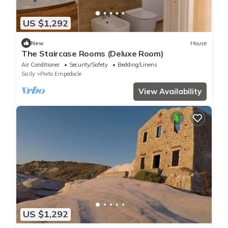
US $1,292
New
House
The Staircase Rooms (Deluxe Room)
Air Conditioner
Security/Safety
Bedding/Linens
Sicily
Porto Empedocle
View Availability
US $1,292