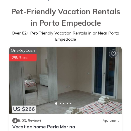
Pet-Friendly Vacation Rentals
in Porto Empedocle
Over
82
+ Pet-Friendly Vacation Rentals in or Near Porto
Empedocle
OneKeyCash
2% Back
US $266
6.0
(1 Review)
Apartment
Vacation home Perla Marina