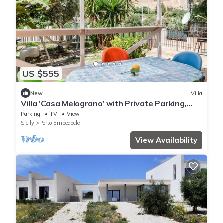
US $555
New
Villa
Villa 'Casa Melograno' with Private Parking,
Sea View and Wi-Fi
Parking
TV
View
Sicily
Porto Empedocle
View Availability