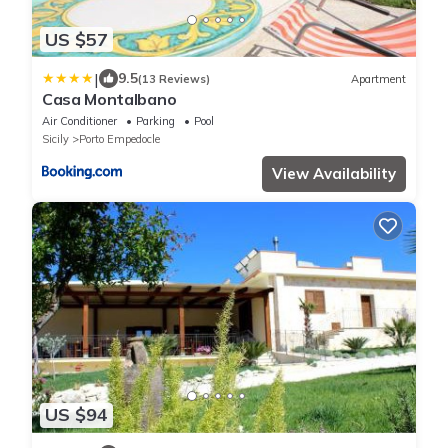
US $57
|
9.5
(13 Reviews)
Apartment
Casa Montalbano
Air Conditioner
Parking
Pool
Sicily
Porto Empedocle
View Availability
US $94