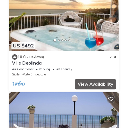
US $492
10.0
(2 Reviews)
Villa
Villa Deolinda
Air Conditioner
Parking
Pet Friendly
Sicily
Porto Empedocle
View Availability