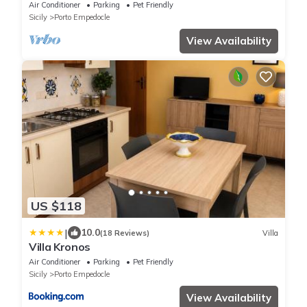
Air Conditioner
Parking
Pet Friendly
Sicily
Porto Empedocle
View Availability
US $118
|
10.0
(18 Reviews)
Villa
Villa Kronos
Air Conditioner
Parking
Pet Friendly
Sicily
Porto Empedocle
View Availability