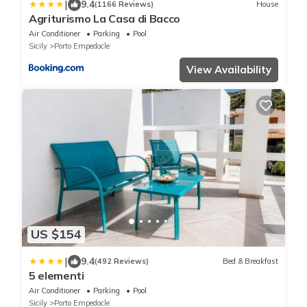
|
9.4
(1166 Reviews)
House
Agriturismo La Casa di Bacco
Air Conditioner
Parking
Pool
Sicily
Porto Empedocle
View Availability
US $154
|
9.4
(492 Reviews)
Bed & Breakfast
5 elementi
Air Conditioner
Parking
Pool
Sicily
Porto Empedocle