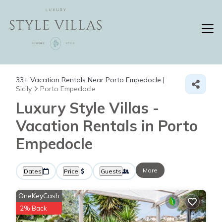
33+
Vacation Rentals Near Porto Empedocle |
Sicily
Porto Empedocle
Luxury Style Villas -
Vacation Rentals in Porto
Empedocle
More
Dates
Price
Guests
OneKeyCash
2% Back