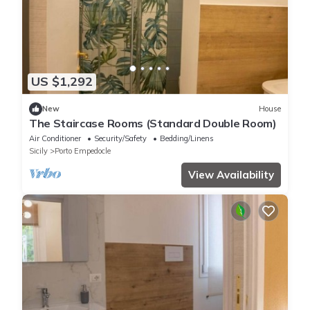
US $1,292
New
House
The Staircase Rooms (Standard Double Room)
Air Conditioner
Security/Safety
Bedding/Linens
Sicily
Porto Empedocle
View Availability