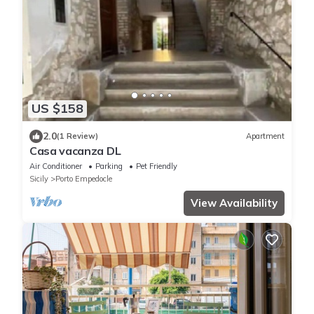
US $158
2.0
(1 Review)
Apartment
Casa vacanza DL
Air Conditioner
Parking
Pet Friendly
Sicily
Porto Empedocle
View Availability