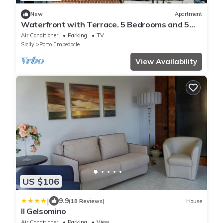
New
Apartment
Waterfront with Terrace. 5 Bedrooms and 5
Bathrooms. Ideal for Families and Groups.
Air Conditioner
Parking
TV
Sicily
Porto Empedocle
View Availability
US $106
|
9.9
(18 Reviews)
House
Il Gelsomino
Air Conditioner
Parking
View