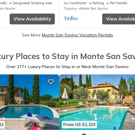
rrace equipped with garden
endly
Designated Smoking Area
Air Conditioner
Parking
Pet Friendly
et and
an Savino
Tuscany
Monte San Savino
View Availability
View Availabi
See More
Monte San Savino Vacation Rentals
ury Places to Stay in Monte San Sa
Over
177
+ Luxury Places to Stay in or Near Monte San Savino
42
From US $1,133