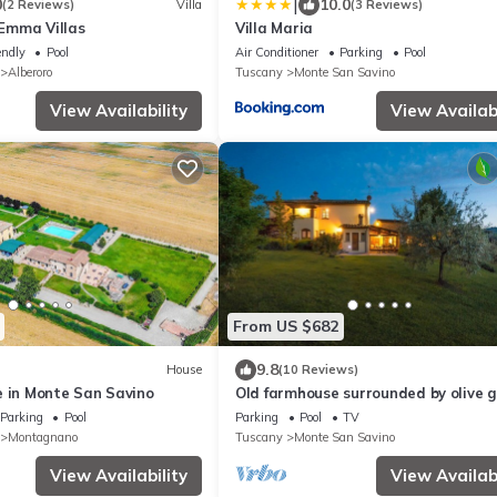
|
0
10.0
(2 Reviews)
Villa
(3 Reviews)
, Emma Villas
Villa Maria
endly
Pool
Air Conditioner
Parking
Pool
Alberoro
Tuscany
Monte San Savino
View Availability
View Availabi
From US $682
9.8
House
(10 Reviews)
e in Monte San Savino
Old farmhouse surrounded by olive 
and near the village, max 9 adults, 
Parking
Pool
Parking
Pool
TV
pool
Montagnano
Tuscany
Monte San Savino
View Availability
View Availabi