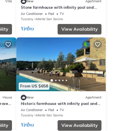
Villa
New
Apartment
Stone farmhouse with infinity pool and
sauna
Air Conditioner
Pool
TV
Tuscany
Monte San Savino
lity
View Availability
From US $658
House
New
Apartment
groves
Historic farmhouse with infinity pool and
with
sauna
Air Conditioner
Pool
TV
Tuscany
Monte San Savino
lity
View Availability