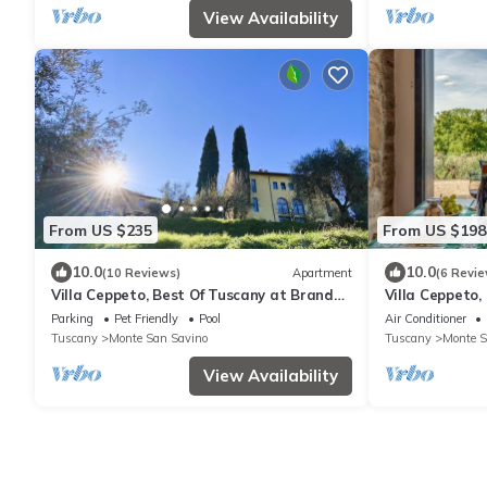
View Availability
From US $235
From US $198
10.0
10.0
(10 Reviews)
Apartment
(6 Revie
Villa Ceppeto, Best Of Tuscany at Brand
Villa Ceppeto,
New Arches
New Nest
Parking
Pet Friendly
Pool
Air Conditioner
Tuscany
Monte San Savino
Tuscany
Monte S
View Availability