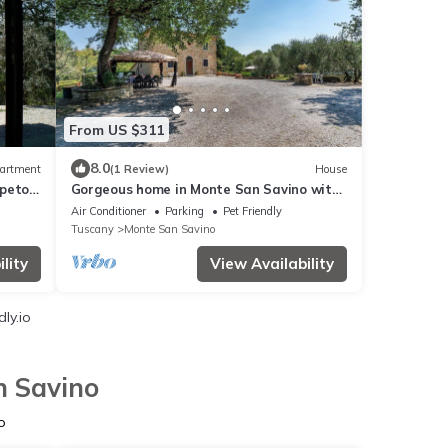
From US $311
8.0
artment
(1 Review)
House
ppeto-
Gorgeous home in Monte San Savino with
WiFi
Air Conditioner
Parking
Pet Friendly
Tuscany
Monte San Savino
lity
View Availability
ly.io
n Savino
o