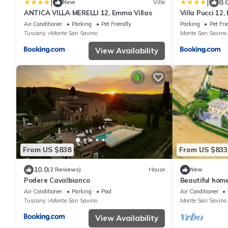
|
|
8.
New
Villa
ANTICA VILLA MERELLI 12, Emma Villas
Villa Pucci 12
Air Conditioner
Parking
Pet Friendly
Parking
Pet Fri
Tuscany
Monte San Savino
Monte San Savino
View Availability
From US $838
From US $833
10.0
(2 Reviews)
House
New
Podere Cavalbianco
Beautiful hom
Air Conditioner
Parking
Pool
Air Conditioner
Tuscany
Monte San Savino
Monte San Savino
View Availability