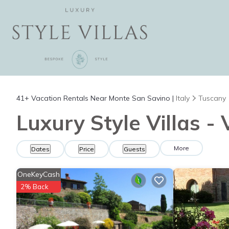
41+
Vacation Rentals Near Monte San Savino |
Italy
Tuscany
Luxury Style Villas -
More
Dates
Price
Guests
OneKeyCash
2% Back