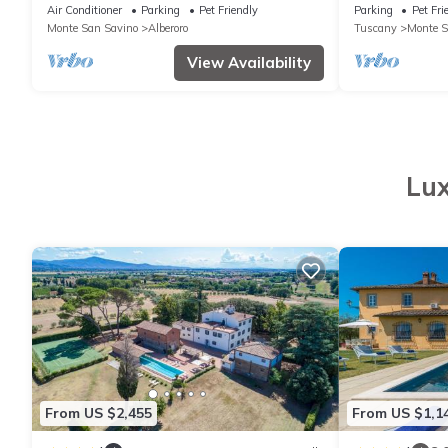
with paved te
Air Conditioner
Parking
Pet Friendly
Parking
Pet Fri
furniture. Qui
Monte San Savino
Alberoro
Tuscany
Monte S
View Availability
Lux
From US $2,455
From US $1,1