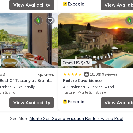
View Availability
View Availabi
From US $474
|
10.0
ws)
Apartment
(5 Reviews)
 Best Of Tuscany at Brand
Podere Cavalbianco
Parking
Pet Friendly
Air Conditioner
Parking
Pool
an Savino
Tuscany
Monte San Savino
View Availability
View Availabi
See More
Monte San Savino Vacation Rentals with a Pool