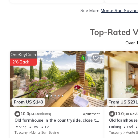
See More
Monte San Savino 
Top-Rated V
Over
OneKeyCash
2% Back
From US $143
From US $231
10.0
10.0
(34 Reviews)
Apartment
(30 Rev
Old farmhouse in the countryside, close to
Old farmhouse 
the village, 2 adults, with pool
near the village
Parking
Pool
TV
Parking
Pool
swimming poo
Tuscany
Monte San Savino
Tuscany
Monte S