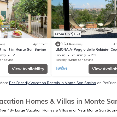
From US $150
9.6
ws)
Apartment
(4 Reviews)
Ap
rtment in Monte San Savino
LIMONAIA-Poggio delle Robinie- Ce
M. San Savino
endly
TV
Parking
Pet Friendly
Pool
an Savino
Tuscany
Monte San Savino
View Availability
View Availabi
 More
Pet-Friendly Vacation Rentals in Monte San Savino
on PetFriend
acation Homes & Villas in Monte Sa
Over
48
+ Large Vacation Homes & Villas in or Near Monte San Savin