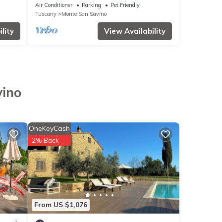
Air Conditioner
Parking
Pet Friendly
Tuscany
Monte San Savino
lity
View Availability
vino
OneKeyCash
2% Back
From US $1,076