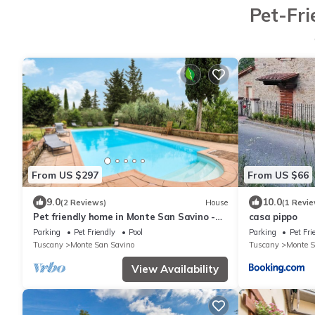
Pet-Fri
From US $297
From US $66
9.0
10.0
(2 Reviews)
House
(1 Revie
Pet friendly home in Monte San Savino -
casa pippo
AR-
Parking
Pet Friendly
Pool
Parking
Pet Fri
Tuscany
Monte San Savino
Tuscany
Monte S
View Availability