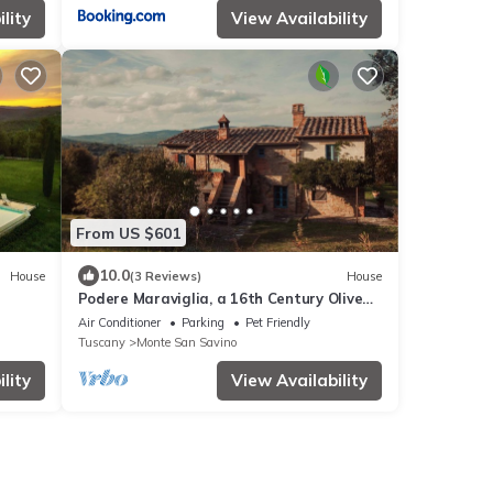
lity
View Availability
From US $601
10.0
House
(3 Reviews)
House
Podere Maraviglia, a 16th Century Olive
Oil Farm Fully immersed in Nature
Air Conditioner
Parking
Pet Friendly
Tuscany
Monte San Savino
lity
View Availability