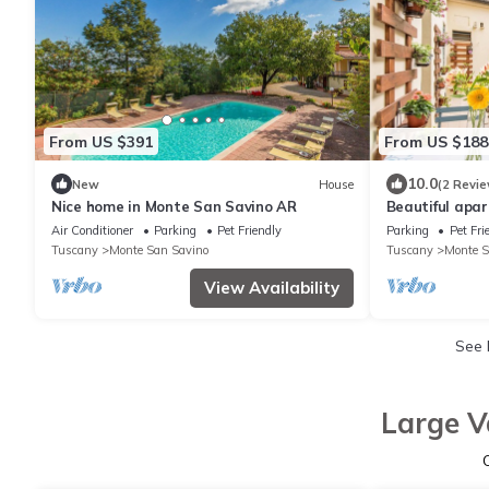
From US $391
From US $188
10.0
New
House
(2 Revie
Nice home in Monte San Savino AR
Beautiful apa
Air Conditioner
Parking
Pet Friendly
Parking
Pet Fri
Tuscany
Monte San Savino
Tuscany
Monte S
View Availability
See
Large V