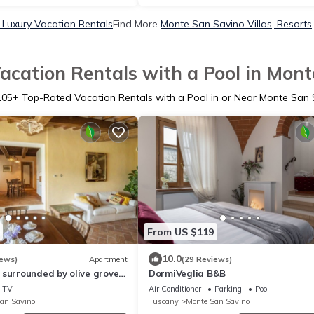
Luxury Vacation Rentals
Find More
Monte San Savino Villas, Resorts
acation Rentals with a Pool in Mont
105
+ Top-Rated Vacation Rentals with a Pool in or Near Monte San 
From US $119
10.0
iews)
Apartment
(29 Reviews)
surrounded by olive groves,
DormiVeglia B&B
, 5 places, first floor,
TV
Air Conditioner
Parking
Pool
l
an Savino
Tuscany
Monte San Savino