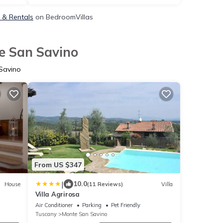
, & Rentals
on BedroomVillas
e San Savino
Savino
From US $347
|
10.0
House
(11 Reviews)
Villa
Villa Agrirosa
Air Conditioner
Parking
Pet Friendly
Tuscany
Monte San Savino