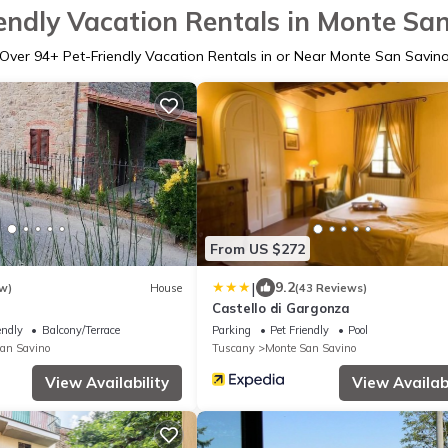
endly Vacation Rentals in Monte Sa
Over
94
+ Pet-Friendly Vacation Rentals in or Near Monte San Savin
From US $272
|
9.2
w)
House
(43 Reviews)
Castello di Gargonza
endly
Balcony/Terrace
Parking
Pet Friendly
Pool
an Savino
Tuscany
Monte San Savino
View Availability
View Availabi