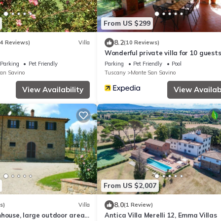
From US $299
8.2
14 Reviews)
Villa
(10 Reviews)
Wonderful private villa for 10 guest
private pool, WIFI, TV, pets allowed
Parking
Pet Friendly
Parking
Pet Friendly
Pool
parking
an Savino
Tuscany
Monte San Savino
View Availability
View Availabi
From US $2,007
8.0
s)
Villa
(1 Review)
mhouse, large outdoor area
Antica Villa Merelli 12, Emma Villas