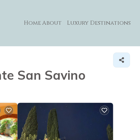
Home
About
Luxury Destinations
nte San Savino