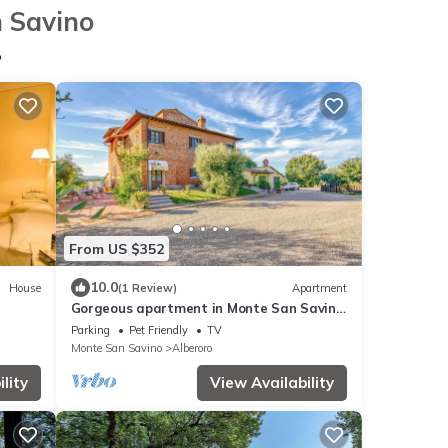
n Savino
o
From US $352
10.0
House
(1 Review)
Apartment
Gorgeous apartment in Monte San Savino
-AR- with WiFi
Parking
Pet Friendly
TV
Monte San Savino
Alberoro
lity
View Availability