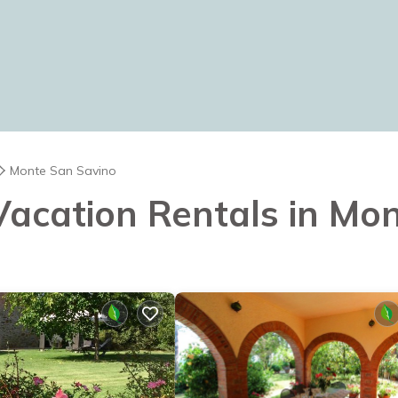
Monte San Savino
 Vacation Rentals in Mo