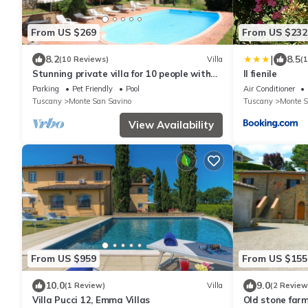
From US $269
From US $232
|
8.2
8.5
(10 Reviews)
Villa
(
Stunning private villa for 10 people with
Il fienile
WIFI, private pool, TV and pets allowed
Parking
Pet Friendly
Pool
Air Conditioner
Tuscany
Monte San Savino
Tuscany
Monte S
View Availability
From US $959
From US $155
10.0
9.0
(1 Review)
Villa
(2 Review
Villa Pucci 12, Emma Villas
Old stone far