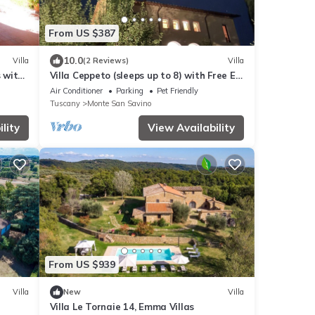
From US $387
10.0
Villa
(2 Reviews)
Villa
s with
Villa Ceppeto (sleeps up to 8) with Free EV
 and
Charger
Air Conditioner
Parking
Pet Friendly
Tuscany
Monte San Savino
lity
View Availability
From US $939
Villa
New
Villa
Villa Le Tornaie 14, Emma Villas