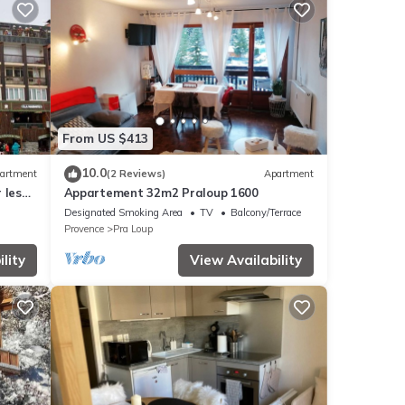
From US $413
10.0
artment
(2 Reviews)
Apartment
 les
Appartement 32m2 Praloup 1600
Designated Smoking Area
TV
Balcony/Terrace
Provence
Pra Loup
lity
View Availability