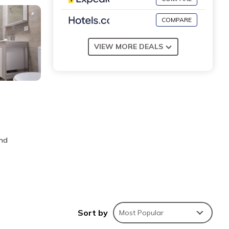
COMPARE
VIEW MORE DEALS
and
le;
Sort by
Most Popular
in.