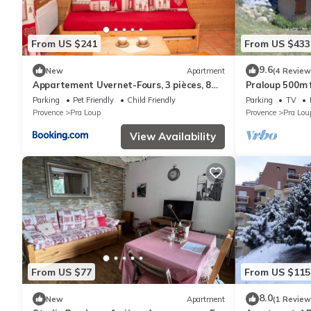
From US $241
From US $433
9.6
New
Apartment
(4 Review
Appartement Uvernet-Fours, 3 pièces, 8
Praloup 500m fr
personnes - FR-1-504-37
magnificent vi
Parking
Pet Friendly
Child Friendly
Parking
TV
Provence
Pra Loup
Provence
Pra Lou
View Availability
From US $77
From US $115
8.0
New
Apartment
(1 Review