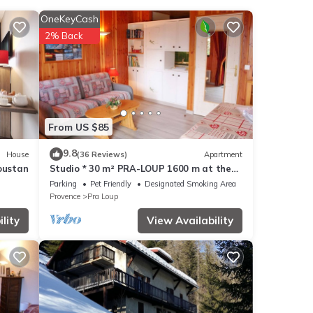
OneKeyCash
2% Back
From US $85
this
9.8
House
(36 Reviews)
Apartment
e is
oustan
Studio * 30 m² PRA-LOUP 1600 m at the
foot of the slopes. Southern Alps
Parking
Pet Friendly
Designated Smoking Area
Provence
Pra Loup
lity
View Availability