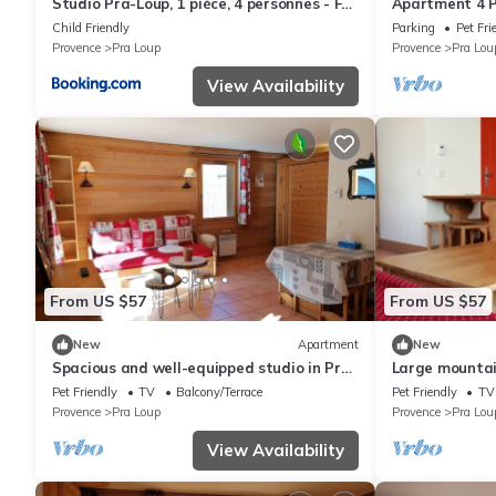
Studio Pra-Loup, 1 pièce, 4 personnes - FR-
Apartment 4 Pe
1-165A-87
Child Friendly
Parking
Pet Fri
Provence
Pra Loup
Provence
Pra Lou
View Availability
From US $57
From US $57
New
Apartment
New
Spacious and well-equipped studio in Pra-
Large mountain
Loup, near nature
balcony in Pra
Pet Friendly
TV
Balcony/Terrace
Pet Friendly
TV
Provence
Pra Loup
Provence
Pra Lou
View Availability