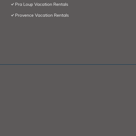
Pra Loup Vacation Rentals
Provence Vacation Rentals