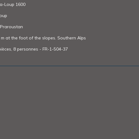
Pra-Loup 1600
Loup
 Praroustan
 at the foot of the slopes. Southern Alps
ièces, 8 personnes - FR-1-504-37