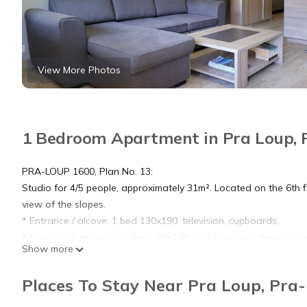
View More Photos
1 Bedroom Apartment in Pra Loup, 
PRA-LOUP 1600, Plan No. 13:
Studio for 4/5 people, approximately 31m². Located on the 6th fl
view of the slopes.
* Entrance / alcove: 1 bed 130x190, television, cupboards;
* Corridor: 2 retractable beds 90x190, television with headpho
Show more
* Living room: 1 2-seater convertible corner sofa, HD TV, balcony
* Kitchen area: oven, fridge/freezer, 4 induction hobs, dishwashe
Places To Stay Near Pra Loup, Pra
* Shower room with Italian shower and [hidden]
COMMENTS: Very pleasant and spacious studio completely renova