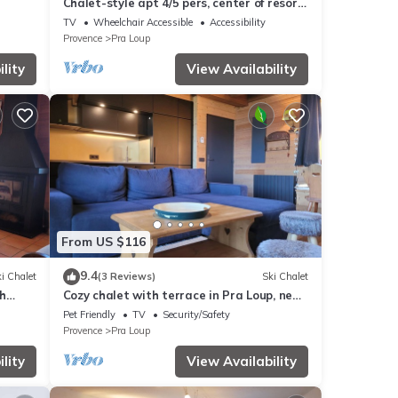
Chalet-style apt 4/5 pers, center of resort,
50m from slopes
TV
Wheelchair Accessible
Accessibility
Provence
Pra Loup
lity
View Availability
From US $116
9.4
i Chalet
(3 Reviews)
Ski Chalet
h
Cozy chalet with terrace in Pra Loup, near
ski lifts
Pet Friendly
TV
Security/Safety
Provence
Pra Loup
lity
View Availability