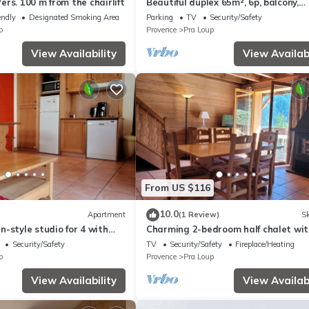
rs. 100 m from the chairlift
Beautiful duplex 65m², 6p, balcony,
parking, WiFi
endly
Designated Smoking Area
Parking
TV
Security/Safety
p
Provence
Pra Loup
View Availability
View Availabi
From US $116
10.0
Apartment
(1 Review)
Sk
-style studio for 4 with
Charming 2-bedroom half chalet wit
 Loup
terrace, Pra Loup
Security/Safety
TV
Security/Safety
Fireplace/Heating
p
Provence
Pra Loup
View Availability
View Availabi