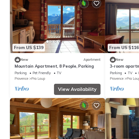
From US $139
From US $116
New
Apartment
New
Mountain Apartment, 8 People, Parking
3-room apartm
Loup, private 
Parking
Pet Friendly
TV
Parking
TV
Provence
Pra Loup
Provence
Pra Lou
View Availability