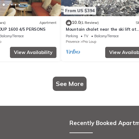
From US $394
10.0
ws)
Apartment
(1 Review)
Sk
UP 1600 4/5 PERSONS
Mountain chalet near the ski lift at
Praloup 1500 in the southern alps
Balcony/Terrace
Parking
TV
Balcony/Terrace
p
Provence
Pra Loup
View Availability
View Availabi
See More
Recently Booked Apart