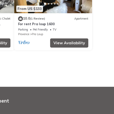
From US $133
10.0
i Chalet
(1 Review)
Apartment
For rent Pra loup 1600
Parking
Pet Friendly
TV
Provence
Pra Loup
lity
View Availability
ment