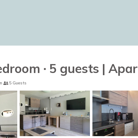
bedroom ∙ 5 guests | Ap
m
5 Guests