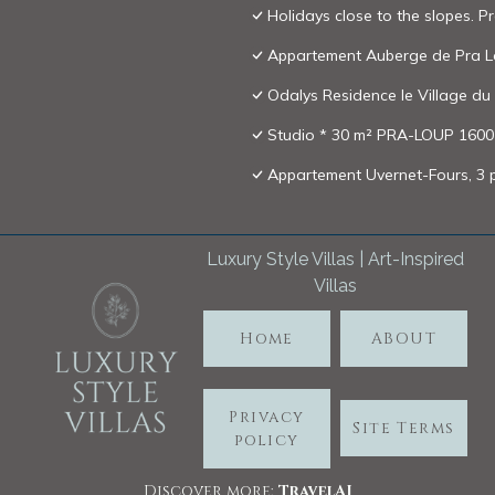
Holidays close to the slopes. 
Appartement Auberge de Pra 
Odalys Residence le Village du
Studio * 30 m² PRA-LOUP 1600 m
Appartement Uvernet-Fours, 3 p
Luxury Style Villas | Art-Inspired
Villas
Home
ABOUT
Privacy
Site Terms
policy
Discover more:
TravelA
I