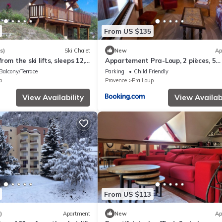
From US $135
s)
Ski Chalet
New
Ap
om the ski lifts, sleeps 12,
Appartement Pra-Loup, 2 pièces, 5
ew, parking lot
personnes - FR-1-165A-32
Balcony/Terrace
Parking
Child Friendly
p
Provence
Pra Loup
View Availability
View Availabi
From US $113
)
Apartment
New
Ap