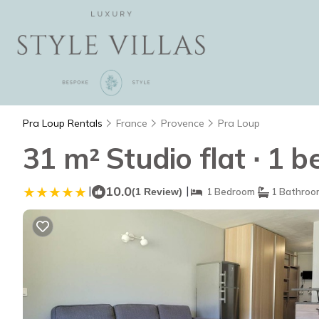
Pra Loup Rentals
France
Provence
Pra Loup
31 m² Studio flat ∙ 1 
|
10.0
|
(1 Review)
1 Bedroom
1 Bathroo