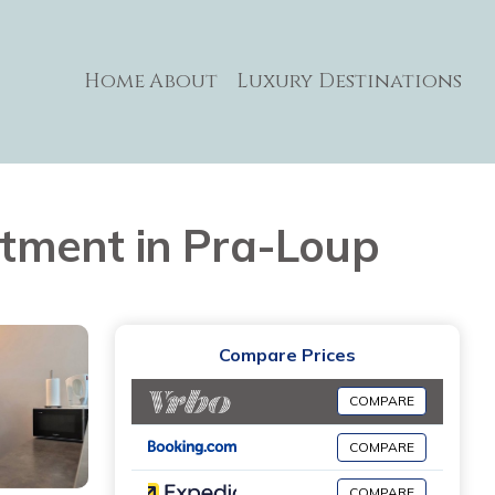
Home
About
Luxury Destinations
artment in Pra-Loup
Compare Prices
COMPARE
COMPARE
COMPARE