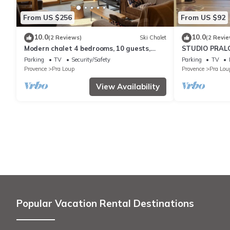
From US $256
From US $92
10.0
10.0
(2 Reviews)
Ski Chalet
(2 Revie
Modern chalet 4 bedrooms, 10 guests,
STUDIO PRALO
south terrace, mountain view, near Pra
Parking
TV
Security/Safety
Parking
TV
Loup
Provence
Pra Loup
Provence
Pra Lou
View Availability
Popular Vacation Rental Destinations