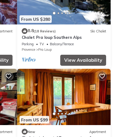
From US $280
8.8
artment
(18 Reviews)
Ski Chalet
Chalet Pra loup Southern Alps
Parking
TV
Balcony/Terrace
Provence
Pra Loup
lity
View Availability
From US $99
artment
New
Apartment