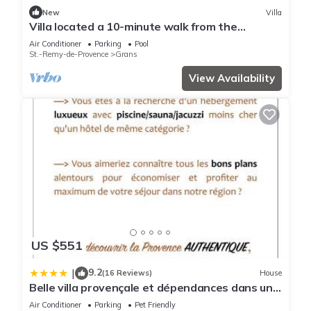
it recommend it to their friends and some of them are repeat
New
Villa
guests. Bed & Breakfast has a friendly neighborhood, and
Villa located a 10-minute walk from the
the Grans has interesting places to visit. If you want to learn
charming Provençal village of GRANS
Air Conditioner
Parking
Pool
more about the Bed & Breakfast in Grans, such as places to
St.-Remy-de-Provence
Grans
visit and things to do nearby, you can check below to learn
View Availability
more.
US $551
9.2
|
(16 Reviews)
House
Belle villa provençale et dépendances dans un
domaine de 2 Ha piscine, sauna, balnéo
Air Conditioner
Parking
Pet Friendly