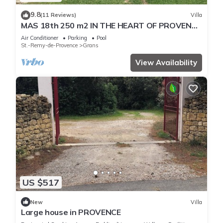
9.8
(11 Reviews)
Villa
MAS 18th 250 m2 IN THE HEART OF PROVENCE
- 8 PEOPLE
Air Conditioner
Parking
Pool
St.-Remy-de-Provence
Grans
View Availability
US $517
New
Villa
Large house in PROVENCE