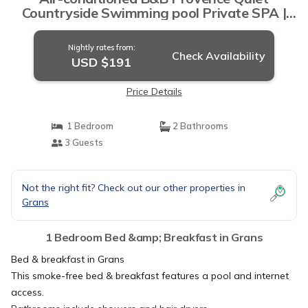
Countryside Swimming pool Private SPA |
Bed & Breakfast in Grans
Nightly rates from:
Check Availability
USD $191
Price Details
1 Bedroom
2 Bathrooms
3 Guests
Not the right fit? Check out our other properties in
Grans
1 Bedroom Bed &amp; Breakfast in Grans
Bed & breakfast in Grans
This smoke-free bed & breakfast features a pool and internet
access.