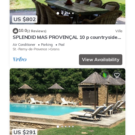
US $802
10.0
(2 Reviews)
Villa
SPLENDID MAS PROVENÇAL 10 p countryside
private garden swimming-pool playground
Air Conditioner
Parking
Pool
St.-Remy-de-Provence
Grans
View Availability
US $291