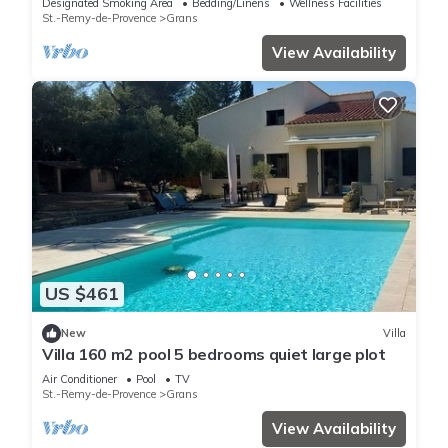
Designated Smoking Area
Bedding/Linens
Wellness Facilities
St.-Remy-de-Provence
Grans
View Availability
US $461
New
Villa
Villa 160 m2 pool 5 bedrooms quiet large plot
Air Conditioner
Pool
TV
St.-Remy-de-Provence
Grans
View Availability