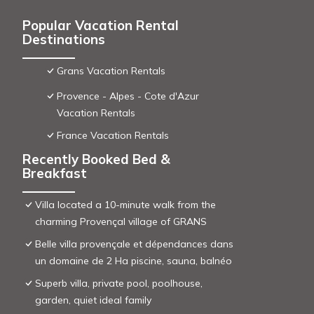
Popular Vacation Rental
Destinations
Grans Vacation Rentals
Provence - Alpes - Cote d'Azur
Vacation Rentals
France Vacation Rentals
Recently Booked Bed &
Breakfast
Villa located a 10-minute walk from the
charming Provençal village of GRANS
Belle villa provençale et dépendances dans
un domaine de 2 Ha piscine, sauna, balnéo
Superb villa, private pool, poolhouse,
garden, quiet ideal family