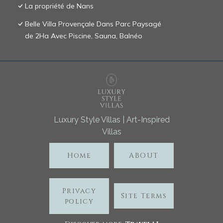
La propriété de Nans
Belle Villa Provençale Dans Parc Paysagé
de 2Ha Avec Piscine, Sauna, Balnéo
Luxury Style Villas | Art-Inspired
Villas
Home
ABOUT
Privacy
Site Terms
policy