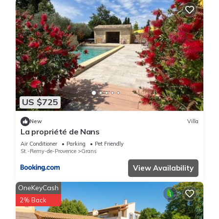
US $725
New
Villa
La propriété de Nans
Air Conditioner
Parking
Pet Friendly
St.-Remy-de-Provence
Grans
View Availability
OneKeyCash
2% Back