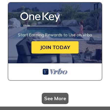
Start Earning Rewards to Use on Vrbo
JOIN TODAY
See More