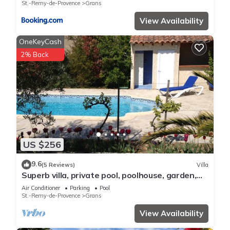
St.-Remy-de-Provence
Grans
View Availability
OneKeyCash
2% Back
US $256
9.6
(5 Reviews)
Villa
Superb villa, private pool, poolhouse, garden,
quiet ideal family
Air Conditioner
Parking
Pool
St.-Remy-de-Provence
Grans
View Availability