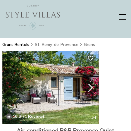
Grans Rentals
St.-Remy-de-Provence
Grans
10.0
(1 Review)
1
/4
Air-conditioned B&B Provence Quiet