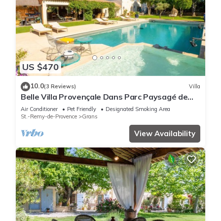
US $470
10.0
(3 Reviews)
Villa
Belle Villa Provençale Dans Parc Paysagé de
2Ha Avec Piscine, Sauna, Balnéo
Air Conditioner
Pet Friendly
Designated Smoking Area
St.-Remy-de-Provence
Grans
View Availability