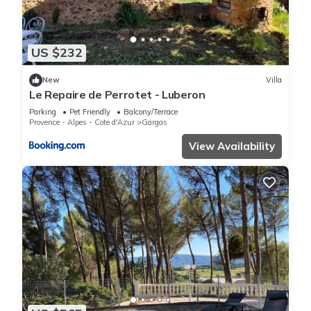
US $232
New
Villa
Le Repaire de Perrotet - Luberon
Parking
Pet Friendly
Balcony/Terrace
Provence - Alpes - Cote d'Azur
Gargas
View Availability