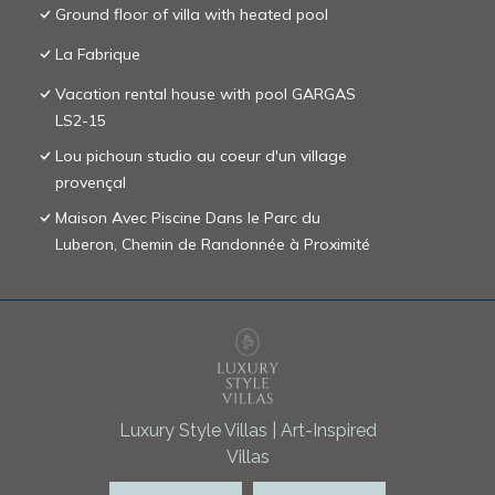
Ground floor of villa with heated pool
La Fabrique
Vacation rental house with pool GARGAS
LS2-15
Lou pichoun studio au coeur d'un village
provençal
Maison Avec Piscine Dans le Parc du
Luberon, Chemin de Randonnée à Proximité
Luxury Style Villas | Art-Inspired
Villas