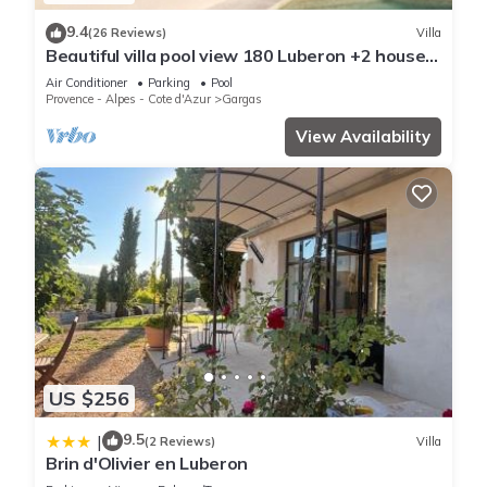
9.4
(26 Reviews)
Villa
Beautiful villa pool view 180 Luberon +2 houses
& garden near Roussillon 300m2
Air Conditioner
Parking
Pool
Provence - Alpes - Cote d'Azur
Gargas
View Availability
US $256
9.5
|
(2 Reviews)
Villa
Brin d'Olivier en Luberon