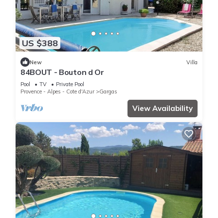
US $388
New
Villa
84BOUT - Bouton d Or
Pool
TV
Private Pool
Provence - Alpes - Cote d'Azur
Gargas
View Availability