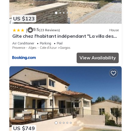
US $123
9.5
|
(23 Reviews)
House
Gîte chez l'habitant indépendant "La villa des
ocres"
Air Conditioner
Parking
Pool
Provence - Alpes - Cote d'Azur
Gargas
View Availability
US $749