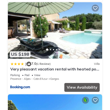
US $198
7.0
|
(1 Review)
Villa
Very pleasant vacation rental with heated pool
in the Luberon
Parking
Pool
View
Provence - Alpes - Cote d'Azur
Gargas
View Availability