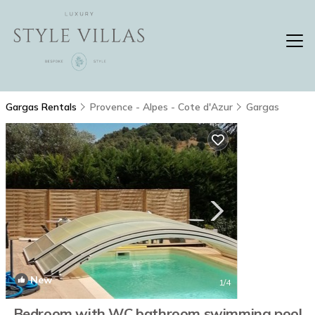
Gargas Rentals
Provence - Alpes - Cote d'Azur
Gargas
New
1
/4
Bedroom with WC bathroom swimming pool