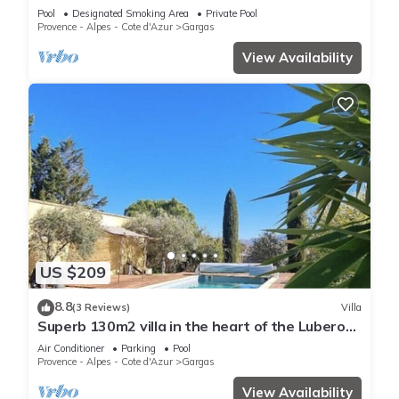
Pool
Designated Smoking Area
Private Pool
Provence - Alpes - Cote d'Azur
Gargas
View Availability
US $209
8.8
(3 Reviews)
Villa
Superb 130m2 villa in the heart of the Luberon,
Swimming pool, Beautiful view
Air Conditioner
Parking
Pool
Provence - Alpes - Cote d'Azur
Gargas
View Availability