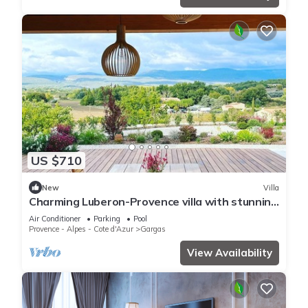
US $710
New
Villa
Charming Luberon-Provence villa with stunning
view
Air Conditioner
Parking
Pool
Provence - Alpes - Cote d'Azur
Gargas
View Availability