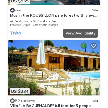
US $565
New
Villa
Mas in the ROUSSILLON pine forest with view,
heated swimming pool
Air Conditioner
Pet Friendly
Pool
Provence - Alpes - Cote d'Azur
Gargas
View Availability
US $234
9.0
(4 Reviews)
Villa
Villa "LA BAGUENAUDE" full foot for 5 people