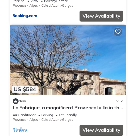
Parking
View
Balcony/Terrace
Provence - Alpes - Cote d'Azur
Gargas
View Availability
US $584
New
Villa
La Fabrique, a magnificent Provencal villa in the
heart of the Luberon region
Air Conditioner
Parking
Pet Friendly
Provence - Alpes - Cote d'Azur
Gargas
View Availability