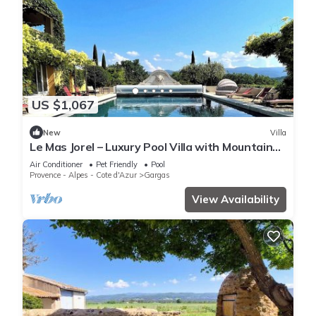
US $1,067
New
Villa
Le Mas Jorel – Luxury Pool Villa with Mountain
View
Air Conditioner
Pet Friendly
Pool
Provence - Alpes - Cote d'Azur
Gargas
View Availability