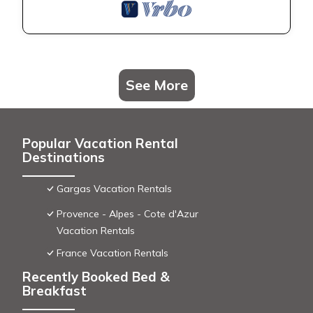
See More
Popular Vacation Rental
Destinations
Gargas Vacation Rentals
Provence - Alpes - Cote d'Azur
Vacation Rentals
France Vacation Rentals
Recently Booked Bed &
Breakfast