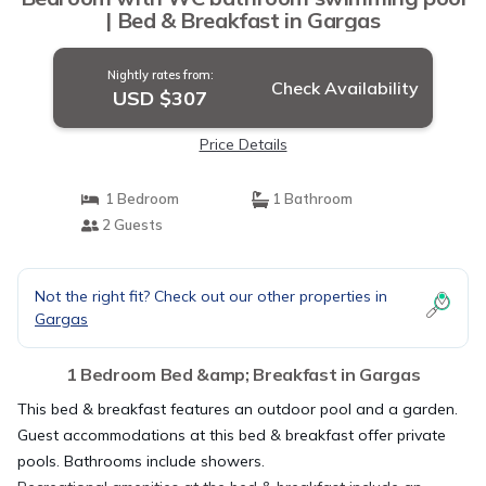
| Bed & Breakfast in Gargas
Nightly rates from:
Check Availability
USD $307
Price Details
1 Bedroom
1 Bathroom
2 Guests
Not the right fit? Check out our other properties in
Gargas
1 Bedroom Bed &amp; Breakfast in Gargas
This bed & breakfast features an outdoor pool and a garden.
Guest accommodations at this bed & breakfast offer private
pools. Bathrooms include showers.