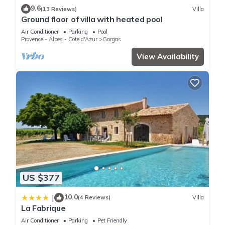
guests. Most families or guests that use it recommend it to
9.6
(13 Reviews)
Villa
their friends and some of them are repeat guests. Bed &
Ground floor of villa with heated pool
Breakfast has a friendly neighborhood, and the Gargas has
Air Conditioner
Parking
Pool
interesting places to visit. If you want to learn more about the
Provence - Alpes - Cote d'Azur
Gargas
Bed & Breakfast in Gargas, such as places to visit and things
View Availability
to do nearby, you can check below to learn more.
US $377
10.0
|
(4 Reviews)
Villa
La Fabrique
Air Conditioner
Parking
Pet Friendly