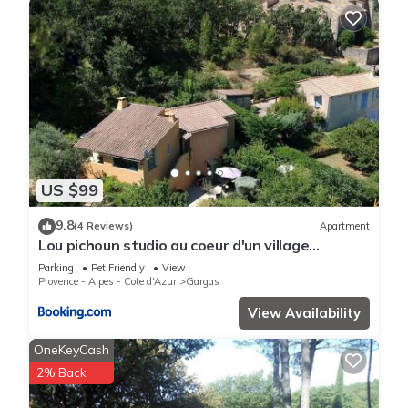
US $99
9.8
(4 Reviews)
Apartment
Lou pichoun studio au coeur d'un village
provençal
Parking
Pet Friendly
View
Provence - Alpes - Cote d'Azur
Gargas
View Availability
OneKeyCash
2% Back