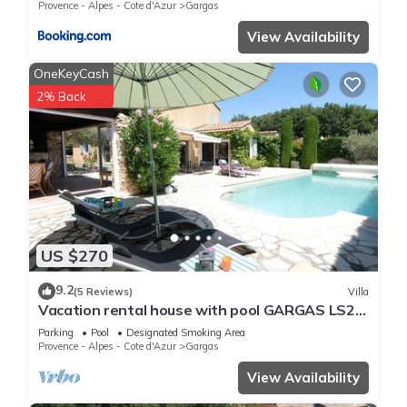
Provence - Alpes - Cote d'Azur
Gargas
View Availability
OneKeyCash
2% Back
US $270
9.2
(5 Reviews)
Villa
Vacation rental house with pool GARGAS LS2-
15
Parking
Pool
Designated Smoking Area
Provence - Alpes - Cote d'Azur
Gargas
View Availability