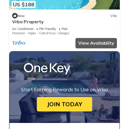
US $188
New
Villa
Vrbo Property
Air Conditioner
Pet Friendly
Pool
Provence - Alpes - Cote d'Azur
Gargas
View Availability
Start Earning Rewards to Use on Vrbo
JOIN TODAY