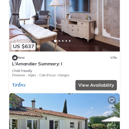
US $637
New
Villa
L'Amandier Summary: I
Child Friendly
Provence - Alpes - Cote d'Azur
Gargas
View Availability