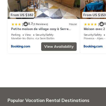
From US $182
From US $153
8.7
8
|
|
(3 Reviews)
House
Petite maison de village cosy à Serre
Maison avec 2
chevalier
préservé
Parking
View
Security/Safety
Security/Safety
Monetier-les-Bains
Le Serre Barbin
Provence - Alpes -
View Availability
Popular Vacation Rental Destinations