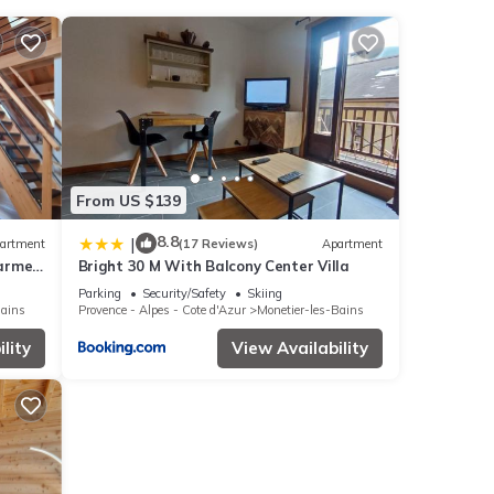
 These
 this
êtier-
From US $139
ese
8.8
|
artment
(17 Reviews)
Apartment
harme
Bright 30 M With Balcony Center Villa
as
tige
Parking
Security/Safety
Skiing
Bains
Provence - Alpes - Cote d'Azur
Monetier-les-Bains
lity
View Availability