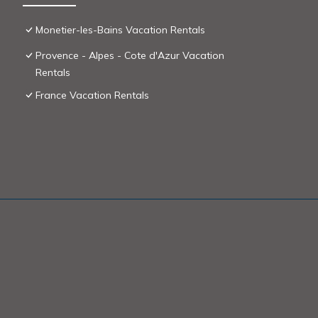
Monetier-les-Bains Vacation Rentals
Provence - Alpes - Cote d'Azur Vacation
Rentals
France Vacation Rentals