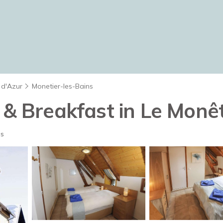
 d'Azur
Monetier-les-Bains
 & Breakfast in Le Monêt
ts