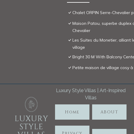
Chalet ORPIN Serre-Chevalier p
Maison Patou, superbe duplex au
Chevalier
Les Suites du Monetier, alliant 
village
Bright 30 M With Balcony Center
Petite maison de village cosy à
Luxury Style Villas | Art-Inspired
Villas
Home
ABOUT
Privacy