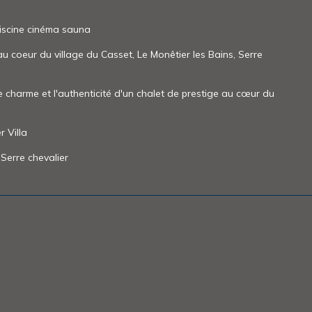
iscine cinéma sauna
 coeur du village du Casset, Le Monêtier les Bains, Serre
le charme et l'authenticité d'un chalet de prestige au cœur du
 Villa
 Serre chevalier