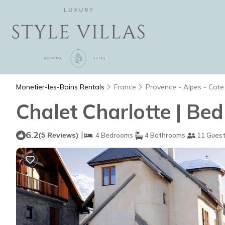
Monetier-les-Bains Rentals
France
Provence - Alpes - Cote
Chalet Charlotte | Bed
6.2
|
(5 Reviews)
4 Bedrooms
4 Bathrooms
11 Gues