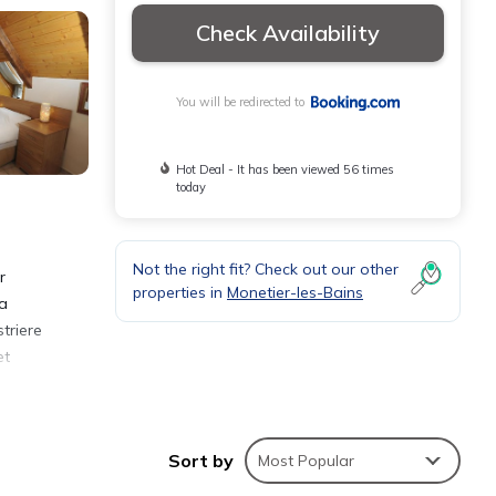
Check Availability
You will be redirected to
Hot Deal - It has been viewed 56 times
today
Not the right fit? Check out our other
r
properties in
Monetier-les-Bains
 a
triere
et
Sort by
Most Popular