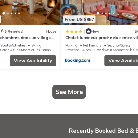
From US $957
.6
|
(5 Reviews)
House
New
Sk
 chambres dans un village
Chalet lumineux proche du centre vi
avec espace détente - FR-1-808-2
Sports/Activities
Skiing
Parking
Pet Friendly
Security/Safety
 Cote d'Azur
Monetier-les-Bains
Provence - Alpes - Cote d'Azur
Monetier-les-
View Availability
View Availabi
See More
Recently Booked Bed & 