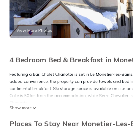
View More Photos
4 Bedroom Bed & Breakfast in Moneti
Featuring a bar, Chalet Charlotte is set in Le Monêtier-les-Bain
added convenience, the property can provide towels and bed li
continental breakfast. Ski storage space is available on site and
Colle is 50 km from the accommodation, while Serre Chevalier is
Charlotte.
Show more
Chalet Charlotte is located in Le Monêtier-les-Bains.
Places To Stay Near Monetier-Les-