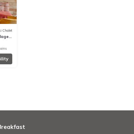
i Chalet
llage
Bains
lity
Breakfast