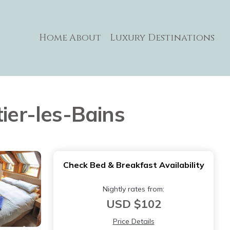
Home
About
Luxury Destinations
ier-les-Bains
Check Bed & Breakfast Availability
Nightly rates from:
USD $102
Price Details