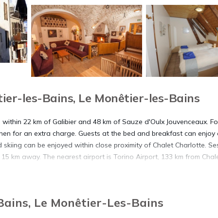
er-les-Bains, Le Monêtier-les-Bains
s, within 22 km of Galibier and 48 km of Sauze d'Oulx Jouvenceaux. Fo
nen for an extra charge. Guests at the bed and breakfast can enjoy
 skiing can be enjoyed within close proximity of Chalet Charlotte. Ses
 15 km away. The nearest airport is Torino Airport, 133 km from Chal
Bains, Le Monêtier-Les-Bains