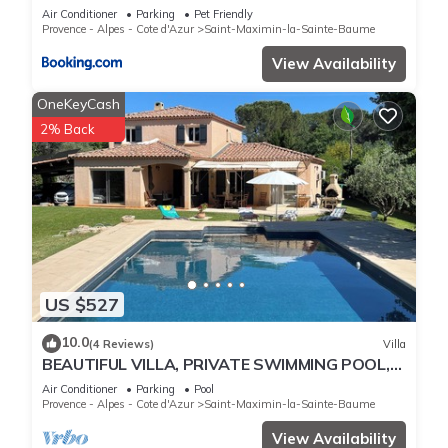
climatisée, piscine chauffée en saison
Air Conditioner
Parking
Pet Friendly
Provence - Alpes - Cote d'Azur
Saint-Maximin-la-Sainte-Baume
View Availability
OneKeyCash
2% Back
US $527
10.0
(4 Reviews)
Villa
BEAUTIFUL VILLA, PRIVATE SWIMMING POOL,
UNDER THE SUN OF PROVENCE, VAR, Provence
Air Conditioner
Parking
Pool
Verte.
Provence - Alpes - Cote d'Azur
Saint-Maximin-la-Sainte-Baume
View Availability