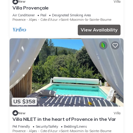
New
Villa
Villa Provençale
Air Conditioner
Pool
Designated Smoking Area
Provence - Alpes - Cote d'Azur
Saint-Maximin-la-Sainte-Baume
View Availability
US $358
New
Villa
Villa NILET in the heart of Provence in the Var
Pet Friendly
Security/Safety
Bedding/Linens
Provence - Alpes - Cote d'Azur
Saint-Maximin-la-Sainte-Baume