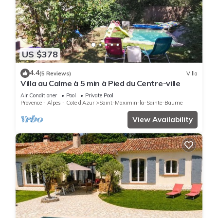
US $378
4.4
(5 Reviews)
Villa
Villa au Calme à 5 min à Pied du Centre-ville
Air Conditioner
Pool
Private Pool
Provence - Alpes - Cote d'Azur
Saint-Maximin-la-Sainte-Baume
View Availability