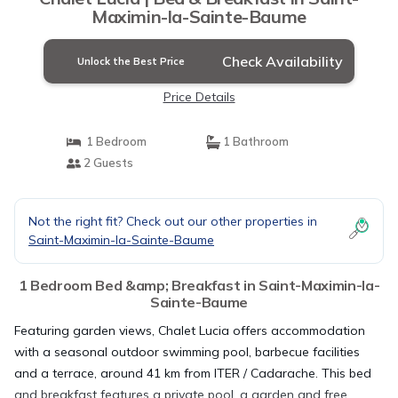
Maximin-la-Sainte-Baume
Check Availability
Unlock the Best Price
Price Details
1 Bedroom
1 Bathroom
2 Guests
Not the right fit? Check out our other properties in
Saint-Maximin-la-Sainte-Baume
1 Bedroom Bed &amp; Breakfast in Saint-Maximin-la-
Sainte-Baume
Featuring garden views, Chalet Lucia offers accommodation
with a seasonal outdoor swimming pool, barbecue facilities
and a terrace, around 41 km from ITER / Cadarache. This bed
and breakfast features a private pool, a garden and free