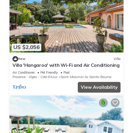
US $2,056
New
Villa
Villa 'Hangaroa' with Wi-Fi and Air Conditioning
Air Conditioner
Pet Friendly
Pool
Provence - Alpes - Cote d'Azur
Saint-Maximin-la-Sainte-Baume
View Availability