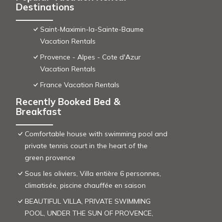
Destinations
Saint-Maximin-la-Sainte-Baume
Vacation Rentals
Provence - Alpes - Cote d'Azur
Vacation Rentals
France Vacation Rentals
Recently Booked Bed &
Breakfast
Comfortable house with swimming pool and
private tennis court in the heart of the
green provence
Sous les oliviers, Villa entière 6 personnes,
climatisée, piscine chauffée en saison
BEAUTIFUL VILLA, PRIVATE SWIMMING
POOL, UNDER THE SUN OF PROVENCE,