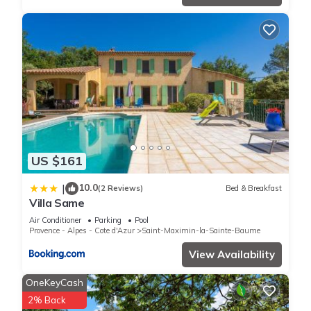
US $161
10.0
|
(2 Reviews)
Bed & Breakfast
Villa Same
Air Conditioner
Parking
Pool
Provence - Alpes - Cote d'Azur
Saint-Maximin-la-Sainte-Baume
View Availability
OneKeyCash
2% Back