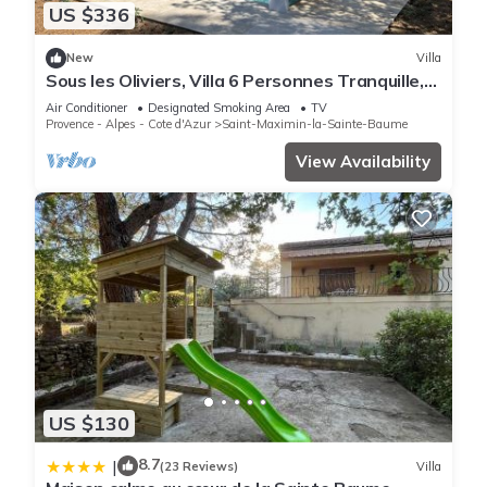
US $336
New
Villa
Sous les Oliviers, Villa 6 Personnes Tranquille,
Climatisée, Piscine Privée
Air Conditioner
Designated Smoking Area
TV
Provence - Alpes - Cote d'Azur
Saint-Maximin-la-Sainte-Baume
View Availability
US $130
8.7
|
(23 Reviews)
Villa