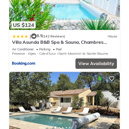
US $124
8.9
|
(142 Reviews)
House
Villa Asunda B&B Spa & Sauna, Chambres
d'Hôtes
Air Conditioner
Parking
Pool
Provence - Alpes - Cote d'Azur
Saint-Maximin-la-Sainte-Baume
View Availability