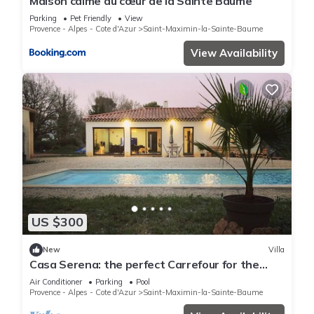
Maison calme au cœur de la Sainte Baume
Parking
Pet Friendly
View
Provence - Alpes - Cote d'Azur
Saint-Maximin-la-Sainte-Baume
View Availability
US $300
New
Villa
Casa Serena: the perfect Carrefour for the
Provence and Cote d'Azur region
Air Conditioner
Parking
Pool
Provence - Alpes - Cote d'Azur
Saint-Maximin-la-Sainte-Baume