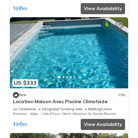
View Availability
US $333
New
Villa
Location Maison Avec Piscine Climatisée
Air Conditioner
Designated Smoking Area
Bedding/Linens
Provence - Alpes - Cote d'Azur
Saint-Maximin-la-Sainte-Baume
View Availability