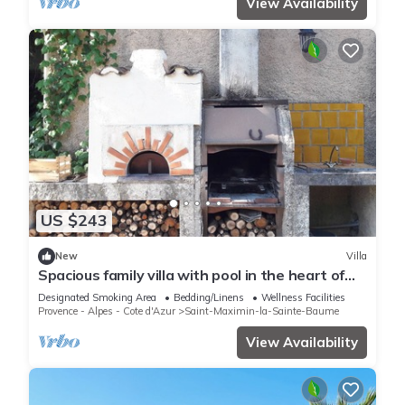
View Availability
US $243
New
Villa
Spacious family villa with pool in the heart of
green Provence, 4 bedrooms
Designated Smoking Area
Bedding/Linens
Wellness Facilities
Provence - Alpes - Cote d'Azur
Saint-Maximin-la-Sainte-Baume
View Availability