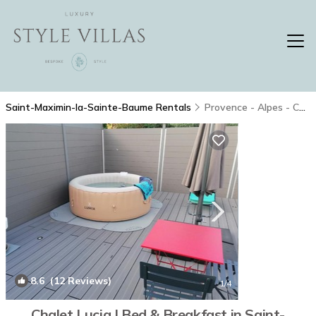
Saint-Maximin-la-Sainte-Baume Rentals
Provence - Alpes - Cote d'Azur
8.6
(12 Reviews)
1
/4
Chalet Lucia | Bed & Breakfast in Saint-