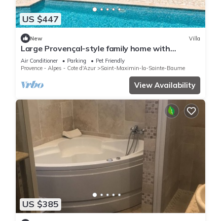
US $447
New
Villa
Large Provençal-style family home with
swimming pool in a quiet location
Air Conditioner
Parking
Pet Friendly
Provence - Alpes - Cote d'Azur
Saint-Maximin-la-Sainte-Baume
View Availability
US $385