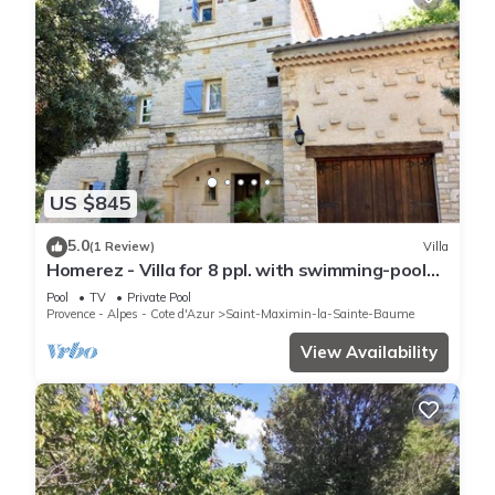
US $845
5.0
(1 Review)
Villa
Homerez - Villa for 8 ppl. with swimming-pool
at Saint-Maximin-la-Sainte-Baume
Pool
TV
Private Pool
Provence - Alpes - Cote d'Azur
Saint-Maximin-la-Sainte-Baume
View Availability