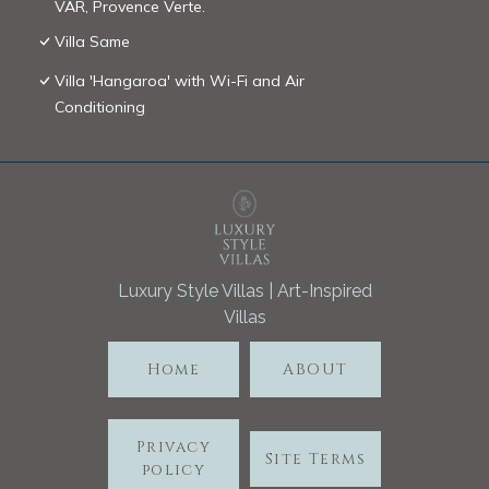
VAR, Provence Verte.
Villa Same
Villa 'Hangaroa' with Wi-Fi and Air
Conditioning
Luxury Style Villas | Art-Inspired
Villas
Home
ABOUT
Privacy
Site Terms
policy