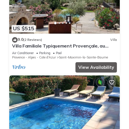
US $515
9.0
(2 Reviews)
Villa
Villa Familiale Typiquement Provençale, au
Calme, à 20 min D'aix
Air Conditioner
Parking
Pool
Provence - Alpes - Cote d'Azur
Saint-Maximin-la-Sainte-Baume
View Availability