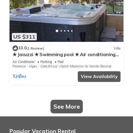
US $311
10.0
(1 Review)
Villa
★ Jacuzzi ★ Swimming pool ★ Air conditioning
★ Absolute calm ★
Air Conditioner
Parking
Pool
Provence - Alpes - Cote d'Azur
Saint-Maximin-la-Sainte-Baume
View Availability
See More
Popular Vacation Rental