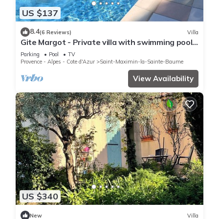
US $137
8.4
(6 Reviews)
Villa
Gite Margot - Private villa with swimming pool
surrounded by nature 4 km from Saint-Maximim
Parking
Pool
TV
Provence - Alpes - Cote d'Azur
Saint-Maximin-la-Sainte-Baume
View Availability
US $340
New
Villa