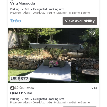
Villa Massada
Parking
Pool
Designated Smoking Area
Provence - Alpes - Cote d'Azur
Saint-Maximin-la-Sainte-Baume
View Availability
US $377
10.0
(1 Review)
Villa
Quiet house
Parking
Pool
Designated Smoking Area
Provence - Alpes - Cote d'Azur
Saint-Maximin-la-Sainte-Baume