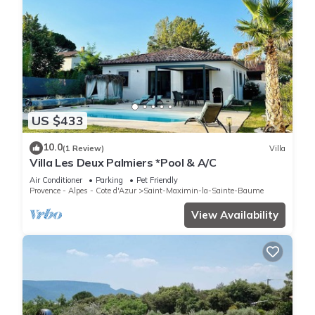
US $433
10.0
(1 Review)
Villa
Villa Les Deux Palmiers *Pool & A/C
Air Conditioner
Parking
Pet Friendly
Provence - Alpes - Cote d'Azur
Saint-Maximin-la-Sainte-Baume
View Availability