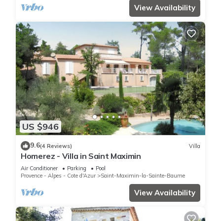
View Availability
US $946
9.6
(4 Reviews)
Villa
Homerez - Villa in Saint Maximin
Air Conditioner
Parking
Pool
Provence - Alpes - Cote d'Azur
Saint-Maximin-la-Sainte-Baume
View Availability