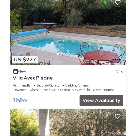
US $227
New
Villa
Villa Avec Piscine
Pet Friendly
Security/Safety
Bedding/Linens
Provence - Alpes - Cote d'Azur
Saint-Maximin-la-Sainte-Baume
View Availability