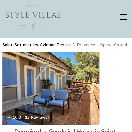
Saint-Saturnin-les-Avignon Rentals
Provence - Alpes - Cote d'Azur
10.0
(13 Reviews)
1
/4
Domaine les Gendalis | House in Saint-