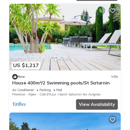
US $1,217
New
Villa
House 400m²/2 Swimming pools/St Saturnin
Air Conditioner
Parking
Pool
Provence - Alpes - Cote d'Azur
Saint-Saturnin-les-Avignon
View Availability