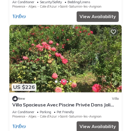
Air Conditioner
Security/Safety
Bedding/Linens
Provence - Alpes - Cote d'Azur
Saint-Saturnin-les-Avignon
View Availability
US $226
New
Villa
Villa Spacieuse Avec Piscine Privée Dans Joli
Village Provençal
Air Conditioner
Parking
Pet Friendly
Provence - Alpes - Cote d'Azur
Saint-Saturnin-les-Avignon
View Availability