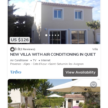
US $126
3.0
(2 Reviews)
Villa
NEW VILLA WITH AIR CONDITIONING IN QUIET
Air Conditioner
TV
Internet
Provence - Alpes - Cote d'Azur
Saint-Saturnin-les-Avignon
View Availability