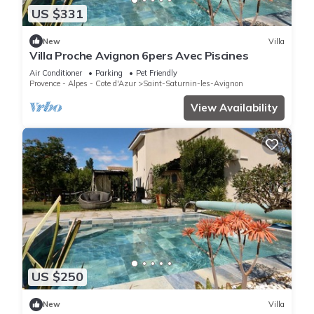
US $331
New
Villa
Villa Proche Avignon 6pers Avec Piscines
Air Conditioner
Parking
Pet Friendly
Provence - Alpes - Cote d'Azur
Saint-Saturnin-les-Avignon
View Availability
US $250
New
Villa