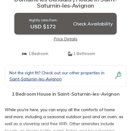
Saturnin-les-Avignon
Nightly rates from:
Check Availability
USD $172
Price Details
1 Bedroom
1 Bathroom
Not the right fit? Check out our other properties in
Saint-Saturnin-les-Avignon
1 Bedroom House in Saint-Saturnin-les-Avignon
While you're here, you can enjoy all the comforts of home
and more, including a seasonal outdoor pool and an oven, as
well as a stovetop and free WiFi. Other amenities include
towels, an electric kettle, a mini-fridge, and housekeeping.