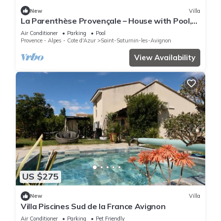
New
Villa
La Parenthèse Provençale – House with Pool,
A/C, WIFI
Air Conditioner
Parking
Pool
Provence - Alpes - Cote d'Azur
Saint-Saturnin-les-Avignon
View Availability
US $275
New
Villa
Villa Piscines Sud de la France Avignon
Air Conditioner
Parking
Pet Friendly