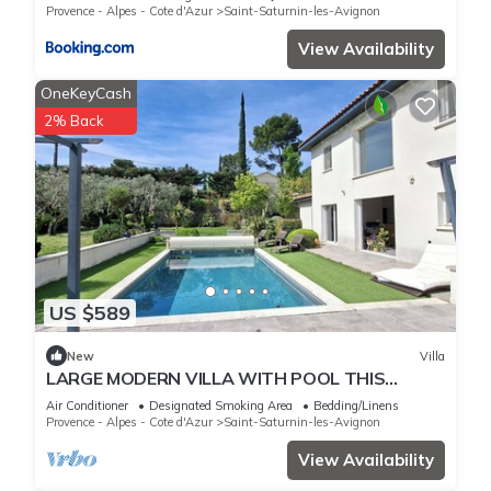
Provence - Alpes - Cote d'Azur
Saint-Saturnin-les-Avignon
View Availability
OneKeyCash
2% Back
US $589
New
Villa
LARGE MODERN VILLA WITH POOL THIS
SUMMER IN PROVENCE
Air Conditioner
Designated Smoking Area
Bedding/Linens
Provence - Alpes - Cote d'Azur
Saint-Saturnin-les-Avignon
View Availability