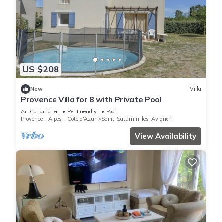
US $208
New
Villa
Provence Villa for 8 with Private Pool
Air Conditioner
Pet Friendly
Pool
Provence - Alpes - Cote d'Azur
Saint-Saturnin-les-Avignon
View Availability