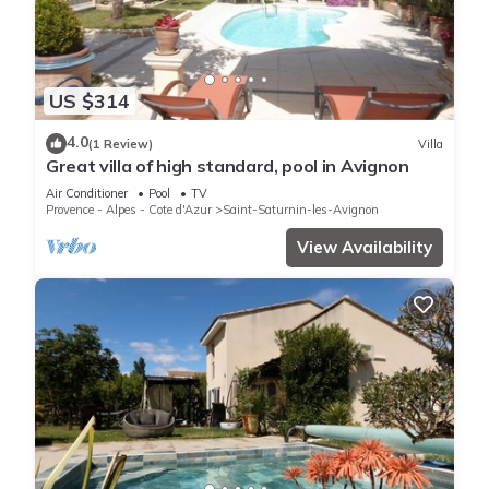
US $314
4.0
(1 Review)
Villa
Great villa of high standard, pool in Avignon
Air Conditioner
Pool
TV
Provence - Alpes - Cote d'Azur
Saint-Saturnin-les-Avignon
View Availability