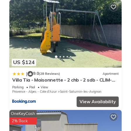
US $124
9.0
|
(28 Reviews)
Apartment
Villa Tia - Maisonnette - 2 chb - 2 sdb - CLIM-
piscines - bord de lac -
Parking
Pool
View
Provence - Alpes - Cote d'Azur
Saint-Saturnin-les-Avignon
View Availability
OneKeyCash
2% Back