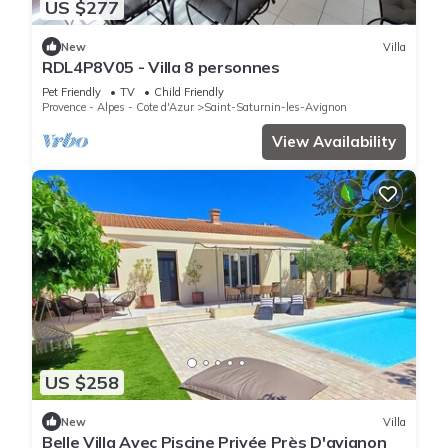
US $277
New
Villa
RDL4P8V05 - Villa 8 personnes
Pet Friendly
TV
Child Friendly
Provence - Alpes - Cote d'Azur
Saint-Saturnin-les-Avignon
View Availability
US $258
New
Villa
Belle Villa Avec Piscine Privée Près D'avignon