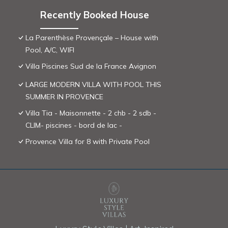
Recently Booked House
La Parenthèse Provençale – House with
Pool, A/C, WIFI
Villa Piscines Sud de la France Avignon
LARGE MODERN VILLA WITH POOL THIS
SUMMER IN PROVENCE
Villa Tia - Maisonnette - 2 chb - 2 sdb -
CLIM- piscines - bord de lac -
Provence Villa for 8 with Private Pool