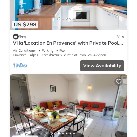
US $298
New
Villa
Villa 'Location En Provence' with Private Pool,
Wi-Fi and Air Conditioning
Air Conditioner
Parking
Pool
Provence - Alpes - Cote d'Azur
Saint-Saturnin-les-Avignon
View Availability