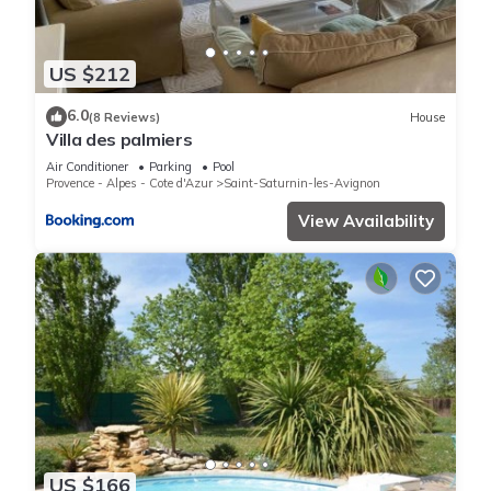
US $212
6.0
(8 Reviews)
House
Villa des palmiers
Air Conditioner
Parking
Pool
Provence - Alpes - Cote d'Azur
Saint-Saturnin-les-Avignon
View Availability
US $166