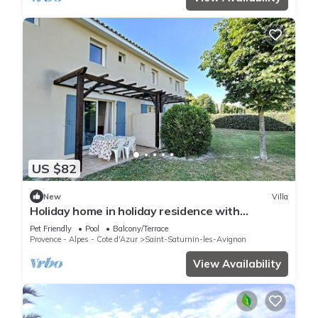
US $82
New
Villa
Holiday home in holiday residence with
swimming pool
Pet Friendly
Pool
Balcony/Terrace
Provence - Alpes - Cote d'Azur
Saint-Saturnin-les-Avignon
View Availability