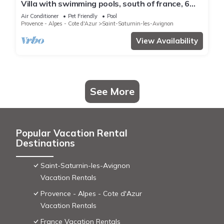
Villa with swimming pools, south of france, 6
people
Air Conditioner
Pet Friendly
Pool
Provence - Alpes - Cote d'Azur
Saint-Saturnin-les-Avignon
View Availability
See More
Popular Vacation Rental
Destinations
Saint-Saturnin-les-Avignon
Vacation Rentals
Provence - Alpes - Cote d'Azur
Vacation Rentals
France Vacation Rentals