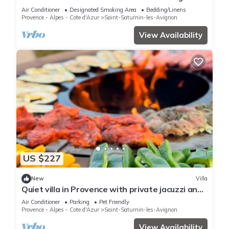
Air Conditioner
Designated Smoking Area
Bedding/Linens
Provence - Alpes - Cote d'Azur
Saint-Saturnin-les-Avignon
View Availability
US $227
New
Villa
Quiet villa in Provence with private jacuzzi and
swimming pool
Air Conditioner
Parking
Pet Friendly
Provence - Alpes - Cote d'Azur
Saint-Saturnin-les-Avignon
View Availability