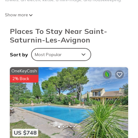
Show more
Places To Stay Near Saint-
Saturnin-Les-Avignon
Sort by
Most Popular
OneKeyCash
2% Back
US $748