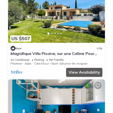
US $507
New
Villa
Magnifique Villa Piscine, sur une Colline Pour
Randonner, à 10 mn d Avignon
Air Conditioner
Parking
Pet Friendly
Provence - Alpes - Cote d'Azur
Saint-Saturnin-les-Avignon
View Availability