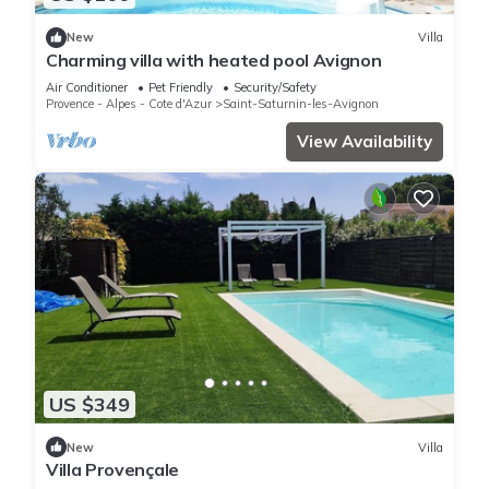
New
Villa
Charming villa with heated pool Avignon
Air Conditioner
Pet Friendly
Security/Safety
Provence - Alpes - Cote d'Azur
Saint-Saturnin-les-Avignon
View Availability
US $349
New
Villa
Villa Provençale