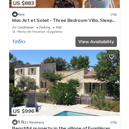
US $883
New
Villa
Mas Art et Soleil - Three Bedroom Villa, Sleeps
6
Air Conditioner
Parking
Pool
St.-Remy-de-Provence
Eygalieres
View Availability
US $996
9.8
(17 Reviews)
Villa
Beautiful property in the village of Eygalières,