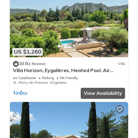
US $1,260
10.0
(1 Review)
Villa
Villa Horizon, Eygalières, Heated Pool, Air
Conditioning
Air Conditioner
Parking
Pet Friendly
St.-Remy-de-Provence
Eygalieres
View Availability