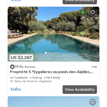
US $2,287
10.0
(1 Review)
Villa
Propriété 5 *Eygalieres au pieds des Alpilles,
piscine et jacuzzi chauffés
Air Conditioner
Parking
Pet Friendly
St.-Remy-de-Provence
Eygalieres
View Availability