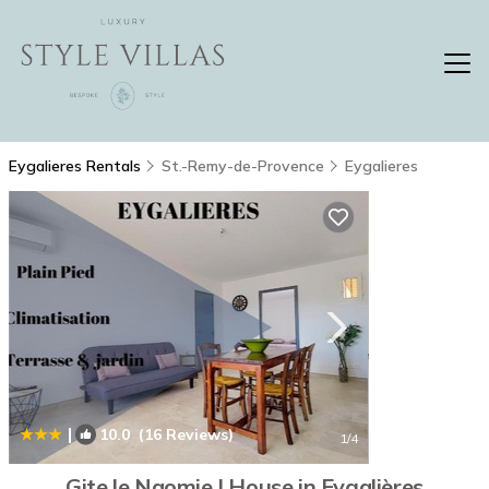
Eygalieres Rentals
St.-Remy-de-Provence
Eygalieres
|
10.0
(16 Reviews)
1
/4
Gite le Naomie | House in Eygalières