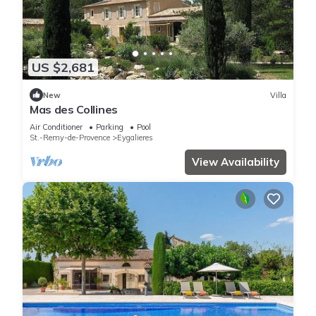
US $2,681
New
Villa
Mas des Collines
Air Conditioner
Parking
Pool
St.-Remy-de-Provence
Eygalieres
View Availability