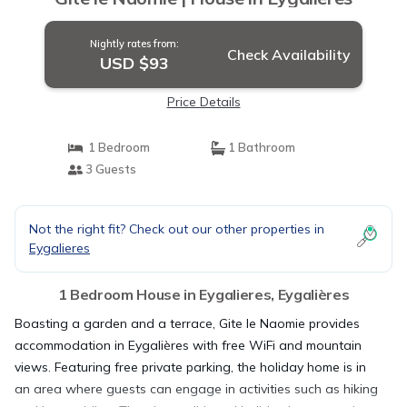
Nightly rates from:
Check Availability
USD $93
Price Details
1 Bedroom
1 Bathroom
3 Guests
Not the right fit? Check out our other properties in
Eygalieres
1 Bedroom House in Eygalieres, Eygalières
Boasting a garden and a terrace, Gite le Naomie provides
accommodation in Eygalières with free WiFi and mountain
views. Featuring free private parking, the holiday home is in
an area where guests can engage in activities such as hiking