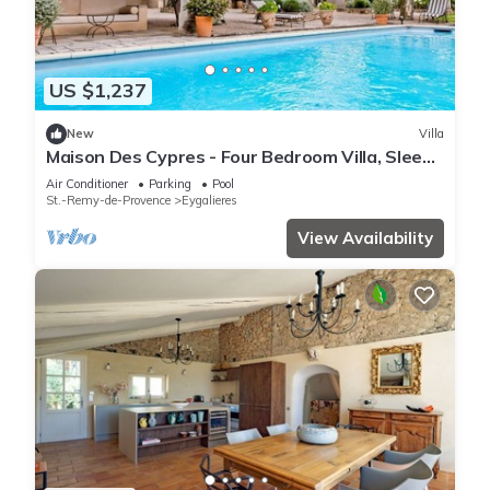
US $1,237
New
Villa
Maison Des Cypres - Four Bedroom Villa, Sleeps
6
Air Conditioner
Parking
Pool
St.-Remy-de-Provence
Eygalieres
View Availability