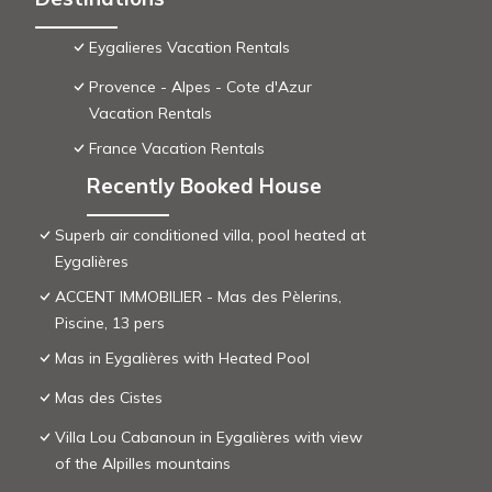
Eygalieres Vacation Rentals
Provence - Alpes - Cote d'Azur
Vacation Rentals
France Vacation Rentals
Recently Booked House
Superb air conditioned villa, pool heated at
Eygalières
ACCENT IMMOBILIER - Mas des Pèlerins,
Piscine, 13 pers
Mas in Eygalières with Heated Pool
Mas des Cistes
Villa Lou Cabanoun in Eygalières with view
of the Alpilles mountains