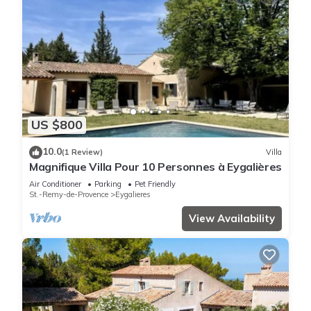
US $800
10.0
(1 Review)
Villa
Magnifique Villa Pour 10 Personnes à Eygalières
Air Conditioner
Parking
Pet Friendly
St.-Remy-de-Provence
Eygalieres
View Availability