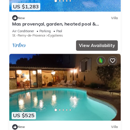
US $1,283
New
Villa
Mas provençal, garden, heated pool &
pétanque
Air Conditioner
Parking
Pool
St.-Remy-de-Provence
Eygalieres
View Availability
US $525
New
Villa