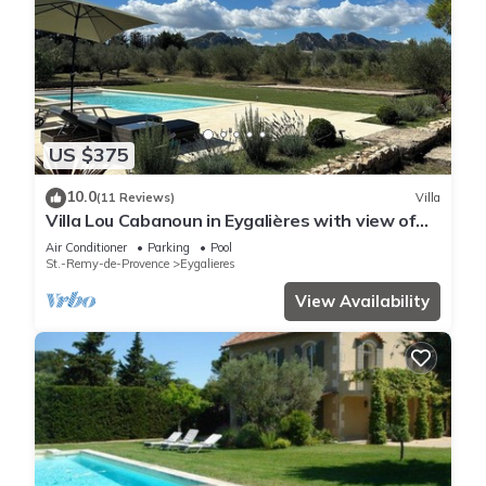
US $375
10.0
(11 Reviews)
Villa
Villa Lou Cabanoun in Eygalières with view of
the Alpilles mountains
Air Conditioner
Parking
Pool
St.-Remy-de-Provence
Eygalieres
View Availability