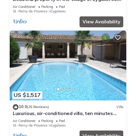
quiet, pool, air conditioning
Air Conditioner
Parking
Pool
St.-Remy-de-Provence
Eygalieres
View Availability
US $1,517
10.0
(25 Reviews)
Villa
Luxurious, air-conditioned villa, ten minutes
stroll to vibrant Eygalieres
Air Conditioner
Parking
Pool
St.-Remy-de-Provence
Eygalieres
View Availability