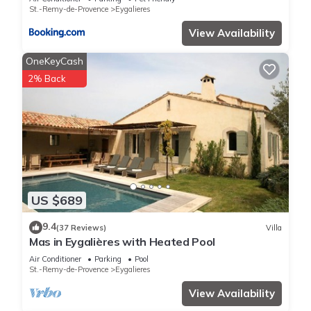
St.-Remy-de-Provence
Eygalieres
View Availability
OneKeyCash
2% Back
US $689
9.4
(37 Reviews)
Villa
Mas in Eygalières with Heated Pool
Air Conditioner
Parking
Pool
St.-Remy-de-Provence
Eygalieres
View Availability