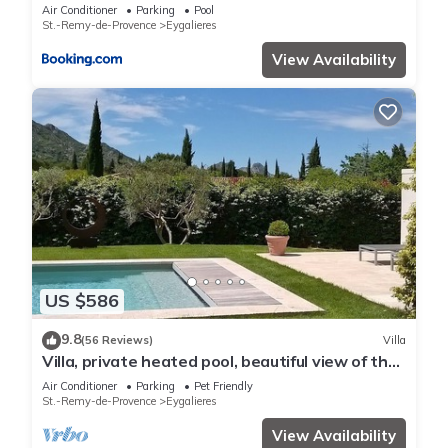
Air Conditioner
Parking
Pool
St.-Remy-de-Provence
Eygalieres
View Availability
US $586
9.8
(56 Reviews)
Villa
Villa, private heated pool, beautiful view of the
Alpilles, air-conditioned
Air Conditioner
Parking
Pet Friendly
St.-Remy-de-Provence
Eygalieres
View Availability