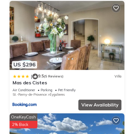
US $296
9.5
|
(5 Reviews)
Villa
Mas des Cistes
Air Conditioner
Parking
Pet Friendly
St.-Remy-de-Provence
Eygalieres
View Availability
OneKeyCash
2% Back