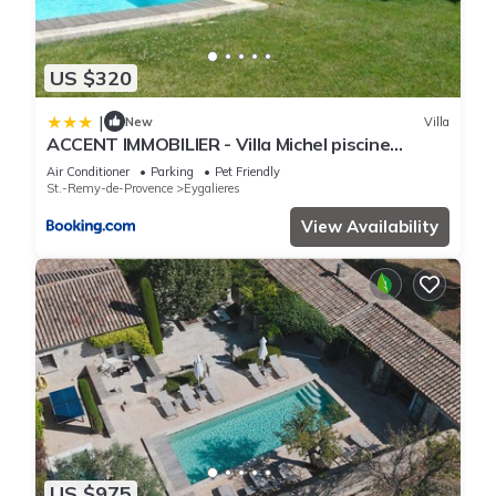
US $320
|
New
Villa
ACCENT IMMOBILIER - Villa Michel piscine
chauffée
Air Conditioner
Parking
Pet Friendly
St.-Remy-de-Provence
Eygalieres
View Availability
US $975