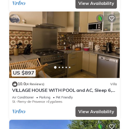
View Availability
US $897
10.0
(4 Reviews)
Villa
VILLAGE HOUSE WITH POOL and AC, Sleep 6,
IN MAILLANE VILLAGE
Air Conditioner
Parking
Pet Friendly
St.-Remy-de-Provence
Eygalieres
View Availability