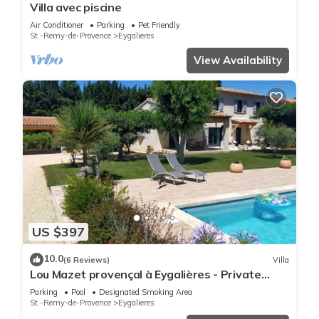
Villa avec piscine
Air Conditioner
Parking
Pet Friendly
St.-Remy-de-Provence
Eygalieres
View Availability
US $397
10.0
(6 Reviews)
Villa
Lou Mazet provençal à Eygalières - Private
swimming pool
Parking
Pool
Designated Smoking Area
St.-Remy-de-Provence
Eygalieres