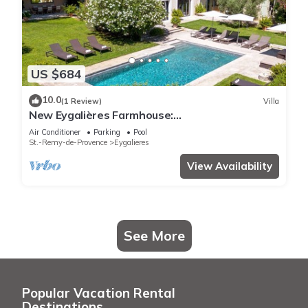
US $684
10.0
(1 Review)
Villa
New Eygalières Farmhouse:
6BR/Pool/Garden/Views
Air Conditioner
Parking
Pool
St.-Remy-de-Provence
Eygalieres
View Availability
See More
Popular Vacation Rental
Destinations