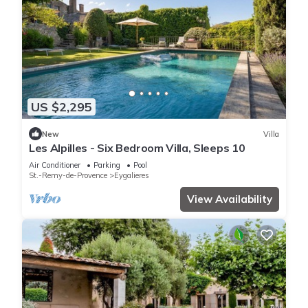
US $2,295
New
Villa
Les Alpilles - Six Bedroom Villa, Sleeps 10
Air Conditioner
Parking
Pool
St.-Remy-de-Provence
Eygalieres
View Availability