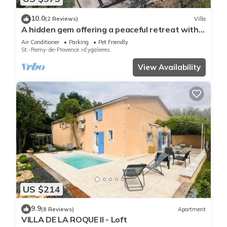
10.0
(2 Reviews)
Villa
A hidden gem offering a peaceful retreat with
ultimate Provence experience
Air Conditioner
Parking
Pet Friendly
St.-Remy-de-Provence
Eygalieres
View Availability
US $214
9.9
(8 Reviews)
Apartment
VILLA DE LA ROQUE II - Loft