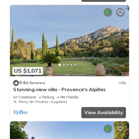
US $1,071
9.4
(6 Reviews)
Villa
Stunning view villa - Provence's Alpilles
Air Conditioner
Parking
Pet Friendly
St.-Remy-de-Provence
Eygalieres
View Availability