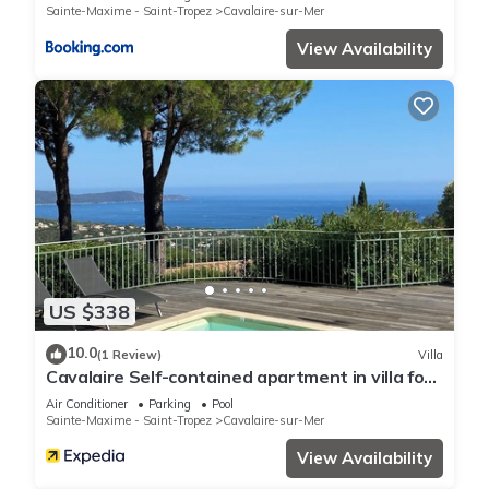
Sainte-Maxime - Saint-Tropez
Cavalaire-sur-Mer
View Availability
US $338
10.0
(1 Review)
Villa
Cavalaire Self-contained apartment in villa for
6/8 people (10/12p on request)
Air Conditioner
Parking
Pool
Sainte-Maxime - Saint-Tropez
Cavalaire-sur-Mer
View Availability