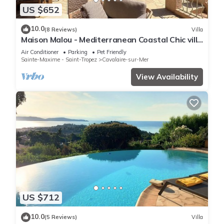
US $652
10.0
(8 Reviews)
Villa
Maison Malou - Mediterranean Coastal Chic villa
with 180° breathtaking seaviews
Air Conditioner
Parking
Pet Friendly
Sainte-Maxime - Saint-Tropez
Cavalaire-sur-Mer
View Availability
US $712
10.0
(5 Reviews)
Villa