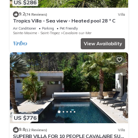
US $286
9.2
(74 Reviews)
Villa
Tropics Villa - Sea view - Heated pool 28 ° C
Air Conditioner
Parking
Pet Friendly
Sainte-Maxime - Saint-Tropez
Cavalaire-sur-Mer
View Availability
US $776
9.8
(12 Reviews)
Villa
SUPERB VILLA FOR 10 PEOPLE CAVALAIRE SUR