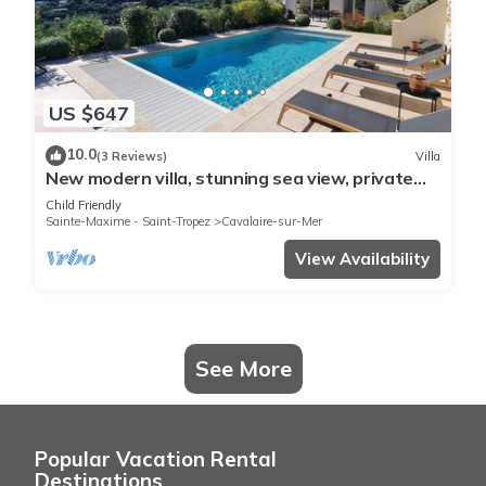
US $647
10.0
(3 Reviews)
Villa
New modern villa, stunning sea view, private
pool and 5 minutes to the centre
Child Friendly
Sainte-Maxime - Saint-Tropez
Cavalaire-sur-Mer
View Availability
See More
Popular Vacation Rental
Destinations