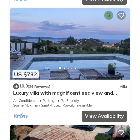
US $732
10.0
(26 Reviews)
Villa
Luxury villa with magnificent sea view and
heated swimming pool
Air Conditioner
Parking
Pet Friendly
Sainte-Maxime - Saint-Tropez
Cavalaire-sur-Mer
View Availability