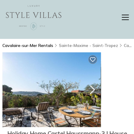
Cavalaire-sur-Mer Rentals
Sainte-Maxime - Saint-Tropez
Cavalaire-sur-Mer
New
1
/4
Holiday Home Castel Haussmann-3 | House