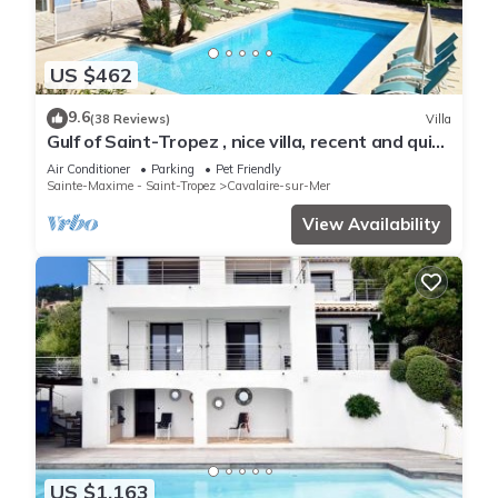
US $462
9.6
(38 Reviews)
Villa
Gulf of Saint-Tropez , nice villa, recent and quit
with heated private pool
Air Conditioner
Parking
Pet Friendly
Sainte-Maxime - Saint-Tropez
Cavalaire-sur-Mer
View Availability
US $1,163