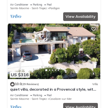
MER/NEAR ST TROPEZ
Air Conditioner
Parking
Pool
Sainte-Maxime - Saint-Tropez
Pardigon
View Availability
US $316
10.0
(29 Reviews)
Villa
quiet villa, decorated in a Provencal style, with
a large terrace and a swimming pool
Air Conditioner
Parking
Pool
Sainte-Maxime - Saint-Tropez
Cavalaire-sur-Mer
View Availability