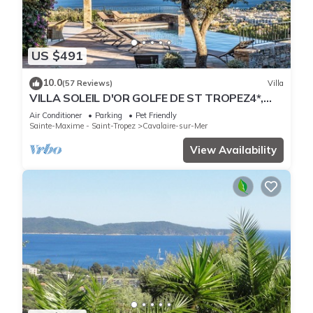
US $491
10.0
(57 Reviews)
Villa
VILLA SOLEIL D'OR GOLFE DE ST TROPEZ4*,
swimming pool at 29° all year round, 180° view
Air Conditioner
Parking
Pet Friendly
Sainte-Maxime - Saint-Tropez
Cavalaire-sur-Mer
View Availability