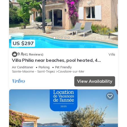
US $297
9.8
(41 Reviews)
Villa
Villa Philia near beaches, pool heated, 4
bedrooms with air conditionning
Air Conditioner
Parking
Pet Friendly
Sainte-Maxime - Saint-Tropez
Cavalaire-sur-Mer
View Availability