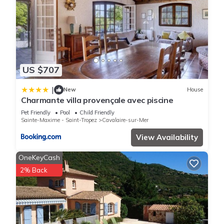
US $707
|
New
House
Charmante villa provençale avec piscine
Pet Friendly
Pool
Child Friendly
Sainte-Maxime - Saint-Tropez
Cavalaire-sur-Mer
View Availability
OneKeyCash
2% Back