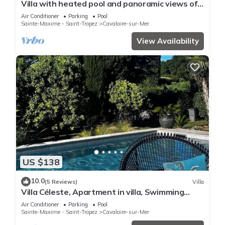
Villa with heated pool and panoramic views of
the Gulf of Saint Tropez
Air Conditioner
Parking
Pool
Sainte-Maxime - Saint-Tropez
Cavalaire-sur-Mer
View Availability
US $138
10.0
(5 Reviews)
Villa
Villa Céleste, Apartment in villa, Swimming
pool, garden, quiet, near the sea
Air Conditioner
Parking
Pool
Sainte-Maxime - Saint-Tropez
Cavalaire-sur-Mer