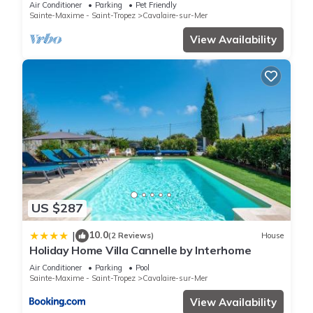
from Cavalaire beaches
Air Conditioner
Parking
Pet Friendly
Sainte-Maxime - Saint-Tropez
Cavalaire-sur-Mer
View Availability
US $287
10.0
|
(2 Reviews)
House
Holiday Home Villa Cannelle by Interhome
Air Conditioner
Parking
Pool
Sainte-Maxime - Saint-Tropez
Cavalaire-sur-Mer
View Availability