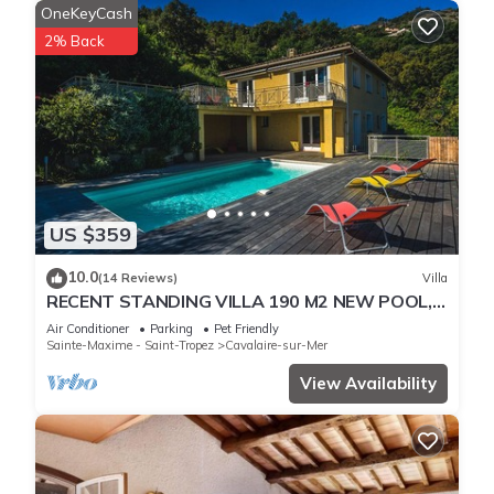
OneKeyCash
2% Back
US $359
10.0
(14 Reviews)
Villa
RECENT STANDING VILLA 190 M2 NEW POOL,
WIFI, NOT OVERLOOKED, 10 PEOPLE
Air Conditioner
Parking
Pet Friendly
Sainte-Maxime - Saint-Tropez
Cavalaire-sur-Mer
View Availability