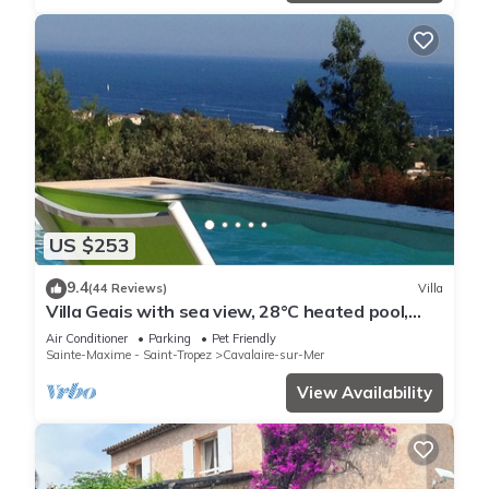
US $253
9.4
(44 Reviews)
Villa
Villa Geais with sea view, 28°C heated pool,
garden, quiet, close to the sea
Air Conditioner
Parking
Pet Friendly
Sainte-Maxime - Saint-Tropez
Cavalaire-sur-Mer
View Availability