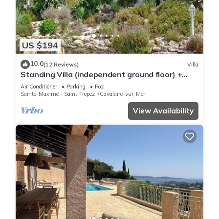
US $194
10.0
(12 Reviews)
Villa
Standing Villa (independent ground floor) +
swimming pool/Cavalaire/Air conditioning. Near
Air Conditioner
Parking
Pool
St-Tropez. IDEAL FAMILY
Sainte-Maxime - Saint-Tropez
Cavalaire-sur-Mer
View Availability