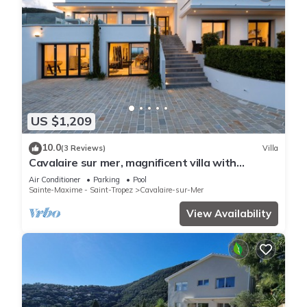
US $1,209
10.0
(3 Reviews)
Villa
Cavalaire sur mer, magnificent villa with
panoramic sea view, near town center
Air Conditioner
Parking
Pool
Sainte-Maxime - Saint-Tropez
Cavalaire-sur-Mer
View Availability