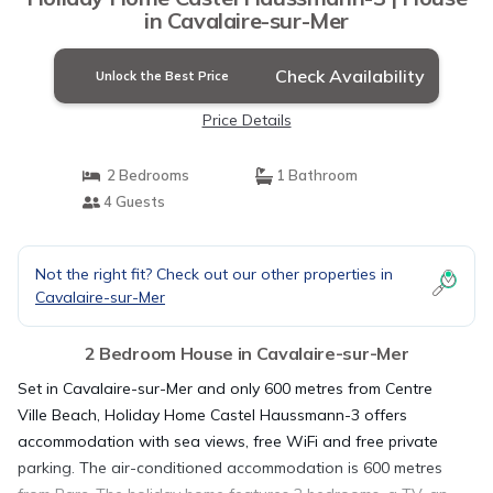
in Cavalaire-sur-Mer
Check Availability
Unlock the Best Price
Price Details
2 Bedrooms
1 Bathroom
4 Guests
Not the right fit? Check out our other properties in
Cavalaire-sur-Mer
2 Bedroom House in Cavalaire-sur-Mer
Set in Cavalaire-sur-Mer and only 600 metres from Centre
Ville Beach, Holiday Home Castel Haussmann-3 offers
accommodation with sea views, free WiFi and free private
parking. The air-conditioned accommodation is 600 metres