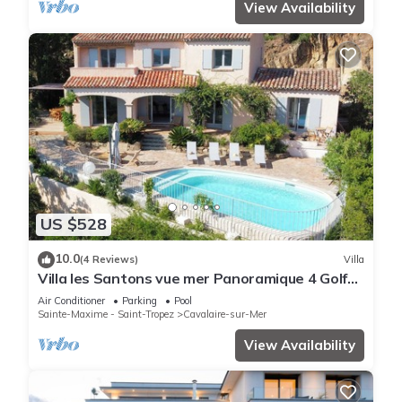
View Availability
US $528
10.0
(4 Reviews)
Villa
Villa les Santons vue mer Panoramique 4 Golfe
Saint Tropez
Air Conditioner
Parking
Pool
Sainte-Maxime - Saint-Tropez
Cavalaire-sur-Mer
View Availability