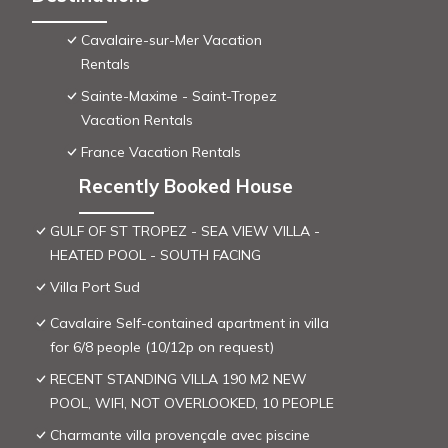
Cavalaire-sur-Mer Vacation
Rentals
Sainte-Maxime - Saint-Tropez
Vacation Rentals
France Vacation Rentals
Recently Booked House
GULF OF ST TROPEZ - SEA VIEW VILLA -
HEATED POOL - SOUTH FACING
Villa Port Sud
Cavalaire Self-contained apartment in villa
for 6/8 people (10/12p on request)
RECENT STANDING VILLA 190 M2 NEW
POOL, WIFI, NOT OVERLOOKED, 10 PEOPLE
Charmante villa provençale avec piscine