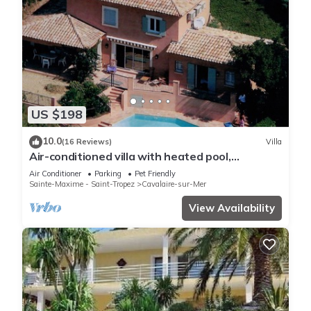
US $198
10.0
(16 Reviews)
Villa
Air-conditioned villa with heated pool,
breathtaking sea view on the Levant Island
Air Conditioner
Parking
Pet Friendly
Sainte-Maxime - Saint-Tropez
Cavalaire-sur-Mer
View Availability