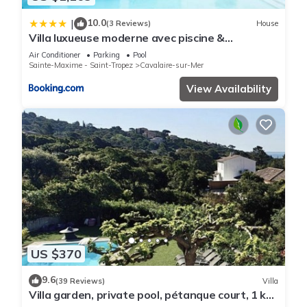
10.0
|
(3 Reviews)
House
Villa luxueuse moderne avec piscine &
récemment rénovée, vue mer exceptionnelle!
Air Conditioner
Parking
Pool
Sainte-Maxime - Saint-Tropez
Cavalaire-sur-Mer
View Availability
US $370
9.6
(39 Reviews)
Villa
Villa garden, private pool, pétanque court, 1 km