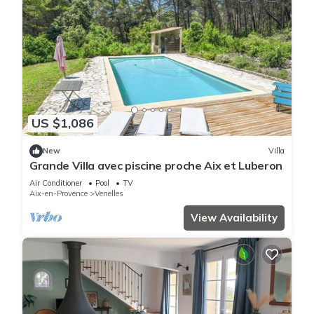
US $1,086
New
Villa
Grande Villa avec piscine proche Aix et Luberon
Air Conditioner
Pool
TV
Aix-en-Provence
Venelles
View Availability