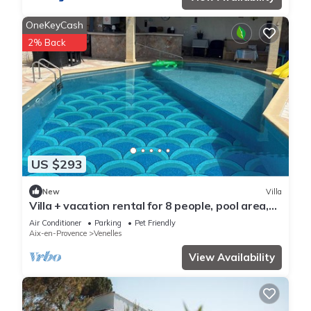
OneKeyCash
2% Back
US $293
New
Villa
Villa + vacation rental for 8 people, pool area,
and game room
Air Conditioner
Parking
Pet Friendly
Aix-en-Provence
Venelles
View Availability