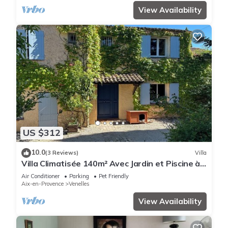
View Availability
US $312
10.0
(3 Reviews)
Villa
Villa Climatisée 140m² Avec Jardin et Piscine à
Proximité D'aix-en-pce - 6 Pers
Air Conditioner
Parking
Pet Friendly
Aix-en-Provence
Venelles
View Availability