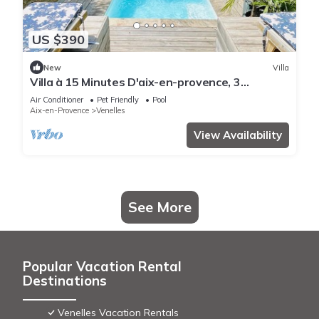
US $390
New
Villa
Villa à 15 Minutes D'aix-en-provence, 3
Chambres,piscine,climatisation,wifi
Air Conditioner
Pet Friendly
Pool
Aix-en-Provence
Venelles
View Availability
See More
Popular Vacation Rental
Destinations
Venelles Vacation Rentals