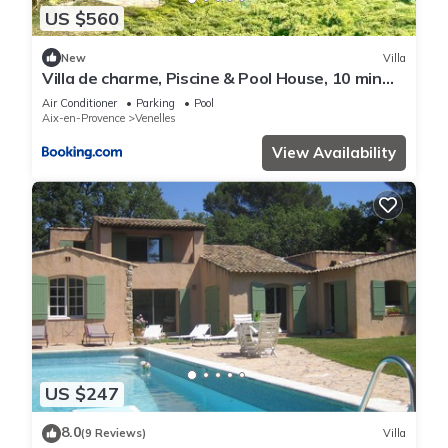
US $560
New
Villa
Villa de charme, Piscine & Pool House, 10 min
d'Aix
Air Conditioner
Parking
Pool
Aix-en-Provence
Venelles
View Availability
US $247
8.0
(9 Reviews)
Villa