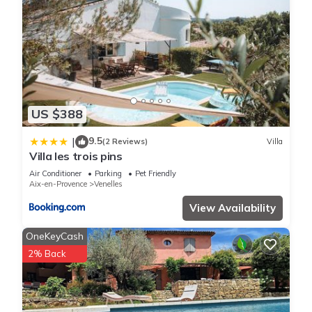
US $388
9.5
|
(2 Reviews)
Villa
Villa les trois pins
Air Conditioner
Parking
Pet Friendly
Aix-en-Provence
Venelles
View Availability
OneKeyCash
2% Back