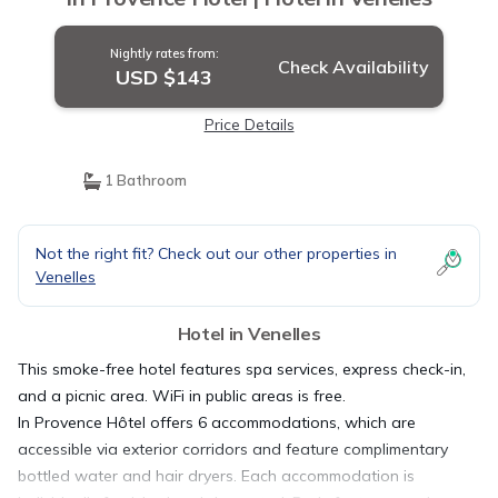
Nightly rates from:
Check Availability
USD $143
Price Details
1 Bathroom
Not the right fit? Check out our other properties in
Venelles
Hotel in Venelles
This smoke-free hotel features spa services, express check-in,
and a picnic area. WiFi in public areas is free.
In Provence Hôtel offers 6 accommodations, which are
accessible via exterior corridors and feature complimentary
bottled water and hair dryers. Each accommodation is