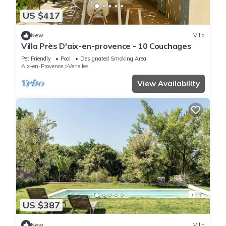
US $417
New
Villa
Villa Près D'aix-en-provence - 10 Couchages
Pet Friendly
Pool
Designated Smoking Area
Aix-en-Provence
Venelles
View Availability
US $387
New
Villa