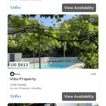
View Availability
US $613
New
Villa
Vrbo Property
Child Friendly
Aix-en-Provence
Venelles
View Availability