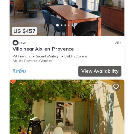
US $457
New
Villa
Villa near Aix-en-Provence
Pet Friendly
Security/Safety
Bedding/Linens
Aix-en-Provence
Venelles
View Availability