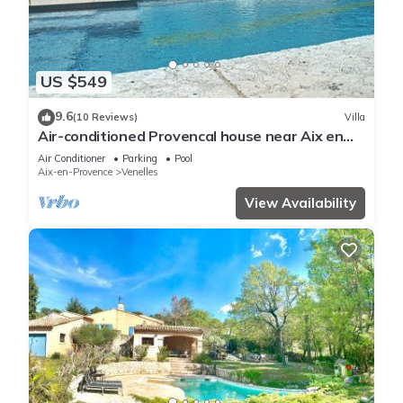
US $549
9.6
(10 Reviews)
Villa
Air-conditioned Provencal house near Aix en
Pce with swimming pool and boulodrome
Air Conditioner
Parking
Pool
Aix-en-Provence
Venelles
View Availability