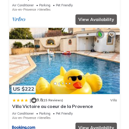
Air Conditioner
Parking
Pet Friendly
Aix-en-Provence
Venelles
View Availability
US $222
9.8
|
(15 Reviews)
Villa
Villa Victoire au coeur de la Provence
Air Conditioner
Parking
Pet Friendly
Aix-en-Provence
Venelles
View Availability