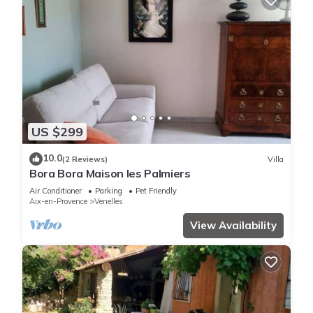
US $299
10.0
(2 Reviews)
Villa
Bora Bora Maison les Palmiers
Air Conditioner
Parking
Pet Friendly
Aix-en-Provence
Venelles
View Availability