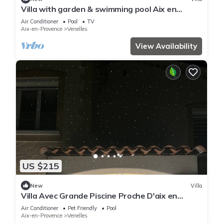
Villa with garden & swimming pool Aix en
Provence direction Luberon
Air Conditioner
Pool
TV
Aix-en-Provence
Venelles
View Availability
US $215
New
Villa
Villa Avec Grande Piscine Proche D'aix en
Provence
Air Conditioner
Pet Friendly
Pool
Aix-en-Provence
Venelles