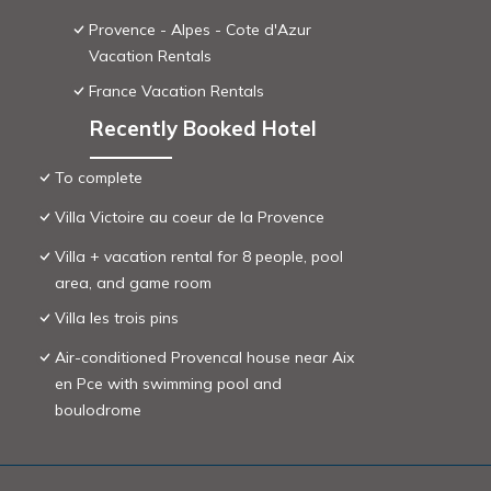
Provence - Alpes - Cote d'Azur
Vacation Rentals
France Vacation Rentals
Recently Booked Hotel
To complete
Villa Victoire au coeur de la Provence
Villa + vacation rental for 8 people, pool
area, and game room
Villa les trois pins
Air-conditioned Provencal house near Aix
en Pce with swimming pool and
boulodrome