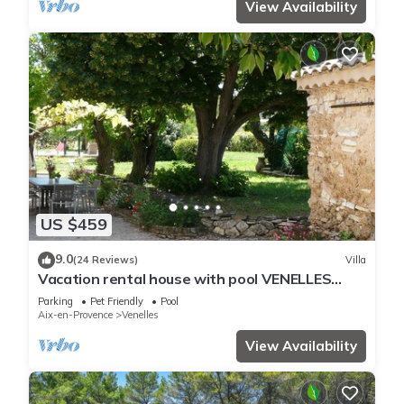
View Availability
US $459
9.0
(24 Reviews)
Villa
Vacation rental house with pool VENELLES
LS7-257
Parking
Pet Friendly
Pool
Aix-en-Provence
Venelles
View Availability