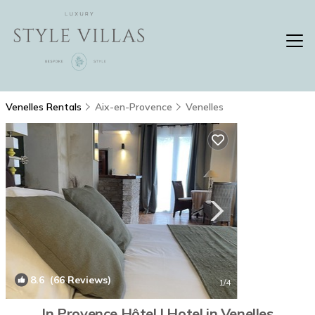
Venelles Rentals
Aix-en-Provence
Venelles
8.6
(66 Reviews)
1
/4
In Provence Hôtel | Hotel in Venelles