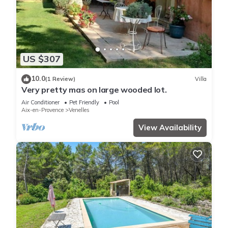
US $307
10.0
(1 Review)
Villa
Very pretty mas on large wooded lot.
Air Conditioner
Pet Friendly
Pool
Aix-en-Provence
Venelles
View Availability