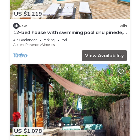
US $1,219
New
Villa
12-bed house with swimming pool and pinede,
12 min from Aix en Provence center.
Air Conditioner
Parking
Pool
Aix-en-Provence
Venelles
View Availability
US $1,078