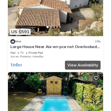
US $591
New
Villa
Large House Near Aix-en-pce not Overlooked
on 1.2 Hectares of Land
Pool
TV
Private Pool
Aix-en-Provence
Venelles
View Availability