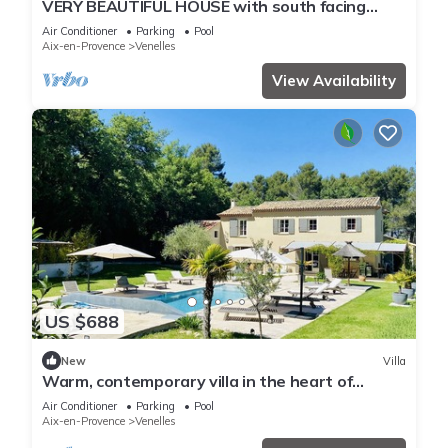
VERY BEAUTIFUL HOUSE with south facing
garden near Aix en Provence
Air Conditioner
Parking
Pool
Aix-en-Provence
Venelles
View Availability
US $688
New
Villa
Warm, contemporary villa in the heart of
nature
Air Conditioner
Parking
Pool
Aix-en-Provence
Venelles