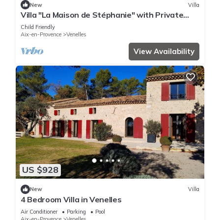
New
Villa
Villa "La Maison de Stéphanie" with Private
Garden & Wi-Fi
Child Friendly
Aix-en-Provence
Venelles
View Availability
US $928
New
Villa
4 Bedroom Villa in Venelles
Air Conditioner
Parking
Pool
Aix-en-Provence
Venelles