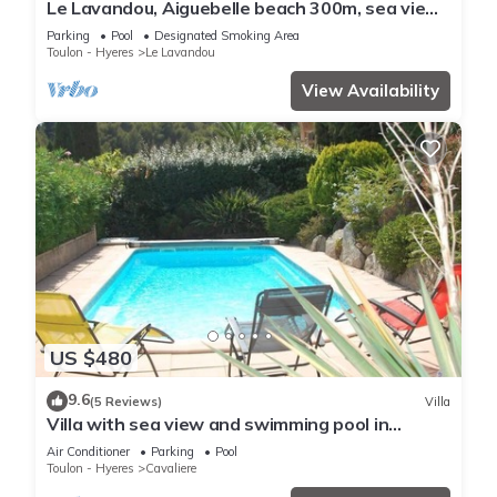
Le Lavandou, Aiguebelle beach 300m, sea view,
heated pool, garage, air conditioning.
Parking
Pool
Designated Smoking Area
Toulon - Hyeres
Le Lavandou
View Availability
US $480
9.6
(5 Reviews)
Villa
Villa with sea view and swimming pool in
Cavalière - 1 km from the beach
Air Conditioner
Parking
Pool
Toulon - Hyeres
Cavaliere