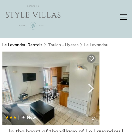
Le Lavandou Rentals
Toulon - Hyeres
Le Lavandou
|
New
1
/4
In the heart of the village of Le Lavandou |