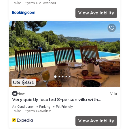
Toulon - Hyeres
Le Lavandou
View Availability
US $461
New
Villa
Very quietly located 8-person villa with
beautiful sea views and private pool.
Air Conditioner
Parking
Pet Friendly
Toulon - Hyeres
Cavaliere
View Availability