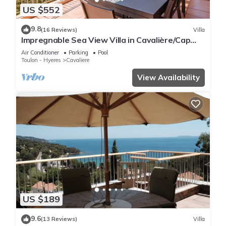
US $552
9.8
(16 Reviews)
Villa
Impregnable Sea View Villa in Cavalière/Cap
Nègre
Air Conditioner
Parking
Pool
Toulon - Hyeres
Cavaliere
View Availability
US $189
9.6
(13 Reviews)
Villa