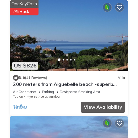
OneKeyCash
2% Back
US $826
9.6
(11 Reviews)
Villa
200 meters from Aiguebelle beach -superb
view of the islands- private Jacuzzi
Air Conditioner
Parking
Designated Smoking Area
Toulon - Hyeres
Le Lavandou
View Availability