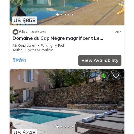
US $858
9.8
(28 Reviews)
Villa
Domaine du Cap Nègre magnificent Le
Corbusier-style villa 3' from the sea
Air Conditioner
Parking
Pool
Toulon - Hyeres
Cavaliere
View Availability
US $248