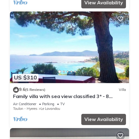
View Availability
US $310
9.6
(5 Reviews)
Villa
Family villa with sea view classified 3* - 8
people
Air Conditioner
Parking
TV
Toulon - Hyeres
Le Lavandou
View Availability