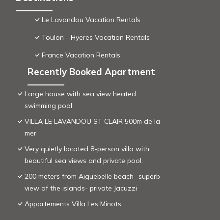
Le Lavandou Vacation Rentals
Toulon - Hyeres Vacation Rentals
France Vacation Rentals
Recently Booked Apartment
Large house with sea view heated
swimming pool
VILLA LE LAVANDOU ST CLAIR 500m de la
mer
Very quietly located 8-person villa with
beautiful sea views and private pool.
200 meters from Aiguebelle beach -superb
view of the islands- private Jacuzzi
Appartements Villa Les Minots