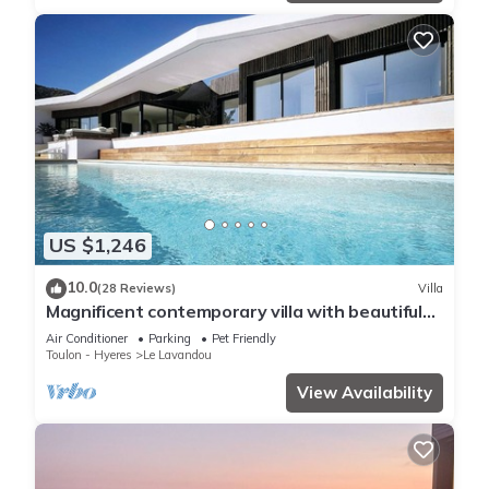
US $1,246
10.0
(28 Reviews)
Villa
Magnificent contemporary villa with beautiful
sea view, heated swimming pool
Air Conditioner
Parking
Pet Friendly
Toulon - Hyeres
Le Lavandou
View Availability