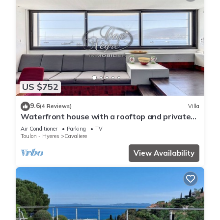
US $752
9.6
(4 Reviews)
Villa
Waterfront house with a rooftop and private
dock in Cavalière
Air Conditioner
Parking
TV
Toulon - Hyeres
Cavaliere
View Availability