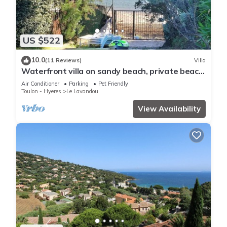
US $522
10.0
(11 Reviews)
Villa
Waterfront villa on sandy beach, private beach,
pets welcome.
Air Conditioner
Parking
Pet Friendly
Toulon - Hyeres
Le Lavandou
View Availability