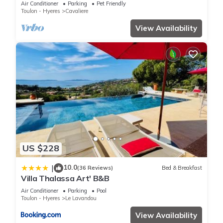
Air Conditioner
Parking
Pet Friendly
Toulon - Hyeres
Cavaliere
View Availability
US $228
10.0
|
(36 Reviews)
Bed & Breakfast
Villa Thalassa Art' B&B
Air Conditioner
Parking
Pool
Toulon - Hyeres
Le Lavandou
View Availability