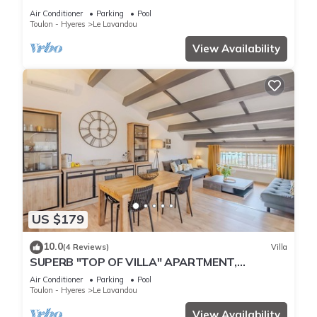
THE BEACH
Air Conditioner
Parking
Pool
Toulon - Hyeres
Le Lavandou
View Availability
US $179
10.0
(4 Reviews)
Villa
SUPERB "TOP OF VILLA" APARTMENT,
PANORAMIC SEA VIEW, SWIMMING POOL
Air Conditioner
Parking
Pool
Toulon - Hyeres
Le Lavandou
View Availability