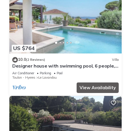
US $764
10.0
(2 Reviews)
Villa
Designer house with swimming pool, 6 people,
300 m from the center
Air Conditioner
Parking
Pool
Toulon - Hyeres
Le Lavandou
View Availability