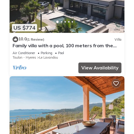
US $774
10.0
(1 Review)
Villa
Family villa with a pool, 100 meters from the
beach – Le Lavandou
Air Conditioner
Parking
Pool
Toulon - Hyeres
Le Lavandou
View Availability