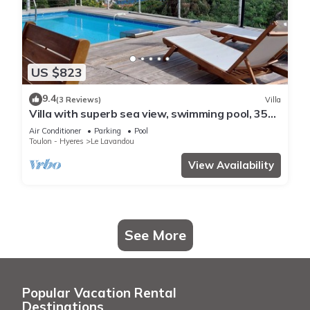
US $823
9.4
(3 Reviews)
Villa
Villa with superb sea view, swimming pool, 350
metres from the beach, air conditioning, garden
Air Conditioner
Parking
Pool
Toulon - Hyeres
Le Lavandou
View Availability
See More
Popular Vacation Rental
Destinations