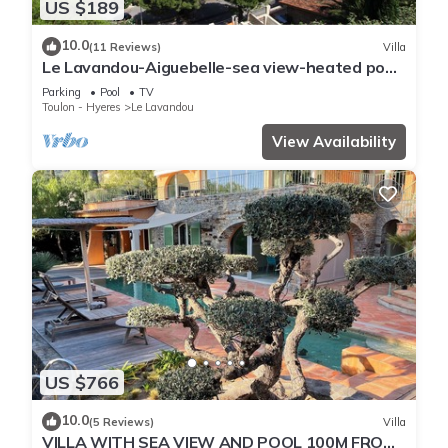
US $189
10.0
(11 Reviews)
Villa
Le Lavandou-Aiguebelle-sea view-heated pool-
beach 300m-garage-air conditioning
Parking
Pool
TV
Toulon - Hyeres
Le Lavandou
View Availability
US $766
10.0
(5 Reviews)
Villa
VILLA WITH SEA VIEW AND POOL 100M FROM