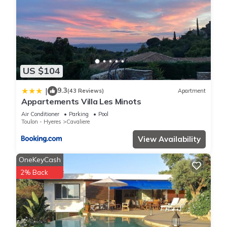
US $104
9.3
|
(43 Reviews)
Apartment
Appartements Villa Les Minots
Air Conditioner
Parking
Pool
Toulon - Hyeres
Cavaliere
View Availability
OneKeyCash
2% Back