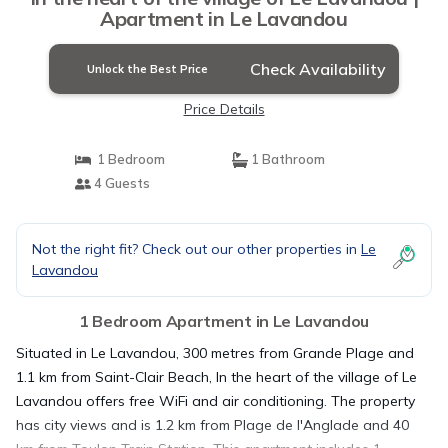
Apartment in Le Lavandou
Check Availability
Unlock the Best Price
Price Details
1 Bedroom
1 Bathroom
4 Guests
Not the right fit? Check out our other properties in
Le
Lavandou
1 Bedroom Apartment in Le Lavandou
Situated in Le Lavandou, 300 metres from Grande Plage and
1.1 km from Saint-Clair Beach, In the heart of the village of Le
Lavandou offers free WiFi and air conditioning. The property
has city views and is 1.2 km from Plage de l'Anglade and 40