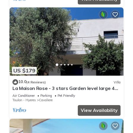
US $179
10.0
(4 Reviews)
Villa
La Maison Rose - 3 stars Garden level large 4
room villa - 500m from the beach.
Air Conditioner
Parking
Pet Friendly
Toulon - Hyeres
Cavaliere
View Availability