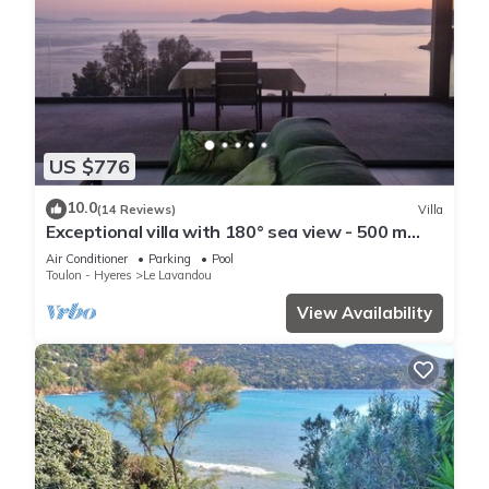
US $776
10.0
(14 Reviews)
Villa
Exceptional villa with 180° sea view - 500 m
from the beach - Heated pool - Spa
Air Conditioner
Parking
Pool
Toulon - Hyeres
Le Lavandou
View Availability