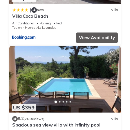
|
New
Villa
Villa Coco Beach
Air Conditioner
Parking
Pool
Toulon - Hyeres
Le Lavandou
View Availability
US $359
9.2
(24 Reviews)
Villa
Spacious sea view villa with infinity pool