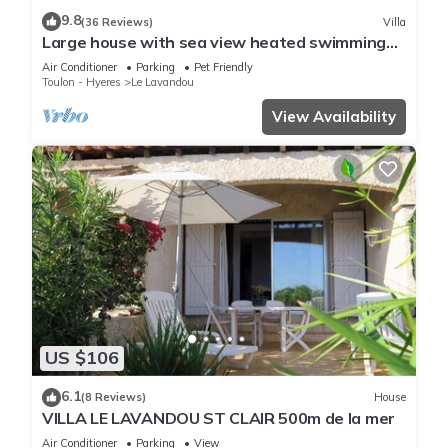
9.8
(36 Reviews)
Villa
You can check the reviews and description of this 1 Bedroom
Large house with sea view heated swimming
Apartment if you want to learn more about this place in Le
pool
Air Conditioner
Parking
Pet Friendly
Lavandou
. These details are authentic, as they are provided
Toulon - Hyeres
Le Lavandou
by our partner, booking.com.
View Availability
This In the heart of the village of Le Lavandou in Le Lavandou
is well equipped and has all facilities that have been listed
below. Please note that these details were shared to us by
booking.com for the listed “In the heart of the village of Le
Lavandou”. We solely rely on their shared details and are
regarded as “accurate”. If you have any concerns about the
information or accuracy describing this Apartment, please let
us know.
US $106
6.1
(8 Reviews)
House
VILLA LE LAVANDOU ST CLAIR 500m de la mer
Air Conditioner
Parking
View