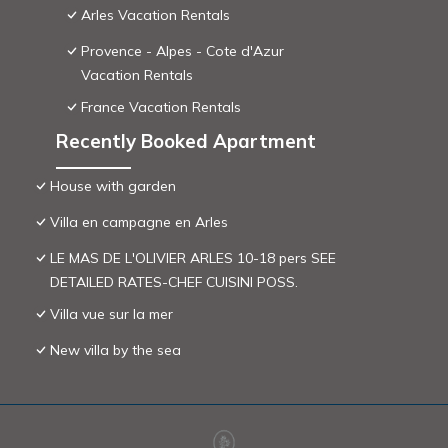
Arles Vacation Rentals
Provence - Alpes - Cote d'Azur
Vacation Rentals
France Vacation Rentals
Recently Booked Apartment
House with garden
Villa en campagne en Arles
LE MAS DE L'OLIVIER ARLES 10-18 pers SEE
DETAILED RATES-CHEF CUISINI POSS.
Villa vue sur la mer
New villa by the sea