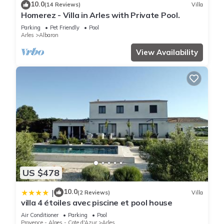
10.0
(14 Reviews)
Villa
Homerez - Villa in Arles with Private Pool.
Parking
Pet Friendly
Pool
Arles
Albaron
View Availability
US $478
10.0
|
(2 Reviews)
Villa
villa 4 étoiles avec piscine et pool house
Air Conditioner
Parking
Pool
Provence - Alpes - Cote d'Azur
Arles