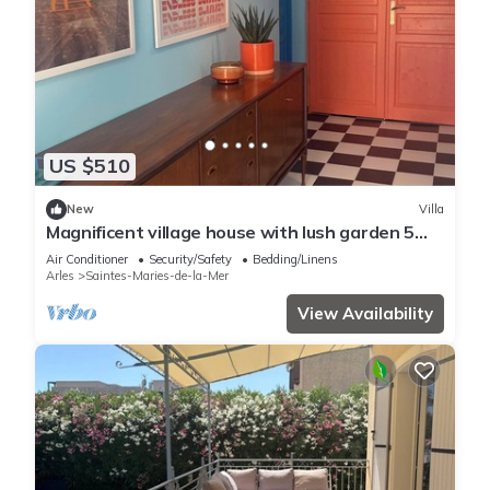
US $510
New
Villa
Magnificent village house with lush garden 5
minutes walk from the beach
Air Conditioner
Security/Safety
Bedding/Linens
Arles
Saintes-Maries-de-la-Mer
View Availability