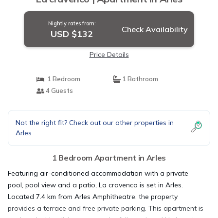
Nightly rates from:
Check Availability
USD $132
Price Details
1 Bedroom
1 Bathroom
4 Guests
Not the right fit? Check out our other properties in
Arles
1 Bedroom Apartment in Arles
Featuring air-conditioned accommodation with a private
pool, pool view and a patio, La cravenco is set in Arles.
Located 7.4 km from Arles Amphitheatre, the property
provides a terrace and free private parking. This apartment is