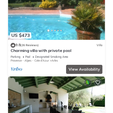
US $473
9.8
(26 Reviews)
Villa
Charming villa with private pool
Parking
Pool
Designated Smoking Area
Provence - Alpes - Cote d'Azur
Arles
View Availability