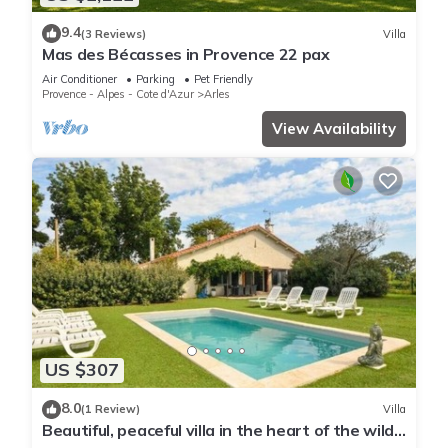
9.4
(3 Reviews)
Villa
Mas des Bécasses in Provence 22 pax
Air Conditioner
Parking
Pet Friendly
Provence - Alpes - Cote d'Azur
Arles
View Availability
US $307
8.0
(1 Review)
Villa
Beautiful, peaceful villa in the heart of the wild
Camargue