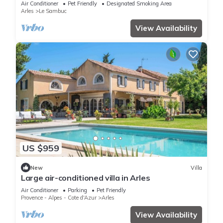
Air Conditioner
Pet Friendly
Designated Smoking Area
Arles
Le Sambuc
View Availability
US $959
New
Villa
Large air-conditioned villa in Arles
Air Conditioner
Parking
Pet Friendly
Provence - Alpes - Cote d'Azur
Arles
View Availability