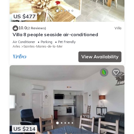
US $477
10.0
(2 Reviews)
Villa
Villa 8 people seaside air-conditioned
Air Conditioner
Parking
Pet Friendly
Arles
Saintes-Maries-de-la-Mer
View Availability
US $214