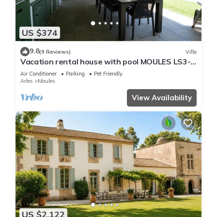
US $374
9.8
(9 Reviews)
Villa
Vacation rental house with pool MOULES LS3-
388
Air Conditioner
Parking
Pet Friendly
Arles
Moules
View Availability
US $2,122