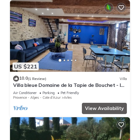
US $221
10.0
(1 Review)
Villa
Villa bleue Domaine de la Tapie de Bouchet - In
the Camargue
Air Conditioner
Parking
Pet Friendly
Provence - Alpes - Cote d'Azur
Arles
View Availability