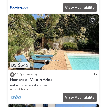
View Availability
US $645
10.0
(7 Reviews)
Villa
Homerez - Villa in Arles
Parking
Pet Friendly
Pool
Arles
Albaron
View Availability