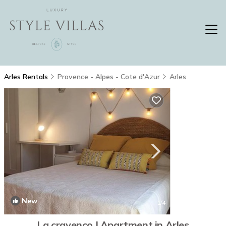
Arles Rentals
Provence - Alpes - Cote d'Azur
Arles
New
1
/4
La cravenco | Apartment in Arles