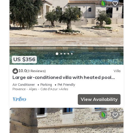
US $356
10.0
(3 Reviews)
Villa
Large air-conditioned villa with heated pool
and enclosed garden 5min from Arles
Air Conditioner
Parking
Pet Friendly
Provence - Alpes - Cote d'Azur
Arles
View Availability