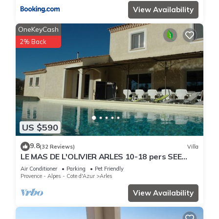
View Availability
OneKeyCash
2% Back
US $590
9.8
(32 Reviews)
Villa
LE MAS DE L'OLIVIER ARLES 10-18 pers SEE
DETAILED RATES-CHEF CUISINI POSS.
Air Conditioner
Parking
Pet Friendly
Provence - Alpes - Cote d'Azur
Arles
View Availability