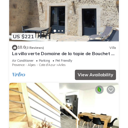
US $221
10.0
(3 Reviews)
Villa
La villa verte Domaine de la tapie de Bouchet -
in the Camargue
Air Conditioner
Parking
Pet Friendly
Provence - Alpes - Cote d'Azur
Arles
View Availability