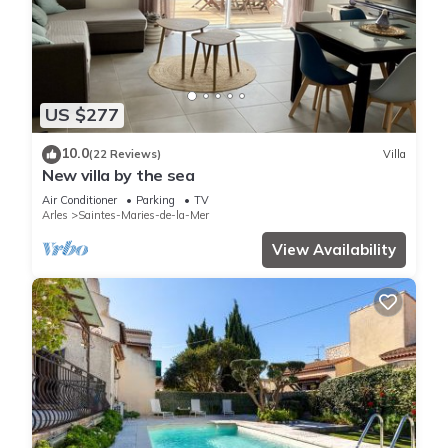
US $277
10.0
(22 Reviews)
Villa
New villa by the sea
Air Conditioner
Parking
TV
Arles
Saintes-Maries-de-la-Mer
View Availability