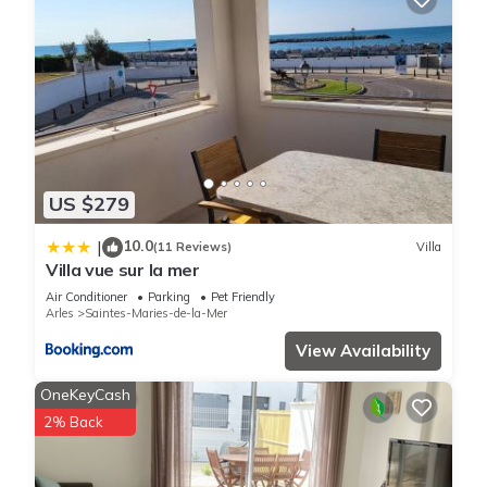
US $279
10.0
|
(11 Reviews)
Villa
Villa vue sur la mer
Air Conditioner
Parking
Pet Friendly
Arles
Saintes-Maries-de-la-Mer
View Availability
OneKeyCash
2% Back