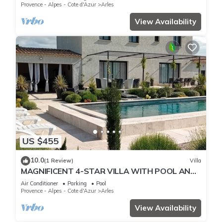
Provence - Alpes - Cote d'Azur
Arles
View Availability
US $455
10.0
(1 Review)
Villa
MAGNIFICENT 4-STAR VILLA WITH POOL AND
POOL HOUSE ABSOLUTE PEACE AND QUIET
Air Conditioner
Parking
Pool
Provence - Alpes - Cote d'Azur
Arles
View Availability