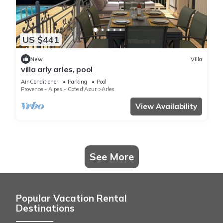
US $441
New
Villa
villa arly arles, pool
Air Conditioner
Parking
Pool
Provence - Alpes - Cote d'Azur
Arles
View Availability
See More
Popular Vacation Rental
Destinations