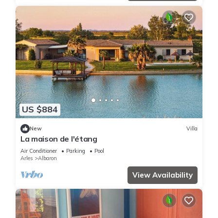
US $884
New
Villa
La maison de l'étang
Air Conditioner
Parking
Pool
Arles
Albaron
View Availability