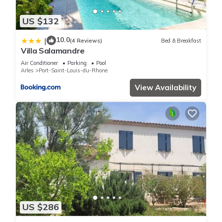
US $132
10.0
|
(4 Reviews)
Bed & Breakfast
Villa Salamandre
Air Conditioner
Parking
Pool
Arles
Port-Saint-Louis-du-Rhone
View Availability
US $286