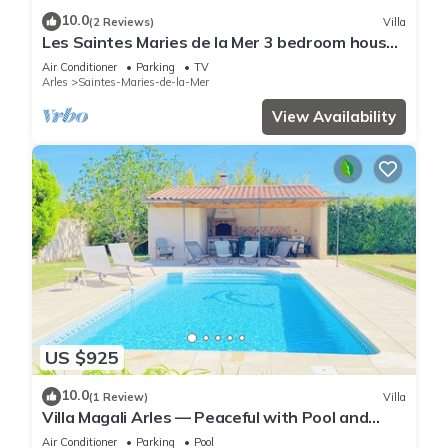
10.0
(2 Reviews)
Villa
Les Saintes Maries de la Mer 3 bedroom house,
air conditioning, Wifi, parking
Air Conditioner
Parking
TV
Arles
Saintes-Maries-de-la-Mer
View Availability
US $925
10.0
(1 Review)
Villa
Villa Magali Arles — Peaceful with Pool and
Piano
Air Conditioner
Parking
Pool