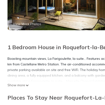
View More Photos
1 Bedroom House in Roquefort-la-Be
Boasting mountain views, La Farigoulette, la suite... Features 
km from Castellane Metro Station. The air-conditioned accommo
private parking available on site and free WiFi. The holiday ho
dining area, a fully equipped kitchen, and a balcony with garden
available at La Farigoulette, la suite.... Marseille Chanot Exh
Show more
Point du Prado Metro Station is 23 km from the property. The nea
suite....
Places To Stay Near Roquefort-La