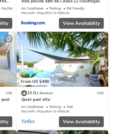
 the
Villa piscine 6km de Cassis 12 couchages
 Facilities
Air Conditioner
Parking
Pet Friendly
Marseille
Roquefort-la-Bedoule
lity
View Availability
From US $480
10.0
Villa
(1 Review)
Villa
 pool
Quiet pool villa
Air Conditioner
Parking
Pool
Marseille
Roquefort-la-Bedoule
lity
View Availability