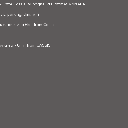
- Entre Cassis, Aubagne, la Ciotat et Marseille
s, parking, clim, wifi
xurious villa 6km from Cassis
lay area - 8min from CASSIS