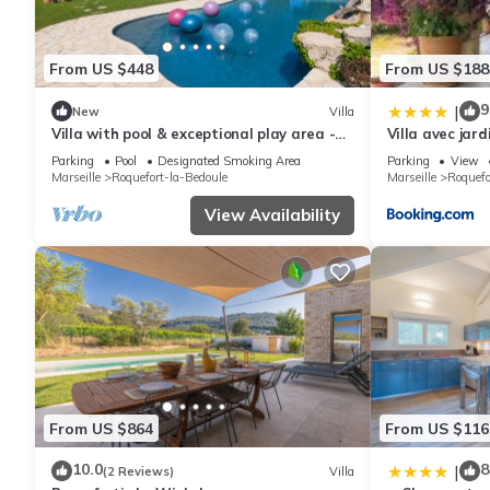
From US $448
From US $188
9
|
New
Villa
Villa with pool & exceptional play area -
Villa avec jar
8min from CASSIS
Cassis
Parking
Pool
Designated Smoking Area
Parking
View
Marseille
Roquefort-la-Bedoule
Marseille
Roquefo
View Availability
From US $864
From US $116
10.0
8
|
(2 Reviews)
Villa