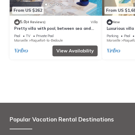
From US $262
From US $1,6
5.0
(4 Reviews)
Villa
New
Pretty villa with pool, between sea and
Luxurious villa
hills
the French vin
Pool
TV
Private Pool
Parking
Pool
Marseille
Roquefort-la-Bedoule
Marseille
Roquefo
View Availability
Popular Vacation Rental Destinations