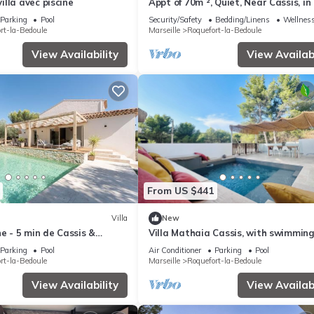
lla avec piscine
Appt of 70m ², Quiet, Near Cassis, in
Hill 10 Minutes From the sea
Parking
Pool
Security/Safety
Bedding/Linens
Wellness
rt-la-Bedoule
Marseille
Roquefort-la-Bedoule
View Availability
View Availabi
From US $441
Villa
New
ne - 5 min de Cassis &
Villa Mathaia Cassis, with swimming
Parking
Pool
Air Conditioner
Parking
Pool
rt-la-Bedoule
Marseille
Roquefort-la-Bedoule
View Availability
View Availabi