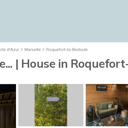
ote d'Azur
Marseille
Roquefort-la-Bedoule
te... | House in Roquefor