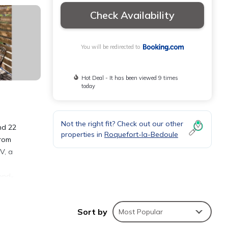
Check Availability
You will be redirected to
Hot Deal - It has been viewed 9 times
today
Not the right fit? Check out our other
nd 22
properties in
Roquefort-la-Bedoule
from
V, a
Rond-
e, la
Sort by
Most Popular