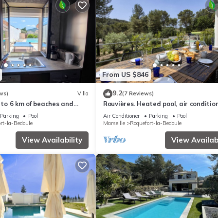
From US $846
9.2
ws)
Villa
(7 Reviews)
l to 6 km of beaches and
Rouvières. Heated pool, air condition
gym
Parking
Pool
Air Conditioner
Parking
Pool
rt-la-Bedoule
Marseille
Roquefort-la-Bedoule
View Availability
View Availabi