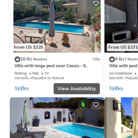
From US $325
From US $171
10.0
9.6
(1 Review)
Villa
(17 Revie
Villa with large pool near Cassis - 6
Villa with poo
people
coves
Parking
Pool
TV
Air Conditioner
Marseille
Roquefort-la-Bedoule
Marseille
Roquefo
View Availability