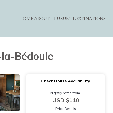
Home
About
Luxury Destinations
t-la-Bédoule
Check House Availability
Nightly rates from:
USD $110
Price Details