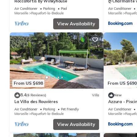
Roccafortis by Winkyhouse
ღ Charmante vi
Air Conditioner
Parking
Pool
Air Conditioner
Marseille
Roquefort-la-Bedoule
Marseille
Roquefo
View Availability
From US $698
From US $690
8.4
(6 Reviews)
Villa
New
La Villa des Rouvières
Azzura - Pisci
Calanques
Air Conditioner
Parking
Pet Friendly
Air Conditioner
Marseille
Roquefort-la-Bedoule
Marseille
Roquefo
View Availability