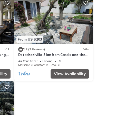
From US $203
9.0
Villa
(2 Reviews)
Villa
ing,
Detached villa 5 km from Cassis and the
sea. 22 km from Marseille. Calanques.
Air Conditioner
Parking
TV
Marseille
Roquefort-la-Bedoule
lity
View Availability