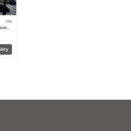
Villa
ssis
lity