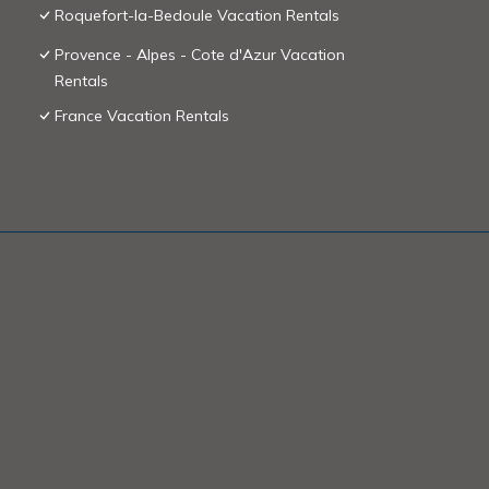
Roquefort-la-Bedoule Vacation Rentals
Provence - Alpes - Cote d'Azur Vacation
Rentals
France Vacation Rentals