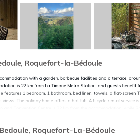
doule, Roquefort-la-Bédoule
accommodation with a garden, barbecue facilities and a terrace, arou
dation is 22 km from La Timone Metro Station, and guests benefit 
me features 1 bedroom, 1 bathroom, bed linen, towels, a flat-screen T
 views. The holiday home offers a hot tub. A bicycle rental service is
ibition and Convention Centre is 22 km from the accommodation, while 
rest airport is Marseille Provence Airport, 49 km from La Farigoulett
-Bedoule, Roquefort-La-Bédoule