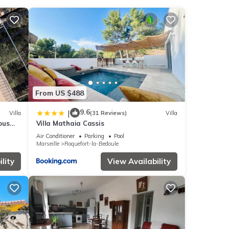
ities
 score
 your
From US $488
oule
.
9.6
|
Villa
(31 Reviews)
Villa
ous
Villa Mathaia Cassis
 that
Air Conditioner
Parking
Pool
Marseille
Roquefort-la-Bedoule
re
lity
View Availability