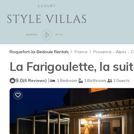
Roquefort-la-Bedoule Rentals
France
Provence - Alpes - C
La Farigoulette, la sui
9.0
|
(6 Reviews)
1 Bedroom
1 Bathroom
3 Guests