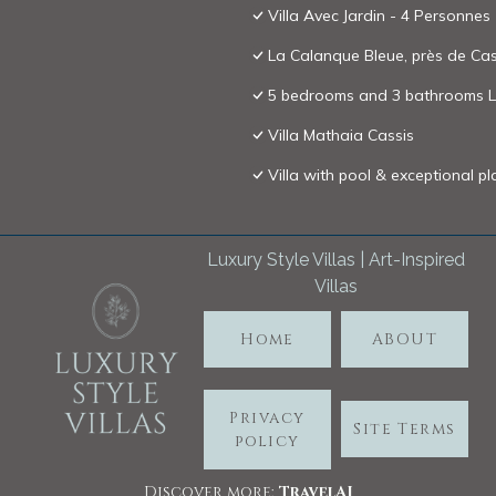
Villa Avec Jardin - 4 Personnes 
La Calanque Bleue, près de Cassi
5 bedrooms and 3 bathrooms Lu
Villa Mathaia Cassis
Villa with pool & exceptional p
Luxury Style Villas | Art-Inspired
Villas
Home
ABOUT
Privacy
Site Terms
policy
Discover more:
TravelA
I