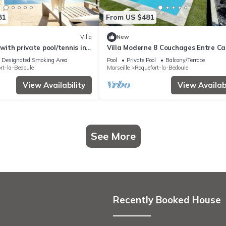
81
From US $481
Villa
New
 with private pool/tennis in
Villa Moderne 8 Couchages Entre Ca
eyards 10min Cassis
et La Ciotat
Designated Smoking Area
Pool
Private Pool
Balcony/Terrace
rt-la-Bedoule
Marseille
Roquefort-la-Bedoule
View Availability
View Availabi
See More
Recently Booked House