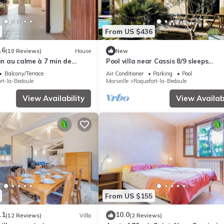
From US $436
.6
(10 Reviews)
House
New
din au calme à 7 min de
Pool villa near Cassis 8/9 sleeps
Roquefort-La-Bédoule
Balcony/Terrace
Air Conditioner
Parking
Pool
rt-la-Bedoule
Marseille
Roquefort-la-Bedoule
View Availability
View Availabi
From US $155
.1
10.0
(12 Reviews)
Villa
(2 Reviews)