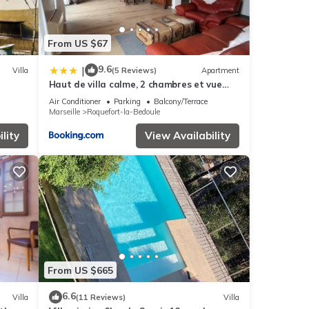
From US $67
9.6
|
Villa
(5 Reviews)
Apartment
Haut de villa calme, 2 chambres et vue
dégagée - proche calanques
Air Conditioner
Parking
Balcony/Terrace
Marseille
Roquefort-la-Bedoule
lity
View Availability
From US $665
6.6
Villa
(11 Reviews)
Villa