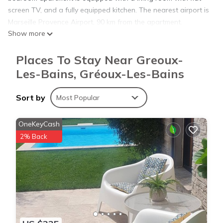
screen TV, and a fully equipped kitchen. The nearest airport is
Marseille Provence Airport, 90 km from the apartment.
Show more
La Résidence - n° 03 - T2 classé** is located in Gréoux-les-
Places To Stay Near Greoux-
Bains.
Les-Bains, Gréoux-Les-Bains
This 1 Bedroom Apartment is suitable for tourists and
Sort by
Most Popular
travelers. It has several amenities that would guarantee your
comfort. These amenities include: Parking, Child Friendly, and
OneKeyCash
several others. This is a good star rated property . Coming to
2% Back
Gréoux-les-Bains and needing a place to stay? Be it for work
or for leisure, consider staying at this Apartment for your next
visit, you will surely love it.
You can check the reviews and description of this 1 Bedroom
Apartment if you want to learn more about this place in
Gréoux-les-Bains
. These details are authentic, as they are