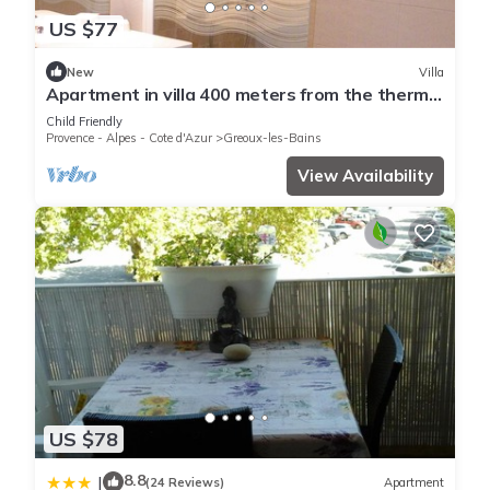
US $77
New
Villa
Apartment in villa 400 meters from the thermal
baths and the center
Child Friendly
Provence - Alpes - Cote d'Azur
Greoux-les-Bains
View Availability
US $78
8.8
|
(24 Reviews)
Apartment