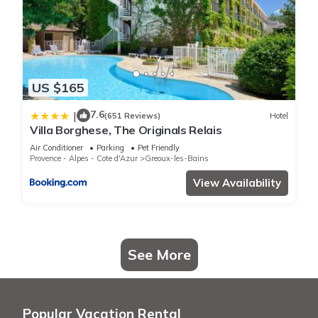
US $165
7.6
|
(651 Reviews)
Hotel
Villa Borghese, The Originals Relais
Air Conditioner
Parking
Pet Friendly
Provence - Alpes - Cote d'Azur
Greoux-les-Bains
View Availability
See More
Popular Vacation Rental