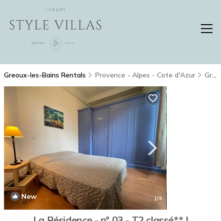
Greoux-les-Bains Rentals
Provence - Alpes - Cote d'Azur
Greoux-les-Bains
New
1
/4
La Résidence - n° 03 - T2 classé** |