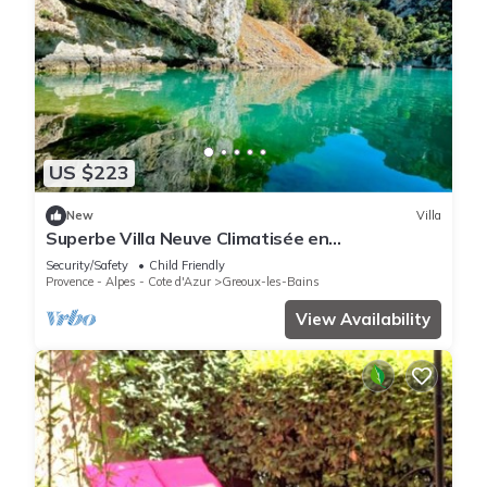
US $223
New
Villa
Superbe Villa Neuve Climatisée en
Provence+piscine
Security/Safety
Child Friendly
Provence - Alpes - Cote d'Azur
Greoux-les-Bains
View Availability