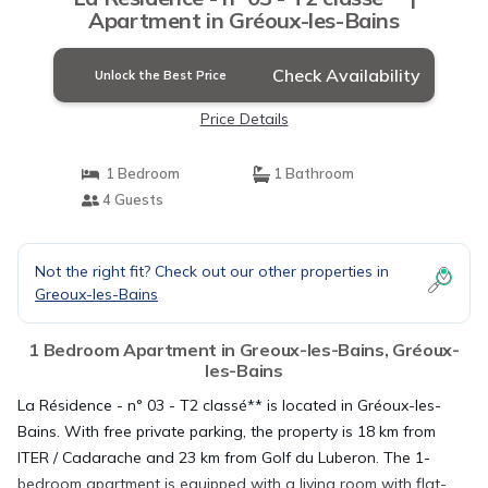
Apartment in Gréoux-les-Bains
Check Availability
Unlock the Best Price
Price Details
1 Bedroom
1 Bathroom
4 Guests
Not the right fit? Check out our other properties in
Greoux-les-Bains
1 Bedroom Apartment in Greoux-les-Bains, Gréoux-
les-Bains
La Résidence - n° 03 - T2 classé** is located in Gréoux-les-
Bains. With free private parking, the property is 18 km from
ITER / Cadarache and 23 km from Golf du Luberon. The 1-
bedroom apartment is equipped with a living room with flat-