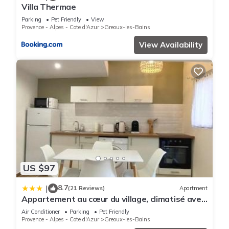
Villa Thermae
Parking
Pet Friendly
View
Provence - Alpes - Cote d'Azur
Greoux-les-Bains
View Availability
US $97
8.7
|
(21 Reviews)
Apartment
Appartement au cœur du village, climatisé avec
extérieur
Air Conditioner
Parking
Pet Friendly
Provence - Alpes - Cote d'Azur
Greoux-les-Bains