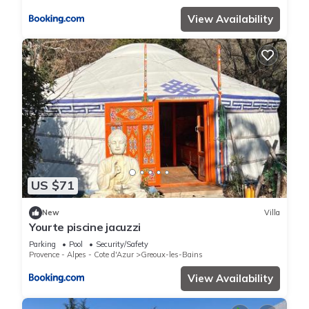
View Availability
US $71
New
Villa
Yourte piscine jacuzzi
Parking
Pool
Security/Safety
Provence - Alpes - Cote d'Azur
Greoux-les-Bains
View Availability