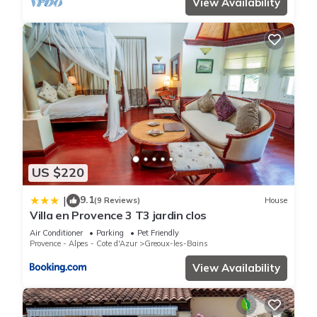
View Availability
US $220
9.1
|
(9 Reviews)
House
Villa en Provence 3 T3 jardin clos
Air Conditioner
Parking
Pet Friendly
Provence - Alpes - Cote d'Azur
Greoux-les-Bains
View Availability