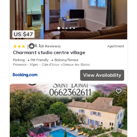
US $47
6.1
|
(6 Reviews)
Apartment
Charmant studio centre village
Parking
Pet Friendly
Balcony/Terrace
Provence - Alpes - Cote d'Azur
Greoux-les-Bains
View Availability