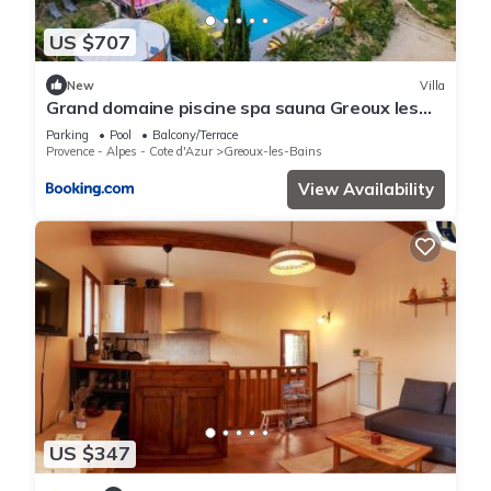
US $707
New
Villa
Grand domaine piscine spa sauna Greoux les
bains bastide du bonheur st donat
Parking
Pool
Balcony/Terrace
Provence - Alpes - Cote d'Azur
Greoux-les-Bains
View Availability
US $347