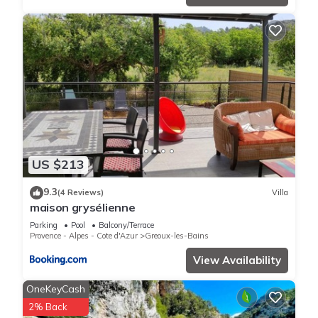
US $213
9.3
(4 Reviews)
Villa
maison grysélienne
Parking
Pool
Balcony/Terrace
Provence - Alpes - Cote d'Azur
Greoux-les-Bains
View Availability
OneKeyCash
2% Back