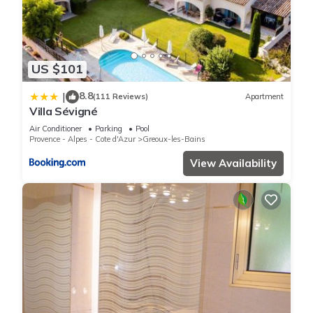
US $101
8.8
|
(111 Reviews)
Apartment
Villa Sévigné
Air Conditioner
Parking
Pool
Provence - Alpes - Cote d'Azur
Greoux-les-Bains
View Availability