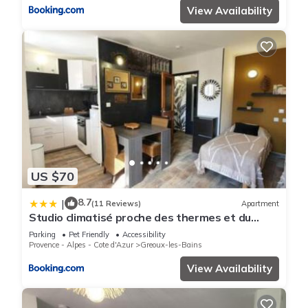
View Availability
US $70
8.7
|
(11 Reviews)
Apartment
Studio climatisé proche des thermes et du
centre-village residence Parc Paradis
Parking
Pet Friendly
Accessibility
Provence - Alpes - Cote d'Azur
Greoux-les-Bains
View Availability