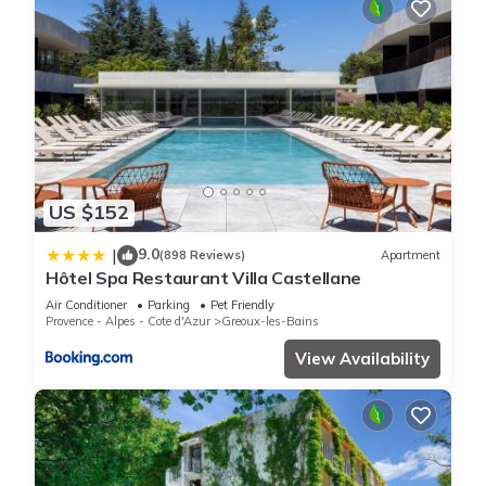
US $152
9.0
|
(898 Reviews)
Apartment
Hôtel Spa Restaurant Villa Castellane
Air Conditioner
Parking
Pet Friendly
Provence - Alpes - Cote d'Azur
Greoux-les-Bains
View Availability