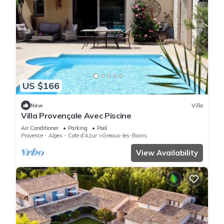
US $166
New
Villa
Villa Provençale Avec Piscine
Air Conditioner
Parking
Pool
Provence - Alpes - Cote d'Azur
Greoux-les-Bains
View Availability