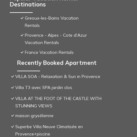
Destinations
Greoux-les-Bains Vacation
Rentals
Provence - Alpes - Cote d'Azur
Vacation Rentals
France Vacation Rentals
Recently Booked Apartment
VILLA SOA - Relaxation & Sun in Provence
Villa T3 avec SPA jardin clos
VILLA AT THE FOOT OF THE CASTLE WITH
STUNNING VIEWS
maison grysélienne
Superbe Villa Neuve Climatisée en
Provence+piscine