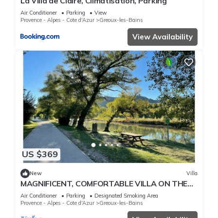
La Villa de Claire, Climatisation, Parking
Air Conditioner
Parking
View
Provence - Alpes - Cote d'Azur
Greoux-les-Bains
View Availability
US $369
New
Villa
MAGNIFICENT, COMFORTABLE VILLA ON THE
VERDON
Air Conditioner
Parking
Designated Smoking Area
Provence - Alpes - Cote d'Azur
Greoux-les-Bains