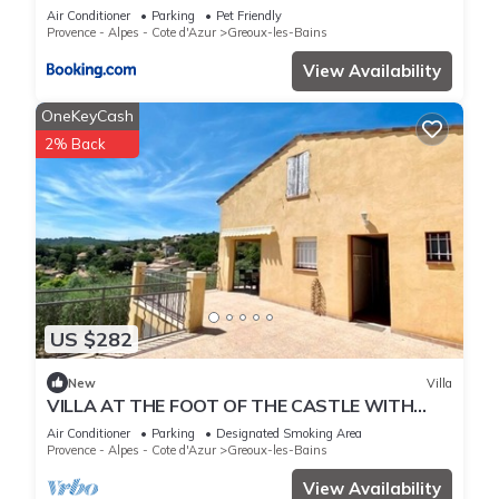
Air Conditioner
Parking
Pet Friendly
Provence - Alpes - Cote d'Azur
Greoux-les-Bains
View Availability
OneKeyCash
2% Back
US $282
New
Villa
VILLA AT THE FOOT OF THE CASTLE WITH
STUNNING VIEWS
Air Conditioner
Parking
Designated Smoking Area
Provence - Alpes - Cote d'Azur
Greoux-les-Bains
View Availability