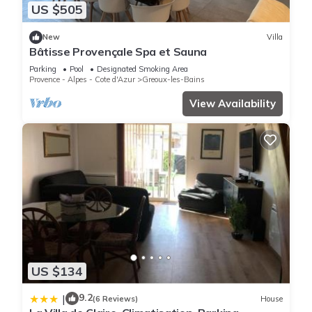
US $505
New
Villa
Bâtisse Provençale Spa et Sauna
Parking
Pool
Designated Smoking Area
Provence - Alpes - Cote d'Azur
Greoux-les-Bains
View Availability
US $134
9.2
|
(6 Reviews)
House