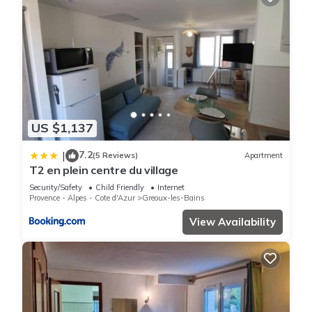
US $1,137
7.2
|
(5 Reviews)
Apartment
T2 en plein centre du village
Security/Safety
Child Friendly
Internet
Provence - Alpes - Cote d'Azur
Greoux-les-Bains
View Availability