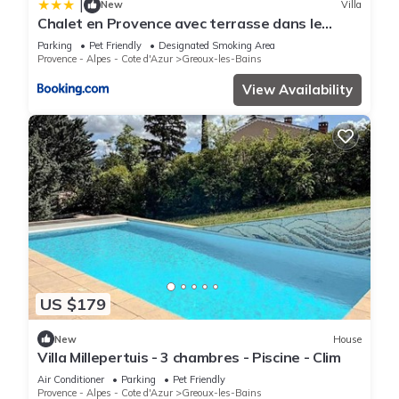
|
New
Villa
Chalet en Provence avec terrasse dans le
village
Parking
Pet Friendly
Designated Smoking Area
Provence - Alpes - Cote d'Azur
Greoux-les-Bains
View Availability
US $179
New
House
Villa Millepertuis - 3 chambres - Piscine - Clim
Air Conditioner
Parking
Pet Friendly
Provence - Alpes - Cote d'Azur
Greoux-les-Bains