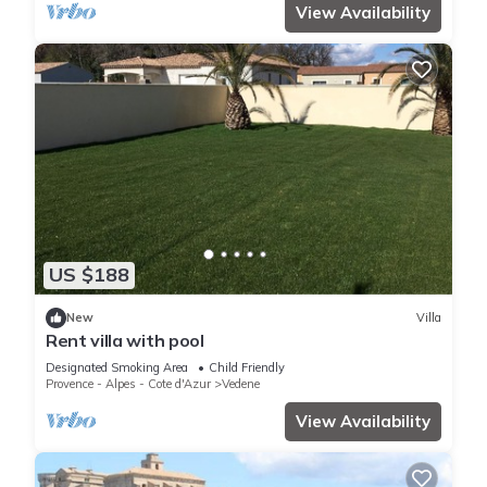
View Availability
US $188
New
Villa
Rent villa with pool
Designated Smoking Area
Child Friendly
Provence - Alpes - Cote d'Azur
Vedene
View Availability