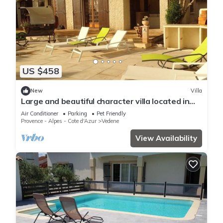
US $458
New
Villa
Large and beautiful character villa located in
peace and nature
Air Conditioner
Parking
Pet Friendly
Provence - Alpes - Cote d'Azur
Vedene
View Availability