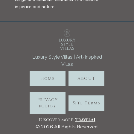
in peace and nature
Luxury Style Villas | Art-Inspired
Villas
Home
ABOUT
Privacy
Site Terms
policy
Discover more:
TravelA
I
©
2026
All Rights Reserved.