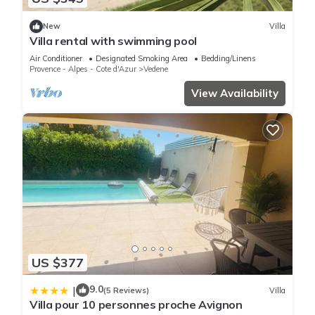
New
Villa
Villa rental with swimming pool
Air Conditioner
Designated Smoking Area
Bedding/Linens
Provence - Alpes - Cote d'Azur
Vedene
View Availability
US $377
9.0
|
(5 Reviews)
Villa
Villa pour 10 personnes proche Avignon