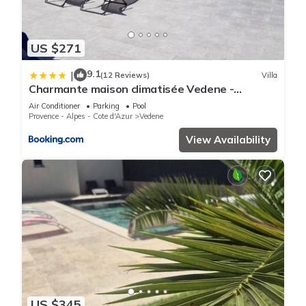
US $271
9.1
|
(12 Reviews)
Villa
Charmante maison climatisée Vedene -
Avignon avec piscine
Air Conditioner
Parking
Pool
Provence - Alpes - Cote d'Azur
Vedene
View Availability
US $345