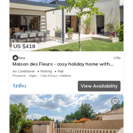
US $418
New
Villa
Maison des Fleurs - cosy holiday home with
private pool in beautiful Vedène
Air Conditioner
Parking
Pool
Provence - Alpes - Cote d'Azur
Vedene
View Availability