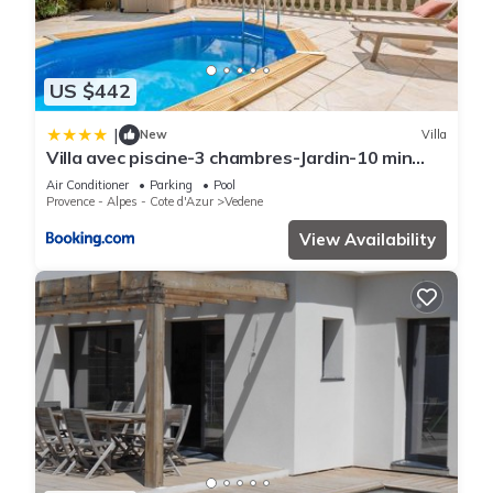
US $442
|
New
Villa
Villa avec piscine-3 chambres-Jardin-10 min
Avignon
Air Conditioner
Parking
Pool
Provence - Alpes - Cote d'Azur
Vedene
View Availability