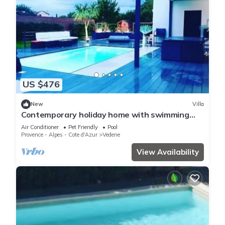
US $476
New
Villa
Contemporary holiday home with swimming
pool
Air Conditioner
Pet Friendly
Pool
Provence - Alpes - Cote d'Azur
Vedene
View Availability