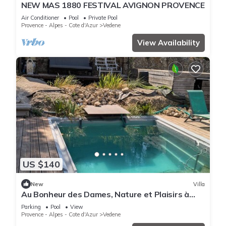
NEW MAS 1880 FESTIVAL AVIGNON PROVENCE
Air Conditioner
Pool
Private Pool
Provence - Alpes - Cote d'Azur
Vedene
View Availability
US $140
New
Villa
Au Bonheur des Dames, Nature et Plaisirs à
Avignon en Provence
Parking
Pool
View
Provence - Alpes - Cote d'Azur
Vedene