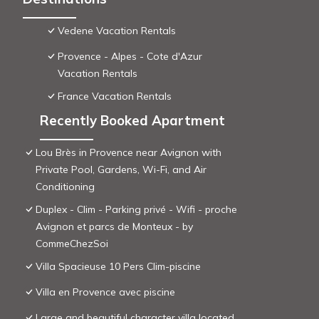
Vedene Vacation Rentals
Provence - Alpes - Cote d'Azur
Vacation Rentals
France Vacation Rentals
Recently Booked Apartment
Lou Brès in Provence near Avignon with
Private Pool, Gardens, Wi-Fi, and Air
Conditioning
Duplex - Clim - Parking privé - Wifi - proche
Avignon et parcs de Monteux - by
CommeChezSoi
Villa Spacieuse 10 Pers Clim-piscine
Villa en Provence avec piscine
Large and beautiful character villa located