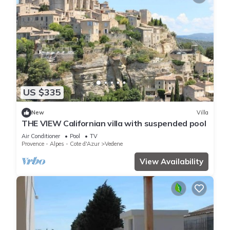
US $335
New
Villa
THE VIEW Californian villa with suspended pool
Air Conditioner
Pool
TV
Provence - Alpes - Cote d'Azur
Vedene
View Availability