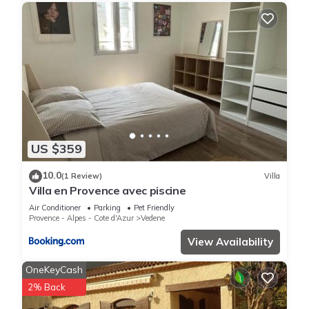
US $359
10.0
(1 Review)
Villa
Villa en Provence avec piscine
Air Conditioner
Parking
Pet Friendly
Provence - Alpes - Cote d'Azur
Vedene
View Availability
OneKeyCash
2% Back