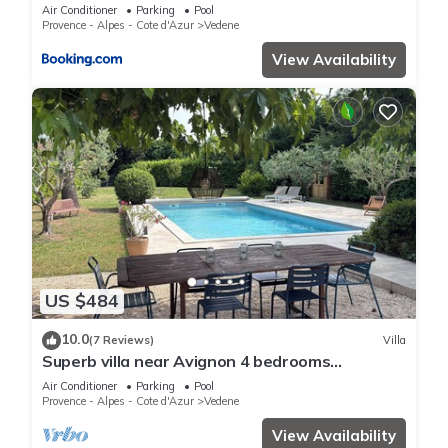
Air Conditioner
Parking
Pool
Provence - Alpes - Cote d'Azur
Vedene
View Availability
US $484
10.0
(7 Reviews)
Villa
Superb villa near Avignon 4 bedrooms
swimming pool large garden parking
Air Conditioner
Parking
Pool
Provence - Alpes - Cote d'Azur
Vedene
View Availability