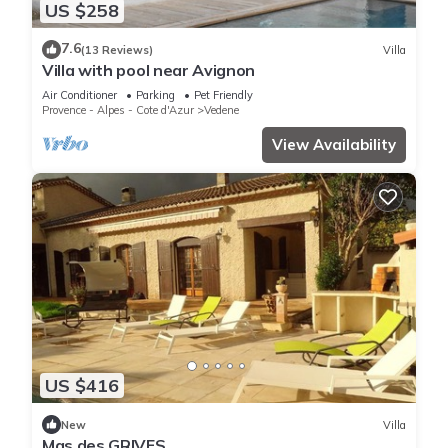
US $258
7.6
(13 Reviews)
Villa
Villa with pool near Avignon
Air Conditioner
Parking
Pet Friendly
Provence - Alpes - Cote d'Azur
Vedene
View Availability
US $416
New
Villa
Mas des GRIVES