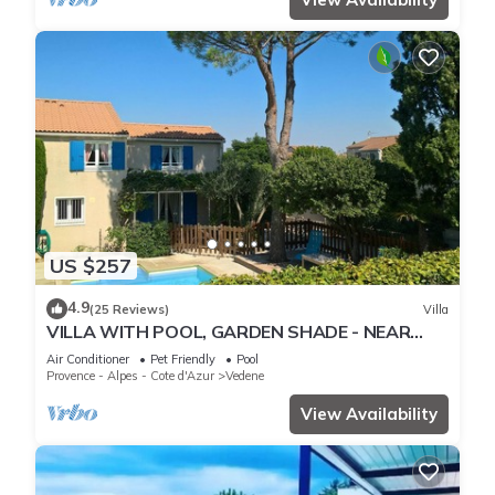
US $257
4.9
(25 Reviews)
Villa
VILLA WITH POOL, GARDEN SHADE - NEAR
AVIGNON - 6 PEOPLE
Air Conditioner
Pet Friendly
Pool
Provence - Alpes - Cote d'Azur
Vedene
View Availability