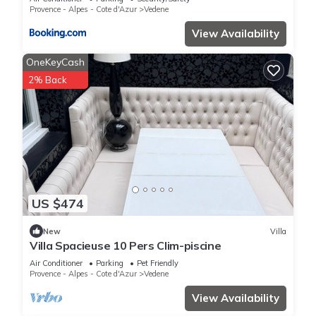
CommeChezSoi
Provence - Alpes - Cote d'Azur
Vedene
View Availability
OneKeyCash
2% Back
US $474
New
Villa
Villa Spacieuse 10 Pers Clim-piscine
Air Conditioner
Parking
Pet Friendly
Provence - Alpes - Cote d'Azur
Vedene
View Availability