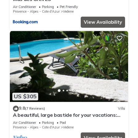
Air Conditioner
Parking
Pet Friendly
Provence - Alpes - Cote d'Azur
Vedene
View Availability
US $305
9.8
(7 Reviews)
Villa
A beautiful, large bastide for your vacations:
Lou Brès en Provence in Avignon.
Air Conditioner
Parking
Pool
Provence - Alpes - Cote d'Azur
Vedene
View Availability