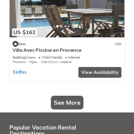
US $162
New
Villa
Villa Avec Piscine en Provence
Bedding/Linens
Child Friendly
Internet
Provence - Alpes - Cote d'Azur
Vedene
View Availability
See More
Popular Vacation Rental
Destinations