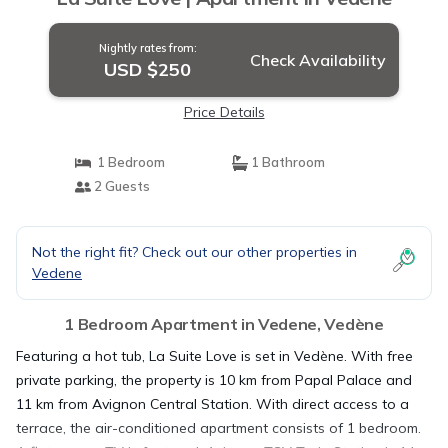
Nightly rates from:
Check Availability
USD $250
Price Details
1 Bedroom
1 Bathroom
2 Guests
Not the right fit? Check out our other properties in
Vedene
1 Bedroom Apartment in Vedene, Vedène
Featuring a hot tub, La Suite Love is set in Vedène. With free
private parking, the property is 10 km from Papal Palace and
11 km from Avignon Central Station. With direct access to a
terrace, the air-conditioned apartment consists of 1 bedroom.