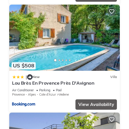
US $508
|
New
Villa
Lou Brès En Provence Près D'Avignon
Air Conditioner
Parking
Pool
Provence - Alpes - Cote d'Azur
Vedene
View Availability