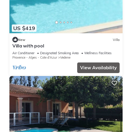
US $419
New
Villa
Villa with pool
Air Conditioner
Designated Smoking Area
Wellness Facilities
Provence - Alpes - Cote d'Azur
Vedene
View Availability