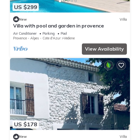
US $299
New
Villa
Villa with pool and garden in provence
Air Conditioner
Parking
Pool
Provence - Alpes - Cote d'Azur
Vedene
View Availability
US $178
New
Villa