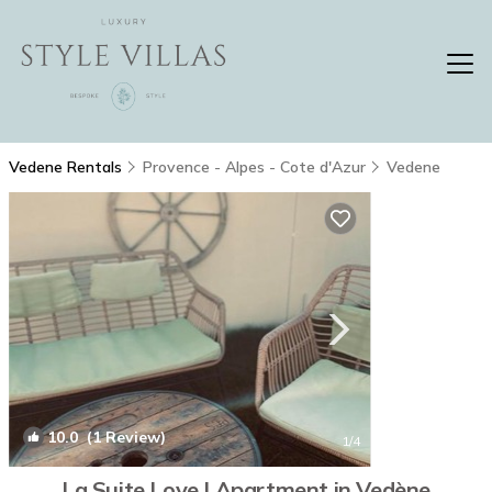
Vedene Rentals
Provence - Alpes - Cote d'Azur
Vedene
10.0
(1 Review)
1
/4
La Suite Love | Apartment in Vedène