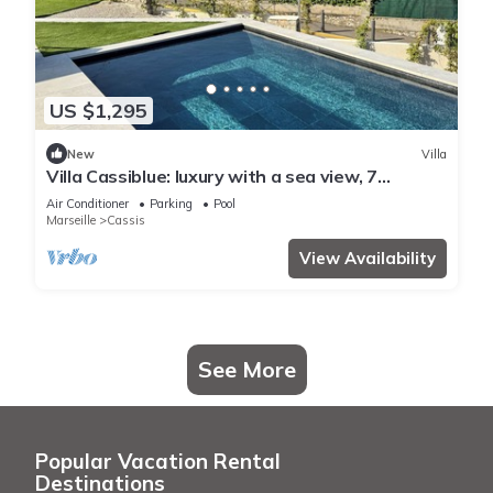
US $1,295
New
Villa
Villa Cassiblue: luxury with a sea view, 7
minutes from the port
Air Conditioner
Parking
Pool
Marseille
Cassis
View Availability
See More
Popular Vacation Rental
Destinations