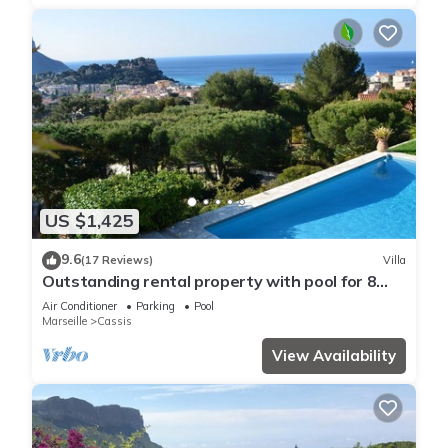
US $1,425
9.6
(17 Reviews)
Villa
Outstanding rental property with pool for 8
persons i cassis france
Air Conditioner
Parking
Pool
Marseille
Cassis
View Availability