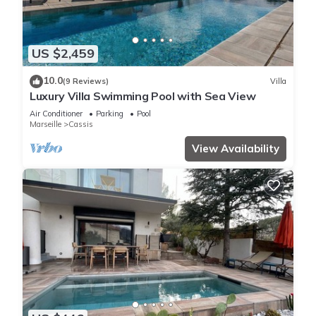
US $2,459
10.0
(9 Reviews)
Villa
Luxury Villa Swimming Pool with Sea View
Air Conditioner
Parking
Pool
Marseille
Cassis
View Availability