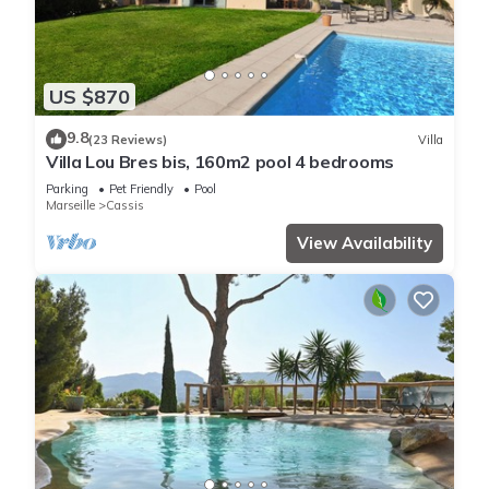
US $870
9.8
(23 Reviews)
Villa
Villa Lou Bres bis, 160m2 pool 4 bedrooms
Parking
Pet Friendly
Pool
Marseille
Cassis
View Availability