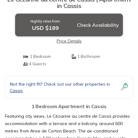
in Cassis
Nightly rates from:
Check Availability
USD $189
Price Details
1 Bedroom
1 Bathroom
4 Guests
Not the right fit? Check out our other properties in
Cassis
1 Bedroom Apartment in Cassis
Featuring city views, Le Cézanne au centre de Cassis provides
accommodation with a terrace and a balcony, around 600
metres from Anse de Corton Beach. The air-conditioned