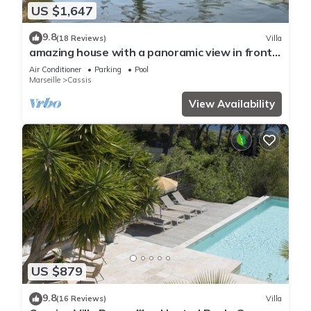
US $1,647
9.8
(18 Reviews)
Villa
amazing house with a panoramic view in front
of the sea and lagoon swiming pool
Air Conditioner
Parking
Pool
Marseille
Cassis
View Availability
US $879
9.8
(16 Reviews)
Villa