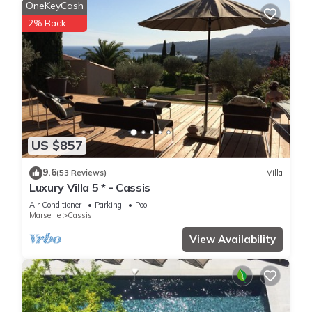
OneKeyCash
2% Back
US $857
9.6
(53 Reviews)
Villa
Luxury Villa 5 * - Cassis
Air Conditioner
Parking
Pool
Marseille
Cassis
View Availability