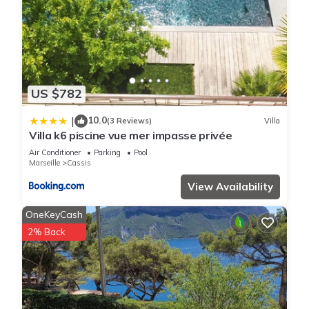
US $782
10.0
|
(3 Reviews)
Villa
Villa k6 piscine vue mer impasse privée
Air Conditioner
Parking
Pool
Marseille
Cassis
View Availability
OneKeyCash
2% Back