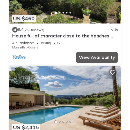
US $460
9.4
(25 Reviews)
Villa
House full of character close to the beaches
and with an unobstructed view
Air Conditioner
Parking
TV
Marseille
Cassis
View Availability
US $2,415