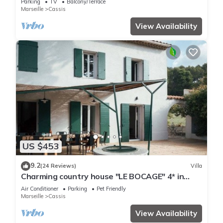
Parking
TV
Balcony/Terrace
Marseille
Cassis
View Availability
US $453
9.2
(24 Reviews)
Villa
Charming country house "LE BOCAGE" 4* in
Cassis, private pool and garden
Air Conditioner
Parking
Pet Friendly
Marseille
Cassis
View Availability