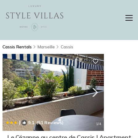
Cassis Rentals
Marseille
Cassis
|
9.1
(51 Reviews)
1
/4
Le Cézanne au centre de Cassis | Apartment