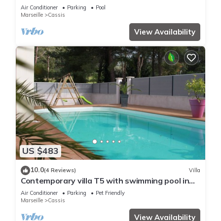
Plage du Bestouan et Calanques
Air Conditioner
Parking
Pool
Marseille
Cassis
View Availability
US $483
10.0
(4 Reviews)
Villa
Contemporary villa T5 with swimming pool in
CASSIS
Air Conditioner
Parking
Pet Friendly
Marseille
Cassis
View Availability