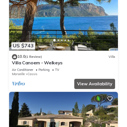
US $743
10.0
(1 Review)
Villa
Villa Canoem - Welkeys
Air Conditioner
Parking
TV
Marseille
Cassis
View Availability