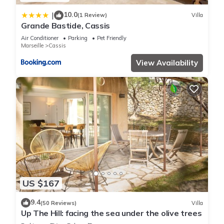
10.0
|
(1 Review)
Villa
Grande Bastide, Cassis
Air Conditioner
Parking
Pet Friendly
Marseille
Cassis
View Availability
US $167
9.4
(50 Reviews)
Villa
Up The Hill: facing the sea under the olive trees