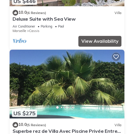
US $446
10.0
(6 Reviews)
Villa
Deluxe Suite with Sea View
Air Conditioner
Parking
Pool
Marseille
Cassis
View Availability
US $275
10.0
(5 Reviews)
Villa
Superbe rez de Villa Avec Piscine Privée Entre