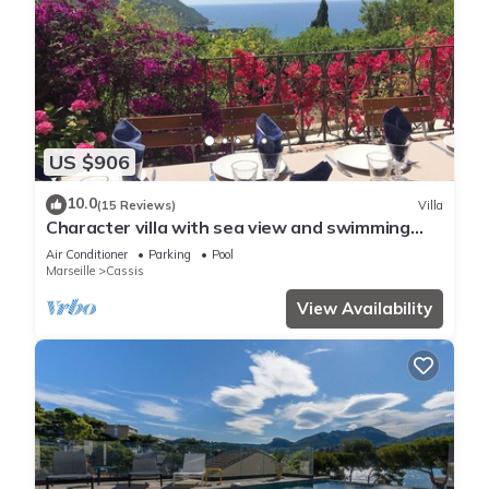
US $906
10.0
(15 Reviews)
Villa
Character villa with sea view and swimming
pool
Air Conditioner
Parking
Pool
Marseille
Cassis
View Availability