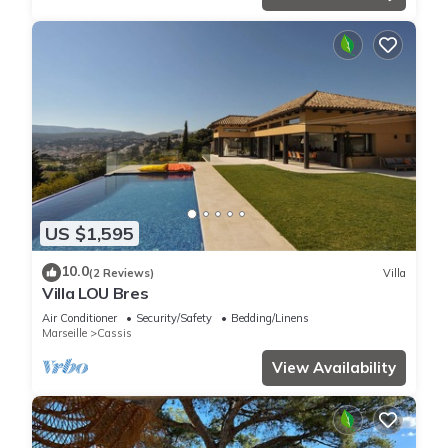
US $1,595
10.0
(2 Reviews)
Villa
Villa LOU Bres
Air Conditioner
Security/Safety
Bedding/Linens
Marseille
Cassis
View Availability