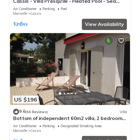
Cassis - Villa Presqu'île - Heated Pool - Sea
access at 50m - Calm
Air Conditioner
Parking
Pool
Marseille
Cassis
View Availability
US $196
9.6
(56 Reviews)
Villa
Bottom of independent 60m2 villa, 2 bedrooms,
large terrace and golf ball
Air Conditioner
Parking
Designated Smoking Area
Marseille
Cassis