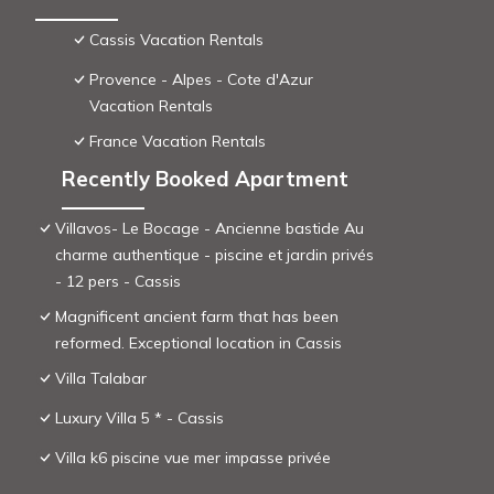
Cassis Vacation Rentals
Provence - Alpes - Cote d'Azur
Vacation Rentals
France Vacation Rentals
Recently Booked Apartment
Villavos- Le Bocage - Ancienne bastide Au
charme authentique - piscine et jardin privés
- 12 pers - Cassis
Magnificent ancient farm that has been
reformed. Exceptional location in Cassis
Villa Talabar
Luxury Villa 5 * - Cassis
Villa k6 piscine vue mer impasse privée