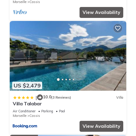
Marseille
Cassis
View Availability
US $2,479
10.0
|
(3 Reviews)
Villa
Villa Talabar
Air Conditioner
Parking
Pool
Marseille
Cassis
View Availability