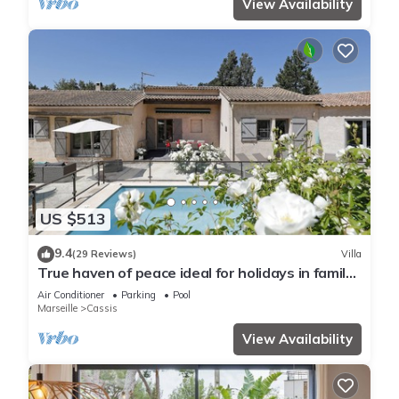
View Availability
US $513
9.4
(29 Reviews)
Villa
True haven of peace ideal for holidays in family
or with friends
Air Conditioner
Parking
Pool
Marseille
Cassis
View Availability