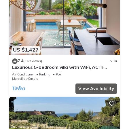
US $1,427
7.4
(3 Reviews)
Villa
Luxurious 5-bedroom villa with WiFi, AC in
Cassis, 8 minute walk from beaches
Air Conditioner
Parking
Pool
Marseille
Cassis
View Availability