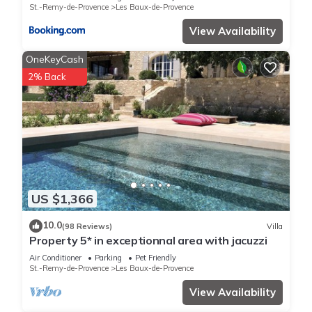
St.-Remy-de-Provence
Les Baux-de-Provence
View Availability
OneKeyCash
2% Back
US $1,366
10.0
(98 Reviews)
Villa
Property 5* in exceptionnal area with jacuzzi
Air Conditioner
Parking
Pet Friendly
St.-Remy-de-Provence
Les Baux-de-Provence
View Availability