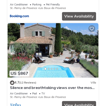
Air Conditioner
Parking
Pet Friendly
St.-Remy-de-Provence
Les Baux-de-Provence
View Availability
US $867
4.7
(12 Reviews)
Villa
Silence and breathtaking views over the most
beautiful village of Provence
Air Conditioner
Pool
TV
St.-Remy-de-Provence
Les Baux-de-Provence
View Availability