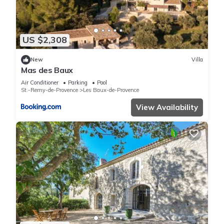
US $2,308
New
Villa
Mas des Baux
Air Conditioner
Parking
Pool
St.-Remy-de-Provence
Les Baux-de-Provence
View Availability