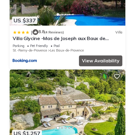
US $337
8.8
|
(4 Reviews)
Villa
Villa Glycine -Mas de Joseph aux Baux de
Provence
Parking
Pet Friendly
Pool
St.-Remy-de-Provence
Les Baux-de-Provence
View Availability
US $1,257