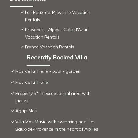
Les Baux-de-Provence Vacation
Rentals
Provence - Alpes - Cote d'Azur
Vacation Rentals
France Vacation Rentals
Recently Booked Villa
Mas de la Treille - pool - garden
Mas de la Treille
Property 5* in exceptionnal area with
jacuzzi
Agapi Mou
Villa Mas Mavie with swimming pool Les
Baux-de-Provence in the heart of Alpilles