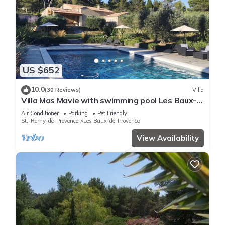
US $652
10.0
(30 Reviews)
Villa
Villa Mas Mavie with swimming pool Les Baux-
de-Provence in the heart of Alpilles
Air Conditioner
Parking
Pet Friendly
St.-Remy-de-Provence
Les Baux-de-Provence
View Availability