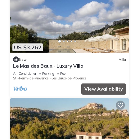
US $3,262
New
Villa
Le Mas des Baux - Luxury Villa
Air Conditioner
Parking
Pool
St.-Remy-de-Provence
Les Baux-de-Provence
View Availability