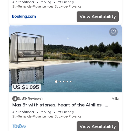
personnes
Air Conditioner
Parking
Pet Friendly
St.-Remy-de-Provence
Les Baux-de-Provence
View Availability
US $1,095
9.8
(9 Reviews)
Villa
Mas 5* with stones, heart of the Alpilles -
Superb view - Pool and Jacuzzi
Air Conditioner
Parking
Pet Friendly
St.-Remy-de-Provence
Les Baux-de-Provence
View Availability