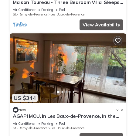
Maison Taureau - Three Bedroom Villa, Sleeps
6
Air Conditioner
Parking
Pool
St.-Remy-de-Provence
Les Baux-de-Provence
View Availability
US $344
New
Villa
AGAPI MOU, in Les Baux-de-Provence, in the
heart of the Alpilles.
Air Conditioner
Parking
Pool
St.-Remy-de-Provence
Les Baux-de-Provence