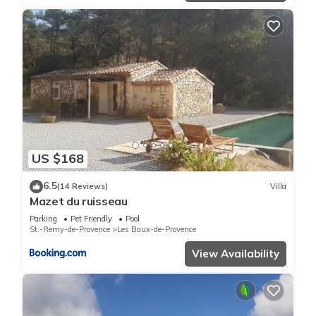
US $168
6.5
(14 Reviews)
Villa
Mazet du ruisseau
Parking
Pet Friendly
Pool
St.-Remy-de-Provence
Les Baux-de-Provence
View Availability