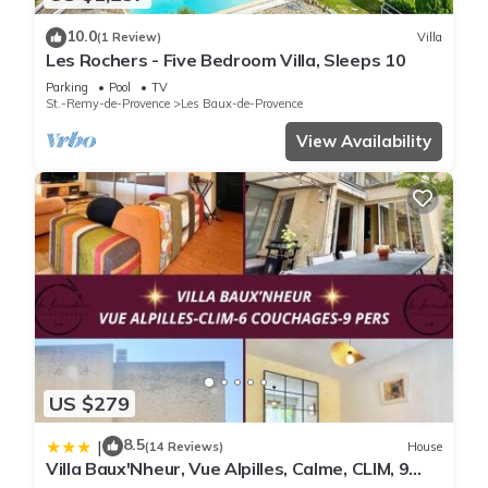
10.0
(1 Review)
Villa
Les Rochers - Five Bedroom Villa, Sleeps 10
Parking
Pool
TV
St.-Remy-de-Provence
Les Baux-de-Provence
View Availability
US $279
8.5
|
(14 Reviews)
House
Villa Baux'Nheur, Vue Alpilles, Calme, CLIM, 9