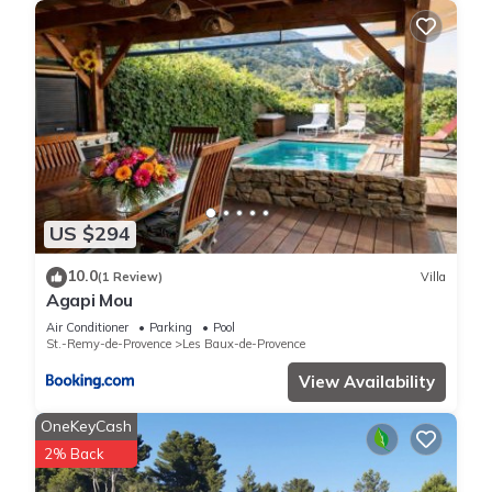
US $294
10.0
(1 Review)
Villa
Agapi Mou
Air Conditioner
Parking
Pool
St.-Remy-de-Provence
Les Baux-de-Provence
View Availability
OneKeyCash
2% Back