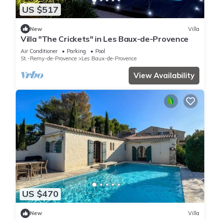
US $517
New
Villa
Villa "The Crickets" in Les Baux-de-Provence
Air Conditioner
Parking
Pool
St.-Remy-de-Provence
Les Baux-de-Provence
View Availability
US $470
New
Villa