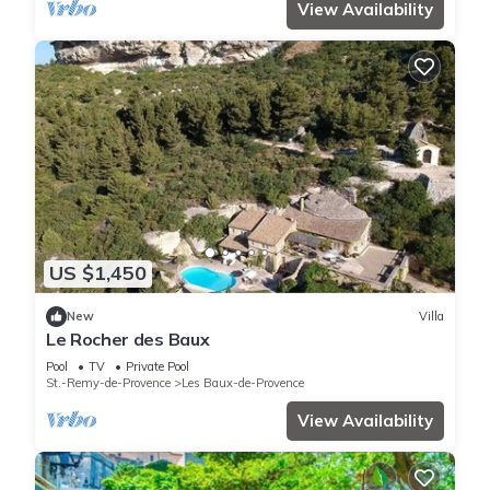
View Availability
US $1,450
New
Villa
Le Rocher des Baux
Pool
TV
Private Pool
St.-Remy-de-Provence
Les Baux-de-Provence
View Availability