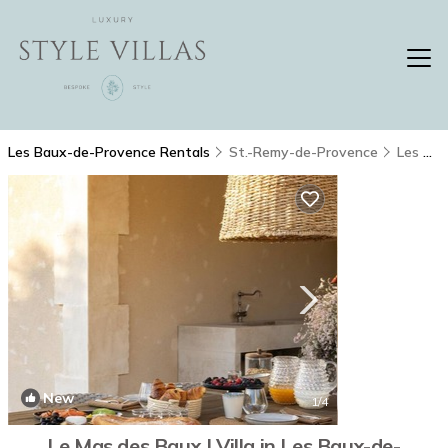
Les Baux-de-Provence Rentals
St.-Remy-de-Provence
Les Baux-de-Provence
New
1
/4
Le Mas des Baux | Villa in Les Baux-de-