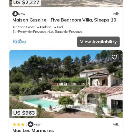
US $2,227
New
Villa
Maison Cesaire - Five Bedroom Villa, Sleeps 10
Air Conditioner
Parking
Pool
St.-Remy-de-Provence
Les Baux-de-Provence
View Availability
US $963
|
New
Villa
Mas Les Murmures