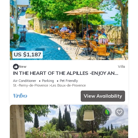
US $1,187
New
Villa
IN THE HEART OF THE ALPILLES -ENJOY AN
EXCEPTION STAY IN THE SOUTH OF FRANCE!
Air Conditioner
Parking
Pet Friendly
St.-Remy-de-Provence
Les Baux-de-Provence
View Availability