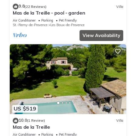
9.8
(22 Reviews)
Villa
Mas de la Treille - pool - garden
Air Conditioner
Parking
Pet Friendly
St.-Remy-de-Provence
Les Baux-de-Provence
View Availability
US $519
10.0
(1 Review)
Villa
Mas de la Treille
Air Conditioner
Parking
Pet Friendly