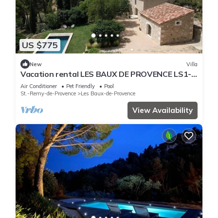
US $775
New
Villa
Vacation rental LES BAUX DE PROVENCE LS1-
430
Air Conditioner
Pet Friendly
Pool
St.-Remy-de-Provence
Les Baux-de-Provence
View Availability