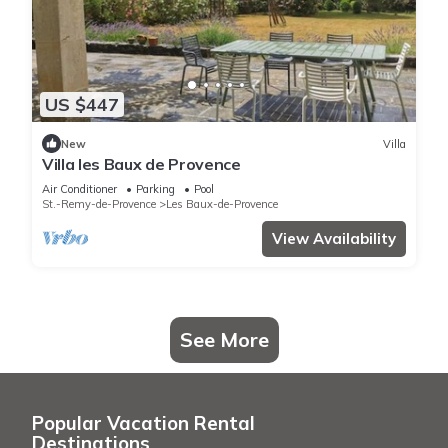
US $447
New
Villa
Villa les Baux de Provence
Air Conditioner
Parking
Pool
St.-Remy-de-Provence
Les Baux-de-Provence
View Availability
See More
Popular Vacation Rental
Destinations