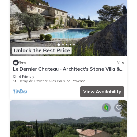
Unlock the Best Price
New
Villa
Le Dernier Chateau - Architect's Stone Villa &
Pool in Picturesque Les Baux-de-Provence, 5
Child Friendly
Bedrooms
St.-Remy-de-Provence
Les Baux-de-Provence
View Availability