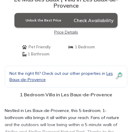
Provence
Check Availability
Unlock the Best Price
Price Details
Pet Friendly
1 Bedroom
1 Bathroom
Not the right fit? Check out our other properties in
Les
Baux-de-Provence
1 Bedroom Villa in Les Baux-de-Provence
Nestled in Les Baux-de-Provence, this 5-bedroom, 1-
bathroom villa brings it all within your reach. Fans of nature
and the outdoors will love being within a 5-minute walk of
Alpilles and Alpilles Regional Natural Park. Thanks to the