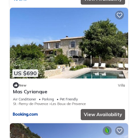
US $690
New
Villa
Mas Cyrianque
Air Conditioner
Parking
Pet Friendly
St.-Remy-de-Provence
Les Baux-de-Provence
View Availability