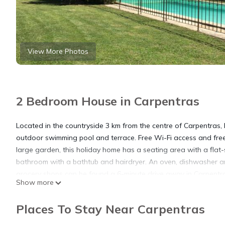
View More Photos
2 Bedroom House in Carpentras
Located in the countryside 3 km from the centre of Carpentras,
outdoor swimming pool and terrace. Free Wi-Fi access and free
large garden, this holiday home has a seating area with a flat
bathroom with a bathtub and hairdryer. An oven, dishwasher an
grocery shops can be found a 6-minute drive away in Carpentras
Show more
de-Venise 10 km away, Pernes-les-Fontaines, 12 km away and 
property and Avignon is 30 km away. Splashworld Water and Th
Places To Stay Near Carpentras
Bastidons d'Angèle and Avignon TGV Station is 32 km from the 