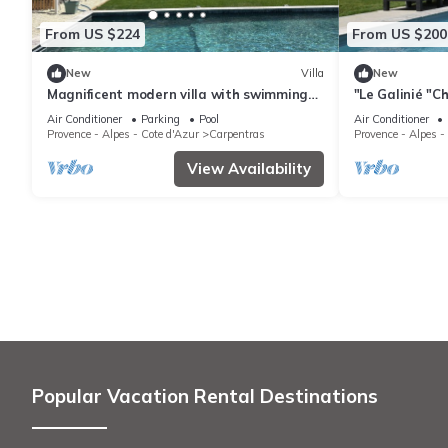
From US $224
From US $200
New
Villa
New
Magnificent modern villa with swimming
"Le Galinié "Ch
pool and breathtaking view of Mont
with swimming
Air Conditioner
Parking
Pool
Air Conditioner
Ventoux
Provence - Alpes - Cote d'Azur
Carpentras
Provence - Alpes -
View Availability
Popular Vacation Rental Destinations