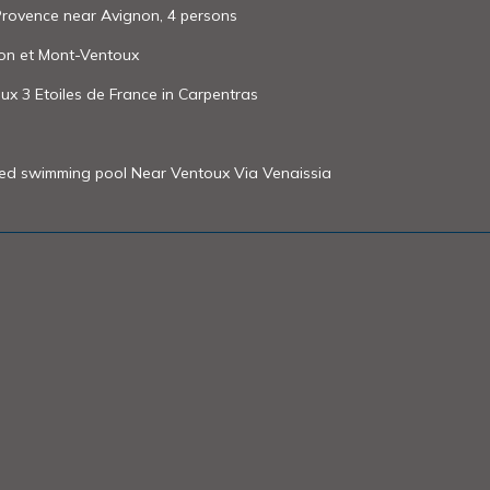
 Provence near Avignon, 4 persons
non et Mont-Ventoux
ux 3 Etoiles de France in Carpentras
ted swimming pool Near Ventoux Via Venaissia