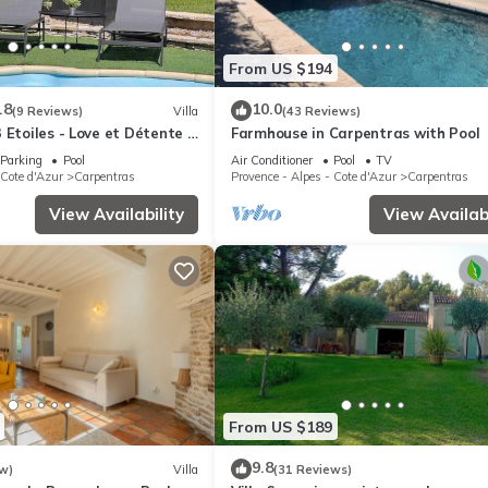
From US $194
.8
10.0
(9 Reviews)
Villa
(43 Reviews)
 Etoiles - Love et Détente -
Farmhouse in Carpentras with Pool
Parking
Pool
Air Conditioner
Pool
TV
 Cote d'Azur
Carpentras
Provence - Alpes - Cote d'Azur
Carpentras
View Availability
View Availabi
From US $189
9.8
w)
Villa
(31 Reviews)