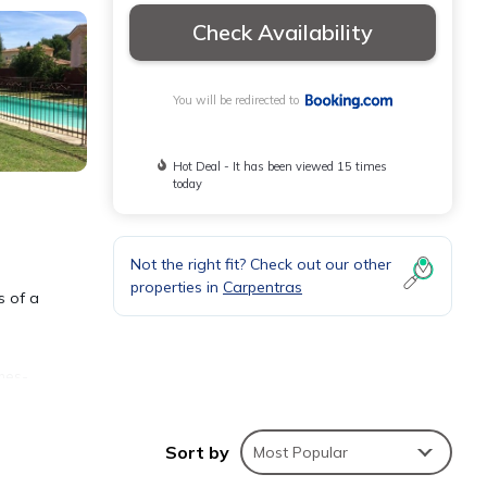
Check Availability
You will be redirected to
Hot Deal - It has been viewed 15 times
today
Not the right fit? Check out our other
properties in
Carpentras
s of a
mes-
e
Sort by
Most Popular