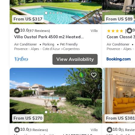
From US $317
From US $89
10.0
9
|
(97 Reviews)
Villa
Villa Oustal Park 4500 m2 Heated
Cocon Classé 3
swimming pool Near Ventoux Via
SPA
Air Conditioner
Parking
Pet Friendly
Air Conditioner
Venaissia
Provence - Alpes - Cote d'Azur
Carpentras
Provence - Alpes -
View Availability
From US $270
From US $381
10.0
10.0
(3 Reviews)
Villa
(1 Revie