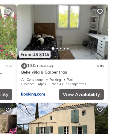
nities
e of
t,
From US $115
se
10.0
Villa
(1 Review)
Villa
Belle villa à Carpentras
Air Conditioner
Parking
Pool
Provence - Alpes - Cote d'Azur
Carpentras
garded
lity
View Availability