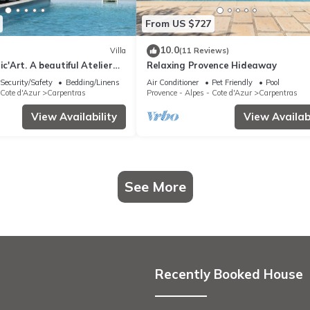
From US $727
10.0
Villa
(11 Reviews)
ic'Art. A beautiful Atelier
Relaxing Provence Hideaway
 pool and large park
Security/Safety
Bedding/Linens
Air Conditioner
Pet Friendly
Pool
 Cote d'Azur
Carpentras
Provence - Alpes - Cote d'Azur
Carpentras
View Availability
View Availabi
See More
Recently Booked House