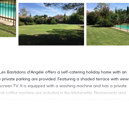
 Les Bastidons d'Angèle offers a self-catering holiday home with an
 private parking are provided. Featuring a shaded terrace with view
-screen TV. It is equipped with a washing machine and has a private
d coffee machine are included in the kitchenette. Restaurants and
. Guests can visit several Provençal villages nearby including Beau
Gordes, 30 km away. Gigondas vineyards are located 18 km from th
eme Park is 13 km away. Carpentras Train Station is 5 km from Les
property.