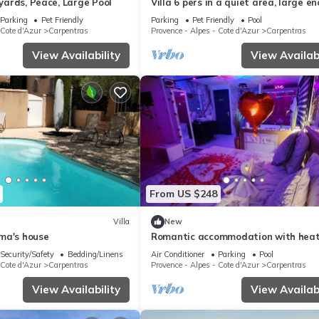
eyards, Peace, Large Pool
Villa 6 pers in a quiet area, large e
garden, nice private secured swimm
Parking
Pet Friendly
Parking
Pet Friendly
Pool
pool 9m/5m
 Cote d'Azur
Carpentras
Provence - Alpes - Cote d'Azur
Carpentras
View Availability
View Availabi
From US $248
Villa
New
ma's house
Romantic accommodation with hea
indoor pool, sauna, spa, roof top kit
Security/Safety
Bedding/Linens
Air Conditioner
Parking
Pool
 Cote d'Azur
Carpentras
Provence - Alpes - Cote d'Azur
Carpentras
View Availability
View Availabi