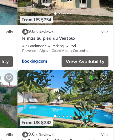
From US $254
9.8
Villa
(5 Reviews)
Villa
le mas au pied du Ventoux
Air Conditioner
Parking
Pool
Provence - Alpes - Cote d'Azur
Carpentras
lity
View Availability
From US $282
9.6
Villa
(4 Reviews)
Villa