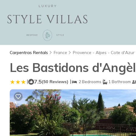
Carpentras Rentals
France
Provence - Alpes - Cote d'Azur
Les Bastidons d'Angèl
|
7.5
|
(50 Reviews)
2 Bedrooms
1 Bathroom