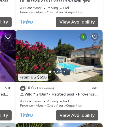
nclosed
La Bastide des Oliviers Provencal gîte
ing
with swimming pool in 1 ha of greenery
Air Conditioner
Parking
Pool
Provence - Alpes - Cote d'Azur
Carpentras
lity
View Availability
From US $596
10.0
Villa
(21 Reviews)
Villa
ted
⚠️ Villa * 240m² - Heated pool - Provence -
chen
10 people (Ventoux) ⚠️
Air Conditioner
Parking
Pool
Provence - Alpes - Cote d'Azur
Carpentras
lity
View Availability