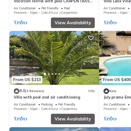
Vacation rental with pool CARPENTRAS
Villa Lelix Vin
LS4-374
Air Conditioner
Pet Friendly
Pool
Air Conditioner
Provence - Alpes - Cote d'Azur
Carpentras
Provence - Alpes -
View Availability
From US $213
From US $400
8.0
(3 Reviews)
Villa
New
Villa with pool and air conditioning
July promo Em
Air Conditioner
Parking
Pet Friendly
Air Conditioner
Provence - Alpes - Cote d'Azur
Carpentras
Provence - Alpes -
View Availability