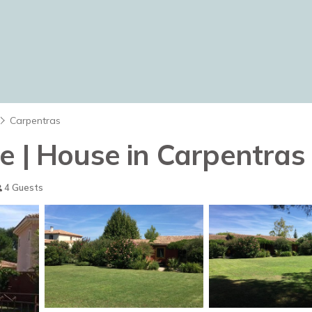
Carpentras
e | House in Carpentras
4 Guests