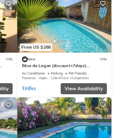
From US $288
Villa
New
Villa
Rêve de Lagon (discount+7days)
Magnifique house jacuzzi piscine Mont
Air Conditioner
Parking
Pet Friendly
Ventoux
Provence - Alpes - Cote d'Azur
Carpentras
lity
View Availability