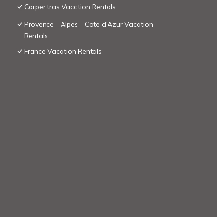
Carpentras Vacation Rentals
Provence - Alpes - Cote d'Azur Vacation
Rentals
France Vacation Rentals