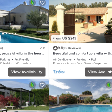
From US $249
9.8
w)
Villa
(65 Reviews)
peaceful villa in the heart
Beautiful and comfortable villa with
Venaissin, 20 minutes from
beautiful heated pool
Parking
Pet Friendly
Air Conditioner
Parking
Pool
 Cote d'Azur
Carpentras
Provence - Alpes - Cote d'Azur
Carpentras
View Availability
View Availabi