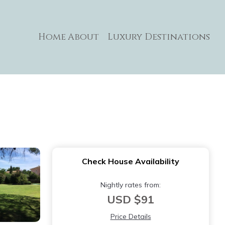
Home
About
Luxury Destinations
Check House Availability
Nightly rates from:
USD $91
Price Details