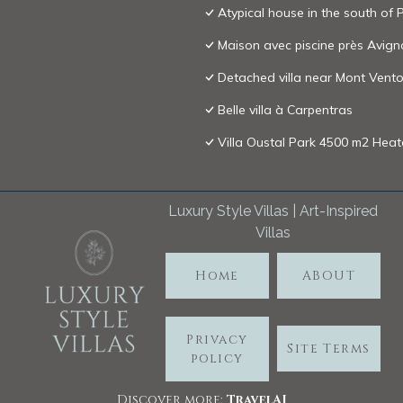
Atypical house in the south of
Maison avec piscine près Avig
Detached villa near Mont Vento
Belle villa à Carpentras
Villa Oustal Park 4500 m2 Hea
Luxury Style Villas | Art-Inspired
Villas
Home
ABOUT
Privacy
Site Terms
policy
Discover more:
TravelA
I