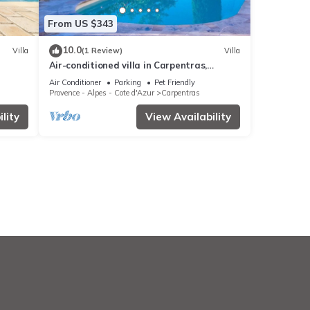
From US $343
10.0
Villa
(1 Review)
Villa
Air-conditioned villa in Carpentras,
Vaucluse, pool, pets welcome
Air Conditioner
Parking
Pet Friendly
Provence - Alpes - Cote d'Azur
Carpentras
lity
View Availability