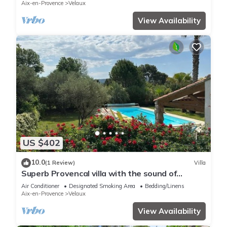
Aix-en-Provence
Velaux
View Availability
US $402
10.0
(1 Review)
Villa
Superb Provencal villa with the sound of
cicadas
Air Conditioner
Designated Smoking Area
Bedding/Linens
Aix-en-Provence
Velaux
View Availability