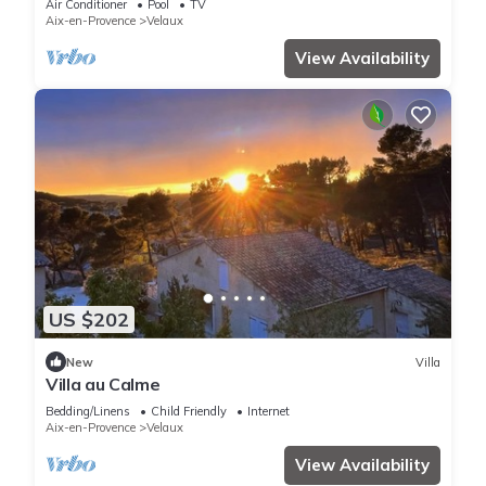
Air Conditioner
Pool
TV
Aix-en-Provence
Velaux
View Availability
US $202
New
Villa
Villa au Calme
Bedding/Linens
Child Friendly
Internet
Aix-en-Provence
Velaux
View Availability