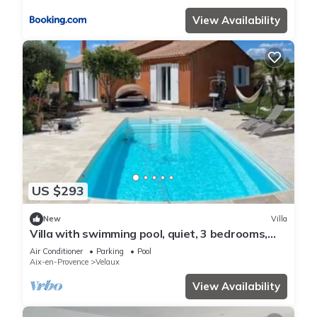
View Availability
US $293
New
Villa
Villa with swimming pool, quiet, 3 bedrooms,
Mediterranean garden 15 min Aix en Pce
Air Conditioner
Parking
Pool
Aix-en-Provence
Velaux
View Availability