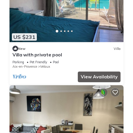
US $231
New
Villa
Villa with private pool
Parking
Pet Friendly
Pool
Aix-en-Provence
Velaux
View Availability