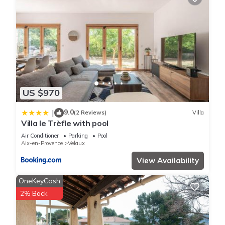
US $970
9.0
|
(2 Reviews)
Villa
Villa le Trèfle with pool
Air Conditioner
Parking
Pool
Aix-en-Provence
Velaux
View Availability
OneKeyCash
2% Back