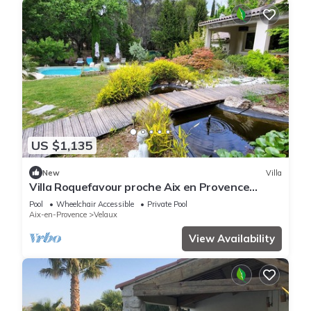
US $1,135
New
Villa
Villa Roquefavour proche Aix en Provence
piscine p
Pool
Wheelchair Accessible
Private Pool
Aix-en-Provence
Velaux
View Availability