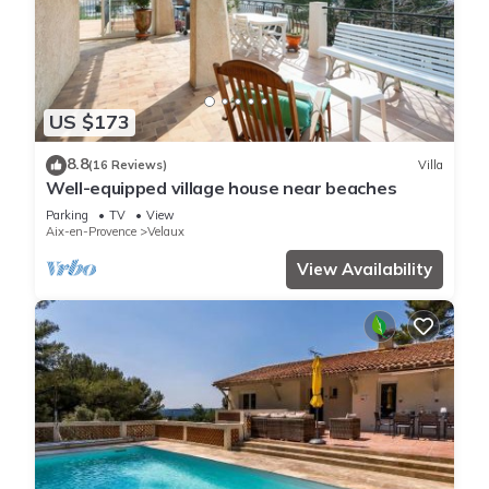
US $173
8.8
(16 Reviews)
Villa
Well-equipped village house near beaches
Parking
TV
View
Aix-en-Provence
Velaux
View Availability