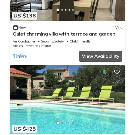
US $138
New
Villa
Quiet charming villa with terrace and garden
Air Conditioner
Security/Safety
Child Friendly
Aix-en-Provence
Velaux
View Availability
US $425