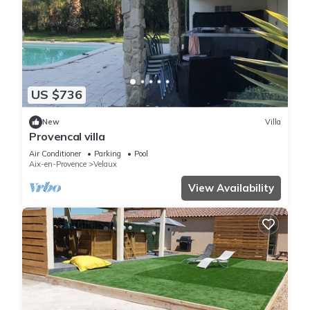
US $736
New
Villa
Provencal villa
Air Conditioner
Parking
Pool
Aix-en-Provence
Velaux
View Availability