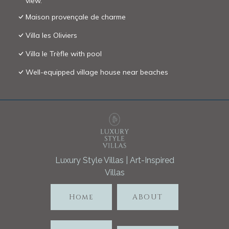
view.
Maison provençale de charme
Villa les Oliviers
Villa le Trèfle with pool
Well-equipped village house near beaches
Luxury Style Villas | Art-Inspired
Villas
Home
ABOUT