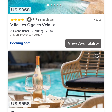
US $368
8.8
|
(14 Reviews)
House
Villa Les Cigales Velaux
Air Conditioner
Parking
Pool
Aix-en-Provence
Velaux
View Availability
US $558