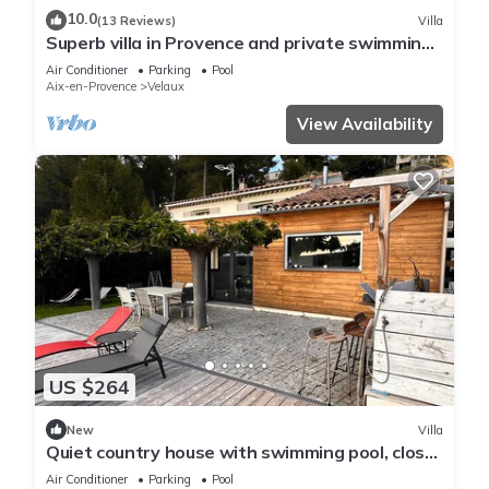
10.0
(13 Reviews)
Villa
Superb villa in Provence and private swimming
pool with the sound of cicadas
Air Conditioner
Parking
Pool
Aix-en-Provence
Velaux
View Availability
US $264
New
Villa
Quiet country house with swimming pool, close
to all amenities. Aix en Pce
Air Conditioner
Parking
Pool