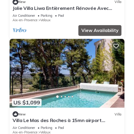
New
Villa
Jolie Villa Liwa Entièrement Rénovée Avec
Piscine - 8 Pers
Air Conditioner
Parking
Pool
Aix-en-Provence
Velaux
View Availability
US $1,099
New
Villa
Villa Le Mas des Roches à 15mn airport
Marseille
Air Conditioner
Parking
Pool
Aix-en-Provence
Velaux