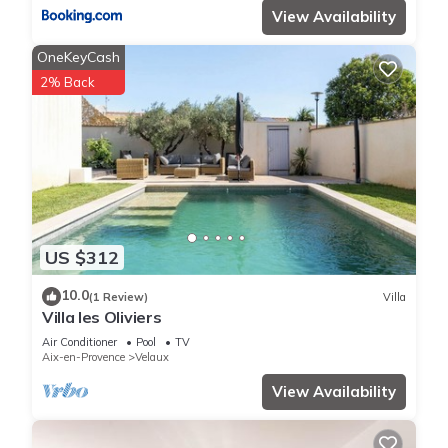
View Availability
OneKeyCash
2% Back
US $312
10.0
(1 Review)
Villa
Villa les Oliviers
Air Conditioner
Pool
TV
Aix-en-Provence
Velaux
View Availability