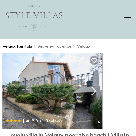
Velaux Rentals
Aix-en-Provence
Velaux
|
8.0
(1 Review)
1
/4
Lovely villa in Velaux near the beach | Villa in