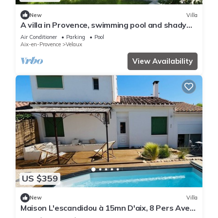
New
Villa
A villa in Provence, swimming pool and shady
garden
Air Conditioner
Parking
Pool
Aix-en-Provence
Velaux
View Availability
US $359
New
Villa
Maison L'escandidou à 15mn D'aix, 8 Pers Avec
Piscine