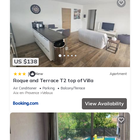
US $138
|
New
Apartment
Roque and Terrace T2 top of Villa
Air Conditioner
Parking
Balcony/Terrace
Aix-en-Provence
Velaux
View Availability