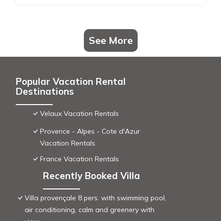
See More
Popular Vacation Rental
Destinations
Velaux Vacation Rentals
Provence - Alpes - Cote d'Azur
Vacation Rentals
France Vacation Rentals
Recently Booked Villa
Villa provençale 8 pers. with swimming pool,
air conditioning, calm and greenery with