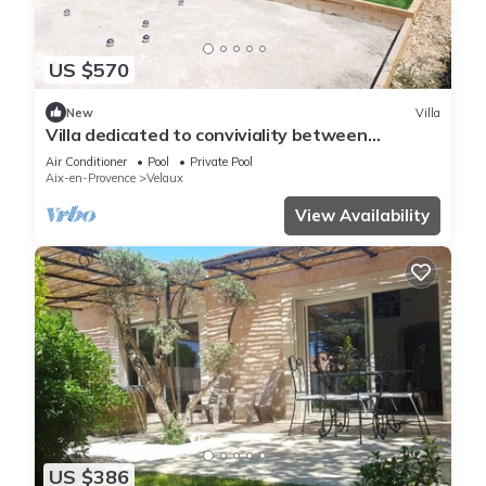
US $570
New
Villa
Villa dedicated to conviviality between
families/friends (birthdays,
Air Conditioner
Pool
Private Pool
Aix-en-Provence
Velaux
View Availability
US $386