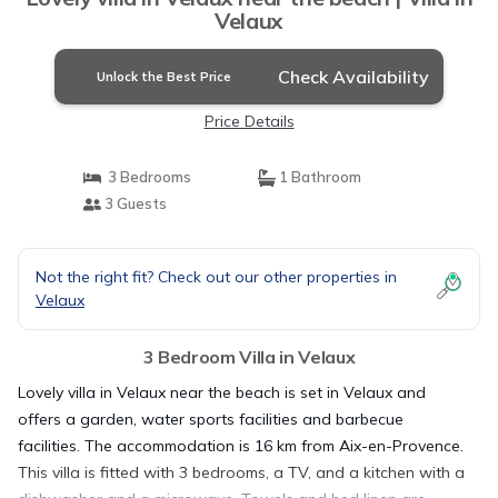
Velaux
Check Availability
Unlock the Best Price
Price Details
3 Bedrooms
1 Bathroom
3 Guests
Not the right fit? Check out our other properties in
Velaux
3 Bedroom Villa in Velaux
Lovely villa in Velaux near the beach is set in Velaux and
offers a garden, water sports facilities and barbecue
facilities. The accommodation is 16 km from Aix-en-Provence.
This villa is fitted with 3 bedrooms, a TV, and a kitchen with a