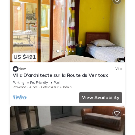
US $491
New
Villa
Villa D'architecte sur la Route du Ventoux
Parking
Pet Friendly
Pool
Provence - Alpes - Cote d'Azur
Bedoin
View Availability