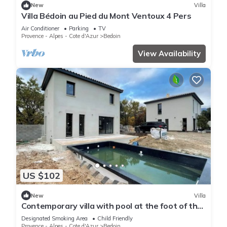
New
Villa
Villa Bédoin au Pied du Mont Ventoux 4 Pers
Air Conditioner
Parking
TV
Provence - Alpes - Cote d'Azur
Bedoin
View Availability
US $102
New
Villa
Contemporary villa with pool at the foot of the
Ventoux
Designated Smoking Area
Child Friendly
Provence - Alpes - Cote d'Azur
Bedoin