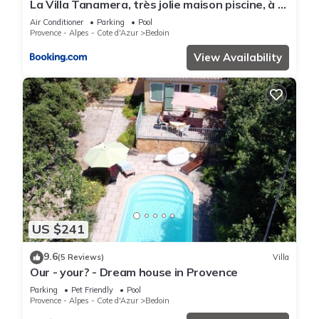
La Villa Tanamera, très jolie maison piscine, à 2
pas du centre-ville
Air Conditioner
Parking
Pool
Provence - Alpes - Cote d'Azur
Bedoin
View Availability
US $241
9.6
(5 Reviews)
Villa
Our - your? - Dream house in Provence
Parking
Pet Friendly
Pool
Provence - Alpes - Cote d'Azur
Bedoin