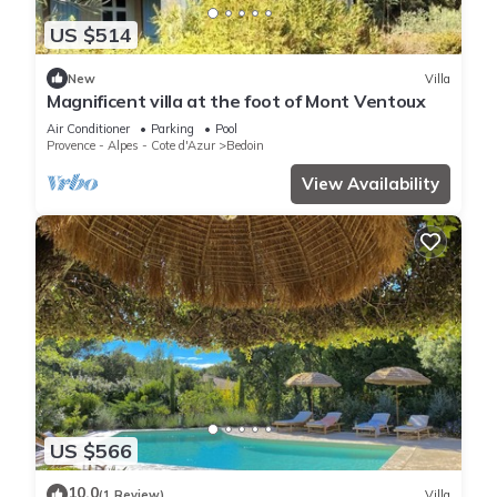
US $514
New
Villa
Magnificent villa at the foot of Mont Ventoux
Air Conditioner
Parking
Pool
Provence - Alpes - Cote d'Azur
Bedoin
View Availability
US $566
10.0
(1 Review)
Villa