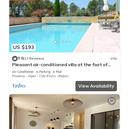
US $193
9.8
(17 Reviews)
Villa
Pleasant air-conditioned villa at the foot of
Mont Ventoux, with swimming pool and bicycle
Air Conditioner
Parking
Pool
garage
Provence - Alpes - Cote d'Azur
Bedoin
View Availability