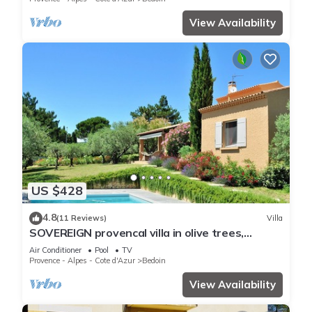
View Availability
US $428
4.8
(11 Reviews)
Villa
SOVEREIGN provencal villa in olive trees,
heated pool, foot of Mont Ventoux,
Air Conditioner
Pool
TV
Provence - Alpes - Cote d'Azur
Bedoin
View Availability