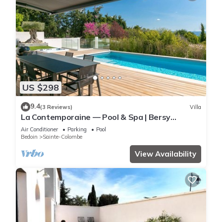
US $298
9.4
(3 Reviews)
Villa
La Contemporaine — Pool & Spa | Bersy
Luxury®
Air Conditioner
Parking
Pool
Bedoin
Sainte-Colombe
View Availability