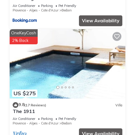
Air Conditioner
Parking
Pet Friendly
Provence - Alpes - Cote d'Azur
Bedoin
View Availability
OneKeyCash
2% Back
US $275
9.8
(17 Reviews)
Villa
The 1911
Air Conditioner
Parking
Pet Friendly
Provence - Alpes - Cote d'Azur
Bedoin
View Availability