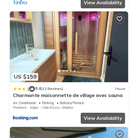
View Availability
US $159
9.4
|
(12 Reviews)
House
Charmante maisonnette de village avec sauna
Air Conditioner
Parking
Balcony/Terrace
Provence - Alpes - Cote d'Azur
Bedoin
View Availability