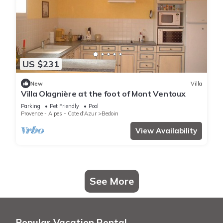
US $231
New
Villa
Villa Olagnière at the foot of Mont Ventoux
Parking
Pet Friendly
Pool
Provence - Alpes - Cote d'Azur
Bedoin
View Availability
See More
Popular Vacation Rental