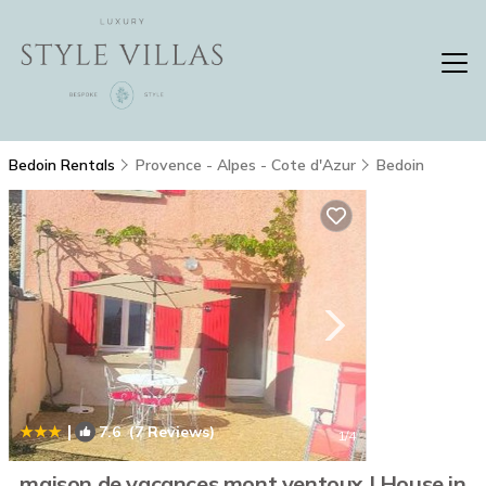
Bedoin Rentals
Provence - Alpes - Cote d'Azur
Bedoin
|
7.6
(7 Reviews)
1
/4
maison de vacances mont ventoux | House in