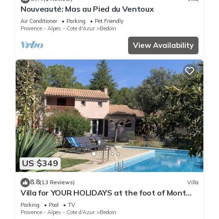
Nouveauté: Mas au Pied du Ventoux
Air Conditioner
Parking
Pet Friendly
Provence - Alpes - Cote d'Azur
Bedoin
View Availability
US $349
8.8
(13 Reviews)
Villa
Villa for YOUR HOLIDAYS at the foot of Mont
Ventoux
Parking
Pool
TV
Provence - Alpes - Cote d'Azur
Bedoin