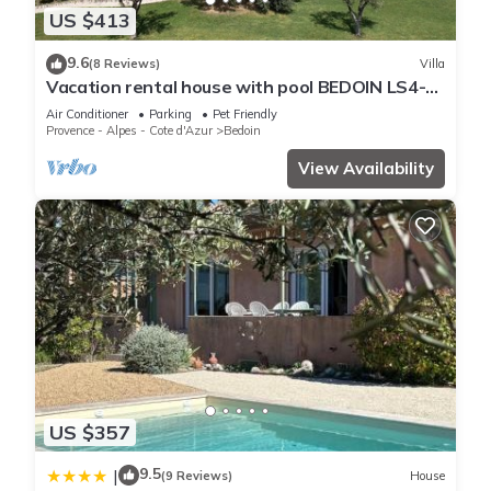
US $413
9.6
(8 Reviews)
Villa
Vacation rental house with pool BEDOIN LS4-
435
Air Conditioner
Parking
Pet Friendly
Provence - Alpes - Cote d'Azur
Bedoin
View Availability
US $357
9.5
|
(9 Reviews)
House