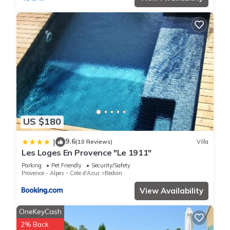
US $180
9.6
|
(10 Reviews)
Villa
Les Loges En Provence "Le 1911"
Parking
Pet Friendly
Security/Safety
Provence - Alpes - Cote d'Azur
Bedoin
View Availability
OneKeyCash
2% Back