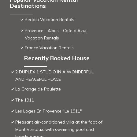
Destinations
Bedoin Vacation Rentals
Provence - Alpes - Cote d'Azur
Vacation Rentals
France Vacation Rentals
Recently Booked House
2 DUPLEX 1 STUDIO IN A WONDERFUL
AND PEACEFUL PLACE
La Grange de Paulette
The 1911
Les Loges En Provence "Le 1911"
Pleasant air-conditioned villa at the foot of
Mont Ventoux, with swimming pool and
bicycle garage