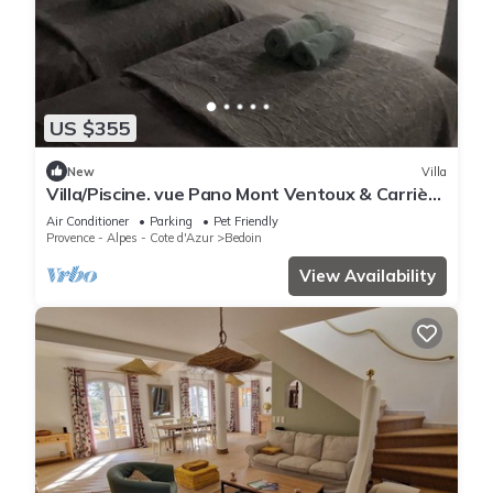
US $355
New
Villa
Villa/Piscine. vue Pano Mont Ventoux & Carrière
D'ocre . Au Coeur d'1 Pinède
Air Conditioner
Parking
Pet Friendly
Provence - Alpes - Cote d'Azur
Bedoin
View Availability