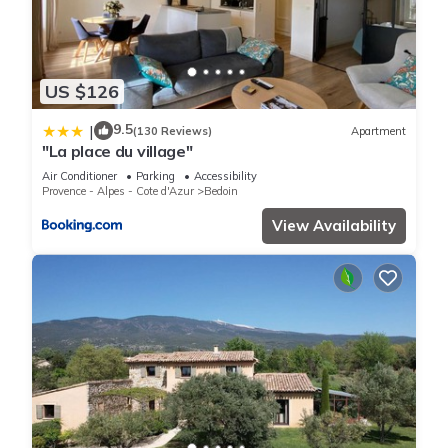
US $126
9.5
|
(130 Reviews)
Apartment
"La place du village"
Air Conditioner
Parking
Accessibility
Provence - Alpes - Cote d'Azur
Bedoin
View Availability