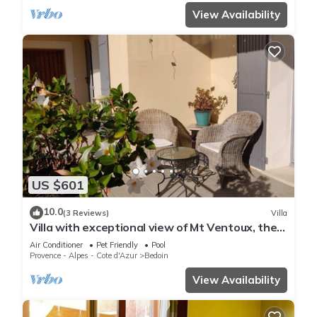
View Availability
US $601
10.0
(3 Reviews)
Villa
Villa with exceptional view of Mt Ventoux, the
Vaucluse valley and Bédoin
Air Conditioner
Pet Friendly
Pool
Provence - Alpes - Cote d'Azur
Bedoin
View Availability