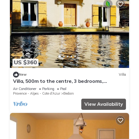
US $360
New
Villa
Villa, 500m to the centre, 3 bedrooms,
swimming pool, in a quiet pine forest
Air Conditioner
Parking
Pool
Provence - Alpes - Cote d'Azur
Bedoin
View Availability