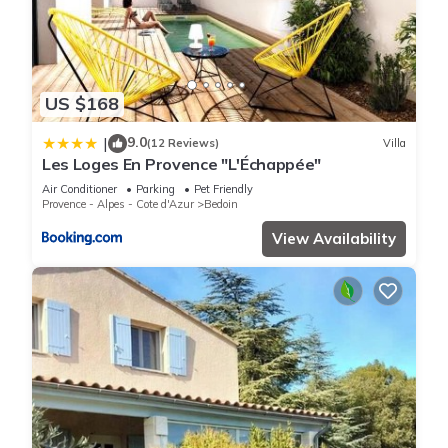
US $168
9.0
|
(12 Reviews)
Villa
Les Loges En Provence "L'Échappée"
Air Conditioner
Parking
Pet Friendly
Provence - Alpes - Cote d'Azur
Bedoin
View Availability