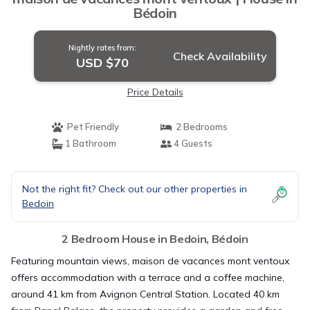
Bédoin
Nightly rates from:
Check Availability
USD $70
Price Details
Pet Friendly
2 Bedrooms
1 Bathroom
4 Guests
Not the right fit? Check out our other properties in
Bedoin
2 Bedroom House in Bedoin, Bédoin
Featuring mountain views, maison de vacances mont ventoux
offers accommodation with a terrace and a coffee machine,
around 41 km from Avignon Central Station. Located 40 km