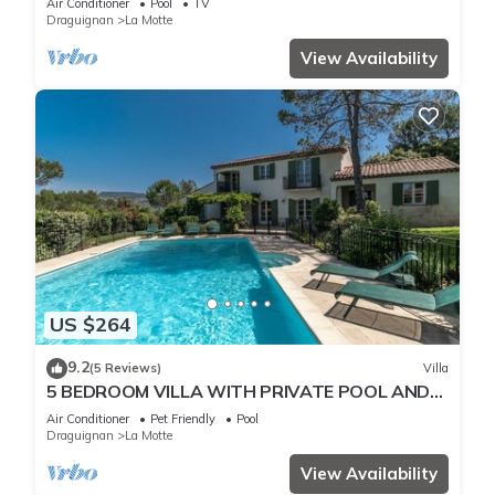
Air Conditioner
Pool
TV
Draguignan
La Motte
View Availability
US $264
9.2
(5 Reviews)
Villa
5 BEDROOM VILLA WITH PRIVATE POOL AND
GARDEN (N°359)
Air Conditioner
Pet Friendly
Pool
Draguignan
La Motte
View Availability