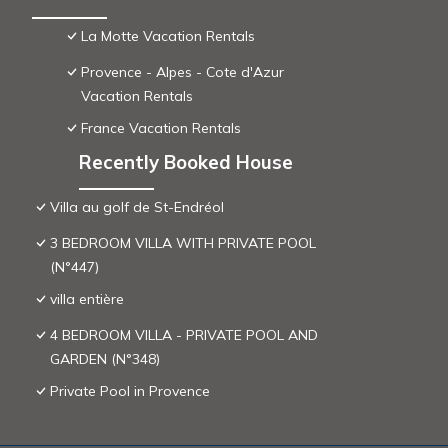
La Motte Vacation Rentals
Provence - Alpes - Cote d'Azur
Vacation Rentals
France Vacation Rentals
Recently Booked House
Villa au golf de St-Endréol
3 BEDROOM VILLA WITH PRIVATE POOL
(N°447)
villa entière
4 BEDROOM VILLA - PRIVATE POOL AND
GARDEN (N°348)
Private Pool in Provence