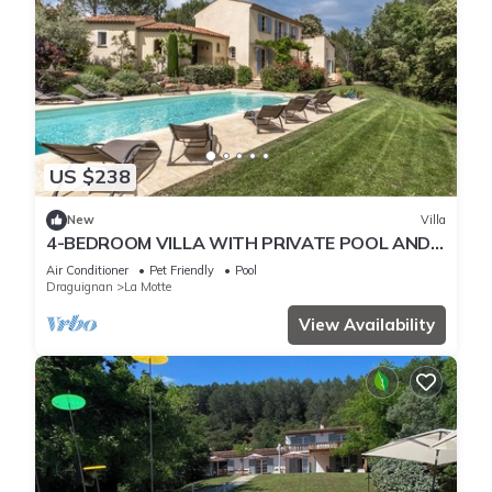
US $238
New
Villa
4-BEDROOM VILLA WITH PRIVATE POOL AND
GARDEN (N°442)
Air Conditioner
Pet Friendly
Pool
Draguignan
La Motte
View Availability