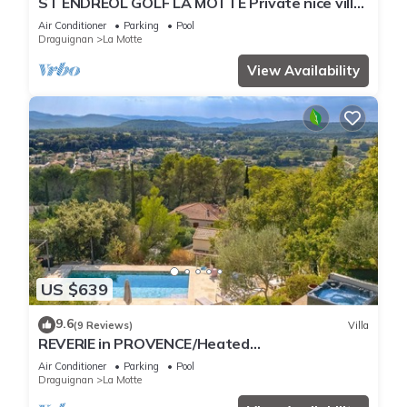
ST ENDREOL GOLF LA MOTTE Private nice villa
with air co pool heated 20 mn beach
Air Conditioner
Parking
Pool
Draguignan
La Motte
View Availability
US $639
9.6
(9 Reviews)
Villa
REVERIE in PROVENCE/Heated
pool+JACCUZI+Air-conditioned rooms/BEACH
Air Conditioner
Parking
Pool
20 Min
Draguignan
La Motte