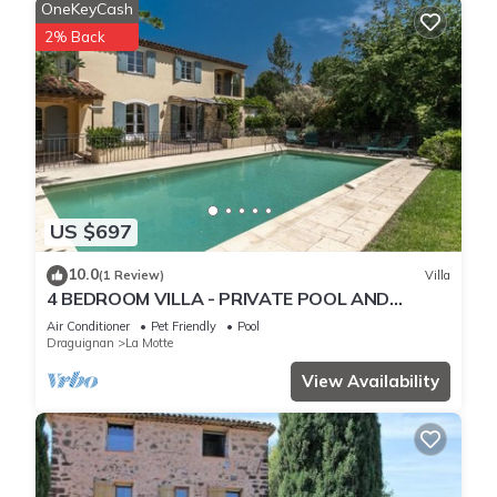
OneKeyCash
2% Back
US $697
10.0
(1 Review)
Villa
4 BEDROOM VILLA - PRIVATE POOL AND
GARDEN (N°348)
Air Conditioner
Pet Friendly
Pool
Draguignan
La Motte
View Availability