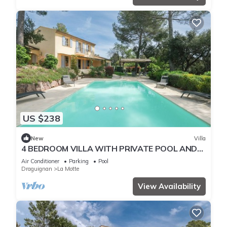
US $238
New
Villa
4 BEDROOM VILLA WITH PRIVATE POOL AND
GARDEN (N°443)
Air Conditioner
Parking
Pool
Draguignan
La Motte
View Availability