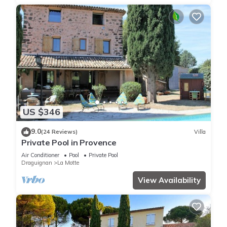
US $346
9.0
(24 Reviews)
Villa
Private Pool in Provence
Air Conditioner
Pool
Private Pool
Draguignan
La Motte
View Availability