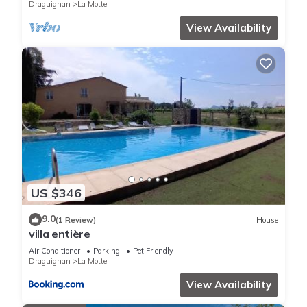
Draguignan
La Motte
View Availability
US $346
9.0
(1 Review)
House
villa entière
Air Conditioner
Parking
Pet Friendly
Draguignan
La Motte
View Availability