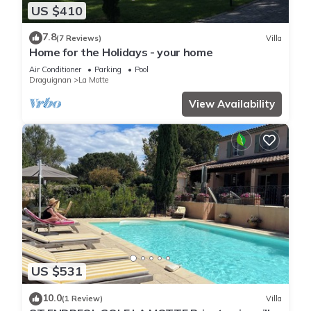
US $410
7.8
(7 Reviews)
Villa
Home for the Holidays - your home
Air Conditioner
Parking
Pool
Draguignan
La Motte
View Availability
US $531
10.0
(1 Review)
Villa