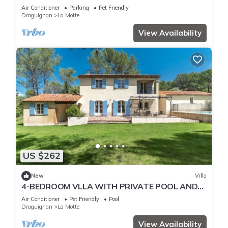
arboré et piscine à La Motte
Air Conditioner
Parking
Pet Friendly
Draguignan
La Motte
View Availability
US $262
New
Villa
4-BEDROOM VLLA WITH PRIVATE POOL AND
GARDEN (N°342)
Air Conditioner
Pet Friendly
Pool
Draguignan
La Motte
View Availability