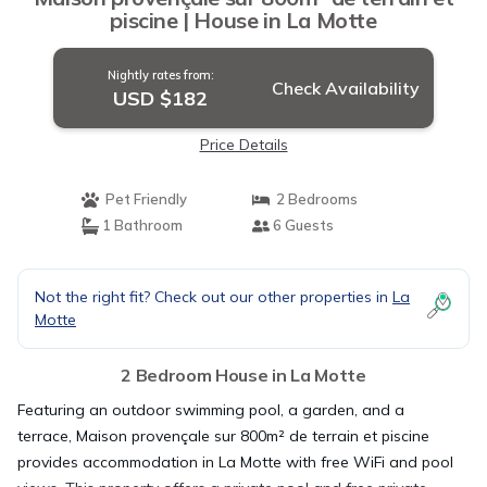
piscine | House in La Motte
Nightly rates from:
Check Availability
USD $182
Price Details
Pet Friendly
2 Bedrooms
1 Bathroom
6 Guests
Not the right fit? Check out our other properties in
La
Motte
2 Bedroom House in La Motte
Featuring an outdoor swimming pool, a garden, and a
terrace, Maison provençale sur 800m² de terrain et piscine
provides accommodation in La Motte with free WiFi and pool