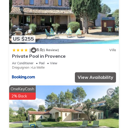
US $255
8.0
|
(1 Review)
Villa
Private Pool in Provence
Air Conditioner
Pool
View
Draguignan
La Motte
View Availability
OneKeyCash
2% Back