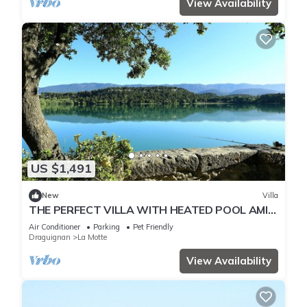
View Availability
US $1,491
New
Villa
THE PERFECT VILLA WITH HEATED POOL AMID
SAINT TROPEZ, SAINTE-MAXIME & CANNES
Air Conditioner
Parking
Pet Friendly
Draguignan
La Motte
View Availability