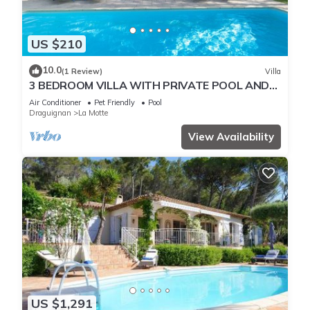
US $210
10.0
(1 Review)
Villa
3 BEDROOM VILLA WITH PRIVATE POOL AND
GARDEN (N°355)
Air Conditioner
Pet Friendly
Pool
Draguignan
La Motte
View Availability
US $1,291