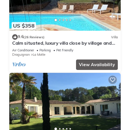
US $358
9.6
(26 Reviews)
Villa
Calm situated, luxury villa close by village and
golf course
Air Conditioner
Parking
Pet Friendly
Draguignan
La Motte
View Availability