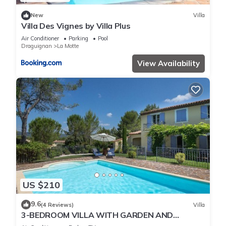
New
Villa
Villa Des Vignes by Villa Plus
Air Conditioner
Parking
Pool
Draguignan
La Motte
View Availability
US $210
9.6
(4 Reviews)
Villa
3-BEDROOM VILLA WITH GARDEN AND
PRIVATE POOL (N°341)