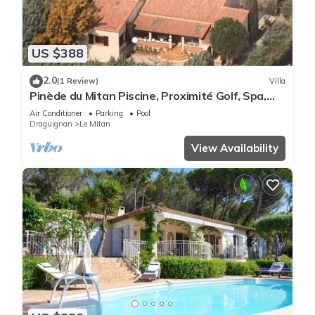
US $388
2.0
(1 Review)
Villa
Pinède du Mitan Piscine, Proximité Golf, Spa,
VTT
Air Conditioner
Parking
Pool
Draguignan
Le Mitan
View Availability