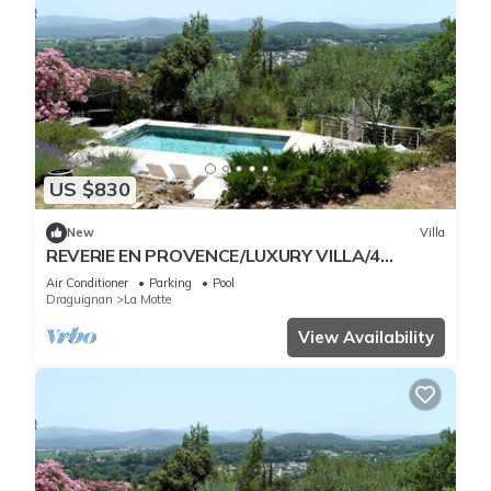
US $830
New
Villa
REVERIE EN PROVENCE/LUXURY VILLA/4
PEOPLE
Air Conditioner
Parking
Pool
Draguignan
La Motte
View Availability