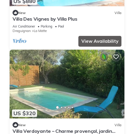
US $880
New
Villa
Villa Des Vignes by Villa Plus
Air Conditioner
Parking
Pool
Draguignan
La Motte
View Availability
US $320
New
Villa
Villa Verdoyante – Charme provençal, jardin