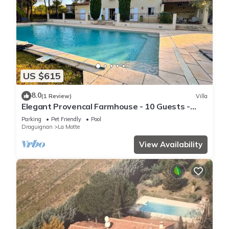
US $615
8.0
(1 Review)
Villa
Elegant Provencal Farmhouse - 10 Guests -
Pool
Parking
Pet Friendly
Pool
Draguignan
La Motte
View Availability