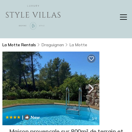
La Motte Rentals
Draguignan
La Motte
|
New
1
/4
Maison provençale sur 800m² de terrain et