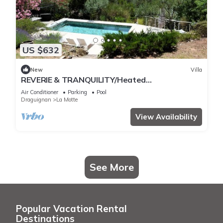
US $632
New
Villa
REVERIE & TRANQUILITY/Heated
pool+JACCUZI+Air-conditioned room/BEACH 20
Air Conditioner
Parking
Pool
Min
Draguignan
La Motte
View Availability
See More
Popular Vacation Rental
Destinations