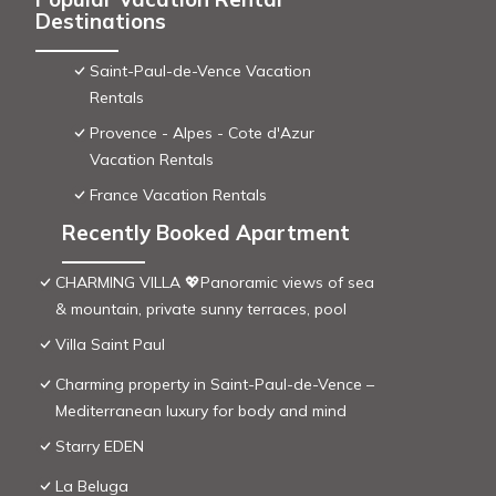
Destinations
Saint-Paul-de-Vence Vacation
Rentals
Provence - Alpes - Cote d'Azur
Vacation Rentals
France Vacation Rentals
Recently Booked Apartment
CHARMING VILLA 💖Panoramic views of sea
& mountain, private sunny terraces, pool
Villa Saint Paul
Charming property in Saint-Paul-de-Vence –
Mediterranean luxury for body and mind
Starry EDEN
La Beluga