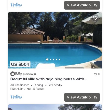
View Availability
US $504
9.0
(4 Reviews)
Villa
Beautiful villa with adjoining house with
fantastic garden, pool, whirlpool, bar
Air Conditioner
Parking
Pet Friendly
Nice
Saint-Paul-de-Vence
View Availability