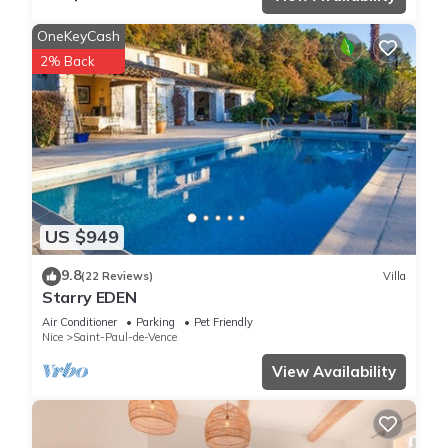
OneKeyCash
2% Back
US $949
9.8
(22 Reviews)
Villa
Starry EDEN
Air Conditioner
Parking
Pet Friendly
Nice
Saint-Paul-de-Vence
View Availability