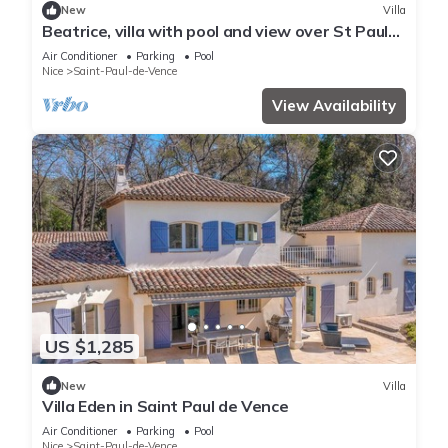
New
Villa
Beatrice, villa with pool and view over St Paul
de Vence village
Air Conditioner
Parking
Pool
Nice
Saint-Paul-de-Vence
View Availability
US $1,285
New
Villa
Villa Eden in Saint Paul de Vence
Air Conditioner
Parking
Pool
Nice
Saint-Paul-de-Vence