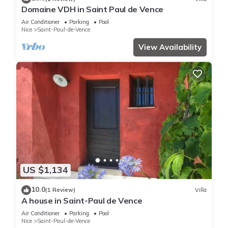
Domaine VDH in Saint Paul de Vence
Air Conditioner
Parking
Pool
Nice
Saint-Paul-de-Vence
View Availability
US $1,134
10.0
(1 Review)
Villa
A house in Saint-Paul de Vence
Air Conditioner
Parking
Pool
Nice
Saint-Paul-de-Vence