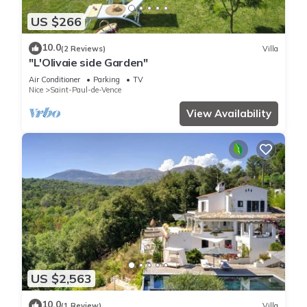
US $266
10.0
(2 Reviews)
Villa
"L'Olivaie side Garden"
Air Conditioner
Parking
TV
Nice
Saint-Paul-de-Vence
View Availability
US $2,563
10.0
(1 Review)
Villa