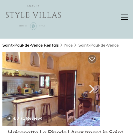
Saint-Paul-de-Vence Rentals
Nice
Saint-Paul-de-Vence
4.0
(1 Review)
1
/4
Maisonette La Pinede | Apartment in Saint-