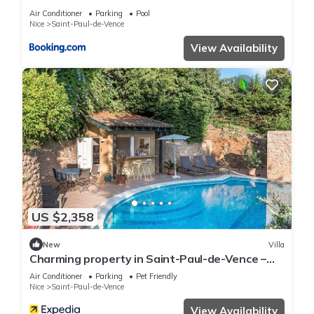
you have any concerns about the information or accuracy
Air Conditioner
Parking
Pool
describing this Apartment, please let us know.
Nice
Saint-Paul-de-Vence
View Availability
US $2,358
New
Villa
Charming property in Saint-Paul-de-Vence –
Mediterranean luxury for body and mind
Air Conditioner
Parking
Pet Friendly
Nice
Saint-Paul-de-Vence
View Availability