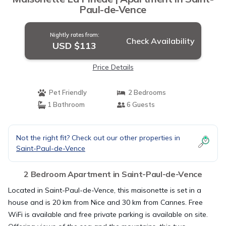
Paul-de-Vence
Nightly rates from:
Check Availability
USD $113
Price Details
Pet Friendly
2 Bedrooms
1 Bathroom
6 Guests
Not the right fit? Check out our other properties in
Saint-Paul-de-Vence
2 Bedroom Apartment in Saint-Paul-de-Vence
Located in Saint-Paul-de-Vence, this maisonette is set in a
house and is 20 km from Nice and 30 km from Cannes. Free
WiFi is available and free private parking is available on site.