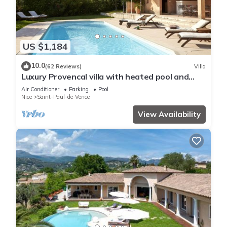
US $1,184
10.0
(62 Reviews)
Villa
Luxury Provencal villa with heated pool and
gym in St Paul
Air Conditioner
Parking
Pool
Nice
Saint-Paul-de-Vence
View Availability