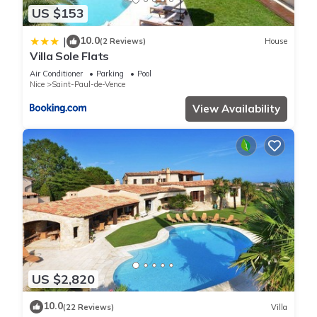
US $153
10.0
|
(2 Reviews)
House
Villa Sole Flats
Air Conditioner
Parking
Pool
Nice
Saint-Paul-de-Vence
View Availability
US $2,820
10.0
(22 Reviews)
Villa