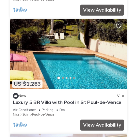
View Availability
US $1,283
New
Villa
Luxury 5 BR Villa with Pool in St Paul-de-Vence
Air Conditioner
Parking
Pool
Nice
Saint-Paul-de-Vence
View Availability