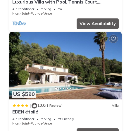
Luxurious Villa with Pool, Tennis Court,
Pétanque, Bar, Pizza Oven, and Sea View
Air Conditioner
Parking
Pool
Nice
Saint-Paul-de-Vence
View Availability
US $590
10.0
|
(1 Review)
Villa
EDEN étoilé
Air Conditioner
Parking
Pet Friendly
Nice
Saint-Paul-de-Vence