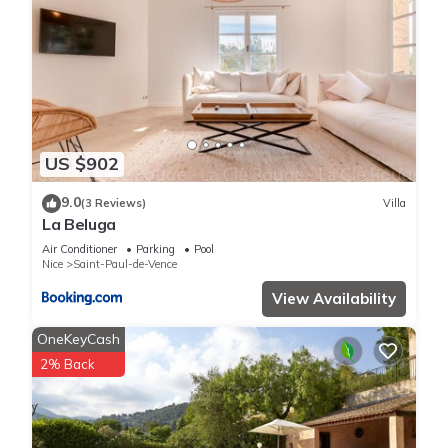
US $902
9.0
(3 Reviews)
Villa
La Beluga
Air Conditioner
Parking
Pool
Nice
Saint-Paul-de-Vence
View Availability
OneKeyCash
2% Back