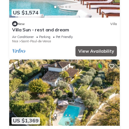
US $1,574
New
Villa
Villa Sun - rest and dream
Air Conditioner
Parking
Pet Friendly
Nice
Saint-Paul-de-Vence
View Availability
US $1,369