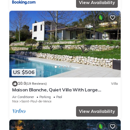
View Availability
US $506
10.0
(19 Reviews)
Villa
Maison Blanche, Quiet Villa With Large
Swimming Pool
Air Conditioner
Parking
Pool
Nice
Saint-Paul-de-Vence
View Availability