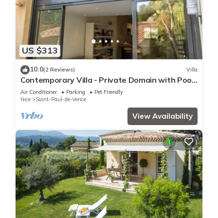
US $313
10.0
(2 Reviews)
Villa
Contemporary Villa - Private Domain with Pool
in Saint-Paul de Vence
Air Conditioner
Parking
Pet Friendly
Nice
Saint-Paul-de-Vence
View Availability