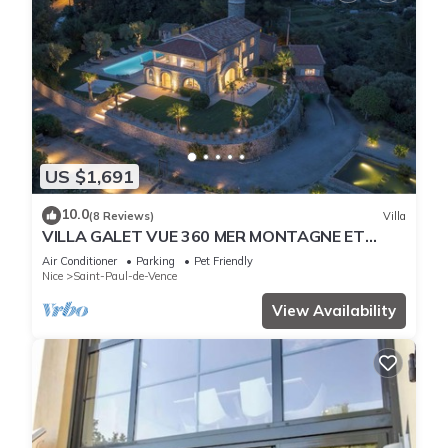
US $1,691
10.0
(8 Reviews)
Villa
VILLA GALET VUE 360 MER MONTAGNE ET
CITADELLE SAINT PAUL DE VENCE
Air Conditioner
Parking
Pet Friendly
Nice
Saint-Paul-de-Vence
View Availability