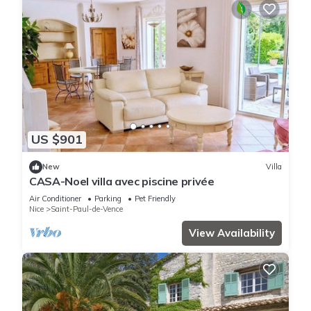
US $901
New
Villa
CASA-Noel villa avec piscine privée
Air Conditioner
Parking
Pet Friendly
Nice
Saint-Paul-de-Vence
View Availability