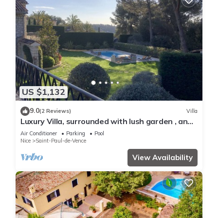
US $1,132
9.0
(2 Reviews)
Villa
Luxury Villa, surrounded with lush garden , and
all amenities
Air Conditioner
Parking
Pool
Nice
Saint-Paul-de-Vence
View Availability