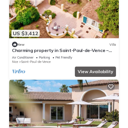
US $3,412
New
Villa
Charming property in Saint-Paul-de-Vence –
Mediterranean luxury for body and mind
Air Conditioner
Parking
Pet Friendly
Nice
Saint-Paul-de-Vence
View Availability