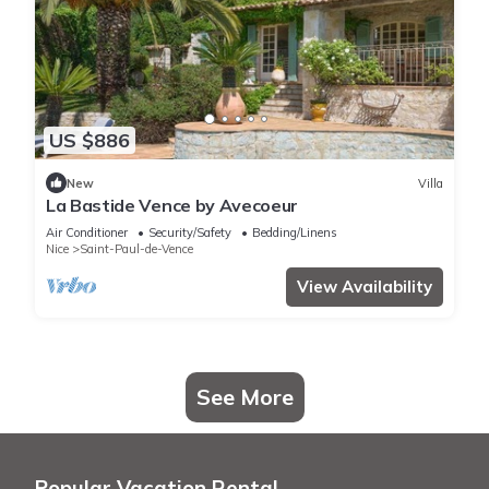
US $886
New
Villa
La Bastide Vence by Avecoeur
Air Conditioner
Security/Safety
Bedding/Linens
Nice
Saint-Paul-de-Vence
View Availability
See More
Popular Vacation Rental