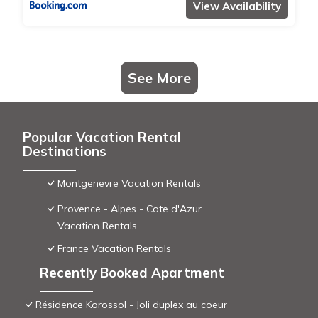
View Availability
See More
Popular Vacation Rental
Destinations
Montgenevre Vacation Rentals
Provence - Alpes - Cote d'Azur
Vacation Rentals
France Vacation Rentals
Recently Booked Apartment
Résidence Korossol - Joli duplex au coeur