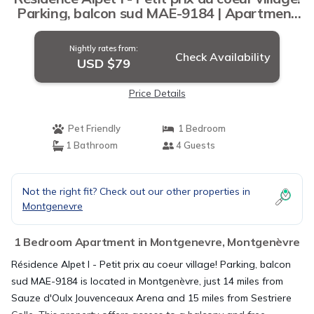
Parking, balcon sud MAE-9184 | Apartment
in Montgenèvre
Nightly rates from:
Check Availability
USD $79
Price Details
Pet Friendly
1 Bedroom
1 Bathroom
4 Guests
Not the right fit? Check out our other properties in
Montgenevre
1 Bedroom Apartment in Montgenevre, Montgenèvre
Résidence Alpet I - Petit prix au coeur village! Parking, balcon
sud MAE-9184 is located in Montgenèvre, just 14 miles from
Sauze d'Oulx Jouvenceaux Arena and 15 miles from Sestriere