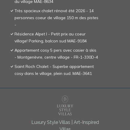
du village MAE-8634
Très spacieux chalet rénové été 2026 - 14
personnes coeur de village 150 m des pistes
-
Résidence Alpet I - Petit prix au coeur
village! Parking, balcon sud MAE-9184
Appartement cosy 5 pers avec casier à skis
- Montgenèvre, centre village - FR-1-330D-4
Saint Roch Chalet - Superbe appartement
cosy dans le village, plein sud. MAE-3641
Luxury Style Villas | Art-Inspired
Villas