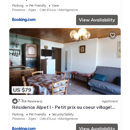
personnes coeur de village 150 m des pistes -
Parking
Pet Friendly
View
Provence - Alpes - Cote d'Azur
Montgenevre
View Availability
US $79
7.3
(4 Reviews)
Apartment
Résidence Alpet I - Petit prix au coeur village!
Parking, balcon sud MAE-9184
Parking
Pet Friendly
Security/Safety
Provence - Alpes - Cote d'Azur
Montgenevre
View Availability