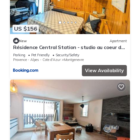
US $156
New
Apartment
Résidence Central Station - studio au coeur de
village proche des toutes commoditeés MAE-
Parking
Pet Friendly
Security/Safety
9114
Provence - Alpes - Cote d'Azur
Montgenevre
View Availability