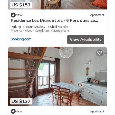
US $153
New
Apartment
Résidence Les Miandettes - 6 Pers dans ce
superbe logement aux pieds des pistes (1km
Parking
Security/Safety
Child Friendly
centre village) MAE-7783
Provence - Alpes - Cote d'Azur
Montgenevre
View Availability
US $137
New
Apartment