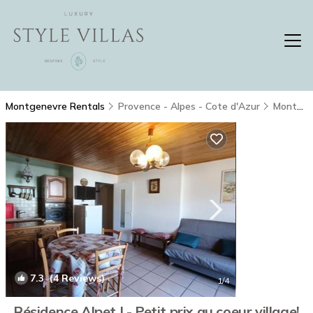
Montgenevre Rentals
Provence - Alpes - Cote d'Azur
Montgenevre
7.3
(4 Reviews)
1
/4
Résidence Alpet I - Petit prix au coeur village!