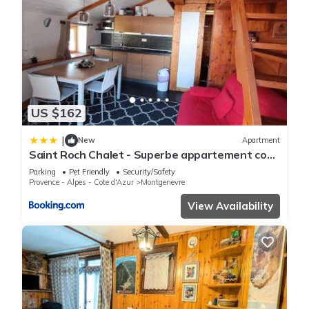
US $162
|
New
Apartment
Saint Roch Chalet - Superbe appartement cosy
dans le village, plein sud. MAE-3641
Parking
Pet Friendly
Security/Safety
Provence - Alpes - Cote d'Azur
Montgenevre
View Availability