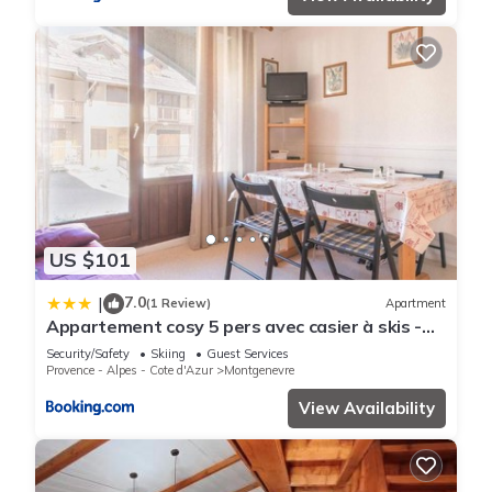
US $101
7.0
|
(1 Review)
Apartment
Appartement cosy 5 pers avec casier à skis -
Montgenèvre, centre village - FR-1-330D-4
Security/Safety
Skiing
Guest Services
Provence - Alpes - Cote d'Azur
Montgenevre
View Availability