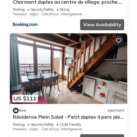
Charmant duplex au centre du village, proche
des pistes - FR-1-445-129
Parking
Security/Safety
Skiing
Provence - Alpes - Cote d'Azur
Montgenevre
View Availability
US $111
New
Apartment
Résidence Plein Soleil - Petit duplex 4 pers plein
sud sur les hauteurs du village MAE-2803
Parking
Security/Safety
Child Friendly
Provence - Alpes - Cote d'Azur
Montgenevre