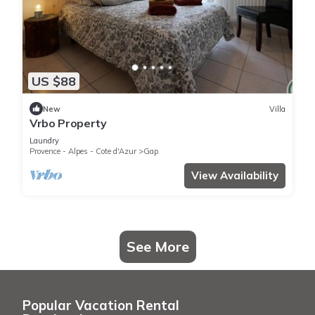
US $88
New
Villa
Vrbo Property
Laundry
Provence - Alpes - Cote d'Azur
Gap
View Availability
See More
Popular Vacation Rental