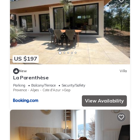
US $197
New
Villa
La Parenthèse
Parking
Balcony/Terrace
Security/Safety
Provence - Alpes - Cote d'Azur
Gap
View Availability