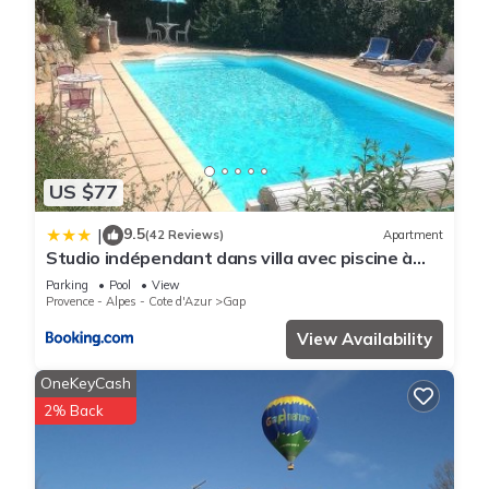
US $77
9.5
|
(42 Reviews)
Apartment
Studio indépendant dans villa avec piscine à
Gap
Parking
Pool
View
Provence - Alpes - Cote d'Azur
Gap
View Availability
OneKeyCash
2% Back