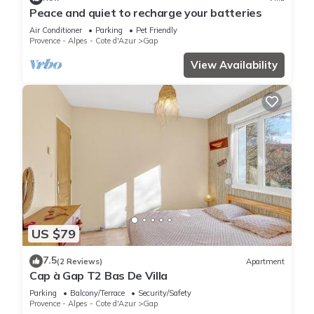
Peace and quiet to recharge your batteries
Air Conditioner
Parking
Pet Friendly
Provence - Alpes - Cote d'Azur
Gap
View Availability
US $79
7.5
(2 Reviews)
Apartment
Cap à Gap T2 Bas De Villa
Parking
Balcony/Terrace
Security/Safety
Provence - Alpes - Cote d'Azur
Gap