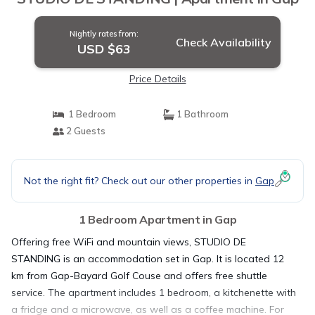
Nightly rates from:
Check Availability
USD $63
Price Details
1 Bedroom
1 Bathroom
2 Guests
Not the right fit? Check out our other properties in
Gap
1 Bedroom Apartment in Gap
Offering free WiFi and mountain views, STUDIO DE
STANDING is an accommodation set in Gap. It is located 12
km from Gap-Bayard Golf Couse and offers free shuttle
service. The apartment includes 1 bedroom, a kitchenette with
a fridge and a microwave, as well as a coffee machine. For