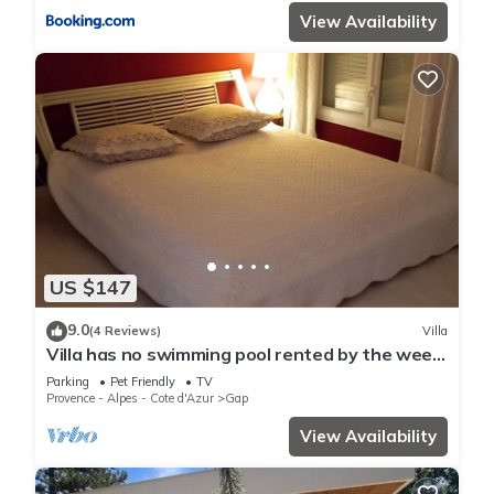
View Availability
US $147
9.0
(4 Reviews)
Villa
Villa has no swimming pool rented by the week
for 6 people
Parking
Pet Friendly
TV
Provence - Alpes - Cote d'Azur
Gap
View Availability