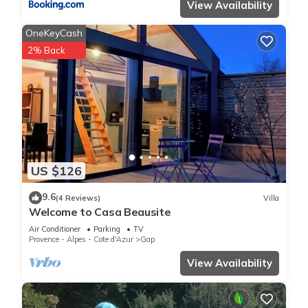
View Availability
OneKeyCash
2% Back
US $126
9.6
(4 Reviews)
Villa
Welcome to Casa Beausite
Air Conditioner
Parking
TV
Provence - Alpes - Cote d'Azur
Gap
View Availability