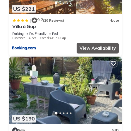
US $221
9.2
|
(20 Reviews)
House
Villa à Gap
Parking
Pet Friendly
Pool
Provence - Alpes - Cote d'Azur
Gap
View Availability
US $190
New
Villa