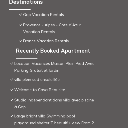
Destinations
Gap Vacation Rentals
Provence - Alpes - Cote d'Azur
Vacation Rentals
France Vacation Rentals
Recently Booked Apartment
Location Vacances Maison Plein Pied Avec
Parking Gratuit et Jardin
villa plein sud ensoleillée
Welcome to Casa Beausite
Studio indépendant dans villa avec piscine
à Gap
Large bright villa Swimming pool
playground shelter T beautiful view From 2