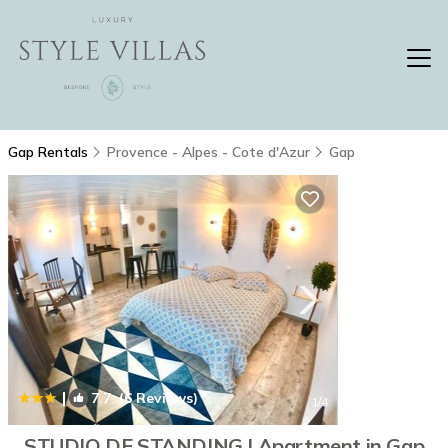
Gap Rentals
Provence - Alpes - Cote d'Azur
Gap
|
7.7
(6 Reviews)
1
/4
STUDIO DE STANDING | Apartment in Gap