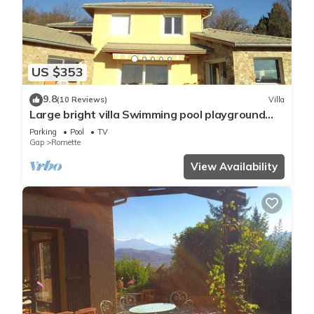
US $353
9.8
(10 Reviews)
Villa
Large bright villa Swimming pool playground
shelter T beautiful view From 2 to 16/08/26
Parking
Pool
TV
Gap
Romette
View Availability