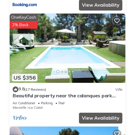
View Availability
OneKeyCash
2% Back
US $356
9.8
(17 Reviews)
Villa
Beautiful property near the calanques park
between CASSIS and les LECQUES
Air Conditioner
Parking
Pool
Marseille
La Ciotat
View Availability