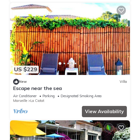
US $229
New
Villa
Escape near the sea
Air Conditioner
Parking
Designated Smoking Area
Marseille
La Ciotat
View Availability