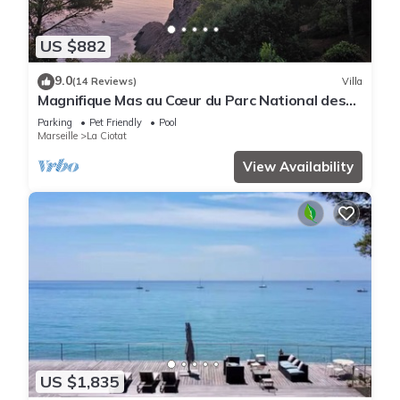
US $882
9.0
(14 Reviews)
Villa
Magnifique Mas au Cœur du Parc National des
Calanques Pour 19 Personnes
Parking
Pet Friendly
Pool
Marseille
La Ciotat
View Availability
US $1,835