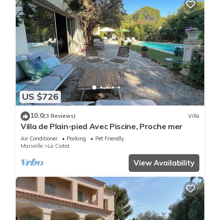
US $726
10.0
(3 Reviews)
Villa
Villa de Plain-pied Avec Piscine, Proche mer
Air Conditioner
Parking
Pet Friendly
Marseille
La Ciotat
View Availability