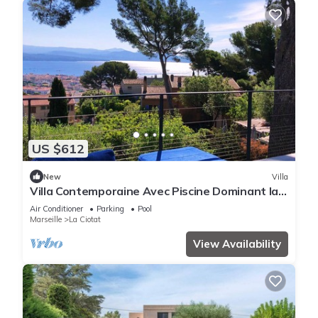
US $612
New
Villa
Villa Contemporaine Avec Piscine Dominant la
Baie de La Ciotat
Air Conditioner
Parking
Pool
Marseille
La Ciotat
View Availability