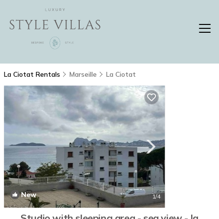
La Ciotat Rentals
Marseille
La Ciotat
New
1
/4
Studio with sleeping area - sea view - la