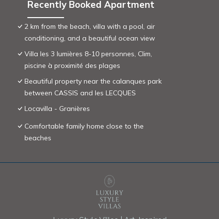
Recently Booked Apartment
2 km from the beach, villa with a pool, air
conditioning, and a beautiful ocean view
Villa les 3 lumières 8-10 personnes, Clim,
piscine à proximité des plages
Beautiful property near the calanques park
between CASSIS and les LECQUES
Locavilla - Granières
Comfortable family home close to the
beaches