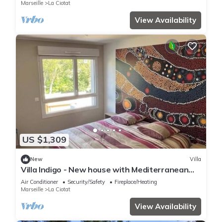
and coastline
Marseille
La Ciotat
View Availability
US $1,309
New
Villa
Villa Indigo - New house with Mediterranean
gardens & beach access
Air Conditioner
Security/Safety
Fireplace/Heating
Marseille
La Ciotat
View Availability