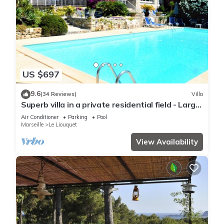
US $697
9.6
(34 Reviews)
Villa
Superb villa in a private residential field - Large
pool
Air Conditioner
Parking
Pool
Marseille
Le Liouquet
View Availability