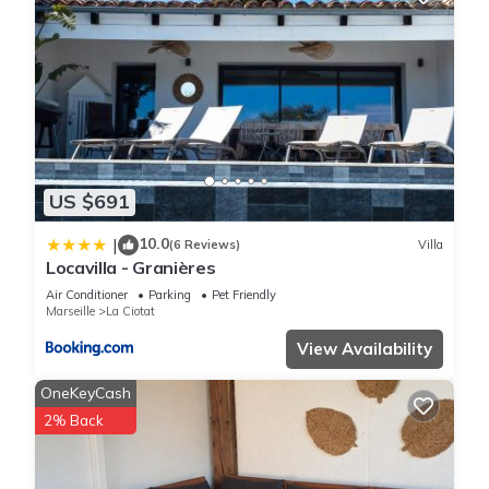
US $691
10.0
|
(6 Reviews)
Villa
Locavilla - Granières
Air Conditioner
Parking
Pet Friendly
Marseille
La Ciotat
View Availability
OneKeyCash
2% Back