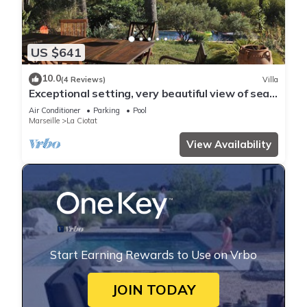
US $641
10.0
(4 Reviews)
Villa
Exceptional setting, very beautiful view of sea
and hills, not overlooked,
Air Conditioner
Parking
Pool
Marseille
La Ciotat
View Availability
Start Earning Rewards to Use on Vrbo
JOIN TODAY