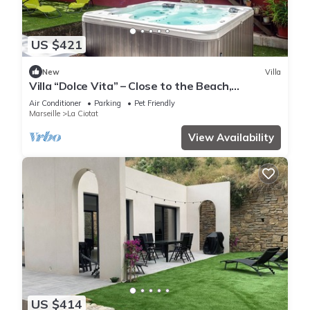
US $421
New
Villa
Villa “Dolce Vita” – Close to the Beach,
Terraces, Jacuzzi & Wi-Fi
Air Conditioner
Parking
Pet Friendly
Marseille
La Ciotat
View Availability
US $414