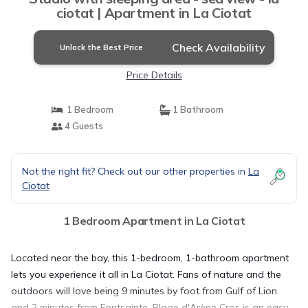
ciotat | Apartment in La Ciotat
Check Availability
Unlock the Best Price
Price Details
1 Bedroom
1 Bathroom
4 Guests
Not the right fit? Check out our other properties in
La
Ciotat
1 Bedroom Apartment in La Ciotat
Located near the bay, this 1-bedroom, 1-bathroom apartment
lets you experience it all in La Ciotat. Fans of nature and the
outdoors will love being 9 minutes by foot from Gulf of Lion
and 2 minutes from Fontsainte. Plage d'Arène Cros is an easy