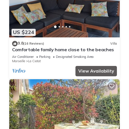
US $224
9.8
(16 Reviews)
Villa
Comfortable family home close to the beaches
Air Conditioner
Parking
Designated Smoking Area
Marseille
La Ciotat
View Availability