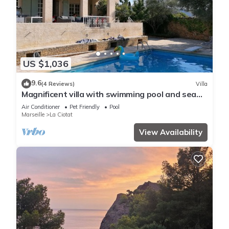
US $1,036
9.6
(4 Reviews)
Villa
Magnificent villa with swimming pool and sea
view
Air Conditioner
Pet Friendly
Pool
Marseille
La Ciotat
View Availability