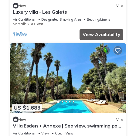
New
Villa
Luxury villa - Les Galets
Air Conditioner
Designated Smoking Area
Bedding/Linens
Marseille
La Ciotat
View Availability
US $1,683
New
Villa
Villa Esden + Annexe | Sea view, swimming pool,
absolute peace and quiet between countryside
Air Conditioner
View
Ocean View