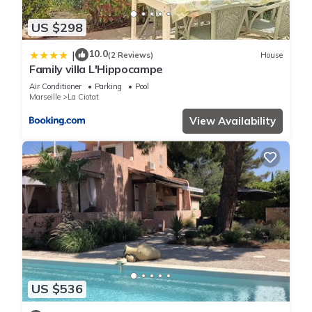
US $298
10.0
|
(2 Reviews)
House
Family villa L'Hippocampe
Air Conditioner
Parking
Pool
Marseille
La Ciotat
View Availability
US $536