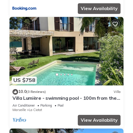
View Availability
US $758
10.0
(3 Reviews)
Villa
Villa Lumière - swimming pool - 100m from the
sea
Air Conditioner
Parking
Pool
Marseille
La Ciotat
View Availability