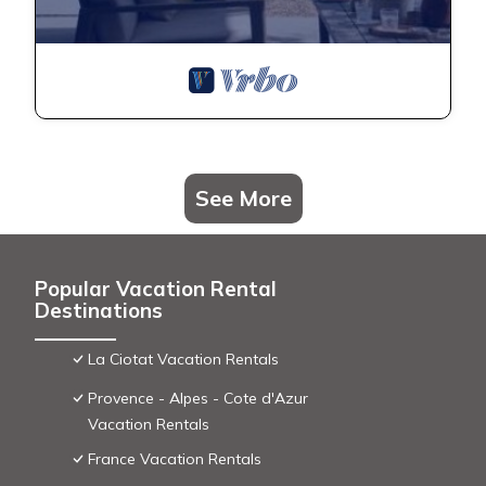
See More
Popular Vacation Rental
Destinations
La Ciotat Vacation Rentals
Provence - Alpes - Cote d'Azur
Vacation Rentals
France Vacation Rentals