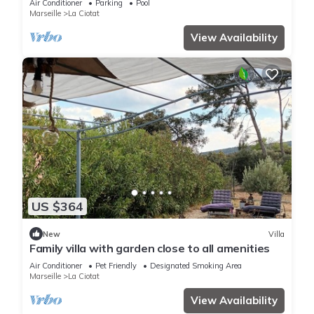
Air Conditioner
Parking
Pool
Marseille
La Ciotat
View Availability
US $364
New
Villa
Family villa with garden close to all amenities
Air Conditioner
Pet Friendly
Designated Smoking Area
Marseille
La Ciotat
View Availability