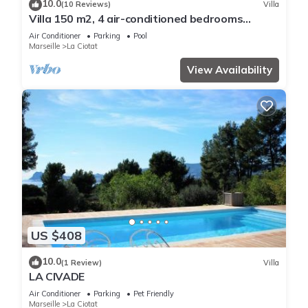
10.0
(10 Reviews)
Villa
Villa 150 m2, 4 air-conditioned bedrooms
8/10pers swimming pool, close to beaches
Air Conditioner
Parking
Pool
Marseille
La Ciotat
View Availability
US $408
10.0
(1 Review)
Villa
LA CIVADE
Air Conditioner
Parking
Pet Friendly
Marseille
La Ciotat