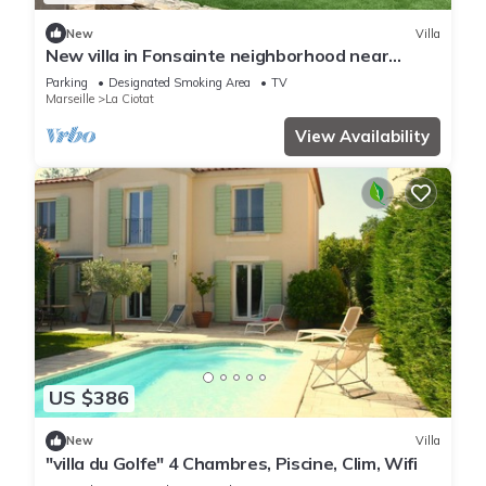
New
Villa
New villa in Fonsainte neighborhood near
beach/station, garden, spa, BBQ, private
Parking
Designated Smoking Area
TV
parking
Marseille
La Ciotat
View Availability
US $386
New
Villa
"villa du Golfe" 4 Chambres, Piscine, Clim, Wifi