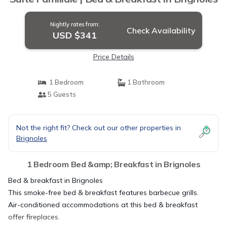
Nightly rates from:
Check Availability
USD $341
Price Details
1 Bedroom
1 Bathroom
5 Guests
Not the right fit? Check out our other properties in
Brignoles
1 Bedroom Bed &amp; Breakfast in Brignoles
Bed & breakfast in Brignoles
This smoke-free bed & breakfast features barbecue grills.
Air-conditioned accommodations at this bed & breakfast
offer fireplaces.