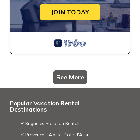
JOIN TODAY
See More
Popular Vacation Rental
Destinations
Brignoles Vacation Rentals
Provence - Alpes - Cote d'Azur