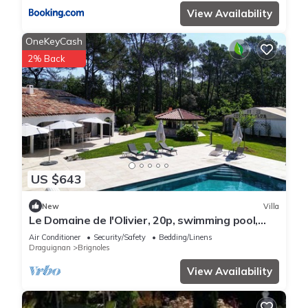
View Availability
OneKeyCash
2% Back
US $643
New
Villa
Le Domaine de l'Olivier, 20p, swimming pool,
sauna
Air Conditioner
Security/Safety
Bedding/Linens
Draguignan
Brignoles
View Availability