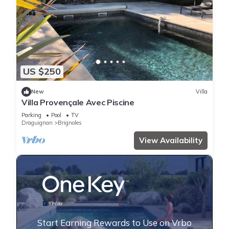
US $250
New
Villa
Villa Provençale Avec Piscine
Parking
Pool
TV
Draguignan
Brignoles
View Availability
Start Earning Rewards to Use on Vrbo