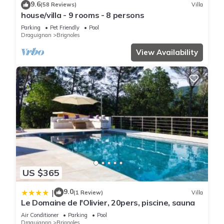
9.6
(58 Reviews)
Villa
house/villa - 9 rooms - 8 persons
Parking
Pet Friendly
Pool
Draguignan
Brignoles
View Availability
US $365
9.0
|
(1 Review)
Villa
Le Domaine de l'Olivier, 20pers, piscine, sauna
Air Conditioner
Parking
Pool
Draguignan
Brignoles