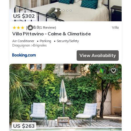
US $302
8.0
|
(1 Review)
Villa
Villa Pittavino - Calme & Climatisée
Air Conditioner
Parking
Security/Safety
Draguignan
Brignoles
View Availability
US $263