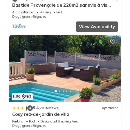
learn more about the Bed & Breakfast in Brignoles, such as
Bastide Provençale de 220m2,sansvis à vis
places to visit and things to do nearby, you can check below
Avec Piscine sur un Terrain de 10000m2
Air Conditioner
Parking
Pool
to learn more.
Draguignan
Brignoles
View Availability
US $90
9.4
|
(20 Reviews)
Apartment
Cosy rez-de-jardin de villa
Parking
Pool
Designated Smoking Area
Draguignan
Brignoles