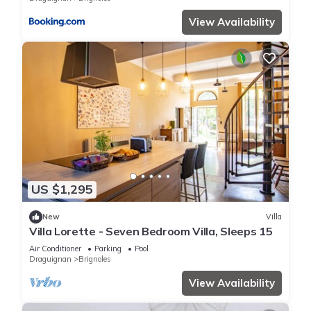
View Availability
US $1,295
New
Villa
Villa Lorette - Seven Bedroom Villa, Sleeps 15
Air Conditioner
Parking
Pool
Draguignan
Brignoles
View Availability