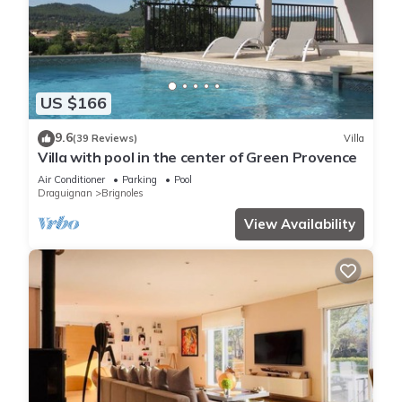
US $166
9.6
(39 Reviews)
Villa
Villa with pool in the center of Green Provence
Air Conditioner
Parking
Pool
Draguignan
Brignoles
View Availability