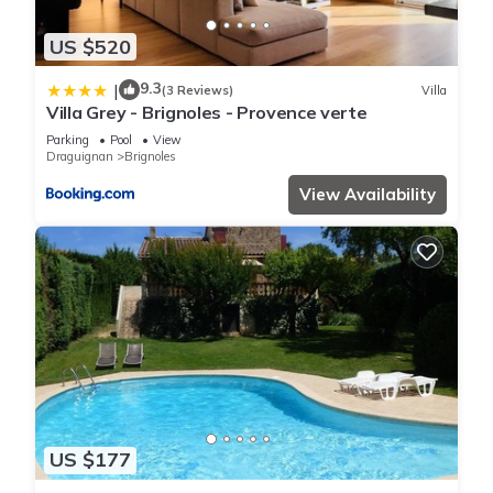
US $520
9.3
|
(3 Reviews)
Villa
Villa Grey - Brignoles - Provence verte
Parking
Pool
View
Draguignan
Brignoles
View Availability
US $177