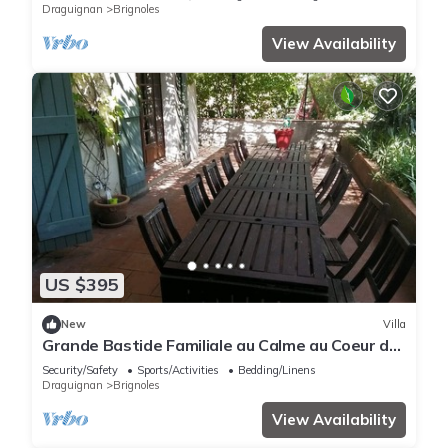
Draguignan
Brignoles
View Availability
US $395
New
Villa
Grande Bastide Familiale au Calme au Coeur de
la Provence Verte
Security/Safety
Sports/Activities
Bedding/Linens
Draguignan
Brignoles
View Availability