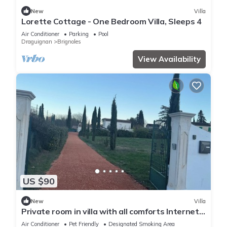
New
Villa
Lorette Cottage - One Bedroom Villa, Sleeps 4
Air Conditioner
Parking
Pool
Draguignan
Brignoles
View Availability
US $90
New
Villa
Private room in villa with all comforts Internet
and bed linen provided
Air Conditioner
Pet Friendly
Designated Smoking Area