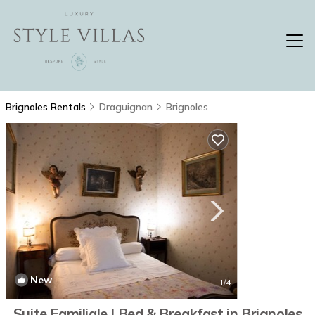
Brignoles Rentals
Draguignan
Brignoles
New
1
/4
Suite Familiale | Bed & Breakfast in Brignoles