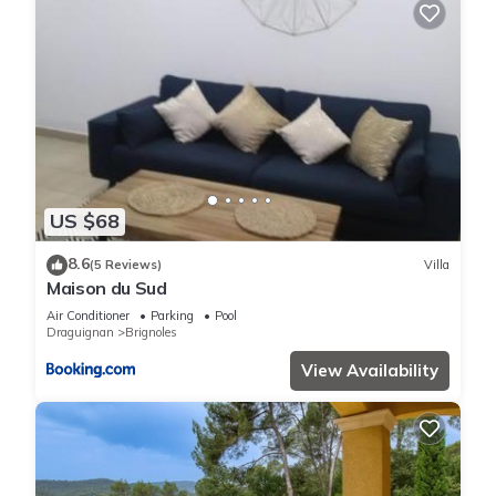
US $68
8.6
(5 Reviews)
Villa
Maison du Sud
Air Conditioner
Parking
Pool
Draguignan
Brignoles
View Availability