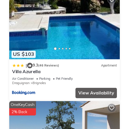
US $103
9.3
|
(46 Reviews)
Apartment
Villa Azurella
Air Conditioner
Parking
Pet Friendly
Draguignan
Brignoles
View Availability
OneKeyCash
2% Back