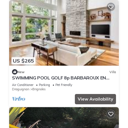
US $265
New
Villa
SWIMMING POOL GOLF 8p BARBAROUX EN
PROVENCE
Air Conditioner
Parking
Pet Friendly
Draguignan
Brignoles
View Availability