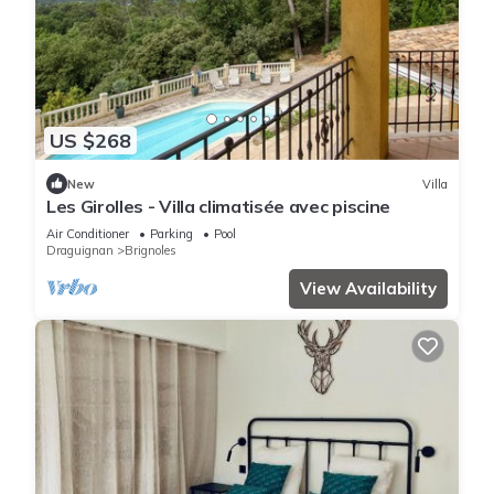
US $268
New
Villa
Les Girolles - Villa climatisée avec piscine
Air Conditioner
Parking
Pool
Draguignan
Brignoles
View Availability