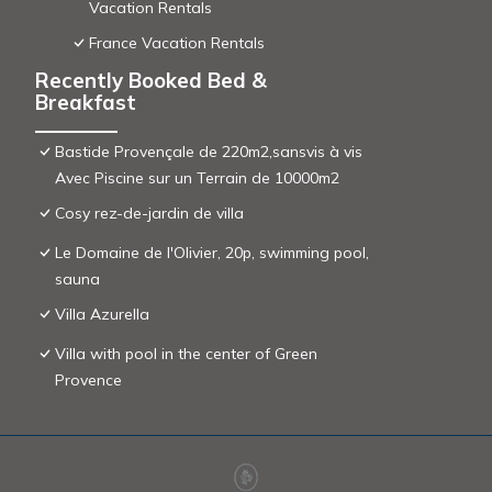
Vacation Rentals
France Vacation Rentals
Recently Booked Bed &
Breakfast
Bastide Provençale de 220m2,sansvis à vis
Avec Piscine sur un Terrain de 10000m2
Cosy rez-de-jardin de villa
Le Domaine de l'Olivier, 20p, swimming pool,
sauna
Villa Azurella
Villa with pool in the center of Green
Provence