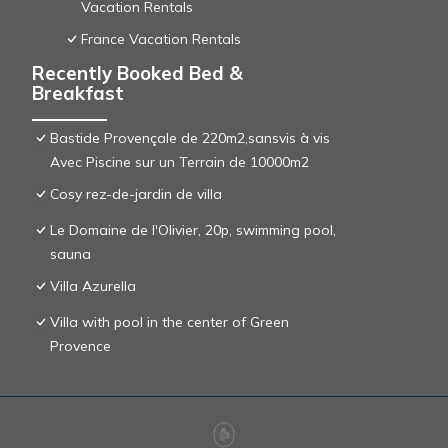
Vacation Rentals
France Vacation Rentals
Recently Booked Bed &
Breakfast
Bastide Provençale de 220m2,sansvis à vis
Avec Piscine sur un Terrain de 10000m2
Cosy rez-de-jardin de villa
Le Domaine de l'Olivier, 20p, swimming pool,
sauna
Villa Azurella
Villa with pool in the center of Green
Provence