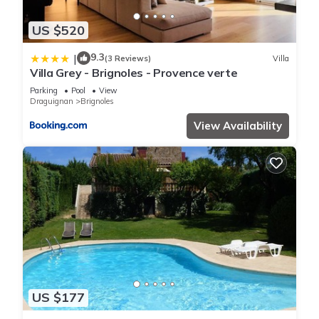
US $520
9.3
|
(3 Reviews)
Villa
Villa Grey - Brignoles - Provence verte
Parking
Pool
View
Draguignan
Brignoles
View Availability
US $177