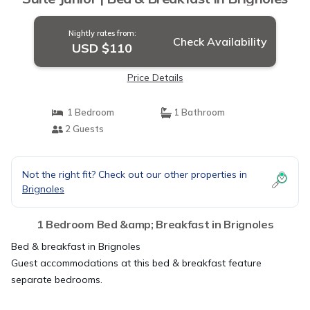
Nightly rates from:
Check Availability
USD $110
Price Details
1 Bedroom
1 Bathroom
2 Guests
Not the right fit? Check out our other properties in
Brignoles
1 Bedroom Bed &amp; Breakfast in Brignoles
Bed & breakfast in Brignoles
Guest accommodations at this bed & breakfast feature
separate bedrooms.