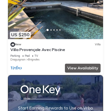
US $250
New
Villa
Villa Provençale Avec Piscine
Parking
Pool
TV
Draguignan
Brignoles
View Availability
Start Earning Rewards to Use on Vrbo