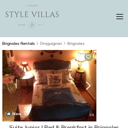
Brignoles Rentals
Draguignan
Brignoles
New
1
/4
Suite Junior | Bed & Breakfast in Brignoles