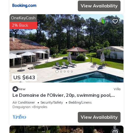
View Availability
OneKeyCash
2% Back
US $643
New
Villa
Le Domaine de l'Olivier, 20p, swimming pool,
sauna
Air Conditioner
Security/Safety
Bedding/Linens
Draguignan
Brignoles
View Availability