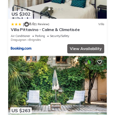
US $302
8.0
|
(1 Review)
Villa
Villa Pittavino - Calme & Climatisée
Air Conditioner
Parking
Security/Safety
Draguignan
Brignoles
View Availability
US $263