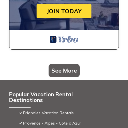
JOIN TODAY
See More
Popular Vacation Rental
Destinations
Brignoles Vacation Rentals
Provence - Alpes - Cote d'Azur