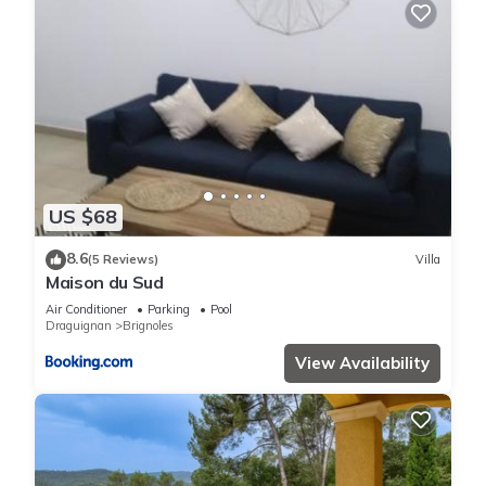
US $68
8.6
(5 Reviews)
Villa
Maison du Sud
Air Conditioner
Parking
Pool
Draguignan
Brignoles
View Availability