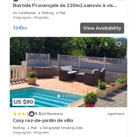
places to visit and things to do nearby, you can check below
Bastide Provençale de 220m2,sansvis à vis
to learn more.
Avec Piscine sur un Terrain de 10000m2
Air Conditioner
Parking
Pool
Draguignan
Brignoles
View Availability
US $90
9.4
|
(20 Reviews)
Apartment
Cosy rez-de-jardin de villa
Parking
Pool
Designated Smoking Area
Draguignan
Brignoles