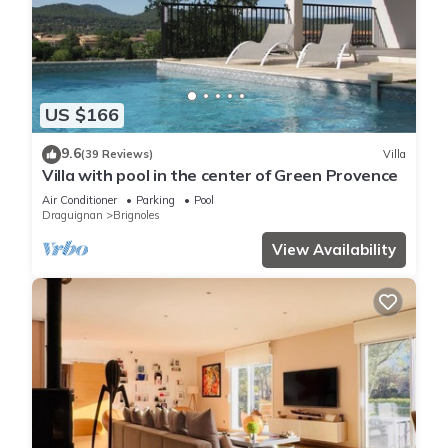
US $166
9.6
(39 Reviews)
Villa
Villa with pool in the center of Green Provence
Air Conditioner
Parking
Pool
Draguignan
Brignoles
View Availability