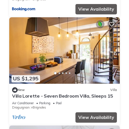
View Availability
US $1,295
New
Villa
Villa Lorette - Seven Bedroom Villa, Sleeps 15
Air Conditioner
Parking
Pool
Draguignan
Brignoles
View Availability