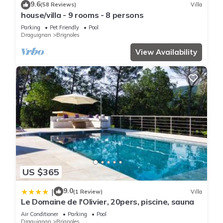
9.6
(58 Reviews)
Villa
house/villa - 9 rooms - 8 persons
Parking
Pet Friendly
Pool
Draguignan
Brignoles
View Availability
US $365
9.0
|
(1 Review)
Villa
Le Domaine de l'Olivier, 20pers, piscine, sauna
Air Conditioner
Parking
Pool
Draguignan
Brignoles