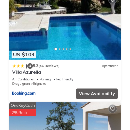
US $103
9.3
|
(46 Reviews)
Apartment
Villa Azurella
Air Conditioner
Parking
Pet Friendly
Draguignan
Brignoles
View Availability
OneKeyCash
2% Back