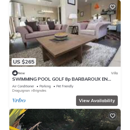
US $265
New
Villa
SWIMMING POOL GOLF 8p BARBAROUX EN
PROVENCE
Air Conditioner
Parking
Pet Friendly
Draguignan
Brignoles
View Availability