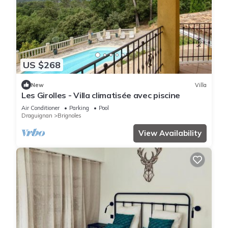
US $268
New
Villa
Les Girolles - Villa climatisée avec piscine
Air Conditioner
Parking
Pool
Draguignan
Brignoles
View Availability