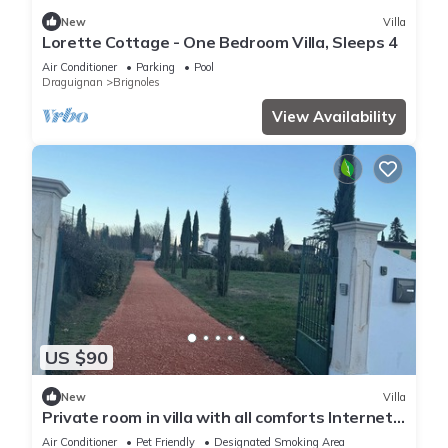
New
Villa
Lorette Cottage - One Bedroom Villa, Sleeps 4
Air Conditioner
Parking
Pool
Draguignan
Brignoles
View Availability
US $90
New
Villa
Private room in villa with all comforts Internet
and bed linen provided
Air Conditioner
Pet Friendly
Designated Smoking Area