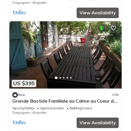
Draguignan
Brignoles
View Availability
US $395
New
Villa
Grande Bastide Familiale au Calme au Coeur de
la Provence Verte
Security/Safety
Sports/Activities
Bedding/Linens
Draguignan
Brignoles
View Availability