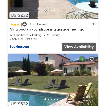
US $232
10.0
|
(1 Review)
Villa
Villa pool air-conditioning garage near golf
Air Conditioner
Parking
Pet Friendly
Draguignan
Salernes
View Availability
US $522