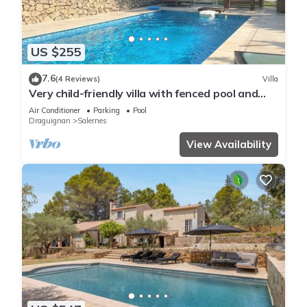
US $255
7.6
(4 Reviews)
Villa
Very child-friendly villa with fenced pool and
grass garden
Air Conditioner
Parking
Pool
Draguignan
Salernes
View Availability