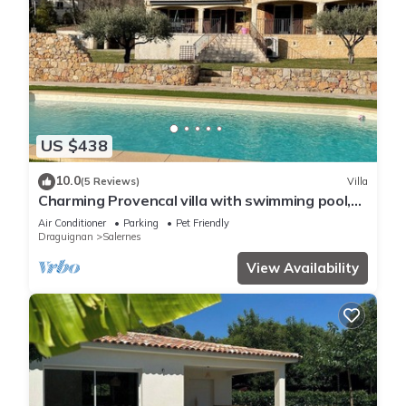
US $438
10.0
(5 Reviews)
Villa
Charming Provencal villa with swimming pool,
spa, table tennis.
Air Conditioner
Parking
Pet Friendly
Draguignan
Salernes
View Availability