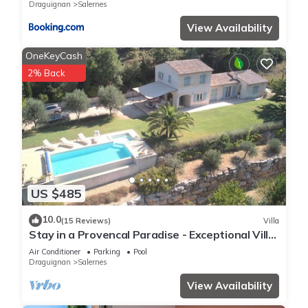
Draguignan
Salernes
View Availability
OneKeyCash
2% Back
US $485
10.0
(15 Reviews)
Villa
Stay in a Provencal Paradise - Exceptional Villa
in the Heart of Nature
Air Conditioner
Parking
Pool
Draguignan
Salernes
View Availability