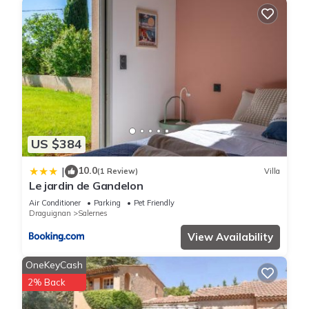
US $384
10.0
|
(1 Review)
Villa
Le jardin de Gandelon
Air Conditioner
Parking
Pet Friendly
Draguignan
Salernes
View Availability
OneKeyCash
2% Back