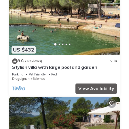
US $432
9.0
(2 Reviews)
Villa
Stylish villa with large pool and garden
Parking
Pet Friendly
Pool
Draguignan
Salernes
View Availability