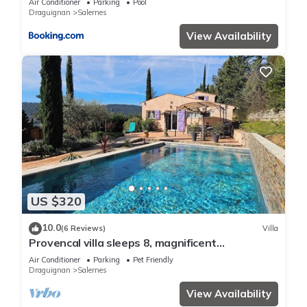
Air Conditioner
Parking
Pool
Draguignan
Salernes
View Availability
US $320
10.0
(6 Reviews)
Villa
Provencal villa sleeps 8, magnificent
unobstructed view with heated pool
Air Conditioner
Parking
Pet Friendly
Draguignan
Salernes
View Availability