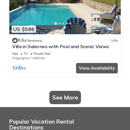
US $586
8.0
(6 Reviews)
Villa
Villa in Salernes with Pool and Scenic Views
Pool
TV
Private Pool
Draguignan
Salernes
View Availability
See More
Popular Vacation Rental
Destinations