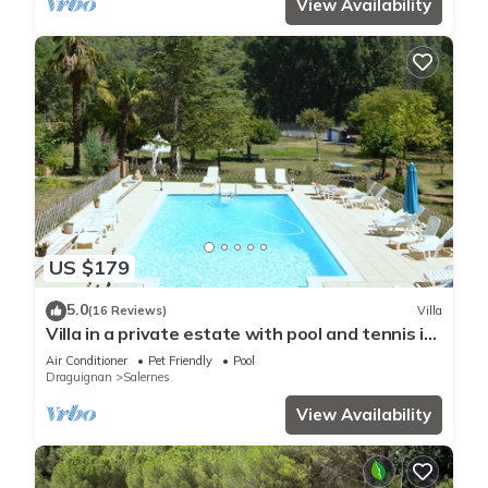
View Availability
US $179
5.0
(16 Reviews)
Villa
Villa in a private estate with pool and tennis in
the countryside
Air Conditioner
Pet Friendly
Pool
Draguignan
Salernes
View Availability