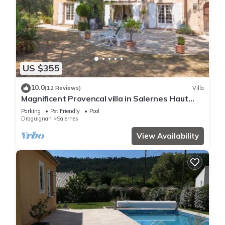
US $355
10.0
(12 Reviews)
Villa
Magnificent Provencal villa in Salernes Haut
Var.
Parking
Pet Friendly
Pool
Draguignan
Salernes
View Availability