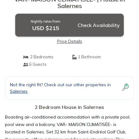
Salernes
Nightly rates from:
Check Availability
USD $215
Price Details
2 Bedrooms
1 Bathroom
6 Guests
Not the right fit? Check out our other properties in
Salernes
2 Bedroom House in Salernes
Boasting air-conditioned accommodation with a private pool,
pool view and a balcony, VAR- MAISON CLIMATISÉE- is
located in Salernes. Set 32 km from Saint-Endréol Golf Club,