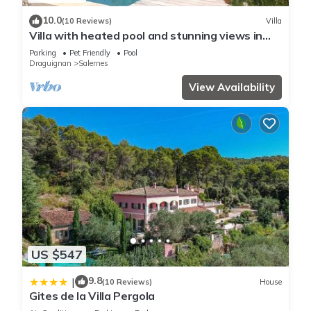
10.0
(10 Reviews)
Villa
Villa with heated pool and stunning views in
Salernes, Provence near Cotignac
Parking
Pet Friendly
Pool
Draguignan
Salernes
View Availability
US $547
9.8
|
(10 Reviews)
House
Gites de la Villa Pergola