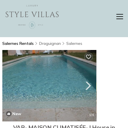
Salernes Rentals
Draguignan
Salernes
New
1
/4
VAR- MAISON CLIMATISÉE- | House in