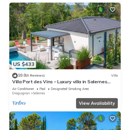
US $433
10.0
(5 Reviews)
Villa
Villa Port des Vins – Luxury villa in Salernes
with heated pool
Air Conditioner
Pool
Designated Smoking Area
Draguignan
Salernes
View Availability