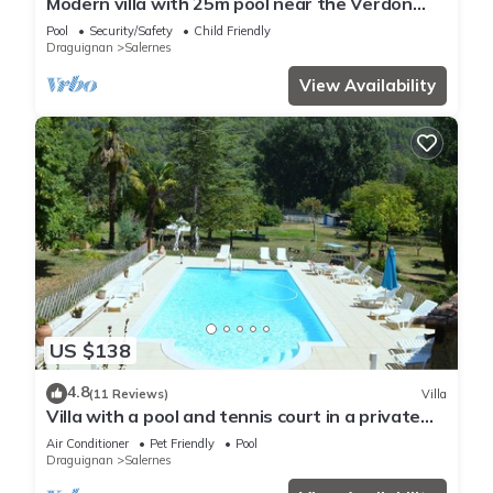
Modern villa with 25m pool near the Verdon
gorges
Pool
Security/Safety
Child Friendly
Draguignan
Salernes
View Availability
US $138
4.8
(11 Reviews)
Villa
Villa with a pool and tennis court in a private
countryside estate
Air Conditioner
Pet Friendly
Pool
Draguignan
Salernes