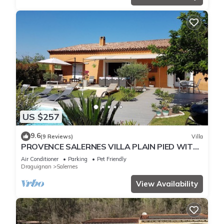
US $257
9.6
(9 Reviews)
Villa
PROVENCE SALERNES VILLA PLAIN PIED WITH
STRICTLY PRIVATE POOL (heated)
Air Conditioner
Parking
Pet Friendly
Draguignan
Salernes
View Availability