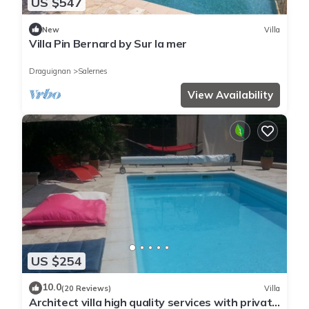
US $547
New
Villa
Villa Pin Bernard by Sur la mer
Draguignan
Salernes
View Availability
US $254
10.0
(20 Reviews)
Villa
Architect villa high quality services with private