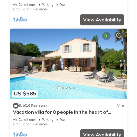
swimming pool 9x4
Air Conditioner
Parking
Pool
Draguignan
Salernes
View Availability
US $585
9.6
(10 Reviews)
Villa
Vacation villa for 8 people in the heart of
Provence with heated pool
Air Conditioner
Parking
Pool
Draguignan
Salernes
View Availability