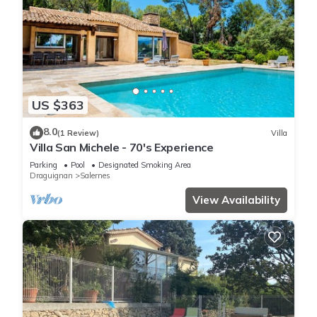
US $363
8.0
(1 Review)
Villa
Villa San Michele - 70's Experience
Parking
Pool
Designated Smoking Area
Draguignan
Salernes
View Availability