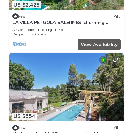
US $2,425
New
Villa
LA VILLA PERGOLA SALERNES, charming
residence in Provence Verte
Air Conditioner
Parking
Pool
Draguignan
Salernes
View Availability
US $554
New
Villa