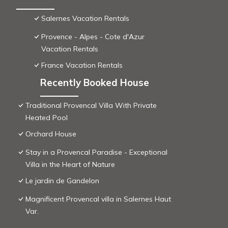
Salernes Vacation Rentals
Provence - Alpes - Cote d'Azur
Vacation Rentals
France Vacation Rentals
Recently Booked House
Traditional Provencal Villa With Private
Heated Pool
Orchard House
Stay in a Provencal Paradise - Exceptional
Villa in the Heart of Nature
Le jardin de Gandelon
Magnificent Provencal villa in Salernes Haut
Var.