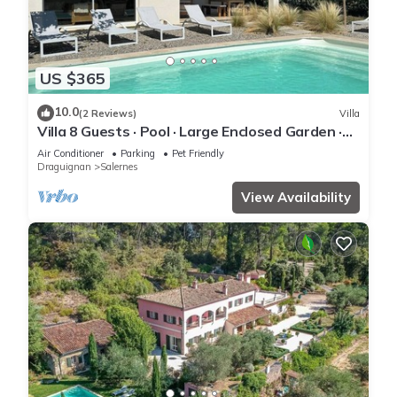
US $365
10.0
(2 Reviews)
Villa
Villa 8 Guests · Pool · Large Enclosed Garden ·
Terrace · Peaceful Provence
Air Conditioner
Parking
Pet Friendly
Draguignan
Salernes
View Availability