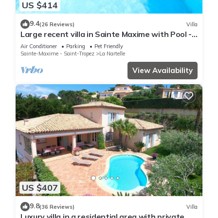
US $414
9.4
(26 Reviews)
Villa
Large recent villa in Sainte Maxime with Pool -
Gulf of Saint Tropez
Air Conditioner
Parking
Pet Friendly
Sainte-Maxime - Saint-Tropez
La Nartelle
View Availability
US $407
9.8
(36 Reviews)
Villa
Luxury villa in a residential area with private