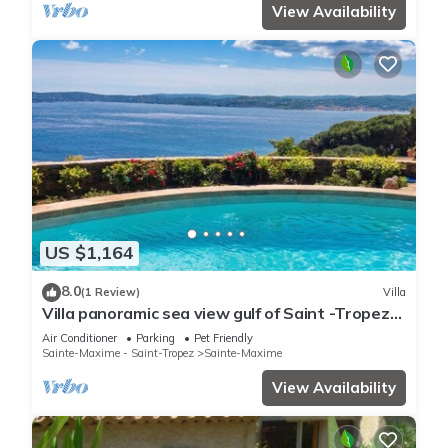
View Availability
US $1,164
8.0
(1 Review)
Villa
Villa panoramic sea view gulf of Saint -Tropez
swimming pool 6 bedrooms 6 bathrooms 12
Air Conditioner
Parking
Pet Friendly
pers
Sainte-Maxime - Saint-Tropez
Sainte-Maxime
View Availability