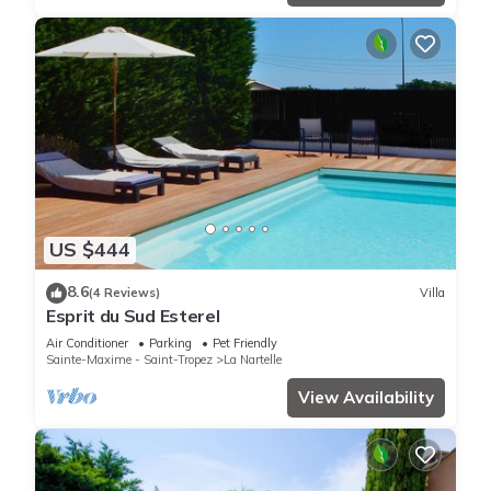
US $444
8.6
(4 Reviews)
Villa
Esprit du Sud Esterel
Air Conditioner
Parking
Pet Friendly
Sainte-Maxime - Saint-Tropez
La Nartelle
View Availability