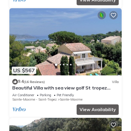
US $567
9.4
(16 Reviews)
Villa
Beautiful Villa with sea view golf St tropez
large garden and swimming pool
Air Conditioner
Parking
Pet Friendly
Sainte-Maxime - Saint-Tropez
Sainte-Maxime
View Availability