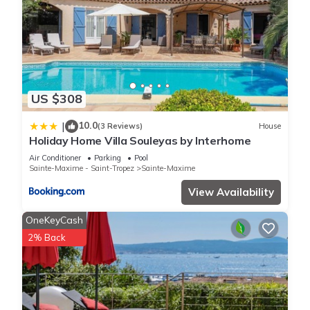
US $308
10.0
|
(3 Reviews)
House
Holiday Home Villa Souleyas by Interhome
Air Conditioner
Parking
Pool
Sainte-Maxime - Saint-Tropez
Sainte-Maxime
View Availability
OneKeyCash
2% Back