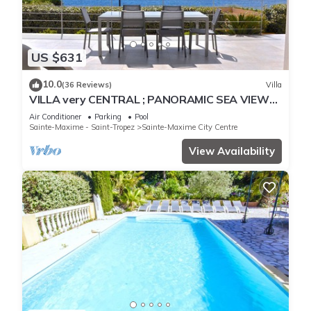
US $631
10.0
(36 Reviews)
Villa
VILLA very CENTRAL ; PANORAMIC SEA VIEWS ;
Heated Pool ; Saint-TROPEZ VIEW !
Air Conditioner
Parking
Pool
Sainte-Maxime - Saint-Tropez
Sainte-Maxime City Centre
View Availability