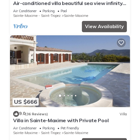
Air-conditioned villa beautiful sea view infinity
pool private domain quiet golf 18
Air Conditioner
Parking
Pool
Sainte-Maxime - Saint-Tropez
Sainte-Maxime
View Availability
US $666
9.0
(36 Reviews)
Villa
Villa in Sainte-Maxime with Private Pool
Air Conditioner
Parking
Pet Friendly
Sainte-Maxime - Saint-Tropez
Sainte-Maxime