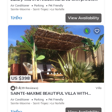
pool overlooking the golf course
Air Conditioner
Parking
Pet Friendly
Sainte-Maxime - Saint-Tropez
La Nartelle
View Availability
US $398
9.4
(39 Reviews)
Villa
SAINTE-MAXIME BEAUTIFUL VILLA WITH
SWIMMING POOL FROM 2 TO 10 PERSONS VAR
Air Conditioner
Parking
Pet Friendly
FRANCE
Sainte-Maxime - Saint-Tropez
La Nartelle
View Availability