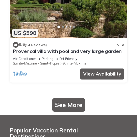
US $598
9.6
(14 Reviews)
Villa
Provencal villa with pool and very large garden
Air Conditioner
Parking
Pet Friendly
Sainte-Maxime - Saint-Tropez
Sainte-Maxime
View Availability
See More
Popular Vacation Rental
Destinations