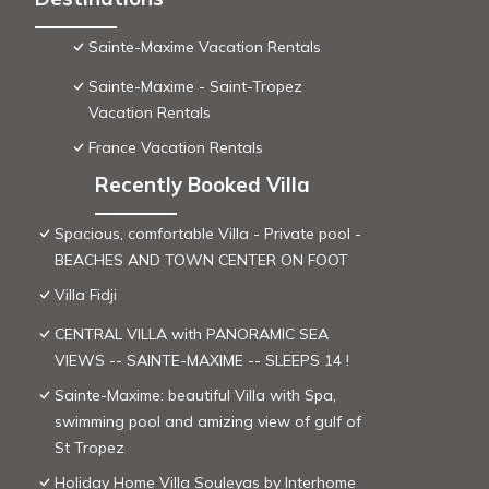
Sainte-Maxime Vacation Rentals
Sainte-Maxime - Saint-Tropez
Vacation Rentals
France Vacation Rentals
Recently Booked Villa
Spacious, comfortable Villa - Private pool -
BEACHES AND TOWN CENTER ON FOOT
Villa Fidji
CENTRAL VILLA with PANORAMIC SEA
VIEWS -- SAINTE-MAXIME -- SLEEPS 14 !
Sainte-Maxime: beautiful Villa with Spa,
swimming pool and amizing view of gulf of
St Tropez
Holiday Home Villa Souleyas by Interhome