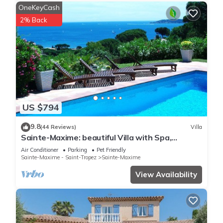
OneKeyCash
2% Back
US $794
9.8
(44 Reviews)
Villa
Sainte-Maxime: beautiful Villa with Spa,
swimming pool and amizing view of gulf of St
Air Conditioner
Parking
Pet Friendly
Tropez
Sainte-Maxime - Saint-Tropez
Sainte-Maxime
View Availability