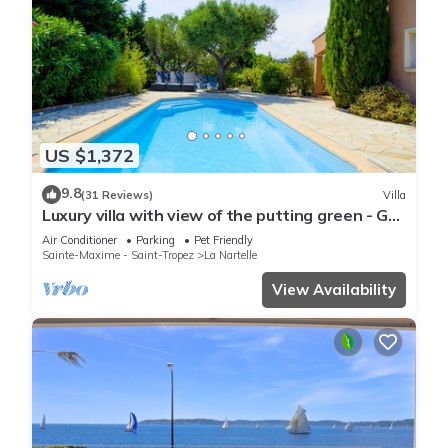
US $1,372
9.8
(31 Reviews)
Villa
Luxury villa with view of the putting green - Gulf
of Saint-Tropez
Air Conditioner
Parking
Pet Friendly
Sainte-Maxime - Saint-Tropez
La Nartelle
View Availability