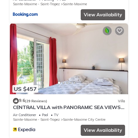
Sainte-Maxime - Saint-Tropez
Sainte-Maxime
View Availability
US $457
9.6
(29 Reviews)
Villa
CENTRAL VILLA with PANORAMIC SEA VIEWS -
- SAINTE-MAXIME -- SLEEPS 14 !
Air Conditioner
Pool
TV
Sainte-Maxime - Saint-Tropez
Sainte-Maxime City Centre
View Availability