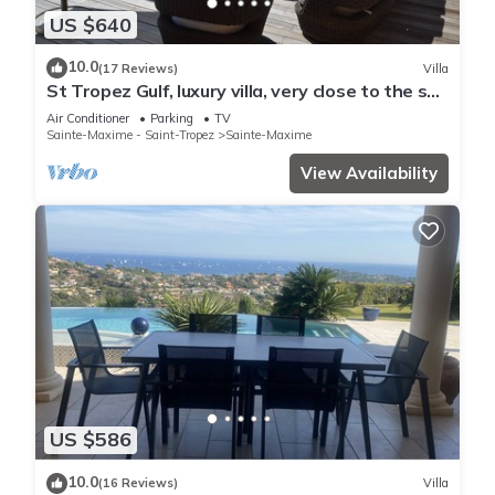
US $640
10.0
(17 Reviews)
Villa
St Tropez Gulf, luxury villa, very close to the sea
with Jaccuzi Ste Maxime
Air Conditioner
Parking
TV
Sainte-Maxime - Saint-Tropez
Sainte-Maxime
View Availability
US $586
10.0
(16 Reviews)
Villa