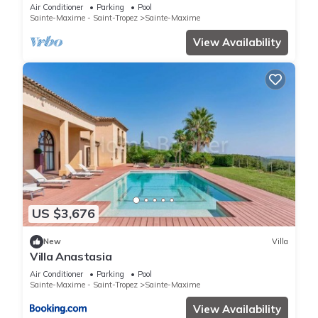
Air Conditioner
Parking
Pool
Sainte-Maxime - Saint-Tropez
Sainte-Maxime
View Availability
US $3,676
New
Villa
Villa Anastasia
Air Conditioner
Parking
Pool
Sainte-Maxime - Saint-Tropez
Sainte-Maxime
View Availability