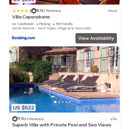
8.0
|
(2 Reviews)
House
Villa Copacabana
Air Conditioner
Parking
Pet Friendly
Sainte-Maxime - Saint-Tropez
Plage de la Garonnette
View Availability
US $522
9.0
(53 Reviews)
Villa
Superb Villa with Private Pool and Sea Views