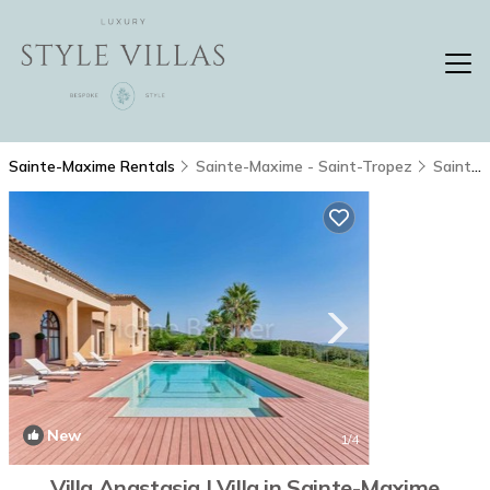
Sainte-Maxime Rentals
Sainte-Maxime - Saint-Tropez
Sainte-Maxime
New
1
/4
Villa Anastasia | Villa in Sainte-Maxime