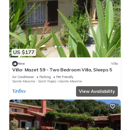
US $177
New
Villa
Villa- Mazet 59 - Two Bedroom Villa, Sleeps 5
Air Conditioner
Parking
Pet Friendly
Sainte-Maxime - Saint-Tropez
Sainte-Maxime
View Availability