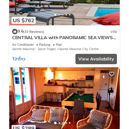
US $762
9.6
(33 Reviews)
Villa
CENTRAL VILLA with PANORAMIC SEA VIEWS -
SAINTE-MAXIME - SLEEPS 14 !
Air Conditioner
Parking
Pool
Sainte-Maxime - Saint-Tropez
Sainte-Maxime City Centre
View Availability
US $289