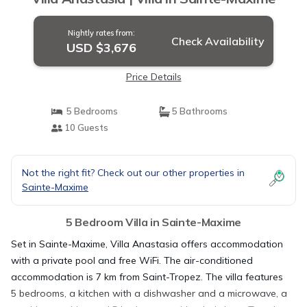
Nightly rates from:
Check Availability
USD $3,676
Price Details
5 Bedrooms
5 Bathrooms
10 Guests
Not the right fit? Check out our other properties in
Sainte-Maxime
5 Bedroom Villa in Sainte-Maxime
Set in Sainte-Maxime, Villa Anastasia offers accommodation
with a private pool and free WiFi. The air-conditioned
accommodation is 7 km from Saint-Tropez. The villa features
5 bedrooms, a kitchen with a dishwasher and a microwave, a