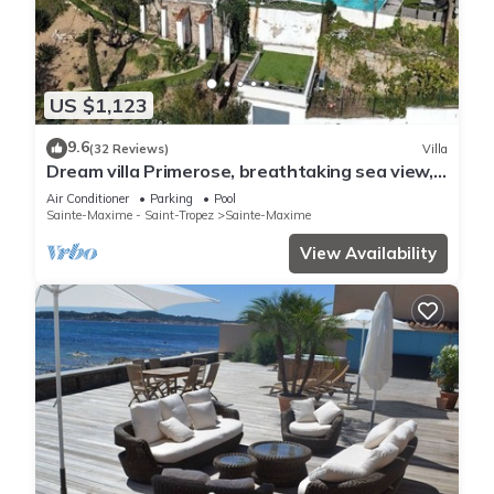
US $1,123
9.6
(32 Reviews)
Villa
Dream villa Primerose, breathtaking sea view,
airco, heated pool, sea 300m.
Air Conditioner
Parking
Pool
Sainte-Maxime - Saint-Tropez
Sainte-Maxime
View Availability