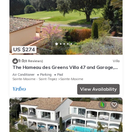
US $274
9.0
(8 Reviews)
Villa
The Hameau des Greens Villa 47 and Garage,
90 M2 hab and 75m2 loggia & terrace
Air Conditioner
Parking
Pool
Sainte-Maxime - Saint-Tropez
Sainte-Maxime
View Availability